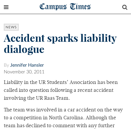
Campus Times
NEWS
Accident sparks liability
dialogue
By
Jennifer Hansler
November 30, 2011
Liability in the UR Students’ Association has been
called into question following a recent accident
involving the UR Raas Team.
The team was involved in a car accident on the way
to a competition in North Carolina. Although the
team has declined to comment with any further