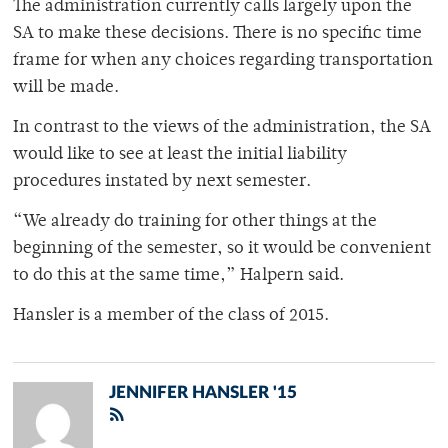
The administration currently calls largely upon the
SA to make these decisions. There is no specific time
frame for when any choices regarding transportation
will be made.
In contrast to the views of the administration, the SA
would like to see at least the initial liability
procedures instated by next semester.
“We already do training for other things at the
beginning of the semester, so it would be convenient
to do this at the same time,” Halpern said.
Hansler is a member of the class of 2015.
JENNIFER HANSLER '15