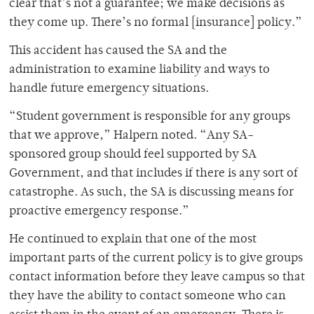
clear that’s not a guarantee; we make decisions as
they come up. There’s no formal [insurance] policy.”
This accident has caused the SA and the
administration to examine liability and ways to
handle future emergency situations.
“Student government is responsible for any groups
that we approve,” Halpern noted. “Any SA-
sponsored group should feel supported by SA
Government, and that includes if there is any sort of
catastrophe. As such, the SA is discussing means for
proactive emergency response.”
He continued to explain that one of the most
important parts of the current policy is to give groups
contact information before they leave campus so that
they have the ability to contact someone who can