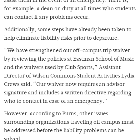
assist them in the event of an emergency. There is,
for example, a dean on duty at all times who students
can contact if any problems occur.
Additionally, some steps have already been taken to
help eliminate liability risks prior to departure.
“We have strengthened our off-campus trip waiver
by reviewing the policies at Eastman School of Music
and the waivers used by Club Sports,” Assistant
Director of Wilson Commons Student Activities Lydia
Crews said. “Our waiver now requires an advisor
signature and includes a written directive regarding
who to contact in case of an emergency.”
However, according to Burns, other issues
surrounding organizations traveling off campus must
be addressed before the liability problems can be
solved.