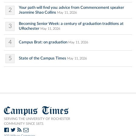
Your path will find you: advice from Commencement speaker
2
Jeannine Shao Collins
May 11, 2026
Becoming Senior Week: a century of graduation traditions at
3
URochester
May 11, 2026
4
Campus Brat: on graduation
May 11, 2026
5
State of the Campus Times
May 11, 2026
Campus Times
SERVING THE UNIVERSITY OF ROCHESTER
COMMUNITY SINCE 1873.
103 Wilson Commons