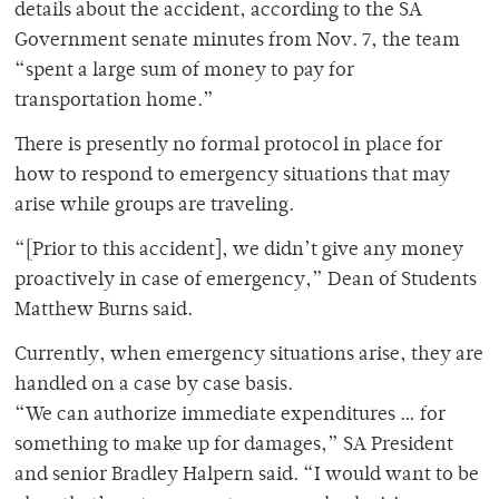
details about the accident, according to the SA
Government senate minutes from Nov. 7, the team
“spent a large sum of money to pay for
transportation home.”
There is presently no formal protocol in place for
how to respond to emergency situations that may
arise while groups are traveling.
“[Prior to this accident], we didn’t give any money
proactively in case of emergency,” Dean of Students
Matthew Burns said.
Currently, when emergency situations arise, they are
handled on a case by case basis.
“We can authorize immediate expenditures … for
something to make up for damages,” SA President
and senior Bradley Halpern said. “I would want to be