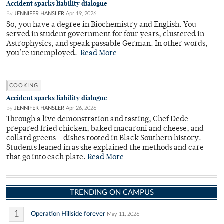
Accident sparks liability dialogue
By
JENNIFER HANSLER
Apr 19, 2026
So, you have a degree in Biochemistry and English. You
served in student government for four years, clustered in
Astrophysics, and speak passable German. In other words,
you’re unemployed.
Read More
COOKING
Accident sparks liability dialogue
By
JENNIFER HANSLER
Apr 26, 2026
Through a live demonstration and tasting, Chef Dede
prepared fried chicken, baked macaroni and cheese, and
collard greens – dishes rooted in Black Southern history.
Students leaned in as she explained the methods and care
that go into each plate.
Read More
TRENDING ON CAMPUS
1
Operation Hillside forever
May 11, 2026