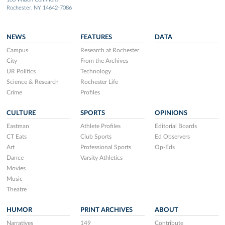
Rochester, NY 14642-7086
NEWS
FEATURES
DATA
Campus
Research at Rochester
City
From the Archives
UR Politics
Technology
Science & Research
Rochester Life
Crime
Profiles
CULTURE
SPORTS
OPINIONS
Eastman
Athlete Profiles
Editorial Boards
CT Eats
Club Sports
Ed Observers
Art
Professional Sports
Op-Eds
Dance
Varsity Athletics
Movies
Music
Theatre
HUMOR
PRINT ARCHIVES
ABOUT
Narratives
149
Contribute