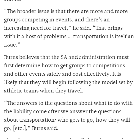
“The broader issue is that there are more and more
groups competing in events, and there’s an
increasing need for travel,” he said. “That brings
with it a host of problems … transportation is itself an
issue.”
Burns believes that the SA and administration must
first determine how to get groups to competitions
and other events safely and cost effectively. It is
likely that they will begin following the model set by
athletic teams when they travel.
“The answers to the questions about what to do with
the liability come after we answer the questions
about transportation: who gets to go, how they will
go, [etc.],” Burns said.