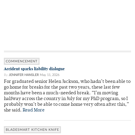
COMMENCEMENT
Accident sparks liability dialogue
By
JENNIFER HANSLER
May 11, 2026
For graduated senior Helen Jackson, who hadn’t been able to
go home for breaks for the past two years, these last few
months have been a much-needed break. “I’m moving
halfway across the country in July for my PhD program, so I
probably won’t be able to come home very often after this,”
she said.
Read More
BLADESMART KITCHEN KNIFE