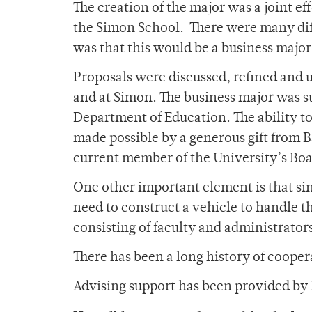
The creation of the major was a joint ef
the Simon School. There were many dif
was that this would be a business major 
Proposals were discussed, refined and 
and at Simon. The business major was 
Department of Education. The ability t
made possible by a generous gift from 
current member of the University’s Boar
One other important element is that sin
need to construct a vehicle to handle t
consisting of faculty and administrator
There has been a long history of coop
Advising support has been provided by 