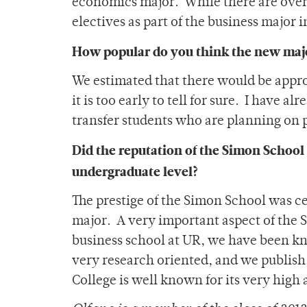
economics major. While there are overl
electives as part of the business major 
How popular do you think the new maj
We estimated that there would be approx
it is too early to tell for sure. I have a
transfer students who are planning on 
Did the reputation of the Simon School 
undergraduate level?
The prestige of the Simon School was ce
major. A very important aspect of the S
business school at UR, we have been kn
very research oriented, and we publish 
College is well known for its very high a