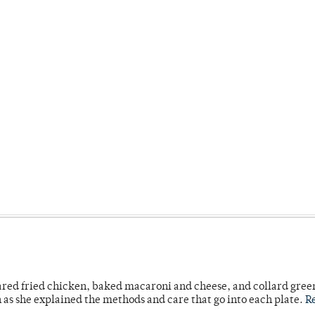
ared fried chicken, baked macaroni and cheese, and collard gree
n as she explained the methods and care that go into each plate.
R