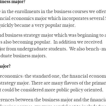
siness major?
in the enrollments in the business courses we offe
ancial economics major which incorporates several
 quickly became a very popular major.
d business strategy major which was beginning to a
as also becoming popular. In addition we received
major from undergraduate students. We also bench-
aduate business majors.
major?
in economics: the standard one, the financial econom
trategy major. There are many flavors of the prima
 could be considered more public policy oriented.
rences between the business major and the financi