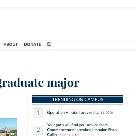
ABOUT
DONATE
graduate major
TRENDING ON CAMPUS
1
Operation Hillside forever
May 11, 2026
Your path will find you: advice from
2
Commencement speaker Jeannine Shao
Collins
May 11, 2026