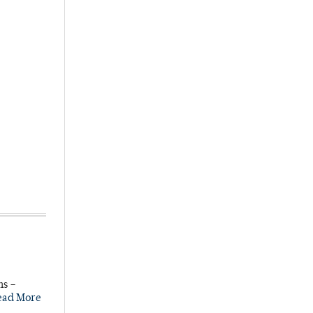
ns –
ead More