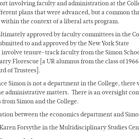
fort involving faculty and administration at the Col
ferent plans that were advanced, but a common th
within the context of a liberal arts program.
ultimately approved by faculty committees in the Co
submitted to and approved by the New York State
o involve tenure-track faculty from the Simon Scho
Barry Florescue [a UR alumnus from the class of 196
d of Trustees].
ce Simon is not a department in the College, there 
he administrative matters. There is an oversight c
s from Simon and the College.
eration between the economics department and Simo
Karen Forsythe in the Multidisciplinary Studies Cen