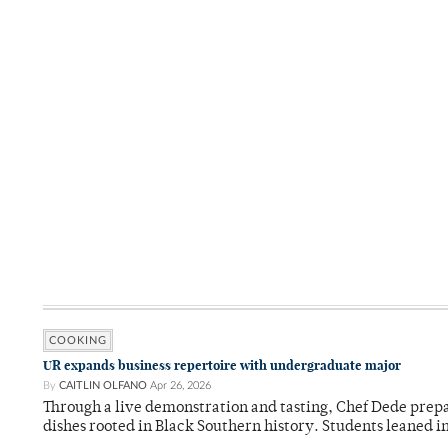
COOKING
UR expands business repertoire with undergraduate major
By
CAITLIN OLFANO
Apr 26, 2026
Through a live demonstration and tasting, Chef Dede prep
dishes rooted in Black Southern history. Students leaned i