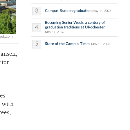
3
Campus Brat: on graduation
May 11, 2026
Becoming Senior Week: a century of
4
graduation traditions at URochester
May 11, 2026
week.com
5
State of the Campus Times
May 11, 2026
Hansen,
 for
ues
s with
tees,