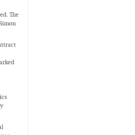
red. The
 Simon
ttract
marked
ics
ry
al