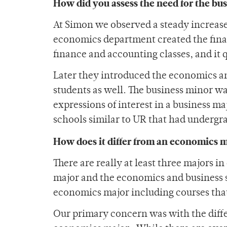
How did you assess the need for the bu
At Simon we observed a steady increase 
economics department created the fin
finance and accounting classes, and it
Later they introduced the economics an
students as well. The business minor w
expressions of interest in a business 
schools similar to UR that had undergr
How does it differ from an economics 
There are really at least three majors 
major and the economics and business s
economics major including courses that
Our primary concern was with the diffe