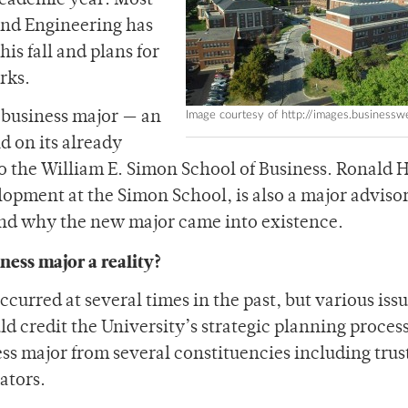
 academic year. Most
 and Engineering has
is fall and plans for
rks.
Image courtesy of http://images.business
a business major — an
d on its already
o the William E. Simon School of Business. Ronald 
opment at the Simon School, is also a major advisor
nd why the new major came into existence.
ness major a reality?
ccurred at several times in the past, but various iss
d credit the University’s strategic planning proces
ss major from several constituencies including trus
ators.