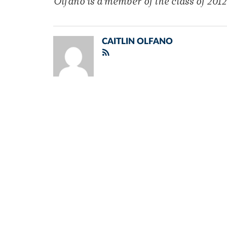
Olfano is a member of the class of 2012
CAITLIN OLFANO