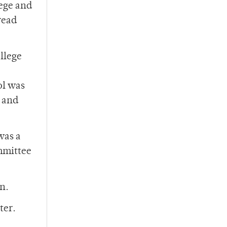
lege and
read
llege
ol was
6 and
was a
ommittee
n.
ter.