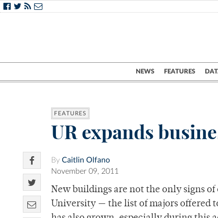
NEWS
FEATURES
DAT
FEATURES
UR expands busine
By
Caitlin Olfano
November 09, 2011
New buildings are not the only signs of
University — the list of majors offered