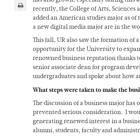
has also grown, especially during this
recently, the College of Arts, Sciences
added an American studies major as of th
a new digital media major are in the wo
This fall, UR also saw the formation of 
opportunity for the University to expan
renowned business reputation thanks t
senior associate dean for program devel
undergraduates and spoke about how a
What steps were taken to make the busi
The discussion of a business major has o
prevented serious consideration. I woul
generating renewed interest in a busine
alumni, students, faculty and administr