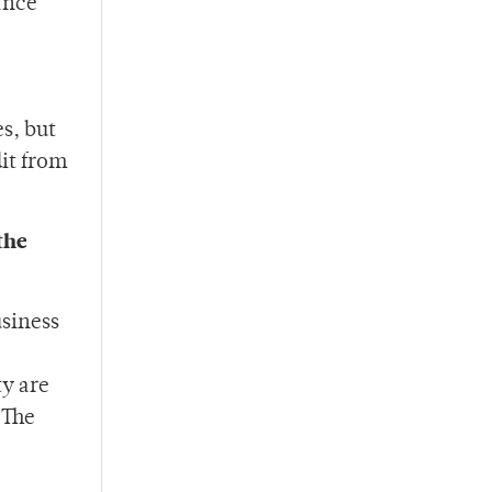
ance
s, but
dit from
the
usiness
ty are
 The