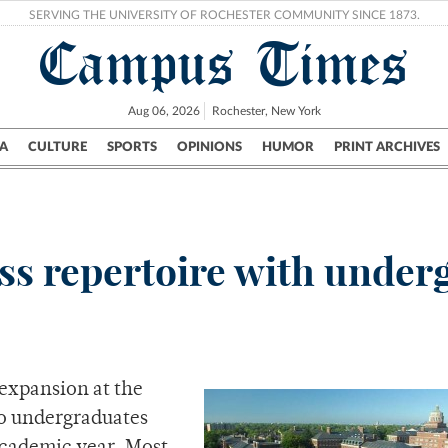
SERVING THE UNIVERSITY OF ROCHESTER COMMUNITY SINCE 1873.
Campus Times
Aug 06, 2026
Rochester, New York
A
CULTURE
SPORTS
OPINIONS
HUMOR
PRINT ARCHIVES
Campus
City
UR Politics
Science & Research
Crime
ss repertoire with under
 expansion at the
 to undergraduates