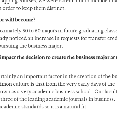
apping courses, we were careful not to include fin
in order to keep them distinct.
or will become?
imately 50 to 60 majors in future graduating classe
lready noticed an increase in requests for transfer cre
pursuing the business major.
impact the decision to create the business major at 
rtainly an important factor in the creation of the b
imon culture is that from the very early days of the
own as a very academic business school. Our facul
three of the leading academic journals in business.
cademic standards so it is a natural fit.