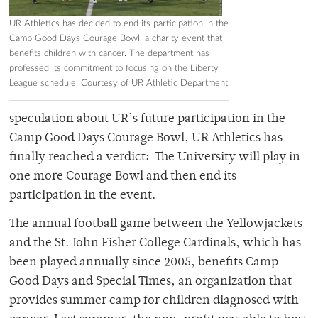
UR Athletics has decided to end its participation in the
Camp Good Days Courage Bowl, a charity event that
benefits children with cancer. The department has
professed its commitment to focusing on the Liberty
League schedule. Courtesy of UR Athletic Department
speculation about UR’s future participation in the
Camp Good Days Courage Bowl, UR Athletics has
finally reached a verdict: The University will play in
one more Courage Bowl and then end its
participation in the event.
The annual football game between the Yellowjackets
and the St. John Fisher College Cardinals, which has
been played annually since 2005, benefits Camp
Good Days and Special Times, an organization that
provides summer camp for children diagnosed with