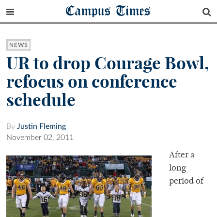
Campus Times
NEWS
UR to drop Courage Bowl,
refocus on conference
schedule
By
Justin Fleming
November 02, 2011
After a
long
period of