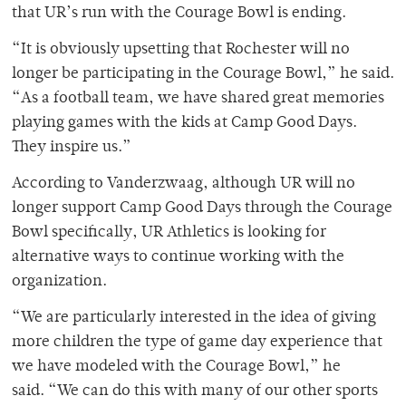
that UR’s run with the Courage Bowl is ending.
“It is obviously upsetting that Rochester will no
longer be participating in the Courage Bowl,” he said.
“As a football team, we have shared great memories
playing games with the kids at Camp Good Days.
They inspire us.”
According to Vanderzwaag, although UR will no
longer support Camp Good Days through the Courage
Bowl specifically, UR Athletics is looking for
alternative ways to continue working with the
organization.
“We are particularly interested in the idea of giving
more children the type of game day experience that
we have modeled with the Courage Bowl,” he
said. “We can do this with many of our other sports