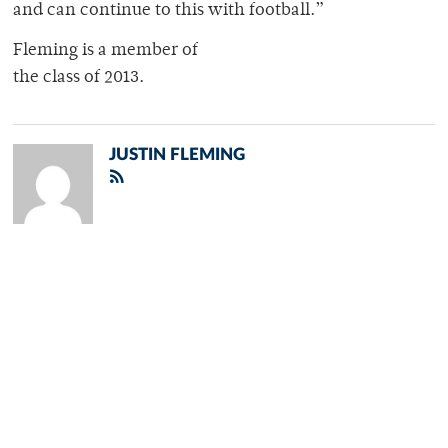
and can continue to this with football.”
Fleming is a member of
the class of 2013.
JUSTIN FLEMING