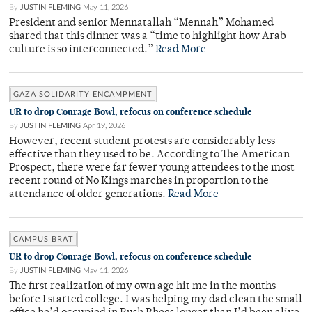
By
JUSTIN FLEMING
May 11, 2026
President and senior Mennatallah “Mennah” Mohamed
shared that this dinner was a “time to highlight how Arab
culture is so interconnected.”
Read More
GAZA SOLIDARITY ENCAMPMENT
UR to drop Courage Bowl, refocus on conference schedule
By
JUSTIN FLEMING
Apr 19, 2026
However, recent student protests are considerably less
effective than they used to be. According to The American
Prospect, there were far fewer young attendees to the most
recent round of No Kings marches in proportion to the
attendance of older generations.
Read More
CAMPUS BRAT
UR to drop Courage Bowl, refocus on conference schedule
By
JUSTIN FLEMING
May 11, 2026
The first realization of my own age hit me in the months
before I started college. I was helping my dad clean the small