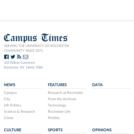
Campus Times
SERVING THE UNIVERSITY OF ROCHESTER
COMMUNITY SINCE 1873.
103 Wilson Commons
Rochester, NY 14642-7086
NEWS
FEATURES
DATA
Campus
Research at Rochester
City
From the Archives
UR Politics
Technology
Science & Research
Rochester Life
Crime
Profiles
CULTURE
SPORTS
OPINIONS