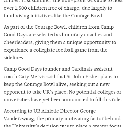
cancer. Last summer, the non-profit was able to host
over 1,500 children free of charge, due largely to
fundraising initiatives like the Courage Bowl.
As part of the Courage Bowl, children from Camp
Good Days are selected as honorary coaches and
cheerleaders, giving them a unique opportunity to
experience a collegiate football game from the
sidelines.
Camp Good Days founder and Cardinals assistant
coach Gary Mervis said that St. John Fisher plans to
keep the Courage Bowl alive, seeking out a new
opponent to take UR’s place. No potential colleges or
universities have yet been announced to fill this role.
According to UR Athletic Director George
Vanderzwaag, the primary motivating factor behind
the University’s decision was to place a greater focus