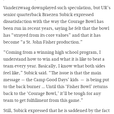
Vanderzwaag downplayed such speculation, but UR’s
senior quarterback Braezen Subick expressed
dissatisfaction with the way the Courage Bowl has
been run in recent years, saying he felt that the bowl
has “strayed from its core values” and that it has
become “a St. John Fisher production.”
“Coming from a winning high school program, I
understand how to win and what it is like to beat a
team every year. Basically, I know what both sides
feel like,” Subick said. “The issue is that the main
message — the Camp Good Days’ kids — is being put
to the back burner … Until this ‘Fisher Bowl’ returns
back to the ‘Courage Bowl,’ it’ll be tough for any
team to get fulfillment from this game.”
Still, Subick expressed that he is saddened by the fact