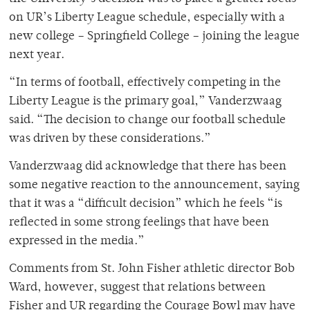
on UR’s Liberty League schedule, especially with a
new college – Springfield College – joining the league
next year.
“In terms of football, effectively competing in the
Liberty League is the primary goal,” Vanderzwaag
said. “The decision to change our football schedule
was driven by these considerations.”
Vanderzwaag did acknowledge that there has been
some negative reaction to the announcement, saying
that it was a “difficult decision” which he feels “is
reflected in some strong feelings that have been
expressed in the media.”
Comments from St. John Fisher athletic director Bob
Ward, however, suggest that relations between
Fisher and UR regarding the Courage Bowl may have