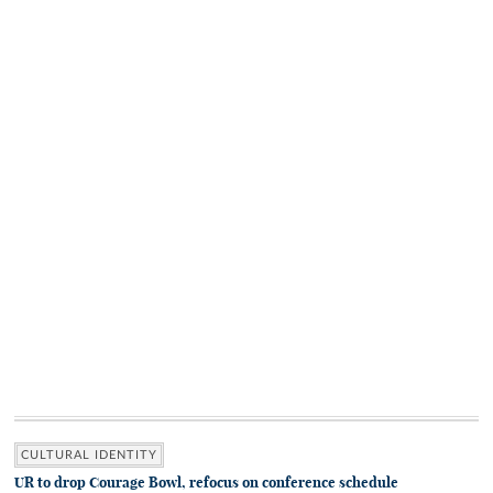
CULTURAL IDENTITY
UR to drop Courage Bowl, refocus on conference schedule