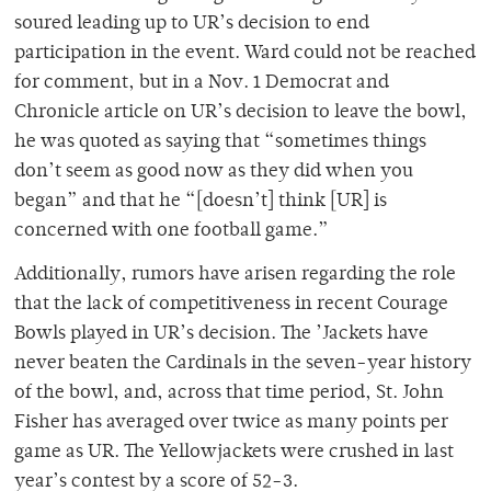
soured leading up to UR’s decision to end
participation in the event. Ward could not be reached
for comment, but in a Nov. 1 Democrat and
Chronicle article on UR’s decision to leave the bowl,
he was quoted as saying that “sometimes things
don’t seem as good now as they did when you
began” and that he “[doesn’t] think [UR] is
concerned with one football game.”
Additionally, rumors have arisen regarding the role
that the lack of competitiveness in recent Courage
Bowls played in UR’s decision. The ’Jackets have
never beaten the Cardinals in the seven-year history
of the bowl, and, across that time period, St. John
Fisher has averaged over twice as many points per
game as UR. The Yellowjackets were crushed in last
year’s contest by a score of 52-3.