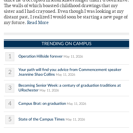
office he’d occupied in Rush Rhees longer than I’d been alive.
The walls of which boasted childhood drawings that my
sister and I had crayoned. Even though I was looking at my
distant past, I realized I would soon be starting a new page of
my future.
Read More
TRENDING ON CAMPUS
1
Operation Hillside forever
May 11, 2026
Your path will find you: advice from Commencement speaker
2
Jeannine Shao Collins
May 11, 2026
Becoming Senior Week: a century of graduation traditions at
3
URochester
May 11, 2026
4
Campus Brat: on graduation
May 11, 2026
5
State of the Campus Times
May 11, 2026