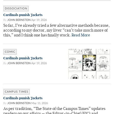
DISSOCIATION
Cardinals punish 'Jackets
By
JOHN BERNSTEIN
Apr 19, 2026
So far, I’ve already tried a few alternative methods because,
according to my doctor, my liver “can’t take much more of
this,” and I think one has finally stuck.
Read More
COMIC
Cardinals punish 'Jackets
By
JOHN BERNSTEIN
Apr 19, 2026
CAMPUS TIMES
Cardinals punish 'Jackets
By
JOHN BERNSTEIN
May 11, 2026
As per tradition, “The State of the Campus Times” updates
readers on our affairs — the Editor-in-Chief (EIC) and