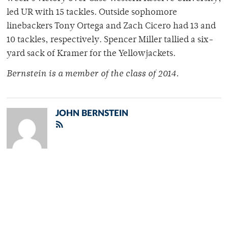
led UR with 15 tackles. Outside sophomore
linebackers Tony Ortega and Zach Cicero had 13 and
10 tackles, respectively. Spencer Miller tallied a six-
yard sack of Kramer for the Yellowjackets.
Bernstein is a member of the class of 2014.
JOHN BERNSTEIN