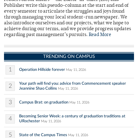
Publisher write this pseudo-column at the start and end of
every semester to articulate the struggles and joys found
through managing your local student-run newspaper. We
also introduce ourselves and our projects, what we hope to
achieve during our terms, and we provide progress updates
regarding past management’s pursuits.
Read More
TRENDING ON CAMPUS
1
Operation Hillside forever
May 11, 2026
Your path will find you: advice from Commencement speaker
2
Jeannine Shao Collins
May 11, 2026
3
Campus Brat: on graduation
May 11, 2026
Becoming Senior Week: a century of graduation traditions at
4
URochester
May 11, 2026
5
State of the Campus Times
May 11, 2026