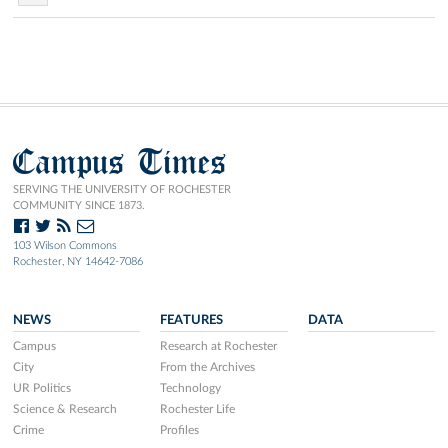
Campus Times
SERVING THE UNIVERSITY OF ROCHESTER
COMMUNITY SINCE 1873.
103 Wilson Commons
Rochester, NY 14642-7086
NEWS
FEATURES
DATA
Campus
Research at Rochester
City
From the Archives
UR Politics
Technology
Science & Research
Rochester Life
Crime
Profiles