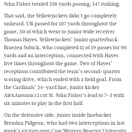
John Fisher totaled 238 yards passing, 147 rushing.
That said, the Yellowjackets didn’t go completely
unheard. UR passed for 107 yards throughout the
game, 50 of which went to junior wide receiver
Thomas Hayes. Yellowjackets’ junior quarterback
Braezen Subick, who completed 11 of 19 passes for 90
yards and an interception, connected with Hayes
five times throughout the game. Two of Hayes’
receptions contributed the team’s second-quarter
scoring drive, which ended with a field goal. From
the Cardinals’ 24-yard line, junior kicker
AlexAntonucci cut St. John Fisher’s lead to 7-3 with
six minutes to play in the first half.
On the defensive side, junior inside linebacker
Brendan Pidgeon, who had two interceptions in last
week’s victory over Case Western Reserve University,