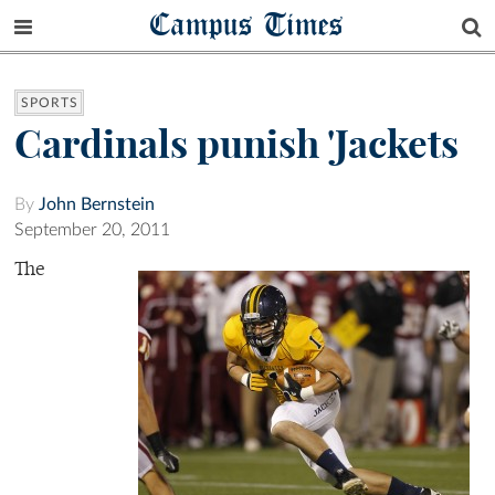
Campus Times
SPORTS
Cardinals punish 'Jackets
By
John Bernstein
September 20, 2011
The