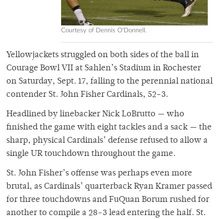
Courtesy of Dennis O'Donnell.
Yellowjackets struggled on both sides of the ball in
Courage Bowl VII at Sahlen’s Stadium in Rochester
on Saturday, Sept. 17, falling to the perennial national
contender St. John Fisher Cardinals, 52-3.
Headlined by linebacker Nick LoBrutto — who
finished the game with eight tackles and a sack — the
sharp, physical Cardinals’ defense refused to allow a
single UR touchdown throughout the game.
St. John Fisher’s offense was perhaps even more
brutal, as Cardinals’ quarterback Ryan Kramer passed
for three touchdowns and FuQuan Borum rushed for
another to compile a 28-3 lead entering the half. St.