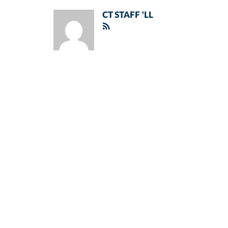
CT STAFF 'LL