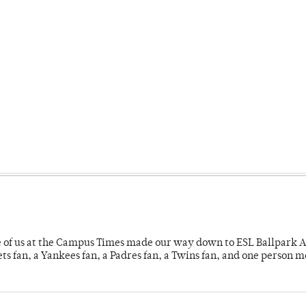
e of us at the Campus Times made our way down to ESL Ballpark Ap
s fan, a Yankees fan, a Padres fan, a Twins fan, and one person 