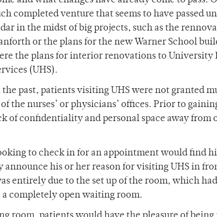
ome and what changes have already come to pass. 
uch completed venture that seems to have passed un
dar in the midst of big projects, such as the rennov
anforth or the plans for the new Warner School buil
ere the plans for interior renovations to University
ervices (UHS).
n the past, patients visiting UHS were not granted 
of the nurses’ or physicians’ offices. Prior to gainin
ck of confidentiality and personal space away from 
ooking to check in for an appointment would find h
y announce his or her reason for visiting UHS in fron
as entirely due to the set up of the room, which had
 a completely open waiting room.
ing room, patients would have the pleasure of being 