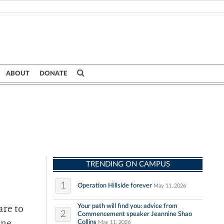
ABOUT
DONATE
TRENDING ON CAMPUS
1
Operation Hillside forever
May 11, 2026
Your path will find you: advice from
are to
2
Commencement speaker Jeannine Shao
Collins
May 11, 2026