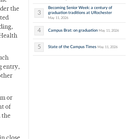
One
Becoming Senior Week: a century of
der the
3
graduation traditions at URochester
ated
May 11, 2026
ding,
4
Campus Brat: on graduation
May 11, 2026
 Health
5
State of the Campus Times
May 11, 2026
much
g entry,
other
im or
t of
 the
in close