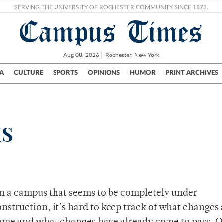
SERVING THE UNIVERSITY OF ROCHESTER COMMUNITY SINCE 1873.
Campus Times
Aug 08, 2026
Rochester, New York
A
CULTURE
SPORTS
OPINIONS
HUMOR
PRINT ARCHIVES
Campus
City
UR Politics
Science & Research
Crime
HS
n a campus that seems to be completely under
onstruction, it’s hard to keep track of what changes 