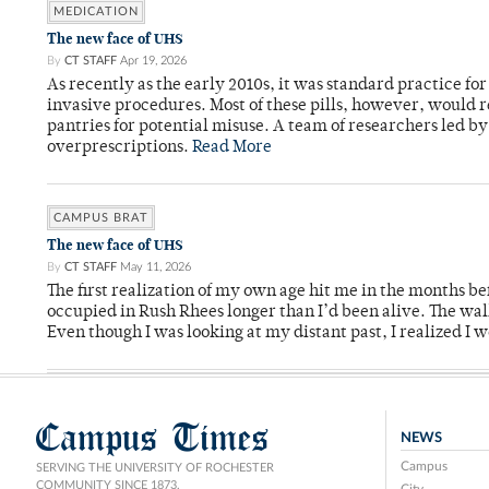
MEDICATION
The new face of UHS
By
CT STAFF
Apr 19, 2026
As recently as the early 2010s, it was standard practice f
invasive procedures. Most of these pills, however, would r
pantries for potential misuse. A team of researchers led b
overprescriptions.
Read More
CAMPUS BRAT
The new face of UHS
By
CT STAFF
May 11, 2026
The first realization of my own age hit me in the months bef
occupied in Rush Rhees longer than I’d been alive. The wa
Even though I was looking at my distant past, I realized I 
Campus Times
NEWS
Campus
SERVING THE UNIVERSITY OF ROCHESTER
COMMUNITY SINCE 1873.