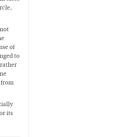
rcle,
 not
he
nse of
anged to
 rather
rne
s from
ially
or its