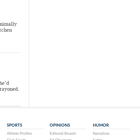
inimally
itchen
 he’d
crayoned.
SPORTS
OPINIONS
HUMOR
Athlete Profiles
Editorial Boards
Narratives