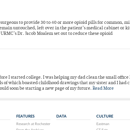
or surgeons to provide 30 to 40 or more opioid pills for common, m
emain untouched, left over in the patient’s medical cabinet or k
y URMC’s Dr. Jacob Moalem set out to reduce these opioid
ore I started college. I was helping my dad clean the small office
lls of which boasted childhood drawings that my sister and I had 
would soon be starting a new page of my future.
Read More
FEATURES
DATA
CULTURE
Research at Rochester
Eastman