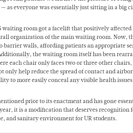
as everyone was essentially just sitting in a big ci
waiting room got a facelift that positively affected
erall organization of the main waiting room. Now, t
 barrier walls, affording patients an appropriate se
dditionally, the waiting room itself has been rearr
ere each chair only faces two or three other chairs,
ot only help reduce the spread of contact and airbo
ility to more easily conceal any visible health issue
ntioned prior to its enactment and has gone essent
year, it is a modification that deserves recognition f
le, and sanitary environment for UR students.