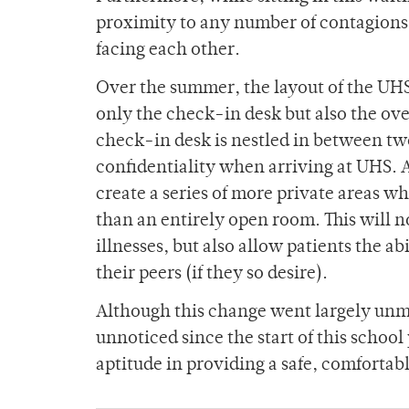
proximity to any number of contagions — 
facing each other.
Over the summer, the layout of the UHS 
only the check-in desk but also the ov
check-in desk is nestled in between two
confidentiality when arriving at UHS. A
create a series of more private areas wh
than an entirely open room. This will n
illnesses, but also allow patients the ab
their peers (if they so desire).
Although this change went largely unme
unnoticed since the start of this school 
aptitude in providing a safe, comfortab