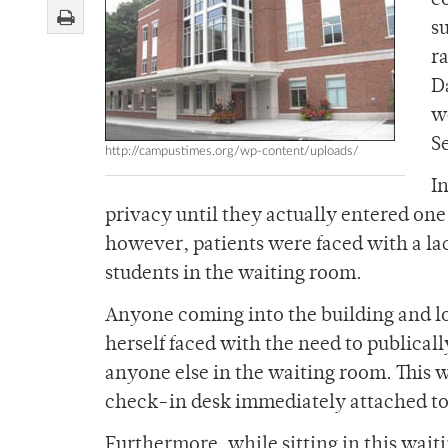
c
s
ra
D
w
S
http://campustimes.org/wp-content/uploads/
I
privacy until they actually entered one 
however, patients were faced with a la
students in the waiting room.
Anyone coming into the building and l
herself faced with the need to publicall
anyone else in the waiting room. This w
check-in desk immediately attached to
Furthermore, while sitting in this wait