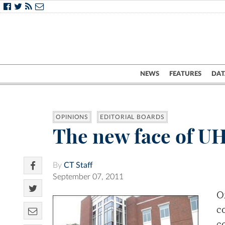
NEWS
FEATURES
DAT
OPINIONS
EDITORIAL BOARDS
The new face of U
By
CT Staff
September 07, 2011
O
c