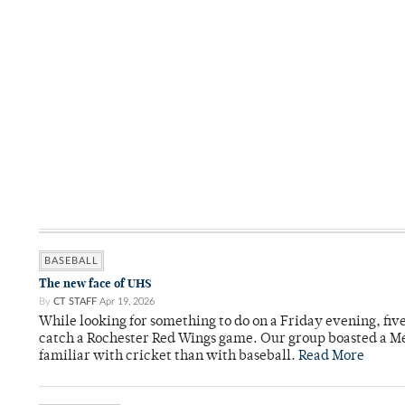
BASEBALL
The new face of UHS
By
CT STAFF
Apr 19, 2026
While looking for something to do on a Friday evening, fiv
catch a Rochester Red Wings game. Our group boasted a Met
familiar with cricket than with baseball.
Read More