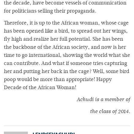
the decade, have become vessels of communication
for politicians selling their propaganda.
Therefore, it is up to the African woman, whose cage
has been opened like a bird, to spread out her wings,
fly high and realize her full potential. She has been
the backbone of the African society, and now is her
time to go international, showing the world what she
can contribute. And what if someone tries capturing
her and putting her back in the cage? Well, some bird
poop would be more than appropriate! Happy
Decade of the African Woman!
Achudi is a member of
the class of 2014.