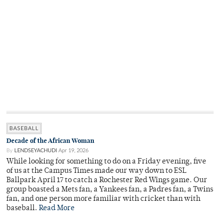
BASEBALL
Decade of the African Woman
By
LENDSEYACHUDI
Apr 19, 2026
While looking for something to do on a Friday evening, five
of us at the Campus Times made our way down to ESL
Ballpark April 17 to catch a Rochester Red Wings game. Our
group boasted a Mets fan, a Yankees fan, a Padres fan, a Twins
fan, and one person more familiar with cricket than with
baseball.
Read More