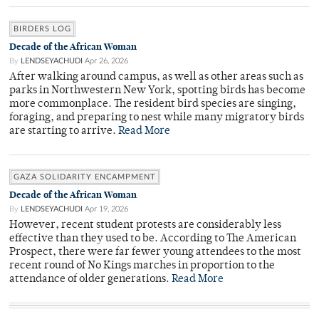
BIRDERS LOG
Decade of the African Woman
By
LENDSEYACHUDI
Apr 26, 2026
After walking around campus, as well as other areas such as
parks in Northwestern New York, spotting birds has become
more commonplace. The resident bird species are singing,
foraging, and preparing to nest while many migratory birds
are starting to arrive.
Read More
GAZA SOLIDARITY ENCAMPMENT
Decade of the African Woman
By
LENDSEYACHUDI
Apr 19, 2026
However, recent student protests are considerably less
effective than they used to be. According to The American
Prospect, there were far fewer young attendees to the most
recent round of No Kings marches in proportion to the
attendance of older generations.
Read More