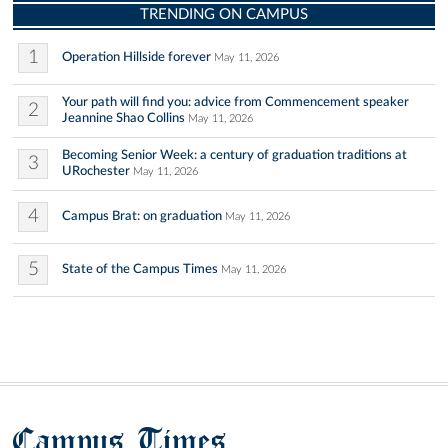
TRENDING ON CAMPUS
1
Operation Hillside forever
May 11, 2026
Your path will find you: advice from Commencement speaker
2
Jeannine Shao Collins
May 11, 2026
Becoming Senior Week: a century of graduation traditions at
3
URochester
May 11, 2026
4
Campus Brat: on graduation
May 11, 2026
5
State of the Campus Times
May 11, 2026
Campus Times