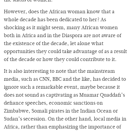
the status of women.
However, does the African woman know that a
whole decade has been dedicated to her? As
shocking as it might seem, many African women
both in Africa and in the Diaspora are not aware of
the existence of the decade, let alone what
opportunities they could take advantage of as a result
of the decade or how they could contribute to it.
It is also interesting to note that the mainstream
media, such as CNN, BBC and the like, has decided to
ignore such a remarkable event, maybe because it
does not sound as captivating as Muamar Quaddafi’s
defiance speeches, economic sanctions on
Zimbabwe, Somali pirates in the Indian Ocean or
Sudan’s secession. On the other hand, local media in
Africa, rather than emphasizing the importance of