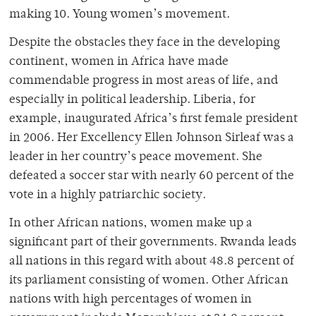
making 10. Young women’s movement.
Despite the obstacles they face in the developing
continent, women in Africa have made
commendable progress in most areas of life, and
especially in political leadership. Liberia, for
example, inaugurated Africa’s first female president
in 2006. Her Excellency Ellen Johnson Sirleaf was a
leader in her country’s peace movement. She
defeated a soccer star with nearly 60 percent of the
vote in a highly patriarchic society.
In other African nations, women make up a
significant part of their governments. Rwanda leads
all nations in this regard with about 48.8 percent of
its parliament consisting of women. Other African
nations with high percentages of women in