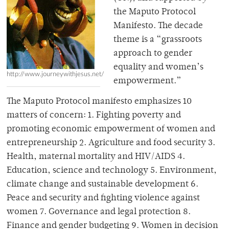
the Maputo Protocol
Manifesto. The decade
theme is a “grassroots
approach to gender
equality and women’s
http://www.journeywithjesus.net/
empowerment.”
The Maputo Protocol manifesto emphasizes 10
matters of concern: 1. Fighting poverty and
promoting economic empowerment of women and
entrepreneurship 2. Agriculture and food security 3.
Health, maternal mortality and HIV/AIDS 4.
Education, science and technology 5. Environment,
climate change and sustainable development 6.
Peace and security and fighting violence against
women 7. Governance and legal protection 8.
Finance and gender budgeting 9. Women in decision