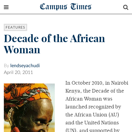
Campus Times
FEATURES
Decade of the African
Woman
By
lendseyachudi
April 20, 2011
In October 2010, in Nairobi
Kenya, the Decade of the
African Woman was
launched recognized by
the African Union (AU)
and the United Nations
(UN), and supported by