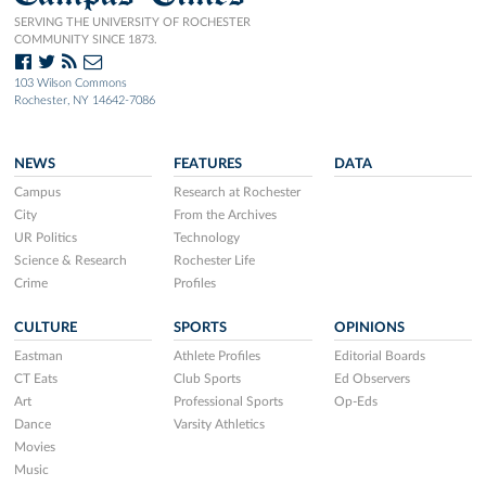
SERVING THE UNIVERSITY OF ROCHESTER
COMMUNITY SINCE 1873.
103 Wilson Commons
Rochester, NY 14642-7086
NEWS
FEATURES
DATA
Campus
Research at Rochester
City
From the Archives
UR Politics
Technology
Science & Research
Rochester Life
Crime
Profiles
CULTURE
SPORTS
OPINIONS
Eastman
Athlete Profiles
Editorial Boards
CT Eats
Club Sports
Ed Observers
Art
Professional Sports
Op-Eds
Dance
Varsity Athletics
Movies
Music