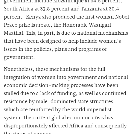
government include Mozambique at 34.8 percent,
South Africa at 32.8 percent and Tanzania at 30.4
percent. Kenya also produced the first woman Nobel
Peace prize laureate, the Honorable Waangari
Maathai. This, in part, is due to national mechanisms
that have been designed to help include women’s
issues in the policies, plans and programs of
government.
Nonetheless, these mechanisms for the full
integration of women into government and national
economic decision-making processes have been
stalled due to a lack of funding, as well as continued
resistance by male-dominated state structures,
which are reinforced by the world imperialist
system. The current global economic crisis has
disproportionately affected Africa and consequently