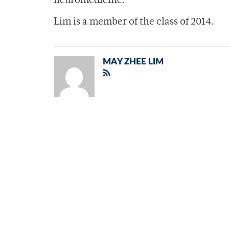
neuromedicine.
Lim is a member of the class of 2014.
MAY ZHEE LIM