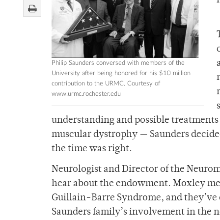
Philip Saunders conversed with members of the
University after being honored for his $10 million
contribution to the URMC. Courtesy of
www.urmc.rochester.edu
understanding and possible treatments
muscular dystrophy — Saunders decided
the time was right.
Neurologist and Director of the Neurom
hear about the endowment. Moxley met 
Guillain-Barre Syndrome, and they’ve de
Saunders family’s involvement in the n