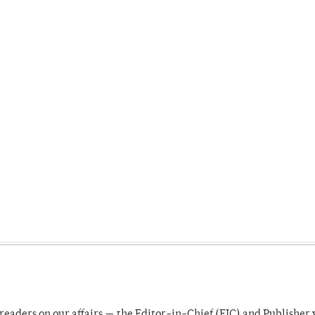
readers on our affairs — the Editor-in-Chief (EIC) and Publisher 