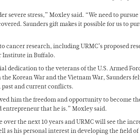
er severe stress,” Moxley said. “We need to pursue
overed. Saunders gift makes it possible for us to pur
 to cancer research, including URMC’s proposed re
Institute in Buffalo.
al dedication to the veterans of the U.S. Armed For
 the Korean War and the Vietnam War, Saunders fel
 past and current conflicts.
llowed him the freedom and opportunity to become th
entrepreneur that he is.” Moxley said.
e over the next 10 years and URMC will see the incr
 as his personal interest in developing the field of