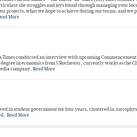
rticulate the struggles and joys found through managing your loc
ur projects, what we hope to achieve during our terms, and we 
ead More
mpus Times conducted an interview with upcoming Commencement
's degree in economics from URochester, currently works as the C
 media company.
Read More
ved in student government for four years, clustered in Astrophys
ed.
Read More