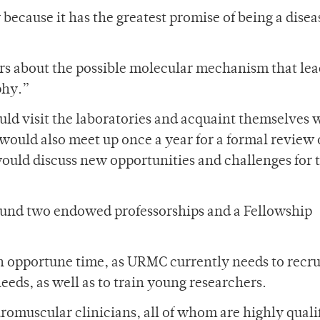
ecause it has the greatest promise of being a disea
rs about the possible molecular mechanism that lea
phy.”
uld visit the laboratories and acquaint themselves 
would also meet up once a year for a formal review 
ould discuss new opportunities and challenges for 
l fund two endowed professorships and a Fellowship
 an opportune time, as URMC currently needs to recr
needs, as well as to train young researchers.
euromuscular clinicians, all of whom are highly quali