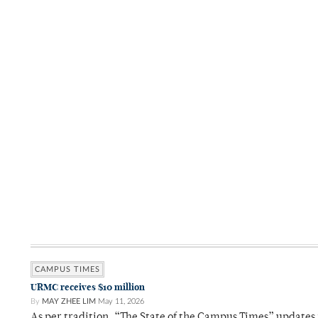
CAMPUS TIMES
URMC receives $10 million
By
MAY ZHEE LIM
May 11, 2026
As per tradition, “The State of the Campus Times” updates 