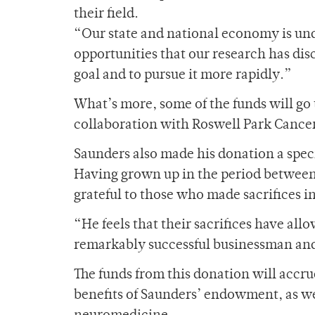
their field.
“Our state and national economy is und
opportunities that our research has disc
goal and to pursue it more rapidly.”
What’s more, some of the funds will go
collaboration with Roswell Park Cancer 
Saunders also made his donation a speci
Having grown up in the period between
grateful to those who made sacrifices in
“He feels that their sacrifices have a
remarkably successful businessman and 
The funds from this donation will accru
benefits of Saunders’ endowment, as well