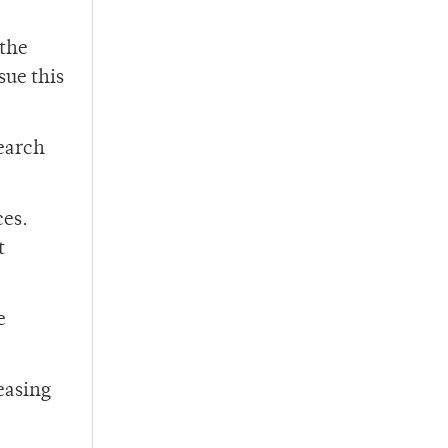
 the
sue this
search
ces.
t
e
easing