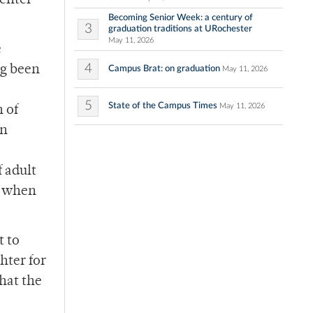
enter
Becoming Senior Week: a century of
3
graduation traditions at URochester
May 11, 2026
e
4
ng been
Campus Brat: on graduation
May 11, 2026
5
State of the Campus Times
May 11, 2026
 of
on
 adult
r when
t to
hter for
hat the