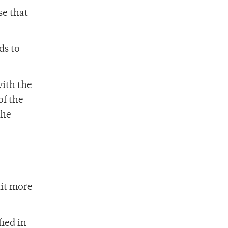
se that
ds to
with the
of the
the
uit more
fied in