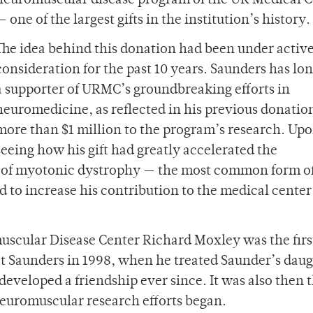
neuromuscular disease program of the UR Medical C
— one of the largest gifts in the institution’s history.
The idea behind this donation had been under activ
consideration for the past 10 years. Saunders has lo
a supporter of URMC’s groundbreaking efforts in
neuromedicine, as reflected in his previous donation
more than $1 million to the program’s research. Up
seeing how his gift had greatly accelerated the
 of myotonic dystrophy — the most common form of
 to increase his contribution to the medical cente
uscular Disease Center Richard Moxley was the firs
Saunders in 1998, when he treated Saunder’s daug
veloped a friendship ever since. It was also then t
euromuscular research efforts began.