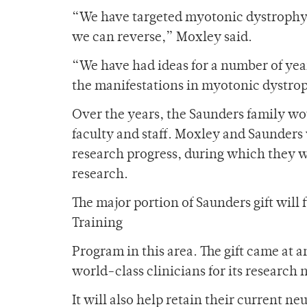
“We have targeted myotonic dystrophy b
we can reverse,” Moxley said.
“We have had ideas for a number of yea
the manifestations in myotonic dystro
Over the years, the Saunders family wo
faculty and staff. Moxley and Saunders 
research progress, during which they w
research.
The major portion of Saunders gift wil
Training
Program in this area. The gift came at
world-class clinicians for its research 
It will also help retain their current n