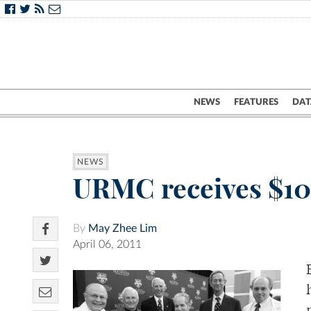
NEWS
FEATURES
DAT
NEWS
URMC receives $10
By
May Zhee Lim
April 06, 2011