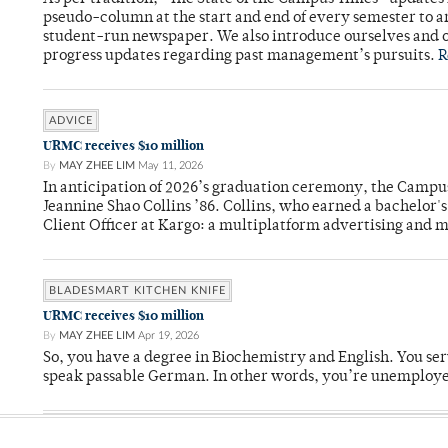
pseudo-column at the start and end of every semester to a
student-run newspaper. We also introduce ourselves and o
progress updates regarding past management’s pursuits.
R
ADVICE
URMC receives $10 million
By
MAY ZHEE LIM
May 11, 2026
In anticipation of 2026’s graduation ceremony, the Ca
Jeannine Shao Collins ’86. Collins, who earned a bachelor
Client Officer at Kargo: a multiplatform advertising and
BLADESMART KITCHEN KNIFE
URMC receives $10 million
By
MAY ZHEE LIM
Apr 19, 2026
So, you have a degree in Biochemistry and English. You ser
speak passable German. In other words, you’re unemploy