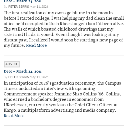
Deco – March 24, 2011
By
PETER BERRIS
May 11, 2026
The first realization of my own age hit me in the months
before I started college. I was helping my dad clean the small
office he’d occupied in Rush Rhees longer than I’d been alive.
The walls of which boasted childhood drawings that my
sister and I had crayoned. Even though I was looking at my
distant past, I realized I would soon be starting a new page of
my future.
Read More
ADVICE
Deco – March 24, 2011
By
PETER BERRIS
May 11, 2026
In anticipation of 2026’s graduation ceremony, the Campus
Times conducted an interview with upcoming
Commencement speaker Jeannine Shao Collins ’86. Collins,
who earned a bachelor's degree in economics from
URochester, currently works as the Chief Client Officer at
Kargo: a multiplatform advertising and media company.
Read More