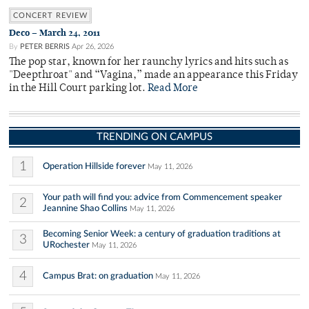
CONCERT REVIEW
Deco – March 24, 2011
By
PETER BERRIS
Apr 26, 2026
The pop star, known for her raunchy lyrics and hits such as
"Deepthroat" and “Vagina,” made an appearance this Friday
in the Hill Court parking lot.
Read More
TRENDING ON CAMPUS
1
Operation Hillside forever
May 11, 2026
Your path will find you: advice from Commencement speaker
2
Jeannine Shao Collins
May 11, 2026
Becoming Senior Week: a century of graduation traditions at
3
URochester
May 11, 2026
4
Campus Brat: on graduation
May 11, 2026