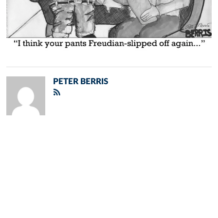
PETER BERRIS