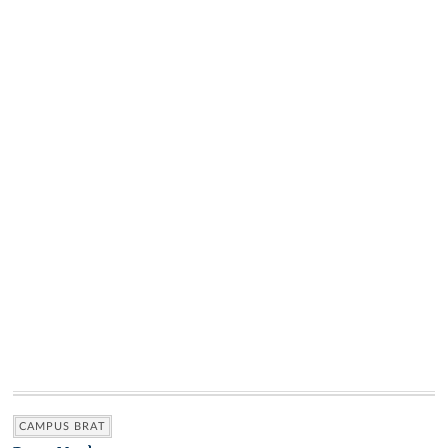
CAMPUS BRAT