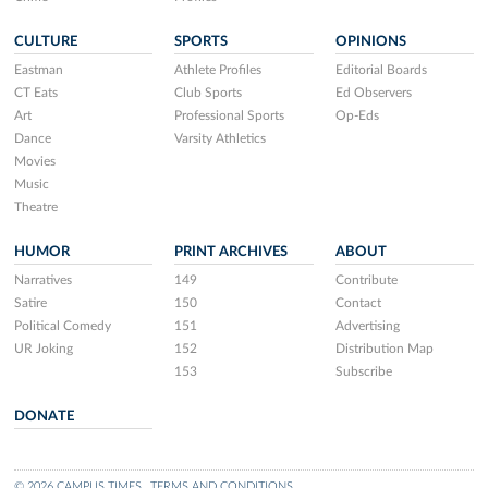
CULTURE
SPORTS
OPINIONS
Eastman
Athlete Profiles
Editorial Boards
CT Eats
Club Sports
Ed Observers
Art
Professional Sports
Op-Eds
Dance
Varsity Athletics
Movies
Music
Theatre
HUMOR
PRINT ARCHIVES
ABOUT
Narratives
149
Contribute
Satire
150
Contact
Political Comedy
151
Advertising
UR Joking
152
Distribution Map
153
Subscribe
DONATE
© 2026 CAMPUS TIMES
TERMS AND CONDITIONS