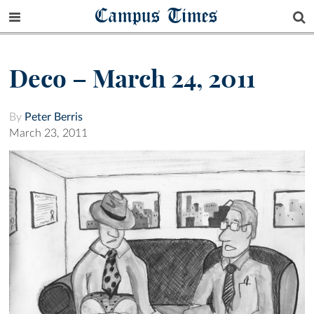
Campus Times
Deco – March 24, 2011
By
Peter Berris
March 23, 2011