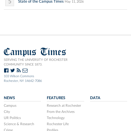
5
State of the Campus Times
May 11, 2026
Campus Times
SERVING THE UNIVERSITY OF ROCHESTER
COMMUNITY SINCE 1873.
103 Wilson Commons
Rochester, NY 14642-7086
NEWS
FEATURES
DATA
Campus
Research at Rochester
City
From the Archives
UR Politics
Technology
Science & Research
Rochester Life
Crime
Profiles