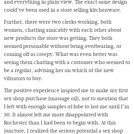
and everything in plain view. The exact same design
could’ve been used in a store selling kitchenware.
Further, there were two clerks working, both
women, chatting amicably with each other about
new products the store was getting. They both
seemed personable without being overbearing, or
coming off as creepy. What was even better was
seeing them chatting with a customer who seemed to
be a regular, advising her on which of the new
vibrators to buy.
The positive experience inspired me to make my first
sex shop purchase (massage oil), not to mention that
I left with enough samples of lube to last me until I’m
30. It almost left me more disappointed with
Rochester than I had been to begin with. At this
juncture, I realized the serious potential a sex shop