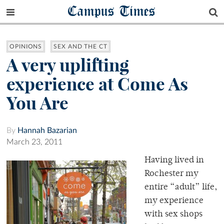
Campus Times
OPINIONS
SEX AND THE CT
A very uplifting
experience at Come As
You Are
By
Hannah Bazarian
March 23, 2011
Having lived in
Rochester my
entire “adult” life,
my experience
with sex shops