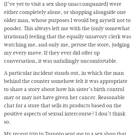
(I’ve yet to visit a sex shop unaccompanied) were
either completely alone, or shopping alongside one
older man, whose purposes I would beg myself not to
ponder. This always left me with the (only somewhat
irrational) feeling that the equally unsavory clerk was
watching me, and only me, peruse the store, judging
my every move. If they ever did offer up
conversation, it was unfailingly uncomfortable.
A particular incident stands out, in which the man
behind the counter somehow felt it was appropriate
to share a story about how his sister’s birth control
may or may not have given her cancer. Reasonable
chat for a store that sells its products based on the
positive aspects of sexual intercourse? I don’t think
so.
My recent trip to Toronto sent me to a sex shop that