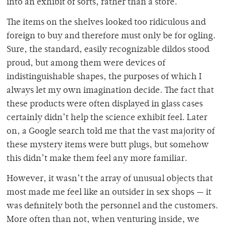
into an exhibit of sorts, rather than a store.
The items on the shelves looked too ridiculous and
foreign to buy and therefore must only be for ogling.
Sure, the standard, easily recognizable dildos stood
proud, but among them were devices of
indistinguishable shapes, the purposes of which I
always let my own imagination decide. The fact that
these products were often displayed in glass cases
certainly didn’t help the science exhibit feel. Later
on, a Google search told me that the vast majority of
these mystery items were butt plugs, but somehow
this didn’t make them feel any more familiar.
However, it wasn’t the array of unusual objects that
most made me feel like an outsider in sex shops — it
was definitely both the personnel and the customers.
More often than not, when venturing inside, we