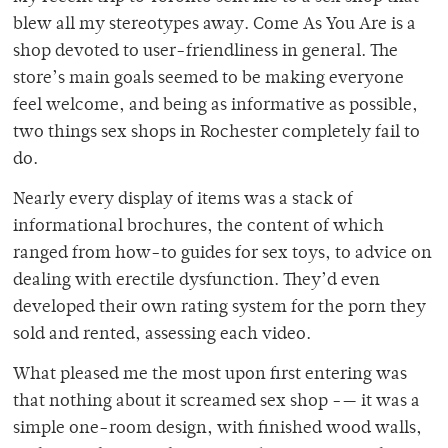
blew all my stereotypes away. Come As You Are is a
shop devoted to user-friendliness in general. The
store’s main goals seemed to be making everyone
feel welcome, and being as informative as possible,
two things sex shops in Rochester completely fail to
do.
Nearly every display of items was a stack of
informational brochures, the content of which
ranged from how-to guides for sex toys, to advice on
dealing with erectile dysfunction. They’d even
developed their own rating system for the porn they
sold and rented, assessing each video.
What pleased me the most upon first entering was
that nothing about it screamed sex shop -— it was a
simple one-room design, with finished wood walls,