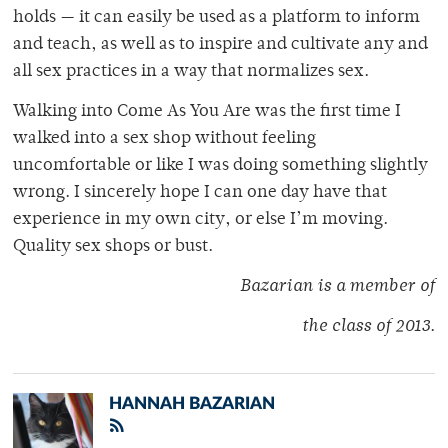
holds — it can easily be used as a platform to inform
and teach, as well as to inspire and cultivate any and
all sex practices in a way that normalizes sex.
Walking into Come As You Are was the first time I
walked into a sex shop without feeling
uncomfortable or like I was doing something slightly
wrong. I sincerely hope I can one day have that
experience in my own city, or else I’m moving.
Quality sex shops or bust.
Bazarian is a member of
the class of 2013
.
HANNAH BAZARIAN