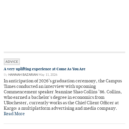
ADVICE
A very uplifting experience at Come As You Are
By
HANNAH BAZARIAN
May 11, 2026
In anticipation of 2026’s graduation ceremony, the Campus
Times conducted an interview with upcoming
Commencement speaker Jeannine Shao Collins ’86. Collins,
who earned a bachelor's degree in economics from
URochester, currently works as the Chief Client Officer at
Kargo: a multiplatform advertising and media company.
Read More