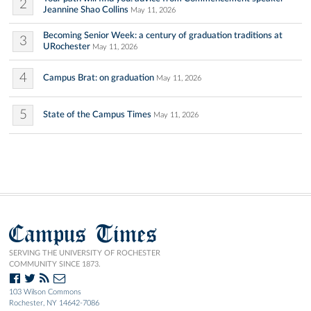
2
Jeannine Shao Collins
May 11, 2026
Becoming Senior Week: a century of graduation traditions at
3
URochester
May 11, 2026
4
Campus Brat: on graduation
May 11, 2026
5
State of the Campus Times
May 11, 2026
Campus Times
SERVING THE UNIVERSITY OF ROCHESTER
COMMUNITY SINCE 1873.
103 Wilson Commons
Rochester, NY 14642-7086