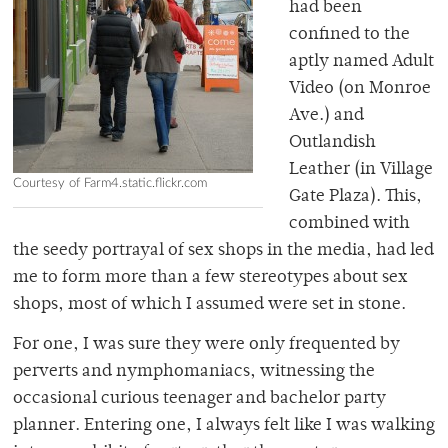
had been
confined to the
aptly named Adult
Video (on Monroe
Ave.) and
Outlandish
Leather (in Village
Courtesy of Farm4.static.flickr.com
Gate Plaza). This,
combined with
the seedy portrayal of sex shops in the media, had led
me to form more than a few stereotypes about sex
shops, most of which I assumed were set in stone.
For one, I was sure they were only frequented by
perverts and nymphomaniacs, witnessing the
occasional curious teenager and bachelor party
planner. Entering one, I always felt like I was walking