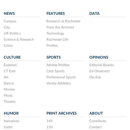
NEWS
FEATURES
DATA
Campus
Research at Rochester
City
From the Archives
UR Politics
Technology
Science & Research
Rochester Life
Crime
Profiles
CULTURE
SPORTS
OPINIONS
Eastman
Athlete Profiles
Editorial Boards
CT Eats
Club Sports
Ed Observers
Art
Professional Sports
Op-Eds
Dance
Varsity Athletics
Movies
Music
Theatre
HUMOR
PRINT ARCHIVES
ABOUT
Narratives
149
Contribute
Satire
150
Contact