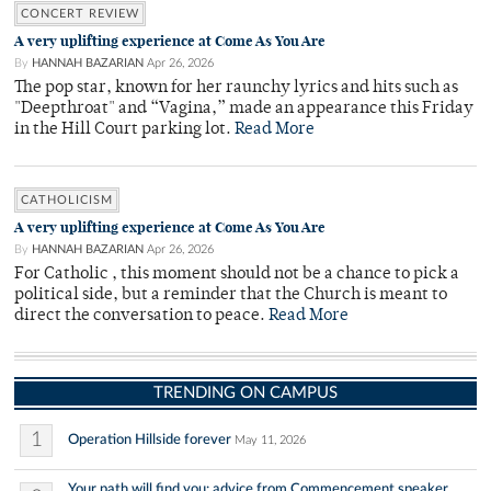
CONCERT REVIEW
A very uplifting experience at Come As You Are
By
HANNAH BAZARIAN
Apr 26, 2026
The pop star, known for her raunchy lyrics and hits such as
"Deepthroat" and “Vagina,” made an appearance this Friday
in the Hill Court parking lot.
Read More
CATHOLICISM
A very uplifting experience at Come As You Are
By
HANNAH BAZARIAN
Apr 26, 2026
For Catholic , this moment should not be a chance to pick a
political side, but a reminder that the Church is meant to
direct the conversation to peace.
Read More
TRENDING ON CAMPUS
1
Operation Hillside forever
May 11, 2026
Your path will find you: advice from Commencement speaker