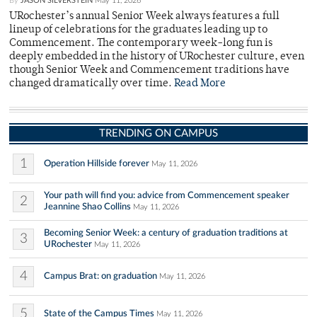
By
JASON SILVERSTEIN
May 11, 2026
URochester’s annual Senior Week always features a full
lineup of celebrations for the graduates leading up to
Commencement. The contemporary week-long fun is
deeply embedded in the history of URochester culture, even
though Senior Week and Commencement traditions have
changed dramatically over time.
Read More
TRENDING ON CAMPUS
1
Operation Hillside forever
May 11, 2026
Your path will find you: advice from Commencement speaker
2
Jeannine Shao Collins
May 11, 2026
Becoming Senior Week: a century of graduation traditions at
3
URochester
May 11, 2026
4
Campus Brat: on graduation
May 11, 2026
5
State of the Campus Times
May 11, 2026