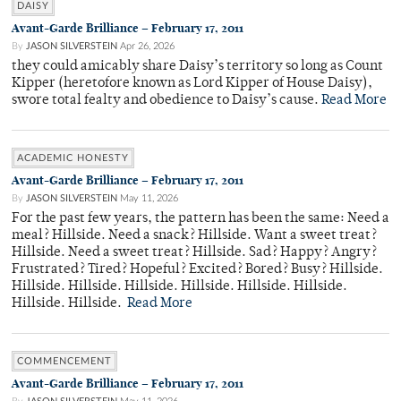
DAISY
Avant-Garde Brilliance – February 17, 2011
By
JASON SILVERSTEIN
Apr 26, 2026
they could amicably share Daisy’s territory so long as Count
Kipper (heretofore known as Lord Kipper of House Daisy),
swore total fealty and obedience to Daisy’s cause.
Read More
ACADEMIC HONESTY
Avant-Garde Brilliance – February 17, 2011
By
JASON SILVERSTEIN
May 11, 2026
For the past few years, the pattern has been the same: Need a
meal? Hillside. Need a snack? Hillside. Want a sweet treat?
Hillside. Need a sweet treat? Hillside. Sad? Happy? Angry?
Frustrated? Tired? Hopeful? Excited? Bored? Busy? Hillside.
Hillside. Hillside. Hillside. Hillside. Hillside. Hillside.
Hillside. Hillside.
Read More
COMMENCEMENT
Avant-Garde Brilliance – February 17, 2011