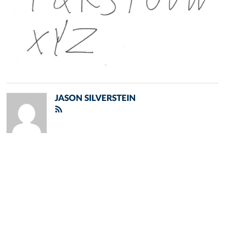
JASON SILVERSTEIN