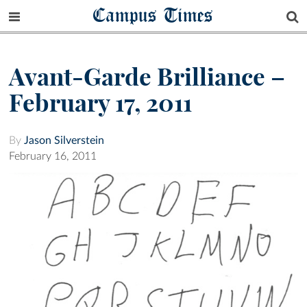
Campus Times
Avant-Garde Brilliance –
February 17, 2011
By
Jason Silverstein
February 16, 2011