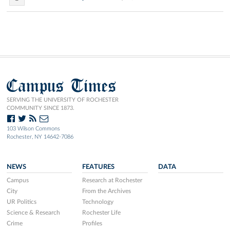
Campus Times
SERVING THE UNIVERSITY OF ROCHESTER
COMMUNITY SINCE 1873.
103 Wilson Commons
Rochester, NY 14642-7086
NEWS
FEATURES
DATA
Campus
Research at Rochester
City
From the Archives
UR Politics
Technology
Science & Research
Rochester Life
Crime
Profiles