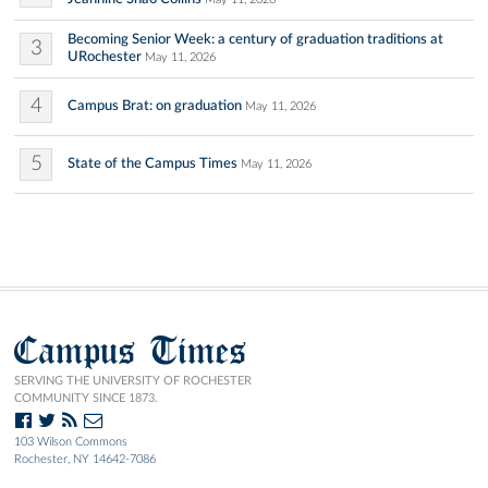
Becoming Senior Week: a century of graduation traditions at
3
URochester
May 11, 2026
4
Campus Brat: on graduation
May 11, 2026
5
State of the Campus Times
May 11, 2026
Campus Times
SERVING THE UNIVERSITY OF ROCHESTER
COMMUNITY SINCE 1873.
103 Wilson Commons
Rochester, NY 14642-7086