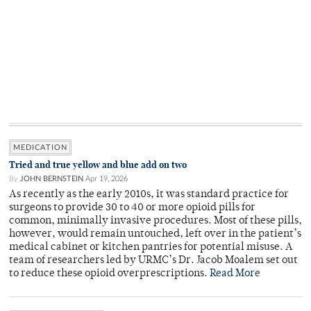
MEDICATION
Tried and true yellow and blue add on two
By
JOHN BERNSTEIN
Apr 19, 2026
As recently as the early 2010s, it was standard practice for
surgeons to provide 30 to 40 or more opioid pills for
common, minimally invasive procedures. Most of these pills,
however, would remain untouched, left over in the patient’s
medical cabinet or kitchen pantries for potential misuse. A
team of researchers led by URMC’s Dr. Jacob Moalem set out
to reduce these opioid overprescriptions.
Read More