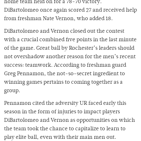
home team held on for a 78-70 victory.
DiBartolomeo once again scored 27 and received help
from freshman Nate Vernon, who added 18.
DiBartolomeo and Vernon closed out the contest
with a crucial combined five points in the last minute
of the game. Great ball by Rochester’s leaders should
not overshadow another reason for the men’s recent
success: teamwork. According to freshman guard
Greg Pennamon, the not-so-secret ingredient to
winning games pertains to coming together as a
group.
Pennamon cited the adversity UR faced early this
season in the form of injuries to impact players
DiBartolomeo and Vernon as opportunities on which
the team took the chance to capitalize to learn to
play elite ball, even with their main men out.