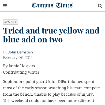
Campus Times
SPORTS
Tried and true yellow and
blue add on two
By
John Bernstein
February 09, 2011
By Jamie Hospers
Contributing Writer
Sophomore point guard John DiBartolomeo spent
most of the early season watching his team compete
from the bench, unable to play because of injury.
This weekend could not have been more different.