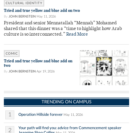
CULTURAL IDENTITY
Tried and true yellow and blue add on two
By
JOHN BERNSTEIN
May 11, 2026
President and senior Mennatallah “Mennah” Mohamed
shared that this dinner was a “time to highlight how Arab
culture is so interconnected.”
Read More
COMIC
Tried and true yellow and blue add on
two
By
JOHN BERNSTEIN
Apr 19, 2026
TRENDING ON CAMPUS
1
Operation Hillside forever
May 11, 2026
Your path will find you: advice from Commencement speaker
2
Jeannine Shao Collins
May 11, 2026