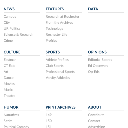
NEWS
FEATURES
DATA
Campus
Research at Rochester
City
From the Archives
UR Politics
Technology
Science & Research
Rochester Life
Crime
Profiles
CULTURE
SPORTS
OPINIONS
Eastman
Athlete Profiles
Editorial Boards
CT Eats
Club Sports
Ed Observers
Art
Professional Sports
Op-Eds
Dance
Varsity Athletics
Movies
Music
Theatre
HUMOR
PRINT ARCHIVES
ABOUT
Narratives
149
Contribute
Satire
150
Contact
Political Comedy
151
Advertising