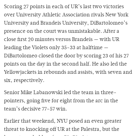
Scoring 27 points in each of UR’s last two victories
over University Athletic Association rivals New York
University and Brandeis University, DiBartolomeo’s
presence on the court was unmistakable. After a
close first 20 minutes versus Brandeis — with UR
leading the Violets only 35-33 at halftime —
DiBartolomeo closed the door by scoring 23 of his 27
points on the day in the second half. He also led the
Yellowjackets in rebounds and assists, with seven and
six, respectively.
Senior Mike Labanowski led the team in three-
pointers, going five for eight from the arc in the
team’s decisive 77-57 win.
Earlier that weekend, NYU posed an even greater
threat to knocking off UR at the Palestra, but the