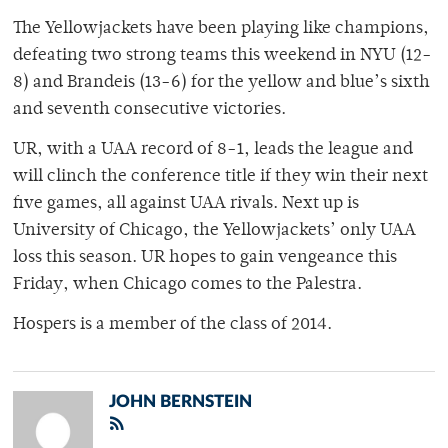
The Yellowjackets have been playing like champions,
defeating two strong teams this weekend in NYU (12-
8) and Brandeis (13-6) for the yellow and blue’s sixth
and seventh consecutive victories.
UR, with a UAA record of 8-1, leads the league and
will clinch the conference title if they win their next
five games, all against UAA rivals. Next up is
University of Chicago, the Yellowjackets’ only UAA
loss this season. UR hopes to gain vengeance this
Friday, when Chicago comes to the Palestra.
Hospers is a member of the class of 2014.
JOHN BERNSTEIN