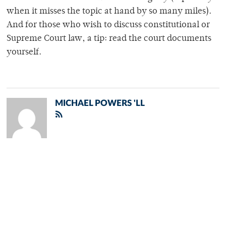
when it misses the topic at hand by so many miles).
And for those who wish to discuss constitutional or
Supreme Court law, a tip: read the court documents
yourself.
MICHAEL POWERS 'LL