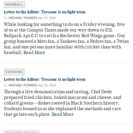
BASEBALL
Letter to the Editor: 'Treason' is no light term
By
MICHAEL POWERS
Apr 19, 2026
While looking for something to do on a Friday evening, five
of us at the Campus Times made our way down to ESL
Ballpark April 17 to catch a Rochester Red Wings game. Our
group boasted a Mets fan, a Yankees fan, a Padres fan, a Twins
fan, and one person more familiar with cricket than with
baseball.
Read More
COOKING
Letter to the Editor: 'Treason' is no light term
By
MICHAEL POWERS
Apr 26, 2026
Through a live demonstration and tasting, Chef Dede
prepared fried chicken, baked macaroni and cheese, and
collard greens – dishes rooted in Black Southern history.
Students leaned in as she explained the methods and care
that go into each plate.
Read More