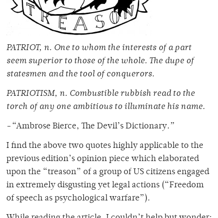
PATRIOT, n. One to whom the interests of a part
seem superior to those of the whole. The dupe of
statesmen and the tool of conquerors.
PATRIOTISM, n. Combustible rubbish read to the
torch of any one ambitious to illuminate his name.
-“
Ambrose Bierce, The Devil’s Dictionary
.”
I find the above two quotes highly applicable to the
previous edition’s opinion piece which elaborated
upon the “treason” of a group of US citizens engaged
in extremely disgusting yet legal actions (“Freedom
of speech as psychological warfare”).