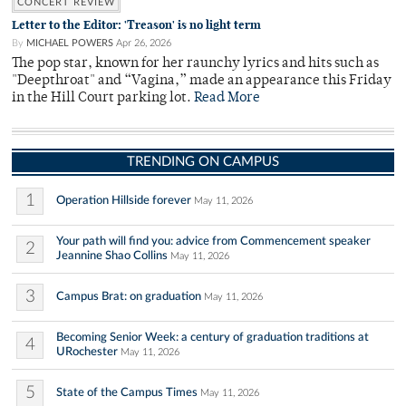
CONCERT REVIEW
Letter to the Editor: 'Treason' is no light term
By
MICHAEL POWERS
Apr 26, 2026
The pop star, known for her raunchy lyrics and hits such as
"Deepthroat" and “Vagina,” made an appearance this Friday
in the Hill Court parking lot.
Read More
TRENDING ON CAMPUS
1
Operation Hillside forever
May 11, 2026
Your path will find you: advice from Commencement speaker
2
Jeannine Shao Collins
May 11, 2026
3
Campus Brat: on graduation
May 11, 2026
Becoming Senior Week: a century of graduation traditions at
4
URochester
May 11, 2026
5
State of the Campus Times
May 11, 2026