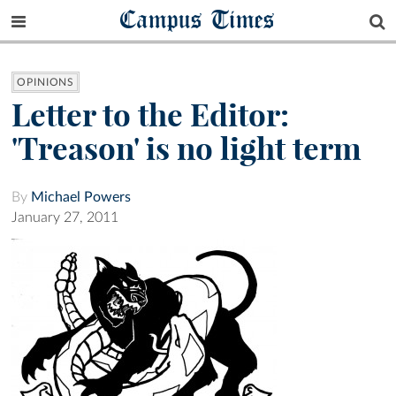
Campus Times
OPINIONS
Letter to the Editor:
'Treason' is no light term
By
Michael Powers
January 27, 2011