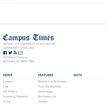
Campus Times
SERVING THE UNIVERSITY OF ROCHESTER
COMMUNITY SINCE 1873.
103 Wilson Commons
Rochester, NY 14642-7086
NEWS
FEATURES
DATA
Campus
Research at Rochester
City
From the Archives
UR Politics
Technology
Science & Research
Rochester Life
Crime
Profiles