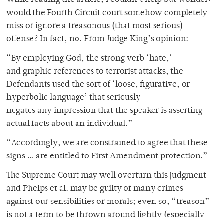
While reading the article, I couldn’t help but wonder:
would the Fourth Circuit court somehow completely
miss or ignore a treasonous (that most serious)
offense? In fact, no. From Judge King’s opinion:
“By employing God, the strong verb ‘hate,’
and graphic references to terrorist attacks, the
Defendants used the sort of ‘loose, figurative, or
hyperbolic language’ that seriously
negates any impression that the speaker is asserting
actual facts about an individual.”
“Accordingly, we are constrained to agree that these
signs … are entitled to First Amendment protection.”
The Supreme Court may well overturn this judgment
and Phelps et al. may be guilty of many crimes
against our sensibilities or morals; even so, “treason”
is not a term to be thrown around lightly (especially