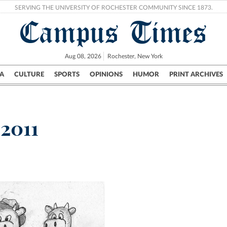
SERVING THE UNIVERSITY OF ROCHESTER COMMUNITY SINCE 1873.
Campus Times
Aug 08, 2026
Rochester, New York
A
CULTURE
SPORTS
OPINIONS
HUMOR
PRINT ARCHIVES
Campus
City
UR Politics
Science & Research
Crime
 2011