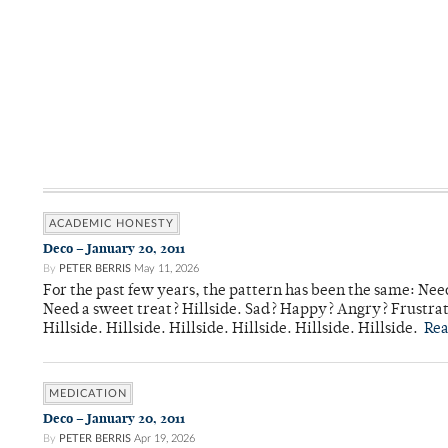
ACADEMIC HONESTY
Deco – January 20, 2011
By
PETER BERRIS
May 11, 2026
For the past few years, the pattern has been the same: Need
Need a sweet treat? Hillside. Sad? Happy? Angry? Frustrate
Hillside. Hillside. Hillside. Hillside. Hillside. Hillside.
Re
MEDICATION
Deco – January 20, 2011
By
PETER BERRIS
Apr 19, 2026