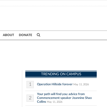
ABOUT
DONATE
TRENDING ON CAMPUS
1
Operation Hillside forever
May 11, 2026
Your path will find you: advice from
2
Commencement speaker Jeannine Shao
Collins
May 11, 2026