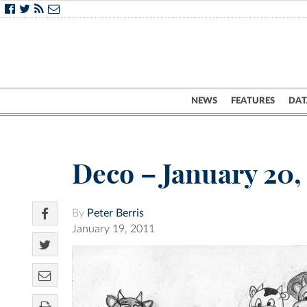
NEWS
FEATURES
DAT
Deco – January 20,
By
Peter Berris
January 19, 2011