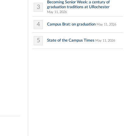
Becoming Senior Week: a century of
3
graduation traditions at URochester
May 11, 2026
4
Campus Brat: on graduation
May 11, 2026
5
State of the Campus Times
May 11, 2026