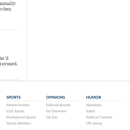
inimally
itchen
 he’d
crayoned.
SPORTS
OPINIONS
HUMOR
Athlete Profiles
Editorial Boards
Narratives
Club Sports
Ed Observers
Satire
Professional Sports
Op-Eds
Political Comedy
Varsity Athletics
UR Joking