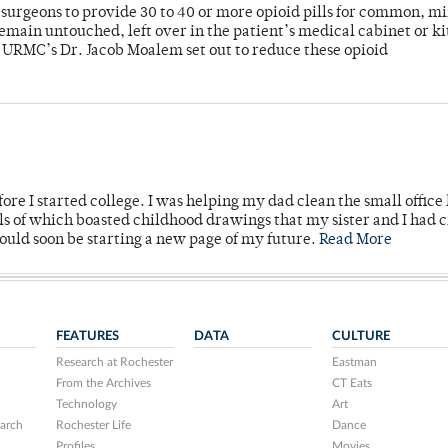
or surgeons to provide 30 to 40 or more opioid pills for common, m
emain untouched, left over in the patient’s medical cabinet or k
y URMC’s Dr. Jacob Moalem set out to reduce these opioid
ore I started college. I was helping my dad clean the small office
lls of which boasted childhood drawings that my sister and I had 
would soon be starting a new page of my future.
Read More
FEATURES
DATA
CULTURE
Research at Rochester
Eastman
From the Archives
CT Eats
Technology
Art
arch
Rochester Life
Dance
Profiles
Movies