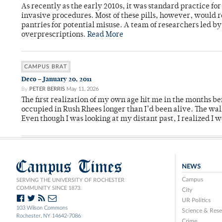
As recently as the early 2010s, it was standard practice f
invasive procedures. Most of these pills, however, would r
pantries for potential misuse. A team of researchers led b
overprescriptions.
Read More
CAMPUS BRAT
Deco – January 20, 2011
By
PETER BERRIS
May 11, 2026
The first realization of my own age hit me in the months bef
occupied in Rush Rhees longer than I’d been alive. The wa
Even though I was looking at my distant past, I realized I 
Campus Times
NEWS
Campus
SERVING THE UNIVERSITY OF ROCHESTER
COMMUNITY SINCE 1873.
City
UR Politics
103 Wilson Commons
Science & Rese
Rochester, NY 14642-7086
Crime