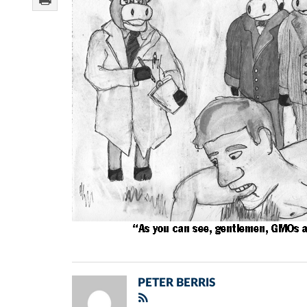
PETER BERRIS