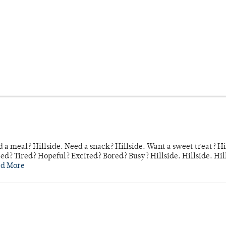
 a meal? Hillside. Need a snack? Hillside. Want a sweet treat? Hi
d? Tired? Hopeful? Excited? Bored? Busy? Hillside. Hillside. Hil
ad More