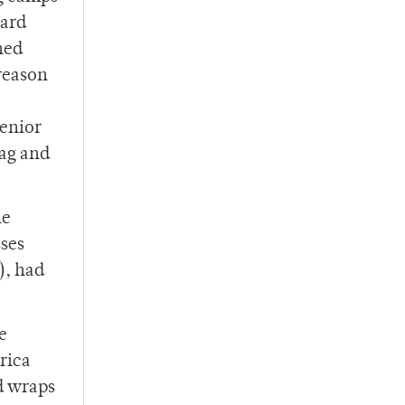
card
ned
 reason
Senior
bag and
he
sses
), had
e
rica
d wraps