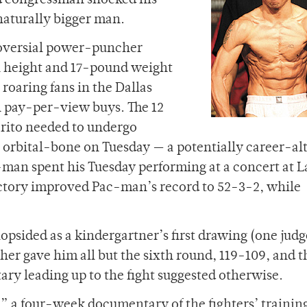
ed congressman shocked his
 naturally bigger man.
oversial power-puncher
h height and 17-pound weight
 roaring fans in the Dallas
n pay-per-view buys. The 12
arito needed to undergo
n orbital-bone on Tuesday — a potentially career-al
-man spent his Tuesday performing at a concert at L
victory improved Pac-man’s record to 52-3-2, while
psided as a kindergartner’s first drawing (one judg
ther gave him all but the sixth round, 119-109, and t
ry leading up to the fight suggested otherwise.
 a four-week documentary of the fighters’ trainin