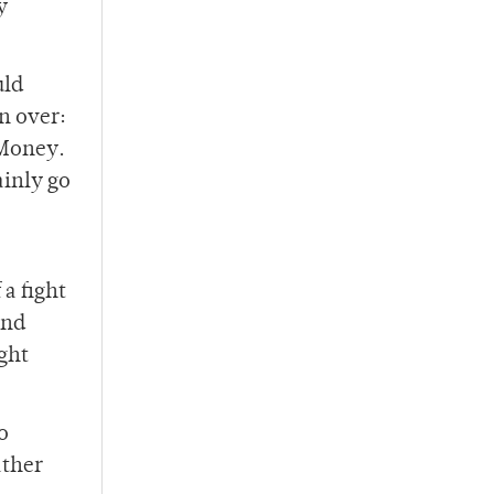
y
uld
n over:
 Money.
inly go
a fight
and
ght
o
ather