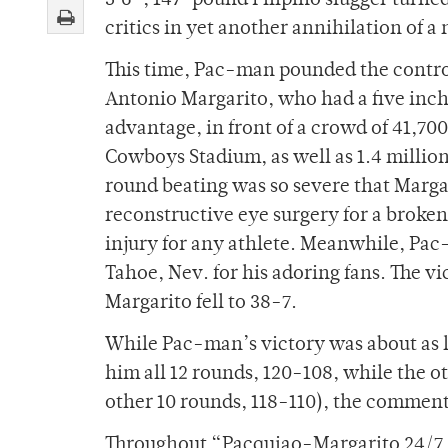
5’6”, 147-pound Filipino slugger turn
critics in yet another annihilation of a
This time, Pac-man pounded the contr
Antonio Margarito, who had a five inc
advantage, in front of a crowd of 41,700
Cowboys Stadium, as well as 1.4 millio
round beating was so severe that Marg
reconstructive eye surgery for a broke
injury for any athlete. Meanwhile, Pac
Tahoe, Nev. for his adoring fans. The 
Margarito fell to 38-7.
While Pac-man’s victory was about as lo
him all 12 rounds, 120-108, while the o
other 10 rounds, 118-110), the commenta
Throughout “Pacquiao-Margarito 24/7,”