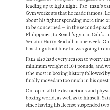
leading up to fight night, Pac-man’s c
Gym workouts that he made famous. Le
about his fighter spending more time on
to be concerned — in the second episod
Philippines, to Roach’s gym in Califor
Senator Harry Reid all in one week. On
boasting about how he was going to em
Fans also had every reason to worry tha
minimum weight of 104 pounds, and won 
(the most in boxing history followed by
finally moved up too much in his quest
On top of all the distractions and physi
boxing world, as well as to himself. Sa
since having his license suspended two