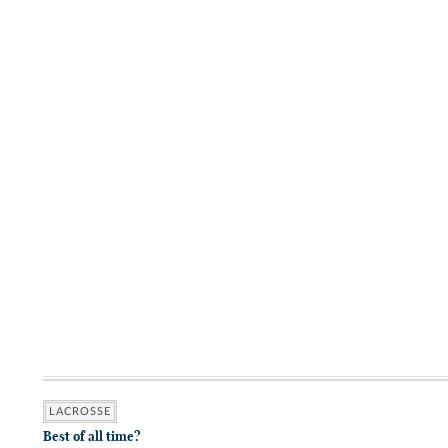
LACROSSE
Best of all time?