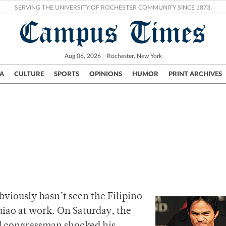
SERVING THE UNIVERSITY OF ROCHESTER COMMUNITY SINCE 1873.
Campus Times
Aug 06, 2026
Rochester, New York
A
CULTURE
SPORTS
OPINIONS
HUMOR
PRINT ARCHIVES
Campus
City
UR Politics
Science & Research
Crime
bviously hasn’t seen the Filipino
o at work. On Saturday, the