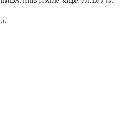
frankest terms possible. Simply put, he’s just
011.