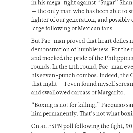
in his mega-fight against “Sugar” Sha
— the only man who has been able to sto
fighter of our generation, and possibly 
large following of Mexican fans.
But Pac-man proved that heart defies nat
demonstration of humbleness. For the 
and mocked the pride of the Philippines
rounds. In the 11th round, Pac-man even
his seven-punch combos. Indeed, the C
that night — I even found myself screa
and swallowed carcass of Margarito.
“Boxing is not for killing,” Pacquiao sa
him permanently. That’s not what boxi
On an ESPN poll following the fight, 90