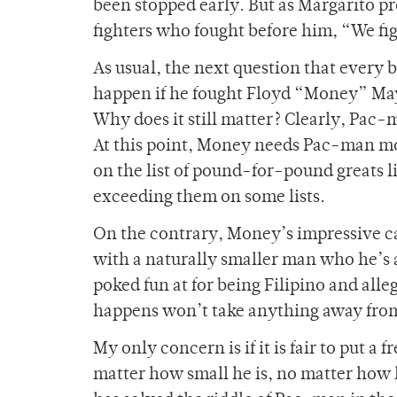
been stopped early. But as Margarito 
fighters who fought before him, “We fig
As usual, the next question that every
happen if he fought Floyd “Money” Maywe
Why does it still matter? Clearly, Pac-
At this point, Money needs Pac-man m
on the list of pound-for-pound greats
exceeding them on some lists.
On the contrary, Money’s impressive car
with a naturally smaller man who he’s a
poked fun at for being Filipino and all
happens won’t take anything away fro
My only concern is if it is fair to put a
matter how small he is, no matter how h