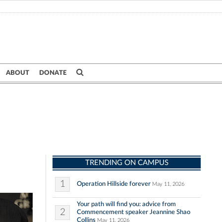
ABOUT
DONATE
TRENDING ON CAMPUS
1
Operation Hillside forever
May 11, 2026
Your path will find you: advice from
2
Commencement speaker Jeannine Shao
Collins
May 11, 2026