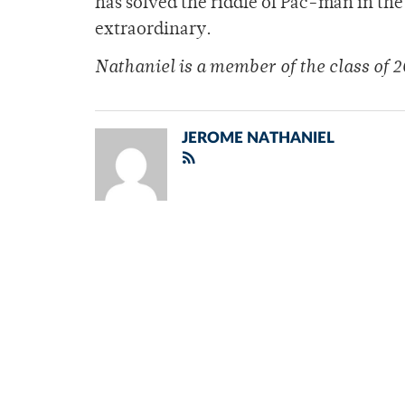
has solved the riddle of Pac-man in the 
extraordinary.
Nathaniel is a member of the class of 2
JEROME NATHANIEL