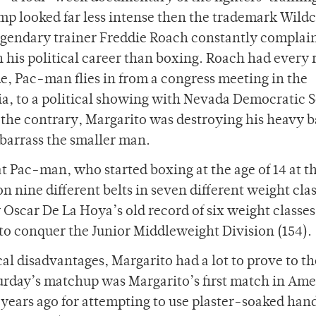
amp looked far less intense then the trademark Wild
gendary trainer Freddie Roach constantly complai
 his political career than boxing. Roach had every
e, Pac-man flies in from a congress meeting in the
nia, to a political showing with Nevada Democratic 
 the contrary, Margarito was destroying his heavy 
barrass the smaller man.
t Pac-man, who started boxing at the age of 14 at t
nine different belts in seven different weight cla
 Oscar De La Hoya’s old record of six weight classes
 to conquer the Junior Middleweight Division (154).
cal disadvantages, Margarito had a lot to prove to th
turday’s matchup was Margarito’s first match in Ame
 years ago for attempting to use plaster-soaked han