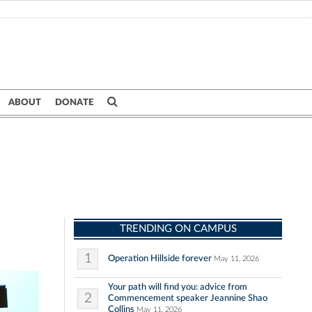
ABOUT
DONATE
TRENDING ON CAMPUS
1
Operation Hillside forever
May 11, 2026
Your path will find you: advice from
2
Commencement speaker Jeannine Shao
Collins
May 11, 2026