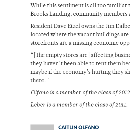
While this sentiment is all too famili
Brooks Landing, community members are
Resident Dave Etzel owns the Jim Dalbe
located where the vacant buildings are
storefronts are a missing economic opp
“[The empty stores are] affecting busin
they haven’t been able to rent them bec
maybe if the economy’s hurting they sh
there.”
Olfano is a member of the class of 2012
Leber is a member of the class of 2011.
CAITLIN OLFANO