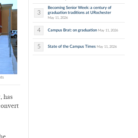
Becoming Senior Week: a century of
3
graduation traditions at URochester
May 11, 2026
4
Campus Brat: on graduation
May 11, 2026
5
State of the Campus Times
May 11, 2026
nts
, has
convert
the