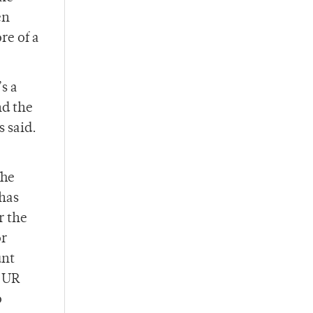
en
re of a
s a
nd the
 said.
The
has
r the
or
unt
, UR
o