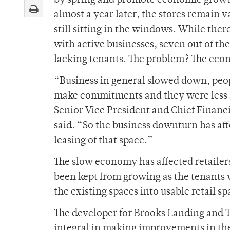
by spring and promote economic growt
almost a year later, the stores remain 
still sitting in the windows. While there
with active businesses, seven out of th
lacking tenants. The problem? The ec
“Business in general slowed down, peop
make commitments and they were less a
Senior Vice President and Chief Financ
said. “So the business downturn has aff
leasing of that space.”
The slow economy has affected retailers
been kept from growing as the tenants
the existing spaces into usable retail sp
The developer for Brooks Landing and
integral in making improvements in the