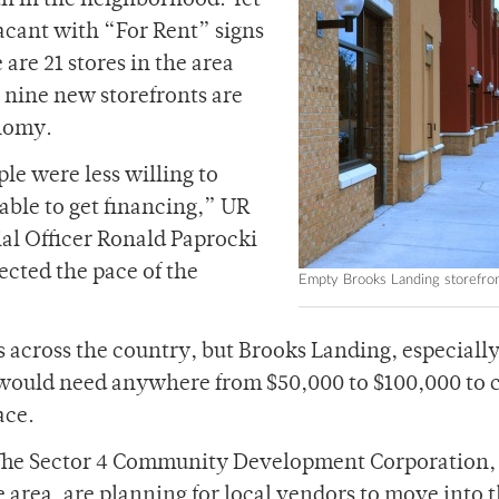
h in the neighborhood. Yet
vacant with “For Rent” signs
 are 21 stores in the area
e nine new storefronts are
onomy.
le were less willing to
ble to get financing,” UR
ial Officer Ronald Paprocki
ected the pace of the
Empty Brooks Landing storefro
 across the country, but Brooks Landing, especially
 would need anywhere from $50,000 to $100,000 to 
ace.
 The Sector 4 Community Development Corporation,
 area, are planning for local vendors to move into 