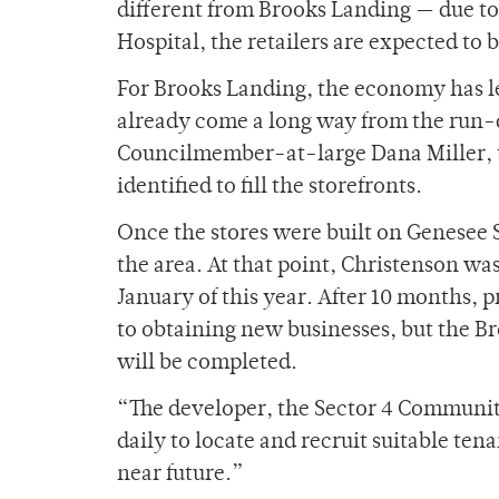
different from Brooks Landing — due to 
Hospital, the retailers are expected to 
For Brooks Landing, the economy has lef
already come a long way from the run-d
Councilmember-at-large Dana Miller, t
identified to fill the storefronts.
Once the stores were built on Genesee 
the area. At that point, Christenson wa
January of this year. After 10 months, 
to obtaining new businesses, but the Br
will be completed.
“The developer, the Sector 4 Commun
daily to locate and recruit suitable te
near future.”