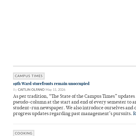
CAMPUS TIMES
19th Ward storefronts remain unoccupied
By
CAITLIN OLFANO
May 11, 2026
As per tradition, “The State of the Campus Times” updates 
pseudo-column at the start and end of every semester to a
student-run newspaper. We also introduce ourselves and o
progress updates regarding past management’s pursuits.
R
COOKING