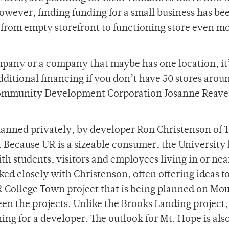
 however, finding funding for a small business has be
p from empty storefront to functioning store even mo
pany or a company that maybe has one location, it’
e additional financing if you don’t have 50 stores arou
 Community Development Corporation Josanne Reaves
planned privately, by developer Ron Christenson of 
Because UR is a sizeable consumer, the University 
th students, visitors and employees living in or nea
ed closely with Christenson, often offering ideas f
R College Town project that is being planned on Mo
een the projects. Unlike the Brooks Landing project
ing for a developer. The outlook for Mt. Hope is als