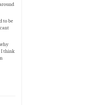
 around
d to be
acant
y why
 I think
in