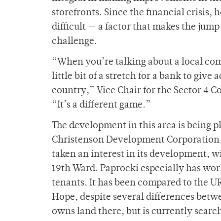
storefronts. Since the financial crisis,
difficult — a factor that makes the jum
challenge.
“When you’re talking about a local com
little bit of a stretch for a bank to giv
country,” Vice Chair for the Sector 4
“It’s a different game.”
The development in this area is being 
Christenson Development Corporation. 
taken an interest in its development, wi
19th Ward. Paprocki especially has work
tenants. It has been compared to the U
Hope, despite several differences betw
owns land there, but is currently search