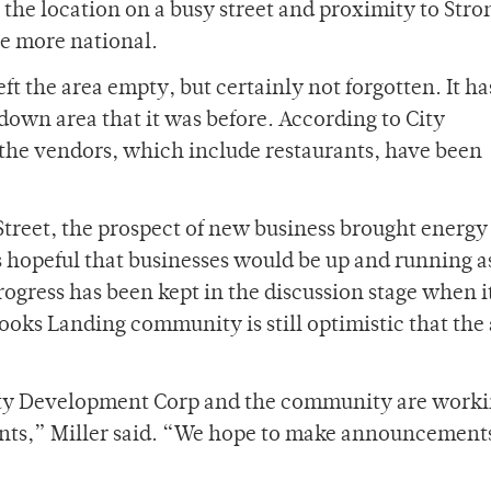
the location on a busy street and proximity to Stro
be more national.
t the area empty, but certainly not forgotten. It ha
own area that it was before. According to City
he vendors, which include restaurants, have been
Street, the prospect of new business brought energy
s hopeful that businesses would be up and running as
progress has been kept in the discussion stage when 
ooks Landing community is still optimistic that the
ity Development Corp and the community are work
nants,” Miller said. “We hope to make announcements