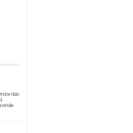
write this
al
provide