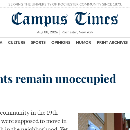
SERVING THE UNIVERSITY OF ROCHESTER COMMUNITY SINCE 1873.
Campus Times
Aug 08, 2026
Rochester, New York
A
CULTURE
SPORTS
OPINIONS
HUMOR
PRINT ARCHIVES
Campus
City
UR Politics
Science & Research
Crime
nts remain unoccupied
 community in the 19th
t were supposed to move in