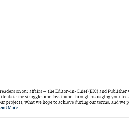
readers on our affairs — the Editor-in-Chief (EIC) and Publisher 
rticulate the struggles and joys found through managing your loc
ur projects, what we hope to achieve during our terms, and we 
ead More