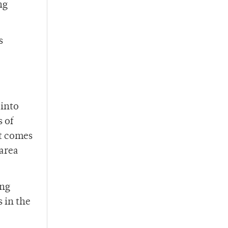
ng
s
 into
 of
it comes
 area
ing
 in the