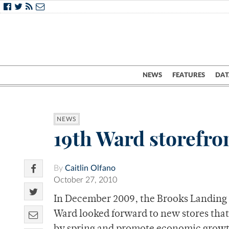
NEWS
FEATURES
DAT
NEWS
19th Ward storefro
By
Caitlin Olfano
October 27, 2010
In December 2009, the Brooks Landing
Ward looked forward to new stores tha