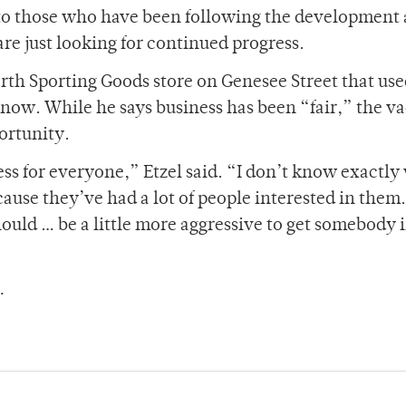
ar to those who have been following the development
 just looking for continued progress.
rth Sporting Goods store on Genesee Street that use
 now. While he says business has been “fair,” the v
ortunity.
ess for everyone,” Etzel said. “I don’t know exactl
ause they’ve had a lot of people interested in them.
ould … be a little more aggressive to get somebody 
.