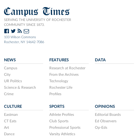
Campus Times
SERVING THE UNIVERSITY OF ROCHESTER
COMMUNITY SINCE 1873.
103 Wilson Commons
Rochester, NY 14642-7086
NEWS
FEATURES
DATA
Campus
Research at Rochester
City
From the Archives
UR Politics
Technology
Science & Research
Rochester Life
Crime
Profiles
CULTURE
SPORTS
OPINIONS
Eastman
Athlete Profiles
Editorial Boards
CT Eats
Club Sports
Ed Observers
Art
Professional Sports
Op-Eds
Dance
Varsity Athletics