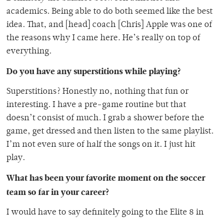
academics. Being able to do both seemed like the best
idea. That, and [head] coach [Chris] Apple was one of
the reasons why I came here. He’s really on top of
everything.
Do you have any superstitions while playing?
Superstitions? Honestly no, nothing that fun or
interesting. I have a pre-game routine but that
doesn’t consist of much. I grab a shower before the
game, get dressed and then listen to the same playlist.
I’m not even sure of half the songs on it. I just hit
play.
What has been your favorite moment on the soccer
team so far in your career?
I would have to say definitely going to the Elite 8 in