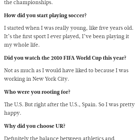
the championships.
How did you start playing soccer?
I started when I was really young, like five years old.
It’s the first sport I ever played, I’ve been playing it
my whole life.
Did you watch the 2010 FIFA World Cup this year?
Not as much as I would have liked to because I was
working in New York City.
Who were you rooting for?
The U.S. But right after the U.S., Spain. So I was pretty
happy.
Why did you choose UR?
Definitely the balance between athletics and