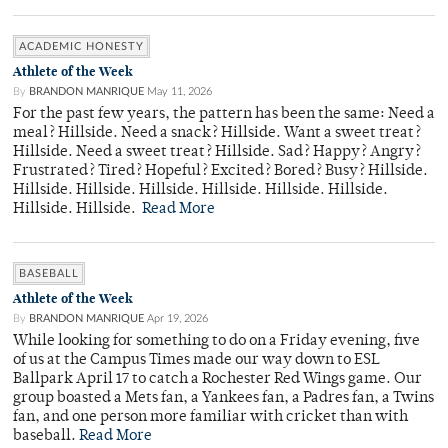
ACADEMIC HONESTY
Athlete of the Week
By
BRANDON MANRIQUE
May 11, 2026
For the past few years, the pattern has been the same: Need a
meal? Hillside. Need a snack? Hillside. Want a sweet treat?
Hillside. Need a sweet treat? Hillside. Sad? Happy? Angry?
Frustrated? Tired? Hopeful? Excited? Bored? Busy? Hillside.
Hillside. Hillside. Hillside. Hillside. Hillside. Hillside.
Hillside. Hillside.
Read More
BASEBALL
Athlete of the Week
By
BRANDON MANRIQUE
Apr 19, 2026
While looking for something to do on a Friday evening, five
of us at the Campus Times made our way down to ESL
Ballpark April 17 to catch a Rochester Red Wings game. Our
group boasted a Mets fan, a Yankees fan, a Padres fan, a Twins
fan, and one person more familiar with cricket than with
baseball.
Read More