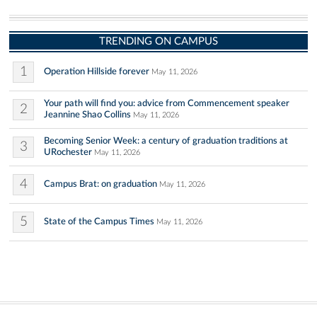
TRENDING ON CAMPUS
1
Operation Hillside forever
May 11, 2026
Your path will find you: advice from Commencement speaker
2
Jeannine Shao Collins
May 11, 2026
Becoming Senior Week: a century of graduation traditions at
3
URochester
May 11, 2026
4
Campus Brat: on graduation
May 11, 2026
5
State of the Campus Times
May 11, 2026