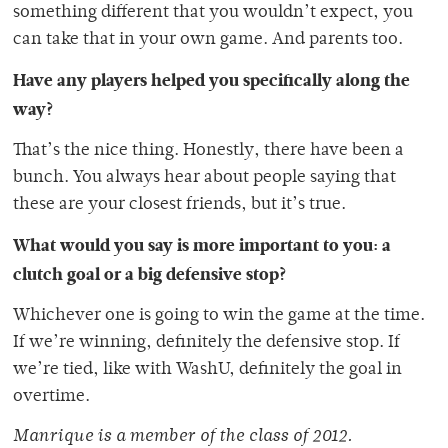
something different that you wouldn’t expect, you
can take that in your own game. And parents too.
Have any players helped you specifically along the
way?
That’s the nice thing. Honestly, there have been a
bunch. You always hear about people saying that
these are your closest friends, but it’s true.
What would you say is more important to you: a
clutch goal or a big defensive stop?
Whichever one is going to win the game at the time.
If we’re winning, definitely the defensive stop. If
we’re tied, like with WashU, definitely the goal in
overtime.
Manrique is a member of the class of 2012.