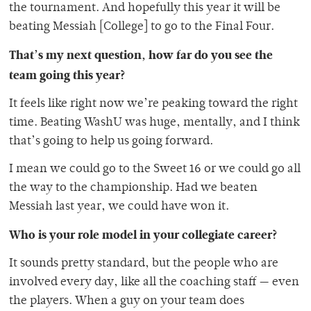
the tournament. And hopefully this year it will be
beating Messiah [College] to go to the Final Four.
That’s my next question, how far do you see the
team going this year?
It feels like right now we’re peaking toward the right
time. Beating WashU was huge, mentally, and I think
that’s going to help us going forward.
I mean we could go to the Sweet 16 or we could go all
the way to the championship. Had we beaten
Messiah last year, we could have won it.
Who is your role model in your collegiate career?
It sounds pretty standard, but the people who are
involved every day, like all the coaching staff — even
the players. When a guy on your team does