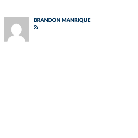
BRANDON MANRIQUE