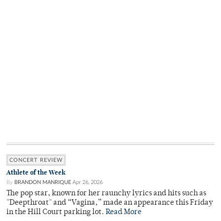
CONCERT REVIEW
Athlete of the Week
By
BRANDON MANRIQUE
Apr 26, 2026
The pop star, known for her raunchy lyrics and hits such as
"Deepthroat" and “Vagina,” made an appearance this Friday
in the Hill Court parking lot.
Read More