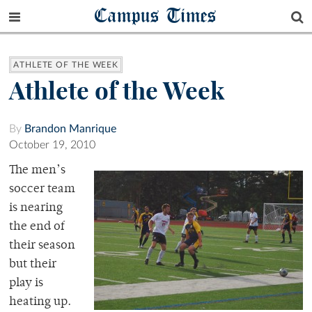
Campus Times
ATHLETE OF THE WEEK
Athlete of the Week
By
Brandon Manrique
October 19, 2010
The men’s
soccer team
is nearing
the end of
their season
but their
play is
heating up.