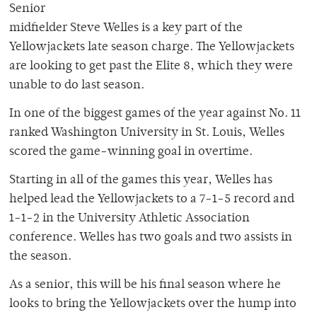
Senior
midfielder Steve Welles is a key part of the
Yellowjackets late season charge. The Yellowjackets
are looking to get past the Elite 8, which they were
unable to do last season.
In one of the biggest games of the year against No. 11
ranked Washington University in St. Louis, Welles
scored the game-winning goal in overtime.
Starting in all of the games this year, Welles has
helped lead the Yellowjackets to a 7-1-5 record and
1-1-2 in the University Athletic Association
conference. Welles has two goals and two assists in
the season.
As a senior, this will be his final season where he
looks to bring the Yellowjackets over the hump into