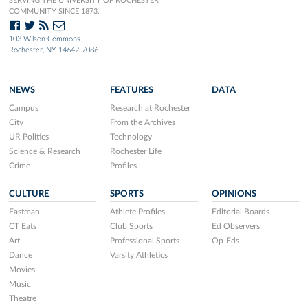
SERVING THE UNIVERSITY OF ROCHESTER
COMMUNITY SINCE 1873.
103 Wilson Commons
Rochester, NY 14642-7086
NEWS
FEATURES
DATA
Campus
Research at Rochester
City
From the Archives
UR Politics
Technology
Science & Research
Rochester Life
Crime
Profiles
CULTURE
SPORTS
OPINIONS
Eastman
Athlete Profiles
Editorial Boards
CT Eats
Club Sports
Ed Observers
Art
Professional Sports
Op-Eds
Dance
Varsity Athletics
Movies
Music
Theatre