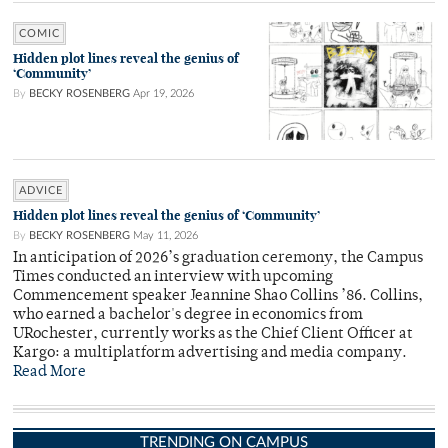
COMIC
Hidden plot lines reveal the genius of
‘Community’
By
BECKY ROSENBERG
Apr 19, 2026
ADVICE
Hidden plot lines reveal the genius of ‘Community’
By
BECKY ROSENBERG
May 11, 2026
In anticipation of 2026’s graduation ceremony, the Campus
Times conducted an interview with upcoming
Commencement speaker Jeannine Shao Collins ’86. Collins,
who earned a bachelor's degree in economics from
URochester, currently works as the Chief Client Officer at
Kargo: a multiplatform advertising and media company.
Read More
TRENDING ON CAMPUS