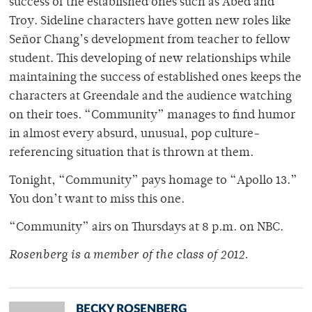
success of the established ones such as Abed and
Troy. Sideline characters have gotten new roles like
Señor Chang’s development from teacher to fellow
student. This developing of new relationships while
maintaining the success of established ones keeps the
characters at Greendale and the audience watching
on their toes. “Community” manages to find humor
in almost every absurd, unusual, pop culture-
referencing situation that is thrown at them.
Tonight, “Community” pays homage to “Apollo 13.”
You don’t want to miss this one.
“Community” airs on Thursdays at 8 p.m. on NBC.
Rosenberg is a member of the class of 2012.
BECKY ROSENBERG