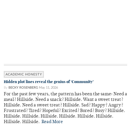
ACADEMIC HONESTY
Hidden plot lines reveal the genius of ‘Community’
By
BECKY ROSENBERG
May 11, 2026
For the past few years, the pattern has been the same: Need a
meal? Hillside. Need a snack? Hillside. Want a sweet treat?
Hillside. Need a sweet treat? Hillside. Sad? Happy? Angry?
Frustrated? Tired? Hopeful? Excited? Bored? Busy? Hillside.
Hillside. Hillside. Hillside. Hillside. Hillside. Hillside.
Hillside. Hillside.
Read More