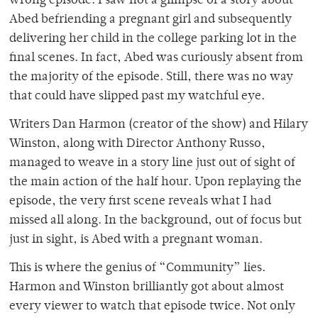
wrong episode. I saw not a glimpse of a story about
Abed befriending a pregnant girl and subsequently
delivering her child in the college parking lot in the
final scenes. In fact, Abed was curiously absent from
the majority of the episode. Still, there was no way
that could have slipped past my watchful eye.
Writers Dan Harmon (creator of the show) and Hilary
Winston, along with Director Anthony Russo,
managed to weave in a story line just out of sight of
the main action of the half hour. Upon replaying the
episode, the very first scene reveals what I had
missed all along. In the background, out of focus but
just in sight, is Abed with a pregnant woman.
This is where the genius of “Community” lies.
Harmon and Winston brilliantly got about almost
every viewer to watch that episode twice. Not only