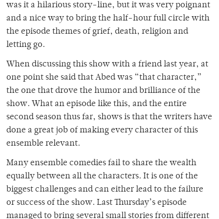
was it a hilarious story-line, but it was very poignant
and a nice way to bring the half-hour full circle with
the episode themes of grief, death, religion and
letting go.
When discussing this show with a friend last year, at
one point she said that Abed was “that character,”
the one that drove the humor and brilliance of the
show. What an episode like this, and the entire
second season thus far, shows is that the writers have
done a great job of making every character of this
ensemble relevant.
Many ensemble comedies fail to share the wealth
equally between all the characters. It is one of the
biggest challenges and can either lead to the failure
or success of the show. Last Thursday’s episode
managed to bring several small stories from different