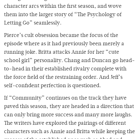
character arcs within the first season, and wove
them into the larger story of “The Psychology of
Letting Go” seamlessly.
Pierce’s cult obsession became the focus of the
episode where as it had previously been merely a
running joke. Britta attacks Annie for her “cute
school girl” personality. Chang and Duncan go head-
to-head in their established rivalry complete with
the force field of the restraining order. And Jeff’s
self-confident perfection is questioned.
If “Community” continues on the track they have
paved this season, they are headed in a direction that
can only bring more success and many more laughs.
The writers have explored the pairings of different
characters such as Annie and Britta while keeping the