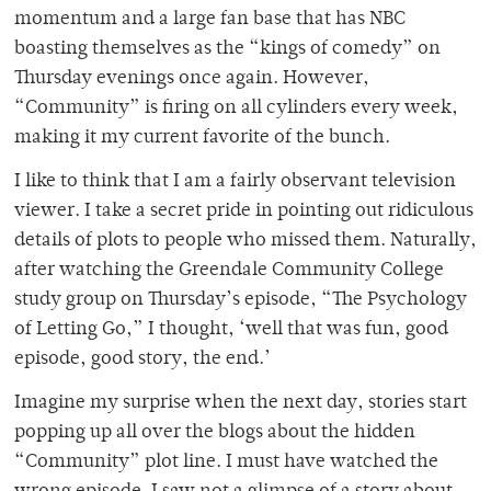
momentum and a large fan base that has NBC
boasting themselves as the “kings of comedy” on
Thursday evenings once again. However,
“Community” is firing on all cylinders every week,
making it my current favorite of the bunch.
I like to think that I am a fairly observant television
viewer. I take a secret pride in pointing out ridiculous
details of plots to people who missed them. Naturally,
after watching the Greendale Community College
study group on Thursday’s episode, “The Psychology
of Letting Go,” I thought, ‘well that was fun, good
episode, good story, the end.’
Imagine my surprise when the next day, stories start
popping up all over the blogs about the hidden
“Community” plot line. I must have watched the