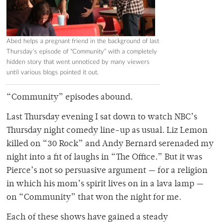
Abed helps a pregnant friend in the background of last
Thursday’s episode of “Community” with a completely
hidden story that went unnoticed by many viewers
until various blogs pointed it out.
“Community” episodes abound.
Last Thursday evening I sat down to watch NBC’s
Thursday night comedy line-up as usual. Liz Lemon
killed on “30 Rock” and Andy Bernard serenaded my
night into a fit of laughs in “The Office.” But it was
Pierce’s not so persuasive argument — for a religion
in which his mom’s spirit lives on in a lava lamp —
on “Community” that won the night for me.
Each of these shows have gained a steady