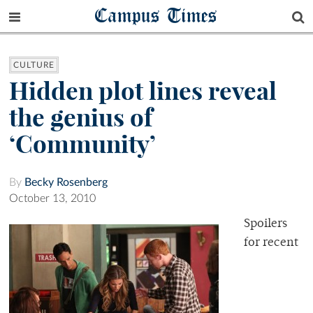
Campus Times
CULTURE
Hidden plot lines reveal
the genius of
‘Community’
By
Becky Rosenberg
October 13, 2010
Spoilers
for recent