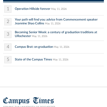
1
Operation Hillside forever
May 11, 2026
Your path will find you: advice from Commencement speaker
2
Jeannine Shao Collins
May 11, 2026
Becoming Senior Week: a century of graduation traditions at
3
URochester
May 11, 2026
4
Campus Brat: on graduation
May 11, 2026
5
State of the Campus Times
May 11, 2026
Campus Times