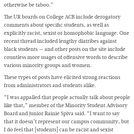
otherwise be taboo.”
The UR boards on College ACB include derogatory
comments about specific students, as well as
explicitly racist, sexist or homophobic language. One
recent thread included lengthy diatribes against
black students — and other posts on the site include
countless more usages of offensive words to describe
various minority groups and women.
These types of posts have elicited strong reactions
from administrators and students alike.
“I was appalled that people actually talk about people
like that,” member of the Minority Student Advisory
Board and junior Rainie Spiva said. “I want to say
that it doesn’t represent our campus community, but
I do feel that [students] can be racist and sexist