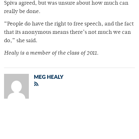
Spiva agreed, but was unsure about how much can
really be done.
“People do have the right to free speech, and the fact
that its anonymous means there’s not much we can
do,” she said.
Healy is a member of the class of 2011.
MEG HEALY