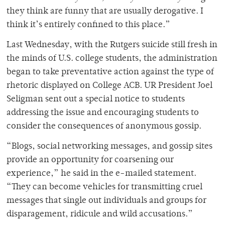
they think are funny that are usually derogative. I
think it’s entirely confined to this place.”
Last Wednesday, with the Rutgers suicide still fresh in
the minds of U.S. college students, the administration
began to take preventative action against the type of
rhetoric displayed on College ACB. UR President Joel
Seligman sent out a special notice to students
addressing the issue and encouraging students to
consider the consequences of anonymous gossip.
“Blogs, social networking messages, and gossip sites
provide an opportunity for coarsening our
experience,” he said in the e-mailed statement.
“They can become vehicles for transmitting cruel
messages that single out individuals and groups for
disparagement, ridicule and wild accusations.”