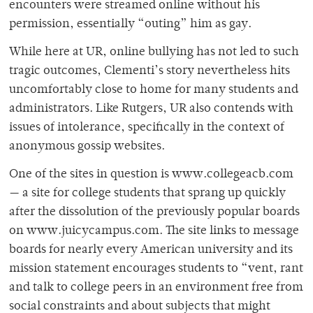
encounters were streamed online without his
permission, essentially “outing” him as gay.
While here at UR, online bullying has not led to such
tragic outcomes, Clementi’s story nevertheless hits
uncomfortably close to home for many students and
administrators. Like Rutgers, UR also contends with
issues of intolerance, specifically in the context of
anonymous gossip websites.
One of the sites in question is www.collegeacb.com
— a site for college students that sprang up quickly
after the dissolution of the previously popular boards
on www.juicycampus.com. The site links to message
boards for nearly every American university and its
mission statement encourages students to “vent, rant
and talk to college peers in an environment free from
social constraints and about subjects that might