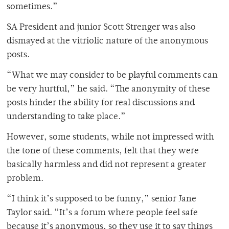
sometimes.”
SA President and junior Scott Strenger was also
dismayed at the vitriolic nature of the anonymous
posts.
“What we may consider to be playful comments can
be very hurtful,” he said. “The anonymity of these
posts hinder the ability for real discussions and
understanding to take place.”
However, some students, while not impressed with
the tone of these comments, felt that they were
basically harmless and did not represent a greater
problem.
“I think it’s supposed to be funny,” senior Jane
Taylor said. “It’s a forum where people feel safe
because it’s anonymous, so they use it to say things