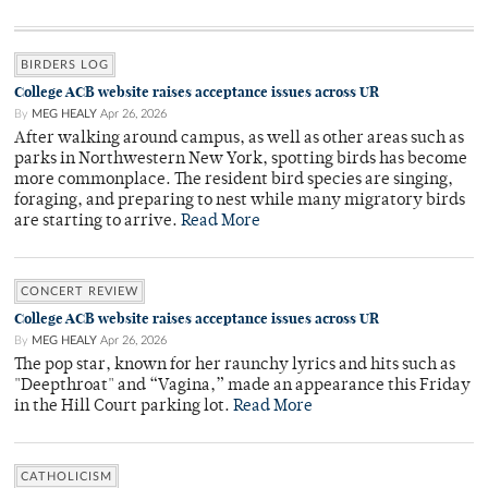
BIRDERS LOG
College ACB website raises acceptance issues across UR
By
MEG HEALY
Apr 26, 2026
After walking around campus, as well as other areas such as
parks in Northwestern New York, spotting birds has become
more commonplace. The resident bird species are singing,
foraging, and preparing to nest while many migratory birds
are starting to arrive.
Read More
CONCERT REVIEW
College ACB website raises acceptance issues across UR
By
MEG HEALY
Apr 26, 2026
The pop star, known for her raunchy lyrics and hits such as
"Deepthroat" and “Vagina,” made an appearance this Friday
in the Hill Court parking lot.
Read More
CATHOLICISM