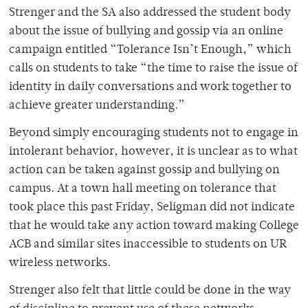
Strenger and the SA also addressed the student body
about the issue of bullying and gossip via an online
campaign entitled “Tolerance Isn’t Enough,” which
calls on students to take “the time to raise the issue of
identity in daily conversations and work together to
achieve greater understanding.”
Beyond simply encouraging students not to engage in
intolerant behavior, however, it is unclear as to what
action can be taken against gossip and bullying on
campus. At a town hall meeting on tolerance that
took place this past Friday, Seligman did not indicate
that he would take any action toward making College
ACB and similar sites inaccessible to students on UR
wireless networks.
Strenger also felt that little could be done in the way