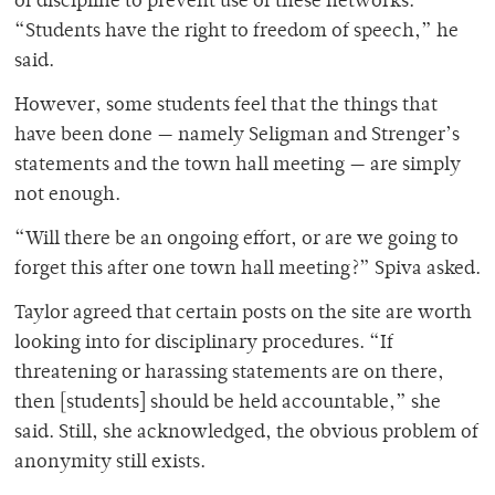
of discipline to prevent use of these networks.
“Students have the right to freedom of speech,” he
said.
However, some students feel that the things that
have been done — namely Seligman and Strenger’s
statements and the town hall meeting — are simply
not enough.
“Will there be an ongoing effort, or are we going to
forget this after one town hall meeting?” Spiva asked.
Taylor agreed that certain posts on the site are worth
looking into for disciplinary procedures. “If
threatening or harassing statements are on there,
then [students] should be held accountable,” she
said. Still, she acknowledged, the obvious problem of
anonymity still exists.