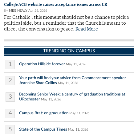
College ACB website raises acceptance issues across UR
By
MEG HEALY
Apr 26, 2026
For Catholic , this moment should not be a chance to pick a
political side, but a reminder that the Church is meant to
direct the conversation to peace.
Read More
TRENDING ON CAMPUS
1
Operation Hillside forever
May 11, 2026
Your path will find you: advice from Commencement speaker
2
Jeannine Shao Collins
May 11, 2026
Becoming Senior Week: a century of graduation traditions at
3
URochester
May 11, 2026
4
Campus Brat: on graduation
May 11, 2026
5
State of the Campus Times
May 11, 2026