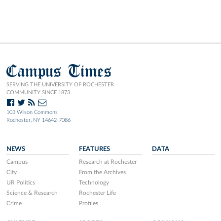
Campus Times
SERVING THE UNIVERSITY OF ROCHESTER
COMMUNITY SINCE 1873.
103 Wilson Commons
Rochester, NY 14642-7086
NEWS
FEATURES
DATA
Campus
Research at Rochester
City
From the Archives
UR Politics
Technology
Science & Research
Rochester Life
Crime
Profiles