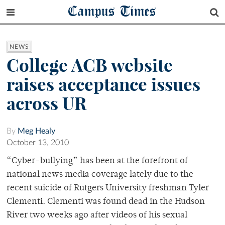
Campus Times
NEWS
College ACB website
raises acceptance issues
across UR
By
Meg Healy
October 13, 2010
“Cyber-bullying” has been at the forefront of
national news media coverage lately due to the
recent suicide of Rutgers University freshman Tyler
Clementi. Clementi was found dead in the Hudson
River two weeks ago after videos of his sexual