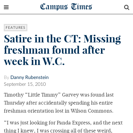
Campus Times
FEATURES
Satire in the CT: Missing
freshman found after
week in W.C.
By
Danny Rubenstein
September 15, 2010
Timothy “Little Timmy” Garvey was found last
Thursday after accidentally spending his entire
freshman orientation lost in Wilson Commons.
“I was just looking for Panda Express, and the next
thing I knew, I was crossing all of these weird,