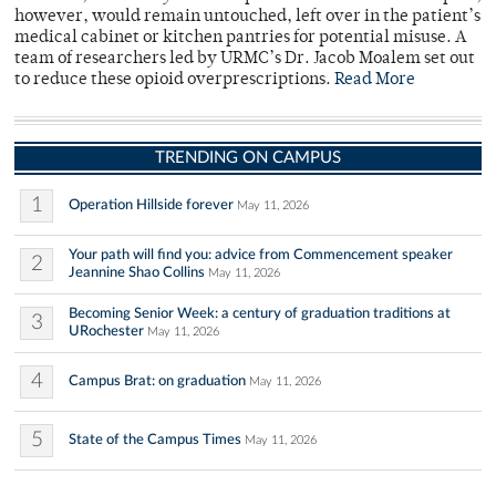
however, would remain untouched, left over in the patient’s
medical cabinet or kitchen pantries for potential misuse. A
team of researchers led by URMC’s Dr. Jacob Moalem set out
to reduce these opioid overprescriptions.
Read More
TRENDING ON CAMPUS
1
Operation Hillside forever
May 11, 2026
Your path will find you: advice from Commencement speaker
2
Jeannine Shao Collins
May 11, 2026
Becoming Senior Week: a century of graduation traditions at
3
URochester
May 11, 2026
4
Campus Brat: on graduation
May 11, 2026
5
State of the Campus Times
May 11, 2026