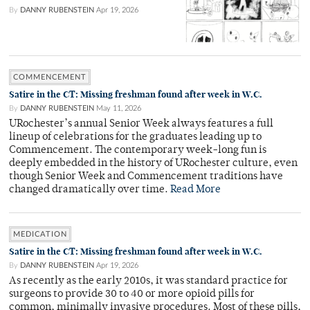
By
DANNY RUBENSTEIN
Apr 19, 2026
COMMENCEMENT
Satire in the CT: Missing freshman found after week in W.C.
By
DANNY RUBENSTEIN
May 11, 2026
URochester’s annual Senior Week always features a full
lineup of celebrations for the graduates leading up to
Commencement. The contemporary week-long fun is
deeply embedded in the history of URochester culture, even
though Senior Week and Commencement traditions have
changed dramatically over time.
Read More
MEDICATION
Satire in the CT: Missing freshman found after week in W.C.
By
DANNY RUBENSTEIN
Apr 19, 2026
As recently as the early 2010s, it was standard practice for
surgeons to provide 30 to 40 or more opioid pills for
common, minimally invasive procedures. Most of these pills,