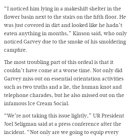
“I noticed him lying in a makeshift shelter in the
flower basin next to the stairs on the fifth floor. He
was just covered in dirt and looked like he hadn’t
eaten anything in months,” Kinson said, who only
noticed Garvey due to the smoke of his smoldering
campfire.
The most troubling part of this ordeal is that it
couldn’t have come at a worse time. Not only did
Garvey miss out on essential orientation activities
such as two truths and a lie, the human knot and
telephone charades, but he also missed out on the
infamous Ice Cream Social.
“We’re not taking this issue lightly,” UR President
Joel Seligman said at a press conference after the
incident. “Not only are we going to equip every