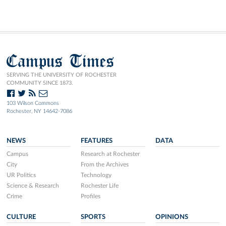
Campus Times
SERVING THE UNIVERSITY OF ROCHESTER
COMMUNITY SINCE 1873.
103 Wilson Commons
Rochester, NY 14642-7086
NEWS
FEATURES
DATA
Campus
Research at Rochester
City
From the Archives
UR Politics
Technology
Science & Research
Rochester Life
Crime
Profiles
CULTURE
SPORTS
OPINIONS