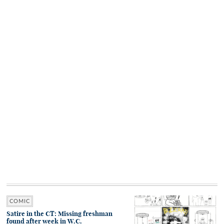
COMIC
Satire in the CT: Missing freshman
found after week in W.C.