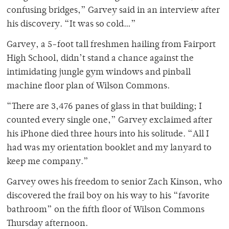
confusing bridges,” Garvey said in an interview after
his discovery. “It was so cold…”
Garvey, a 5-foot tall freshmen hailing from Fairport
High School, didn’t stand a chance against the
intimidating jungle gym windows and pinball
machine floor plan of Wilson Commons.
“There are 3,476 panes of glass in that building; I
counted every single one,” Garvey exclaimed after
his iPhone died three hours into his solitude. “All I
had was my orientation booklet and my lanyard to
keep me company.”
Garvey owes his freedom to senior Zach Kinson, who
discovered the frail boy on his way to his “favorite
bathroom” on the fifth floor of Wilson Commons
Thursday afternoon.