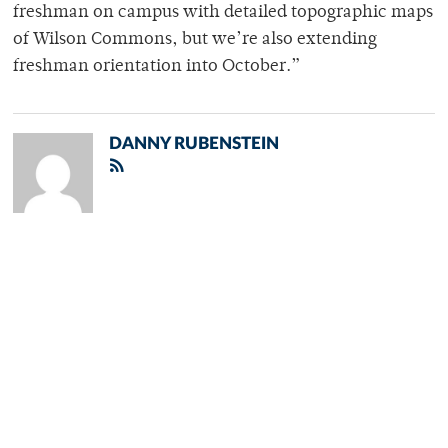
freshman on campus with detailed topographic maps
of Wilson Commons, but we’re also extending
freshman orientation into October.”
DANNY RUBENSTEIN