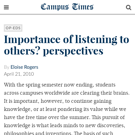
Campus Times
OP-EDS
Importance of listening to
others? perspectives
By
Eloise Rogers
April 21, 2010
With the spring semester now ending, students
across campuses worldwide are clearing their brains.
It is important, however, to continue gaining
knowledge, or at least pondering its value while we
have the free time over the summer. This pursuit of
knowledge is what leads minds to new discoveries,
philosophies and inventions. The basis of such