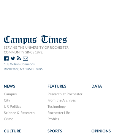
Campus Times
SERVING THE UNIVERSITY OF ROCHESTER
COMMUNITY SINCE 1873.
103 Wilson Commons
Rochester, NY 14642-7086
NEWS
FEATURES
DATA
Campus
Research at Rochester
City
From the Archives
UR Politics
Technology
Science & Research
Rochester Life
Crime
Profiles
CULTURE
SPORTS
OPINIONS