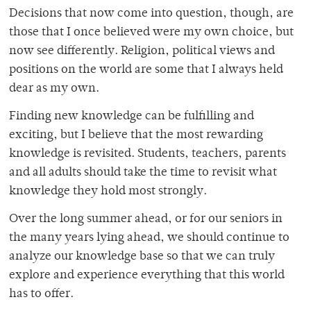
Decisions that now come into question, though, are
those that I once believed were my own choice, but
now see differently. Religion, political views and
positions on the world are some that I always held
dear as my own.
Finding new knowledge can be fulfilling and
exciting, but I believe that the most rewarding
knowledge is revisited. Students, teachers, parents
and all adults should take the time to revisit what
knowledge they hold most strongly.
Over the long summer ahead, or for our seniors in
the many years lying ahead, we should continue to
analyze our knowledge base so that we can truly
explore and experience everything that this world
has to offer.