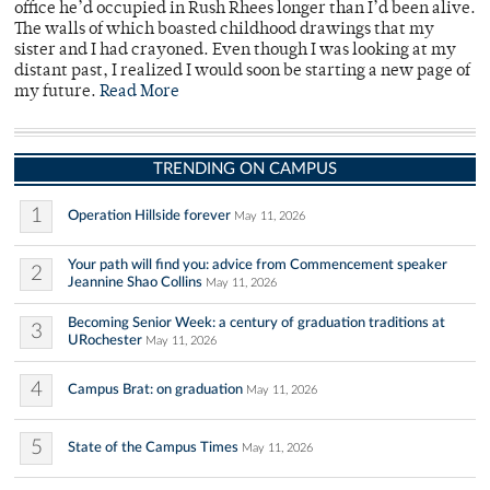
office he’d occupied in Rush Rhees longer than I’d been alive.
The walls of which boasted childhood drawings that my
sister and I had crayoned. Even though I was looking at my
distant past, I realized I would soon be starting a new page of
my future.
Read More
TRENDING ON CAMPUS
1
Operation Hillside forever
May 11, 2026
Your path will find you: advice from Commencement speaker
2
Jeannine Shao Collins
May 11, 2026
Becoming Senior Week: a century of graduation traditions at
3
URochester
May 11, 2026
4
Campus Brat: on graduation
May 11, 2026
5
State of the Campus Times
May 11, 2026