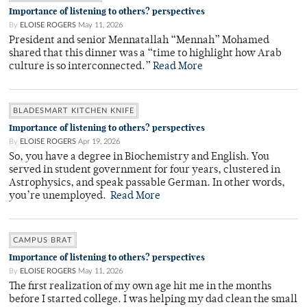
Importance of listening to others? perspectives
By
ELOISE ROGERS
May 11, 2026
President and senior Mennatallah “Mennah” Mohamed
shared that this dinner was a “time to highlight how Arab
culture is so interconnected.”
Read More
BLADESMART KITCHEN KNIFE
Importance of listening to others? perspectives
By
ELOISE ROGERS
Apr 19, 2026
So, you have a degree in Biochemistry and English. You
served in student government for four years, clustered in
Astrophysics, and speak passable German. In other words,
you’re unemployed.
Read More
CAMPUS BRAT
Importance of listening to others? perspectives
By
ELOISE ROGERS
May 11, 2026
The first realization of my own age hit me in the months
before I started college. I was helping my dad clean the small