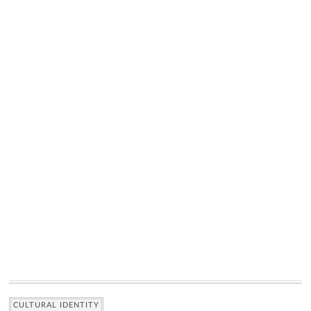
CULTURAL IDENTITY