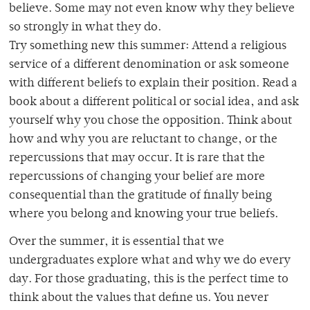
believe. Some may not even know why they believe
so strongly in what they do.
Try something new this summer: Attend a religious
service of a different denomination or ask someone
with different beliefs to explain their position. Read a
book about a different political or social idea, and ask
yourself why you chose the opposition. Think about
how and why you are reluctant to change, or the
repercussions that may occur. It is rare that the
repercussions of changing your belief are more
consequential than the gratitude of finally being
where you belong and knowing your true beliefs.
Over the summer, it is essential that we
undergraduates explore what and why we do every
day. For those graduating, this is the perfect time to
think about the values that define us. You never