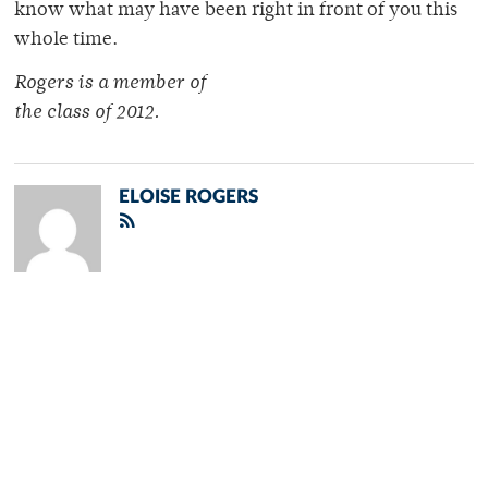
know what may have been right in front of you this
whole time.
Rogers is a member of
the class of 2012.
ELOISE ROGERS