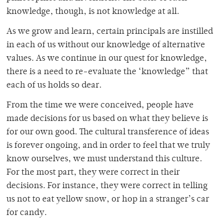
knowledge, though, is not knowledge at all.
As we grow and learn, certain principals are instilled
in each of us without our knowledge of alternative
values. As we continue in our quest for knowledge,
there is a need to re-evaluate the ‘knowledge” that
each of us holds so dear.
From the time we were conceived, people have
made decisions for us based on what they believe is
for our own good. The cultural transference of ideas
is forever ongoing, and in order to feel that we truly
know ourselves, we must understand this culture.
For the most part, they were correct in their
decisions. For instance, they were correct in telling
us not to eat yellow snow, or hop in a stranger’s car
for candy.