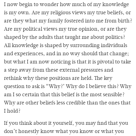
I now begin to wonder how much of my knowledge
is my own. Are my religious views my true beliefs, or
are they what my family fostered into me from birth?
Are my political views my true opinion, or are they
shaped by the adults that taught me about politics?
All knowledge is shaped by surrounding individuals
and experiences, and in no way should that change;
but what I am now noticing is that it is pivotal to take
a step away from these external pressures and
rethink why these positions are held. The key
question to ask is “Why?’ Why do I believe this? Why
am I so certain that this belief is the most sensible?
Why are other beliefs less credible than the ones that
I hold?
If you think about it yourself, you may find that you
don’t honestly know what you know or what you