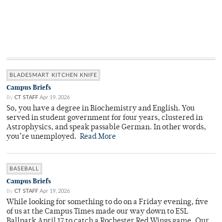
BLADESMART KITCHEN KNIFE
Campus Briefs
By
CT STAFF
Apr 19, 2026
So, you have a degree in Biochemistry and English. You
served in student government for four years, clustered in
Astrophysics, and speak passable German. In other words,
you’re unemployed.
Read More
BASEBALL
Campus Briefs
By
CT STAFF
Apr 19, 2026
While looking for something to do on a Friday evening, five
of us at the Campus Times made our way down to ESL
Ballpark April 17 to catch a Rochester Red Wings game. Our