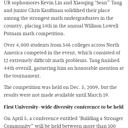
UR sophomores Kevin Lin and Xiaoqing ‘Sean” Tang
and junior Chris Kauffman solidified their place
among the strongest math undergraduates in the
country, placing 14th in the annual William Lowell
Putnam math competition.
Over 4,000 students from 546 colleges across North
America competed in the event, which consisted of
12 extremely difficult math problems. Tang finished
44th overall, garnering him an honorable mention at
the tournament.
The competition was held on Dec. 5, 2009, but the
results were not made available until March 19.
First University-wide diversity conference to be held
On April 5, a conference entitled ‘Building a Stronger
Community” will be held between more than 100