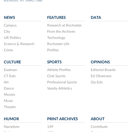
Rochester, NY 14642-7086
NEWS
FEATURES
DATA
Campus
Research at Rochester
City
From the Archives
UR Politics
Technology
Science & Research
Rochester Life
Crime
Profiles
CULTURE
SPORTS
OPINIONS
Eastman
Athlete Profiles
Editorial Boards
CT Eats
Club Sports
Ed Observers
Art
Professional Sports
Op-Eds
Dance
Varsity Athletics
Movies
Music
Theatre
HUMOR
PRINT ARCHIVES
ABOUT
Narratives
149
Contribute