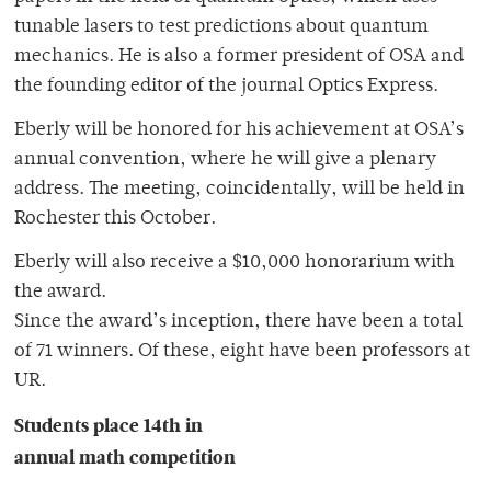
tunable lasers to test predictions about quantum
mechanics. He is also a former president of OSA and
the founding editor of the journal Optics Express.
Eberly will be honored for his achievement at OSA’s
annual convention, where he will give a plenary
address. The meeting, coincidentally, will be held in
Rochester this October.
Eberly will also receive a $10,000 honorarium with
the award.
Since the award’s inception, there have been a total
of 71 winners. Of these, eight have been professors at
UR.
Students place 14th in
annual math competition