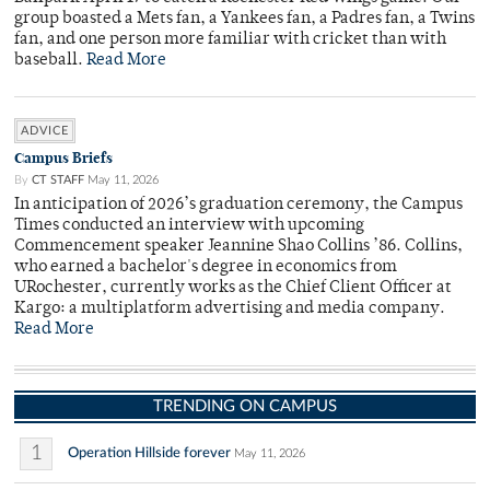
group boasted a Mets fan, a Yankees fan, a Padres fan, a Twins
fan, and one person more familiar with cricket than with
baseball.
Read More
ADVICE
Campus Briefs
By
CT STAFF
May 11, 2026
In anticipation of 2026’s graduation ceremony, the Campus
Times conducted an interview with upcoming
Commencement speaker Jeannine Shao Collins ’86. Collins,
who earned a bachelor's degree in economics from
URochester, currently works as the Chief Client Officer at
Kargo: a multiplatform advertising and media company.
Read More
TRENDING ON CAMPUS
1
Operation Hillside forever
May 11, 2026