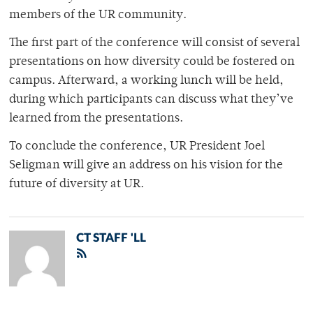
members of the UR community.
The first part of the conference will consist of several
presentations on how diversity could be fostered on
campus. Afterward, a working lunch will be held,
during which participants can discuss what they’ve
learned from the presentations.
To conclude the conference, UR President Joel
Seligman will give an address on his vision for the
future of diversity at UR.
CT STAFF 'LL