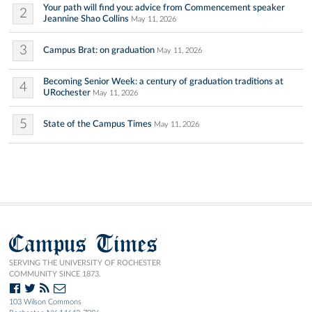
Your path will find you: advice from Commencement speaker
2
Jeannine Shao Collins
May 11, 2026
3
Campus Brat: on graduation
May 11, 2026
Becoming Senior Week: a century of graduation traditions at
4
URochester
May 11, 2026
5
State of the Campus Times
May 11, 2026
Campus Times
SERVING THE UNIVERSITY OF ROCHESTER
COMMUNITY SINCE 1873.
103 Wilson Commons