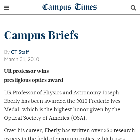
Campus Times
Campus Briefs
By
CT Staff
March 31, 2010
UR professor wins
prestigious optics award
UR Professor of Physics and Astronomy Joseph
Eberly has been awarded the 2010 Frederic Ives
Medal, which is the highest honor given by the
Optical Society of America (OSA).
Over his career, Eberly has written over 350 research
papers in the field of quantum optics, which uses