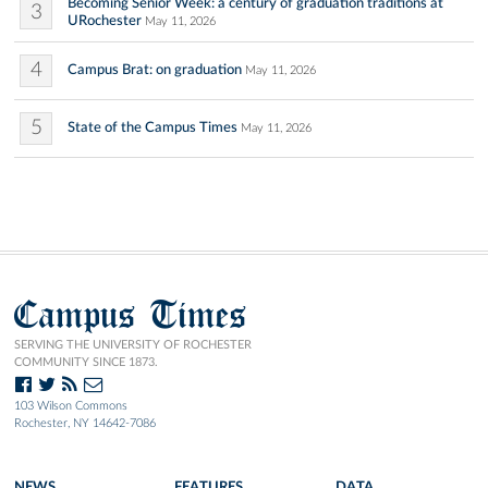
Becoming Senior Week: a century of graduation traditions at
3
URochester
May 11, 2026
4
Campus Brat: on graduation
May 11, 2026
5
State of the Campus Times
May 11, 2026
Campus Times
SERVING THE UNIVERSITY OF ROCHESTER
COMMUNITY SINCE 1873.
103 Wilson Commons
Rochester, NY 14642-7086
NEWS
FEATURES
DATA