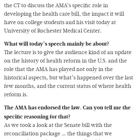
the CT to discuss the AMA’s specific role in
developing the health care bill, the impact it will
have on college students and his visit today at
University of Rochester Medical Center.
What will today’s speech mainly be about?
The lecture is to give the audience kind of an update
on the history of health reform in the U.S. and the
role that the AMA has played not only in the
historical aspects, but what’s happened over the last
few months, and the current status of where health
reform is.
The AMA has endorsed the law. Can you tell me the
specific reasoning for that?
As we took a look at the Senate bill with the
reconciliation package … the things that we