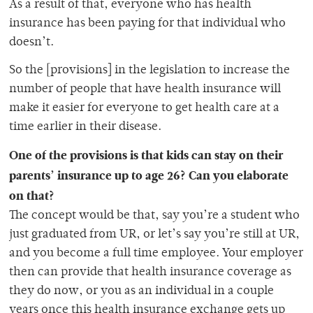
As a result of that, everyone who has health
insurance has been paying for that individual who
doesn’t.
So the [provisions] in the legislation to increase the
number of people that have health insurance will
make it easier for everyone to get health care at a
time earlier in their disease.
One of the provisions is that kids can stay on their
parents’ insurance up to age 26? Can you elaborate
on that?
The concept would be that, say you’re a student who
just graduated from UR, or let’s say you’re still at UR,
and you become a full time employee. Your employer
then can provide that health insurance coverage as
they do now, or you as an individual in a couple
years once this health insurance exchange gets up