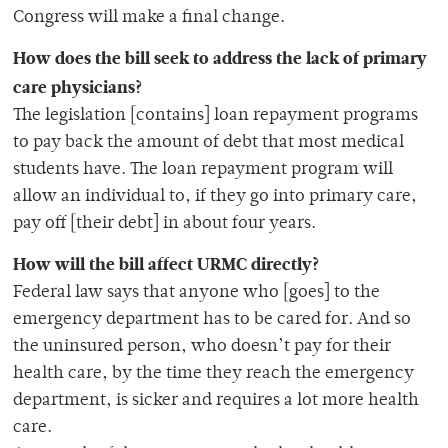
Congress will make a final change.
How does the bill seek to address the lack of primary
care physicians?
The legislation [contains] loan repayment programs
to pay back the amount of debt that most medical
students have. The loan repayment program will
allow an individual to, if they go into primary care,
pay off [their debt] in about four years.
How will the bill affect URMC directly?
Federal law says that anyone who [goes] to the
emergency department has to be cared for. And so
the uninsured person, who doesn’t pay for their
health care, by the time they reach the emergency
department, is sicker and requires a lot more health
care.