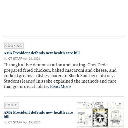
COOKING
AMA President defends new health care bill
By
CT STAFF
Apr 26, 2026
Through a live demonstration and tasting, Chef Dede
prepared fried chicken, baked macaroni and cheese, and
collard greens – dishes rooted in Black Southern history.
Students leaned in as she explained the methods and care
that go into each plate.
Read More
COMIC
AMA President defends new health care
bill
By
CT STAFF
Apr 19, 2026