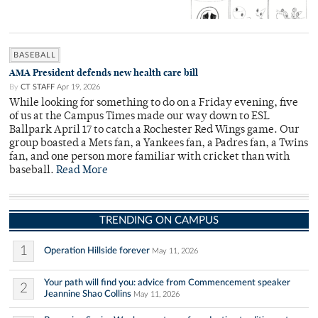
BASEBALL
AMA President defends new health care bill
By
CT STAFF
Apr 19, 2026
While looking for something to do on a Friday evening, five
of us at the Campus Times made our way down to ESL
Ballpark April 17 to catch a Rochester Red Wings game. Our
group boasted a Mets fan, a Yankees fan, a Padres fan, a Twins
fan, and one person more familiar with cricket than with
baseball.
Read More
TRENDING ON CAMPUS
1
Operation Hillside forever
May 11, 2026
Your path will find you: advice from Commencement speaker
2
Jeannine Shao Collins
May 11, 2026