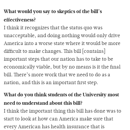
What would you say to skeptics of the bill’s
effectiveness?
I think it recognizes that the status quo was
unacceptable, and doing nothing would only drive
America into a worse state where it would be more
difficult to make changes. This bill [contains]
important steps that our nation has to take to be
economically viable, but by no means is it the final
bill. There’s more work that we need to do as a
nation, and this is an important first step.
What do you think students of the University most
need to understand about this bill?
I think the important thing this bill has done was to
start to look at how can America make sure that
every American has health insurance that is