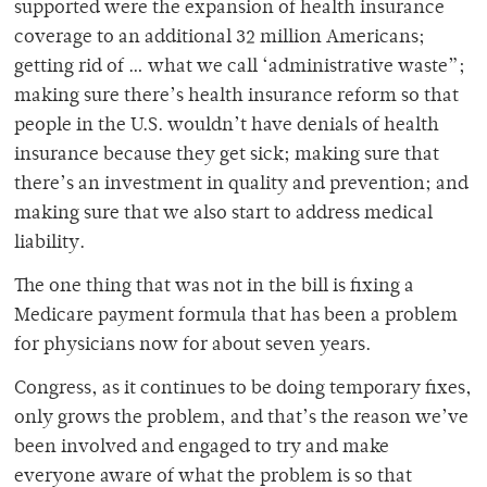
supported were the expansion of health insurance
coverage to an additional 32 million Americans;
getting rid of … what we call ‘administrative waste”;
making sure there’s health insurance reform so that
people in the U.S. wouldn’t have denials of health
insurance because they get sick; making sure that
there’s an investment in quality and prevention; and
making sure that we also start to address medical
liability.
The one thing that was not in the bill is fixing a
Medicare payment formula that has been a problem
for physicians now for about seven years.
Congress, as it continues to be doing temporary fixes,
only grows the problem, and that’s the reason we’ve
been involved and engaged to try and make
everyone aware of what the problem is so that