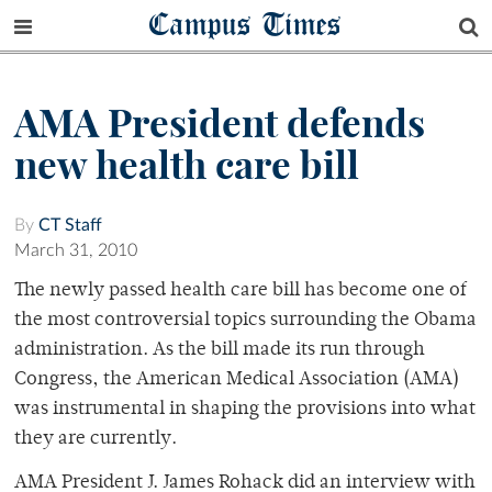
Campus Times
AMA President defends
new health care bill
By
CT Staff
March 31, 2010
The newly passed health care bill has become one of
the most controversial topics surrounding the Obama
administration. As the bill made its run through
Congress, the American Medical Association (AMA)
was instrumental in shaping the provisions into what
they are currently.
AMA President J. James Rohack did an interview with