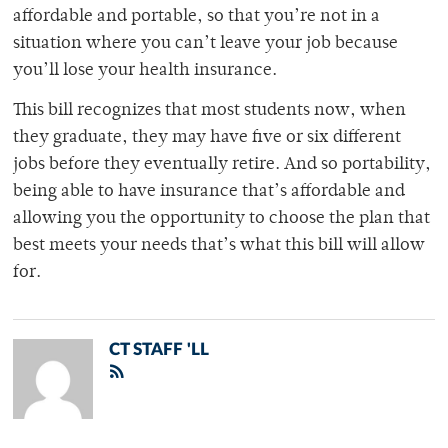
affordable and portable, so that you’re not in a
situation where you can’t leave your job because
you’ll lose your health insurance.
This bill recognizes that most students now, when
they graduate, they may have five or six different
jobs before they eventually retire. And so portability,
being able to have insurance that’s affordable and
allowing you the opportunity to choose the plan that
best meets your needs that’s what this bill will allow
for.
CT STAFF 'LL