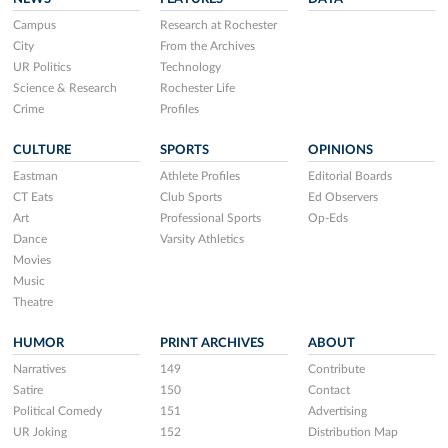
Campus
Research at Rochester
City
From the Archives
UR Politics
Technology
Science & Research
Rochester Life
Crime
Profiles
CULTURE
SPORTS
OPINIONS
Eastman
Athlete Profiles
Editorial Boards
CT Eats
Club Sports
Ed Observers
Art
Professional Sports
Op-Eds
Dance
Varsity Athletics
Movies
Music
Theatre
HUMOR
PRINT ARCHIVES
ABOUT
Narratives
149
Contribute
Satire
150
Contact
Political Comedy
151
Advertising
UR Joking
152
Distribution Map