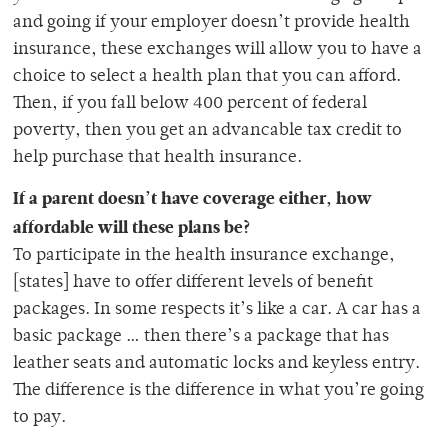
and going if your employer doesn’t provide health
insurance, these exchanges will allow you to have a
choice to select a health plan that you can afford.
Then, if you fall below 400 percent of federal
poverty, then you get an advancable tax credit to
help purchase that health insurance.
If a parent doesn’t have coverage either, how
affordable will these plans be?
To participate in the health insurance exchange,
[states] have to offer different levels of benefit
packages. In some respects it’s like a car. A car has a
basic package … then there’s a package that has
leather seats and automatic locks and keyless entry.
The difference is the difference in what you’re going
to pay.