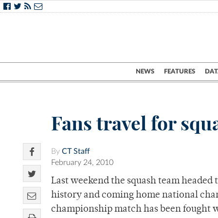
NEWS
FEATURES
DAT
Fans travel for squ
By
CT Staff
February 24, 2010
Last weekend the squash team headed t
history and coming home national champ
championship match has been fought wit