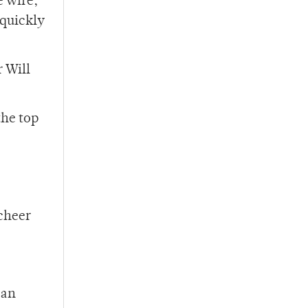
e wire,
 quickly
r Will
the top
 cheer
can