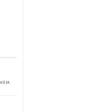
ril 18.