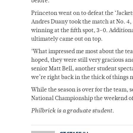
before.”
Princeton went on to defeat the ‘Jacket
Andres Duany took the match at No. 4
winning at the fifth spot, 3-0. Additiona
ultimately came out on top.
‘What impressed me most about the team
hoped, they were still very gracious an
senior Matt Bell, another student specta
we’re right back in the thick of things 
While the season is over for the team, s
National Championship the weekend of
Philbrick is a graduate student.