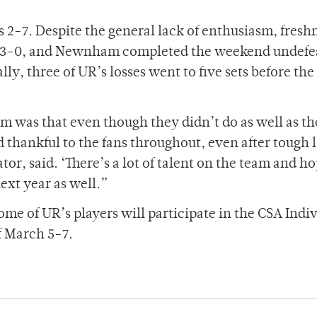
s 2-7. Despite the general lack of enthusiasm, fres
, 3-0, and Newnham completed the weekend undefe
lly, three of UR’s losses went to five sets before the
 was that even though they didn’t do as well as t
d thankful to the fans throughout, even after tough 
tor, said. ‘There’s a lot of talent on the team and h
next year as well.”
ome of UR’s players will participate in the CSA Indi
 March 5-7.