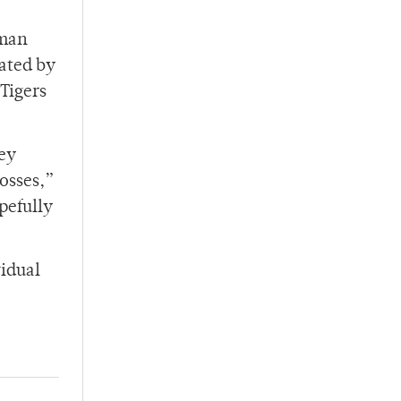
hman
ated by
 Tigers
hey
losses,”
opefully
vidual