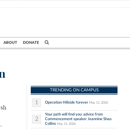
ABOUT
DONATE
on
TRENDING ON CAMPUS
1
Operation Hillside forever
May 11, 2026
ash
Your path will find you: advice from
2
Commencement speaker Jeannine Shao
Collins
.
May 11, 2026