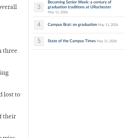
Becoming Senior Week: a century of
3
overall
graduation traditions at URochester
May 11, 2026
4
Campus Brat: on graduation
May 11, 2026
5
State of the Campus Times
May 11, 2026
n three
ying
 lost to
 their