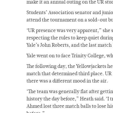
make it an annual outing on the UR stu
Students’ Association senator and juni
attend the tournament on a sold-out bu
‘UR presence was very apparent,” she s
respecting the rules to keep quiet dur
Yale’s John Roberts, and the last mat
Yale went on to face Trinity College, wh
The following day, the Yellowjackets he
match that determined third place. UR 
there was a different mood in the air.
‘The team was generally flat after gett
history the day before,” Heath said. ‘I 
Ahmed lost three match balls to lose his