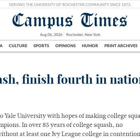
SERVING THE UNIVERSITY OF ROCHESTER COMMUNITY SINCE 1873.
Campus Times
Aug 06, 2026
Rochester, New York
A
CULTURE
SPORTS
OPINIONS
HUMOR
PRINT ARCHIVES
Campus
City
UR Politics
Science & Research
Crime
ash, finish fourth in nati
o Yale University with hopes of making college squ
ions. In over 85 years of college squash, no
hout at least one Ivy League college in contention