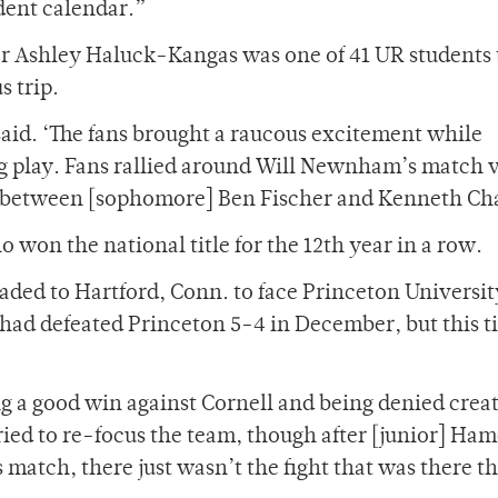
dent calendar.”
or Ashley Haluck-Kangas was one of 41 UR students 
s trip.
aid. ‘The fans brought a raucous excitement while
ing play. Fans rallied around Will Newnham’s match 
ch between [sophomore] Ben Fischer and Kenneth Ch
o won the national title for the 12th year in a row.
aded to Hartford, Conn. to face Princeton Universit
had defeated Princeton 5-4 in December, but this 
ing a good win against Cornell and being denied crea
tried to re-focus the team, though after [junior] Ha
 match, there just wasn’t the fight that was there t