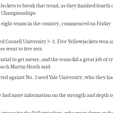
Jackets to break that trend, as they finished fourth 
m Championships.
p eight teams in the country, commenced on Friday
ed Cornell University 7-2. Five Yellowjackets won i
es went to five sets.
tial to get messy, and the team did a great job of t
oach Martin Heath said.
ted against No. 2 seed Yale University, who they had
e had more information on the strength and depth of