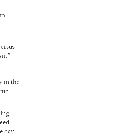
to
versus
an.”
y in the
time
ting
meed
he day