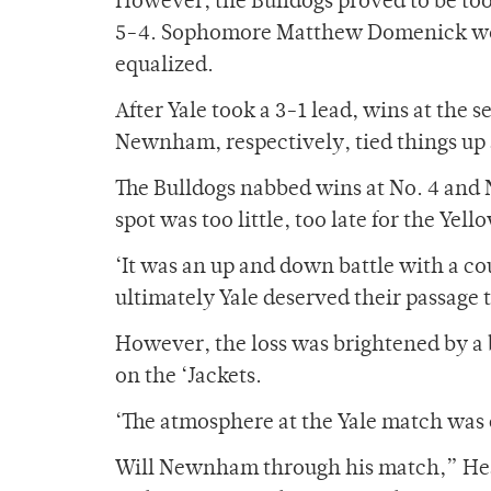
However, the Bulldogs proved to be too
5-4. Sophomore Matthew Domenick won at
equalized.
After Yale took a 3-1 lead, wins at the s
Newnham, respectively, tied things up 
The Bulldogs nabbed wins at No. 4 and 
spot was too little, too late for the Yell
‘It was an up and down battle with a co
ultimately Yale deserved their passage 
However, the loss was brightened by a 
on the ‘Jackets.
‘The atmosphere at the Yale match was e
Will Newnham through his match,” Heat