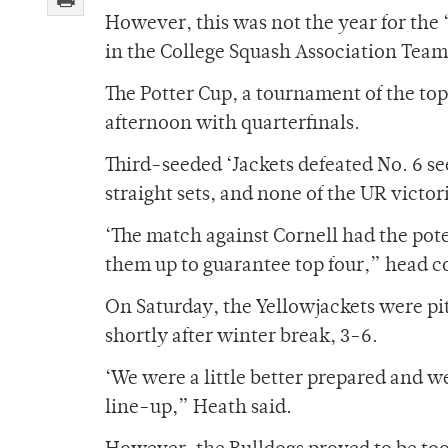
However, this was not the year for the ‘
in the College Squash Association Tea
The Potter Cup, a tournament of the to
afternoon with quarterfinals.
Third-seeded ‘Jackets defeated No. 6 se
straight sets, and none of the UR victori
‘The match against Cornell had the poten
them up to guarantee top four,” head c
On Saturday, the Yellowjackets were pit
shortly after winter break, 3-6.
‘We were a little better prepared and w
line-up,” Heath said.