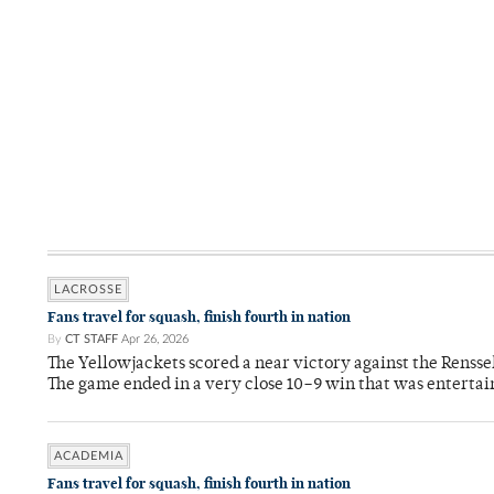
LACROSSE
Fans travel for squash, finish fourth in nation
By
CT STAFF
Apr 26, 2026
The Yellowjackets scored a near victory against the Rensse
The game ended in a very close 10–9 win that was entertai
ACADEMIA
Fans travel for squash, finish fourth in nation