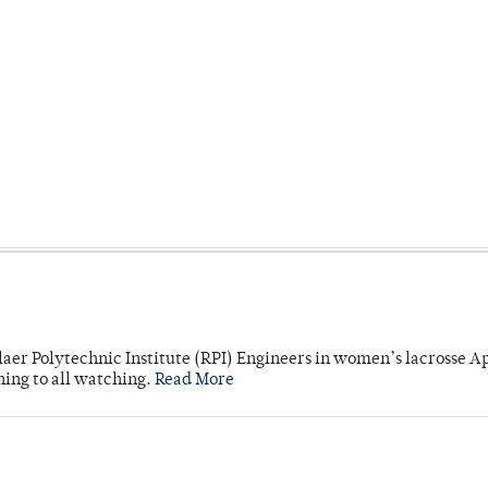
laer Polytechnic Institute (RPI) Engineers in women’s lacrosse Ap
ning to all watching.
Read More