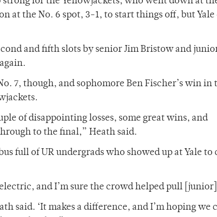
 strong for the Yellowjackets, who went down at th
 the No. 6 spot, 3-1, to start things off, but Yale
econd and fifth slots by senior Jim Bristow and junio
again.
No. 7, though, and sophomore Ben Fischer’s win in 
owjackets.
uple of disappointing losses, some great wins, and
through to the final,” Heath said.
bus full of UR undergrads who showed up at Yale to
lectric, and I’m sure the crowd helped pull [junior]
h said. ‘It makes a difference, and I’m hoping we 