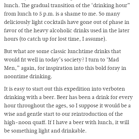
lunch. The gradual transition of the ‘drinking hour”
from lunch to 5 p.m. is a shame to me. So many
deliciously light cocktails have gone out of phase in
favor of the heavy alcoholic drinks used in the later
hours (to catch up for lost time, I assume).
But what are some classic lunchtime drinks that
would fit well in today’s society? I turn to ‘Mad
Men,” again, for inspiration into this bold foray in
noontime drinking.
It is easy to start out this expedition into verboten
drinking with a beer. Beer has been a drink for every
hour throughout the ages, so I suppose it would be a
wise and gentle start to our reintroduction of the
high-noon quaff. If I have a beer with lunch, it will
be something light and drinkable.