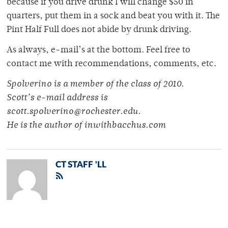
because if you drive drunk I will change $50 in
quarters, put them in a sock and beat you with it. The
Pint Half Full does not abide by drunk driving.
As always, e-mail’s at the bottom. Feel free to
contact me with recommendations, comments, etc.
Spolverino is a member of the class of 2010.
Scott’s e-mail address is
scott.spolverino@rochester.edu.
He is the author of inwithbacchus.com
CT STAFF 'LL