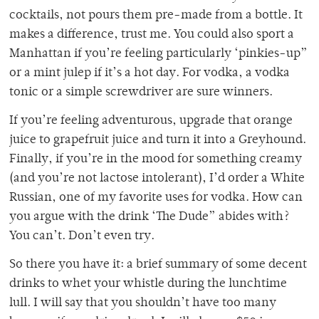
cocktails, not pours them pre-made from a bottle. It
makes a difference, trust me. You could also sport a
Manhattan if you’re feeling particularly ‘pinkies-up”
or a mint julep if it’s a hot day. For vodka, a vodka
tonic or a simple screwdriver are sure winners.
If you’re feeling adventurous, upgrade that orange
juice to grapefruit juice and turn it into a Greyhound.
Finally, if you’re in the mood for something creamy
(and you’re not lactose intolerant), I’d order a White
Russian, one of my favorite uses for vodka. How can
you argue with the drink ‘The Dude” abides with?
You can’t. Don’t even try.
So there you have it: a brief summary of some decent
drinks to whet your whistle during the lunchtime
lull. I will say that you shouldn’t have too many