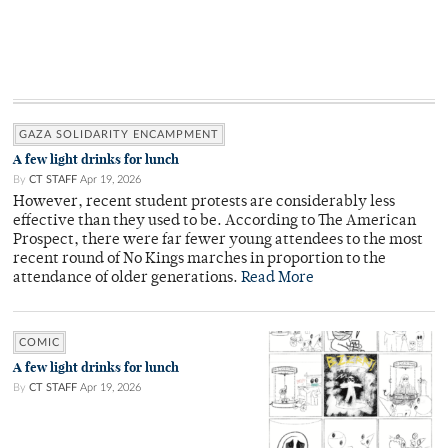
GAZA SOLIDARITY ENCAMPMENT
A few light drinks for lunch
By
CT STAFF
Apr 19, 2026
However, recent student protests are considerably less
effective than they used to be. According to The American
Prospect, there were far fewer young attendees to the most
recent round of No Kings marches in proportion to the
attendance of older generations.
Read More
COMIC
A few light drinks for lunch
By
CT STAFF
Apr 19, 2026