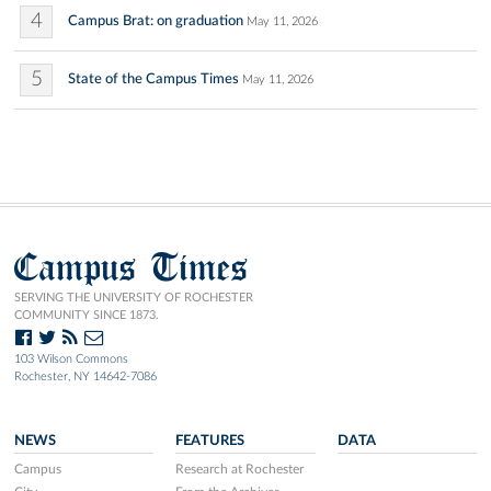
4
Campus Brat: on graduation
May 11, 2026
5
State of the Campus Times
May 11, 2026
Campus Times
SERVING THE UNIVERSITY OF ROCHESTER
COMMUNITY SINCE 1873.
103 Wilson Commons
Rochester, NY 14642-7086
NEWS
FEATURES
DATA
Campus
Research at Rochester