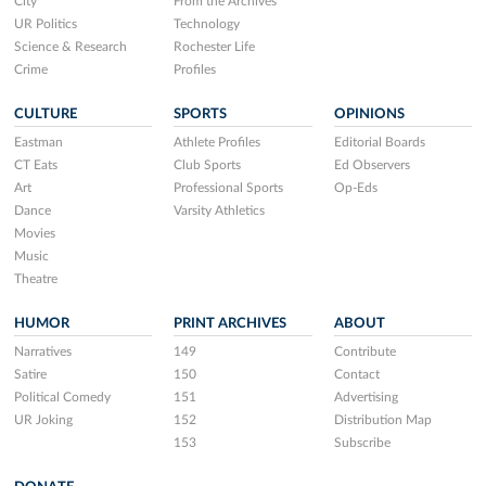
City
From the Archives
UR Politics
Technology
Science & Research
Rochester Life
Crime
Profiles
CULTURE
SPORTS
OPINIONS
Eastman
Athlete Profiles
Editorial Boards
CT Eats
Club Sports
Ed Observers
Art
Professional Sports
Op-Eds
Dance
Varsity Athletics
Movies
Music
Theatre
HUMOR
PRINT ARCHIVES
ABOUT
Narratives
149
Contribute
Satire
150
Contact
Political Comedy
151
Advertising
UR Joking
152
Distribution Map
153
Subscribe