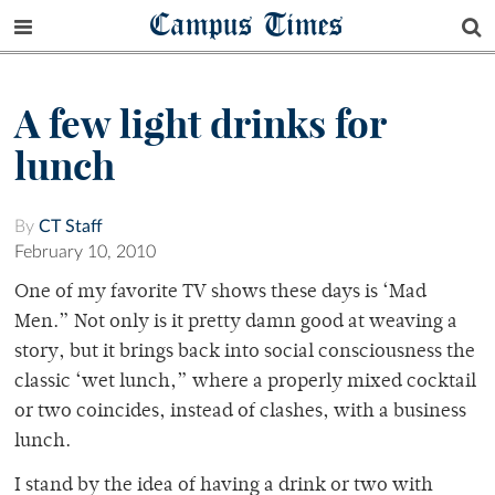
Campus Times
A few light drinks for
lunch
By
CT Staff
February 10, 2010
One of my favorite TV shows these days is ‘Mad
Men.” Not only is it pretty damn good at weaving a
story, but it brings back into social consciousness the
classic ‘wet lunch,” where a properly mixed cocktail
or two coincides, instead of clashes, with a business
lunch.
I stand by the idea of having a drink or two with