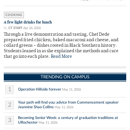
COOKING
A few light drinks for lunch
By
CT STAFF
Apr 26, 2026
Through a live demonstration and tasting, Chef Dede
prepared fried chicken, baked macaroni and cheese, and
collard greens – dishes rooted in Black Southern history.
Students leaned in as she explained the methods and care
that go into each plate.
Read More
TRENDING ON CAMPUS
1
Operation Hillside forever
May 11, 2026
Your path will find you: advice from Commencement speaker
2
Jeannine Shao Collins
May 11, 2026
Becoming Senior Week: a century of graduation traditions at
3
URochester
May 11, 2026