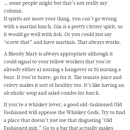
… some people might but that’s not really my
column.
If spirits are more your thing, you can’t go wrong
with a martini lunch. Gin is a pretty citrusy spirit, so
it would go well with fish. Or you could just say
‘screw that” and have martinis. That always works.
A Bloody Mary is always appropriate although it
could signal to your fellow workers that you’re
already either a) nursing a hangover or b) nursing a
buzz. If you’re brave, go for it. The tomato juice and
celery makes it sort of healthy too. It’s like having an
alcoholic soup and salad combo for lunch.
If you’re a whiskey lover, a good old-fashioned Old
Fashioned will appease the Whiskey Gods. Try to find
a place that doesn’t just use that disgusting ‘Old
Fashioned mix.” Go to a bar that actually makes