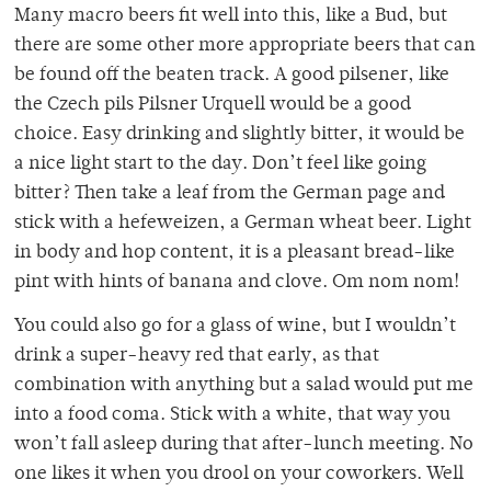
Many macro beers fit well into this, like a Bud, but
there are some other more appropriate beers that can
be found off the beaten track. A good pilsener, like
the Czech pils Pilsner Urquell would be a good
choice. Easy drinking and slightly bitter, it would be
a nice light start to the day. Don’t feel like going
bitter? Then take a leaf from the German page and
stick with a hefeweizen, a German wheat beer. Light
in body and hop content, it is a pleasant bread-like
pint with hints of banana and clove. Om nom nom!
You could also go for a glass of wine, but I wouldn’t
drink a super-heavy red that early, as that
combination with anything but a salad would put me
into a food coma. Stick with a white, that way you
won’t fall asleep during that after-lunch meeting. No
one likes it when you drool on your coworkers. Well