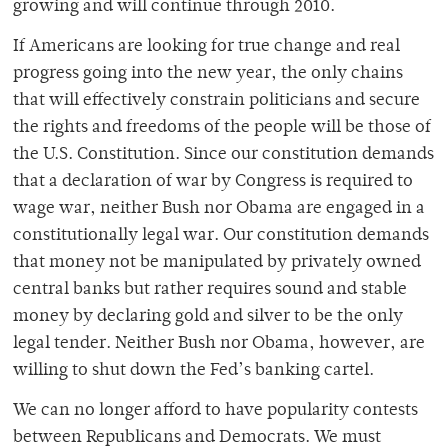
growing and will continue through 2010.
If Americans are looking for true change and real
progress going into the new year, the only chains
that will effectively constrain politicians and secure
the rights and freedoms of the people will be those of
the U.S. Constitution. Since our constitution demands
that a declaration of war by Congress is required to
wage war, neither Bush nor Obama are engaged in a
constitutionally legal war. Our constitution demands
that money not be manipulated by privately owned
central banks but rather requires sound and stable
money by declaring gold and silver to be the only
legal tender. Neither Bush nor Obama, however, are
willing to shut down the Fed’s banking cartel.
We can no longer afford to have popularity contests
between Republicans and Democrats. We must