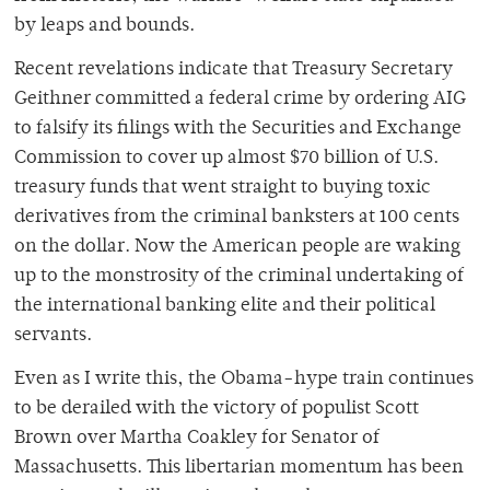
by leaps and bounds.
Recent revelations indicate that Treasury Secretary
Geithner committed a federal crime by ordering AIG
to falsify its filings with the Securities and Exchange
Commission to cover up almost $70 billion of U.S.
treasury funds that went straight to buying toxic
derivatives from the criminal banksters at 100 cents
on the dollar. Now the American people are waking
up to the monstrosity of the criminal undertaking of
the international banking elite and their political
servants.
Even as I write this, the Obama-hype train continues
to be derailed with the victory of populist Scott
Brown over Martha Coakley for Senator of
Massachusetts. This libertarian momentum has been