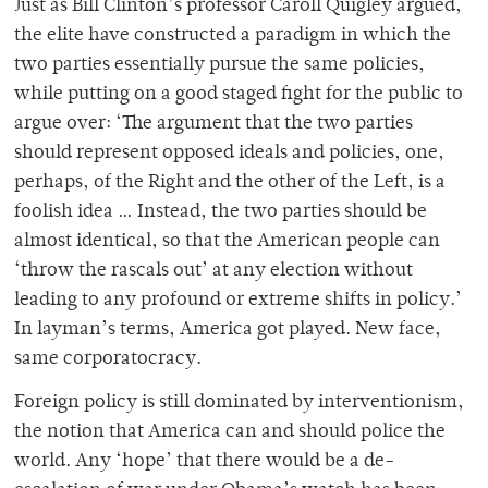
Just as Bill Clinton’s professor Caroll Quigley argued,
the elite have constructed a paradigm in which the
two parties essentially pursue the same policies,
while putting on a good staged fight for the public to
argue over: ‘The argument that the two parties
should represent opposed ideals and policies, one,
perhaps, of the Right and the other of the Left, is a
foolish idea … Instead, the two parties should be
almost identical, so that the American people can
‘throw the rascals out’ at any election without
leading to any profound or extreme shifts in policy.’
In layman’s terms, America got played. New face,
same corporatocracy.
Foreign policy is still dominated by interventionism,
the notion that America can and should police the
world. Any ‘hope’ that there would be a de-