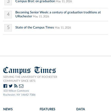
3
Campus Brat: on graduation
May 11, 2026
Becoming Senior Week: a century of graduation traditions at
4
URochester
May 11, 2026
5
State of the Campus Times
May 11, 2026
Campus Times
SERVING THE UNIVERSITY OF ROCHESTER
COMMUNITY SINCE 1873.
103 Wilson Commons
Rochester, NY 14642-7086
NEWS
FEATURES
DATA