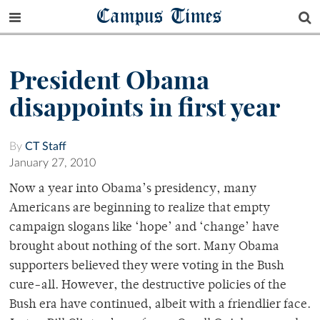
Campus Times
President Obama
disappoints in first year
By
CT Staff
January 27, 2010
Now a year into Obama’s presidency, many
Americans are beginning to realize that empty
campaign slogans like ‘hope’ and ‘change’ have
brought about nothing of the sort. Many Obama
supporters believed they were voting in the Bush
cure-all. However, the destructive policies of the
Bush era have continued, albeit with a friendlier face.