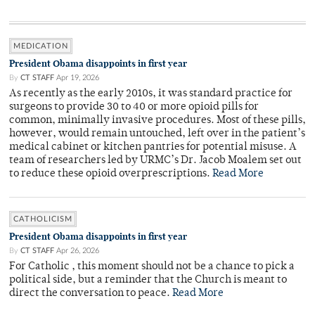
MEDICATION
President Obama disappoints in first year
By
CT STAFF
Apr 19, 2026
As recently as the early 2010s, it was standard practice for
surgeons to provide 30 to 40 or more opioid pills for
common, minimally invasive procedures. Most of these pills,
however, would remain untouched, left over in the patient’s
medical cabinet or kitchen pantries for potential misuse. A
team of researchers led by URMC’s Dr. Jacob Moalem set out
to reduce these opioid overprescriptions.
Read More
CATHOLICISM
President Obama disappoints in first year
By
CT STAFF
Apr 26, 2026
For Catholic , this moment should not be a chance to pick a
political side, but a reminder that the Church is meant to
direct the conversation to peace.
Read More