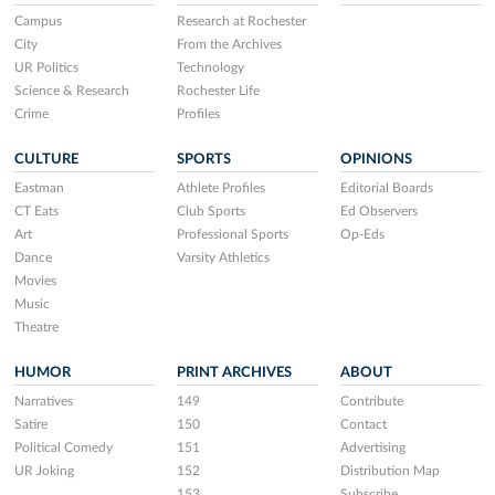
Campus
Research at Rochester
City
From the Archives
UR Politics
Technology
Science & Research
Rochester Life
Crime
Profiles
CULTURE
SPORTS
OPINIONS
Eastman
Athlete Profiles
Editorial Boards
CT Eats
Club Sports
Ed Observers
Art
Professional Sports
Op-Eds
Dance
Varsity Athletics
Movies
Music
Theatre
HUMOR
PRINT ARCHIVES
ABOUT
Narratives
149
Contribute
Satire
150
Contact
Political Comedy
151
Advertising
UR Joking
152
Distribution Map
153
Subscribe