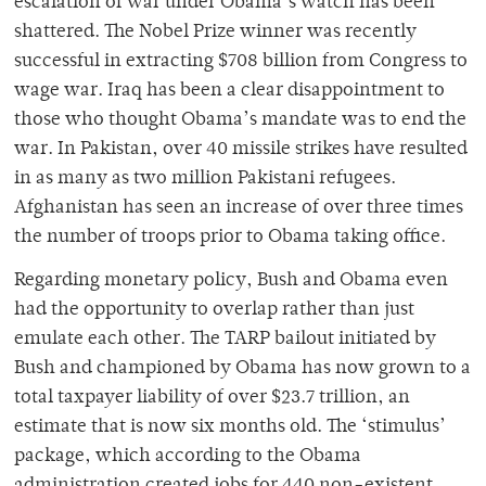
escalation of war under Obama’s watch has been
shattered. The Nobel Prize winner was recently
successful in extracting $708 billion from Congress to
wage war. Iraq has been a clear disappointment to
those who thought Obama’s mandate was to end the
war. In Pakistan, over 40 missile strikes have resulted
in as many as two million Pakistani refugees.
Afghanistan has seen an increase of over three times
the number of troops prior to Obama taking office.
Regarding monetary policy, Bush and Obama even
had the opportunity to overlap rather than just
emulate each other. The TARP bailout initiated by
Bush and championed by Obama has now grown to a
total taxpayer liability of over $23.7 trillion, an
estimate that is now six months old. The ‘stimulus’
package, which according to the Obama