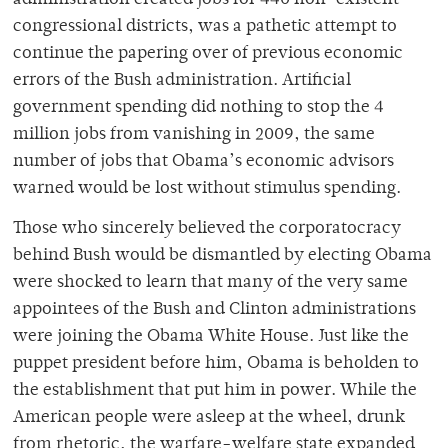
administration created jobs for 440 non-existent
congressional districts, was a pathetic attempt to
continue the papering over of previous economic
errors of the Bush administration. Artificial
government spending did nothing to stop the 4
million jobs from vanishing in 2009, the same
number of jobs that Obama’s economic advisors
warned would be lost without stimulus spending.
Those who sincerely believed the corporatocracy
behind Bush would be dismantled by electing Obama
were shocked to learn that many of the very same
appointees of the Bush and Clinton administrations
were joining the Obama White House. Just like the
puppet president before him, Obama is beholden to
the establishment that put him in power. While the
American people were asleep at the wheel, drunk
from rhetoric, the warfare-welfare state expanded