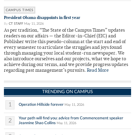
CAMPUS TIMES
President Obama disappoints in first year
By
CT STAFF
May 11, 2026
As per tradition, “The State of the Campus Times” updates
readers on our affairs — the Editor-in-Chief (EIC) and
Publisher write this pseudo-column at the start and end of
every semester to articulate the struggles and joys found
through managing your local student-run newspaper. We
also introduce ourselves and our projects, what we hope to
achieve during our terms, and we provide progress updates
regarding past management’s pursuits.
Read More
TRENDING ON CAMPUS
1
Operation Hillside forever
May 11, 2026
Your path will find you: advice from Commencement speaker
2
Jeannine Shao Collins
May 11, 2026