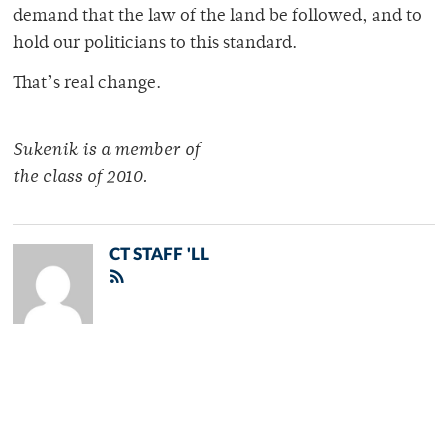
demand that the law of the land be followed, and to
hold our politicians to this standard.
That’s real change.
Sukenik is a member of
the class of 2010.
CT STAFF 'LL