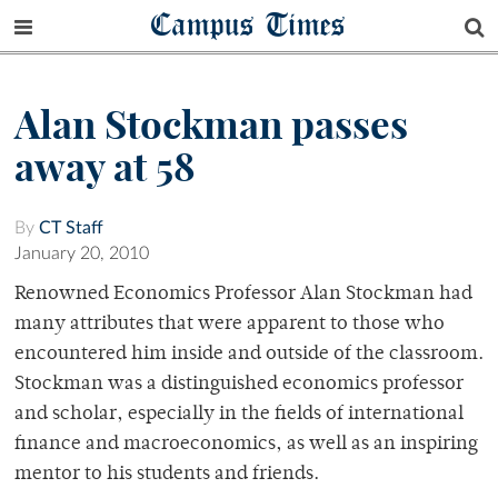
Campus Times
Alan Stockman passes
away at 58
By
CT Staff
January 20, 2010
Renowned Economics Professor Alan Stockman had
many attributes that were apparent to those who
encountered him inside and outside of the classroom.
Stockman was a distinguished economics professor
and scholar, especially in the fields of international
finance and macroeconomics, as well as an inspiring
mentor to his students and friends.