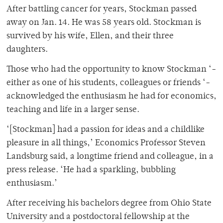
After battling cancer for years, Stockman passed
away on Jan. 14. He was 58 years old. Stockman is
survived by his wife, Ellen, and their three
daughters.
Those who had the opportunity to know Stockman ‘-
either as one of his students, colleagues or friends ‘-
acknowledged the enthusiasm he had for economics,
teaching and life in a larger sense.
‘[Stockman] had a passion for ideas and a childlike
pleasure in all things,’ Economics Professor Steven
Landsburg said, a longtime friend and colleague, in a
press release. ‘He had a sparkling, bubbling
enthusiasm.’
After receiving his bachelors degree from Ohio State
University and a postdoctoral fellowship at the