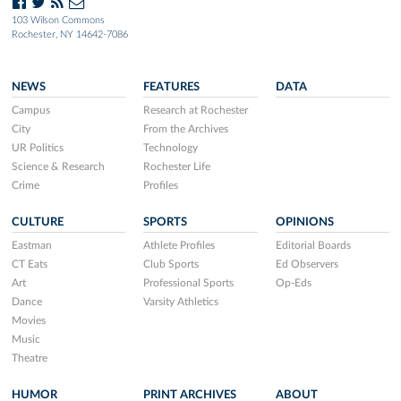
103 Wilson Commons
Rochester, NY 14642-7086
NEWS
FEATURES
DATA
Campus
Research at Rochester
City
From the Archives
UR Politics
Technology
Science & Research
Rochester Life
Crime
Profiles
CULTURE
SPORTS
OPINIONS
Eastman
Athlete Profiles
Editorial Boards
CT Eats
Club Sports
Ed Observers
Art
Professional Sports
Op-Eds
Dance
Varsity Athletics
Movies
Music
Theatre
HUMOR
PRINT ARCHIVES
ABOUT