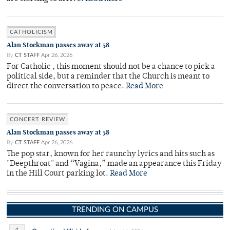
CATHOLICISM
Alan Stockman passes away at 58
By
CT STAFF
Apr 26, 2026
For Catholic , this moment should not be a chance to pick a
political side, but a reminder that the Church is meant to
direct the conversation to peace.
Read More
CONCERT REVIEW
Alan Stockman passes away at 58
By
CT STAFF
Apr 26, 2026
The pop star, known for her raunchy lyrics and hits such as
"Deepthroat" and “Vagina,” made an appearance this Friday
in the Hill Court parking lot.
Read More
TRENDING ON CAMPUS