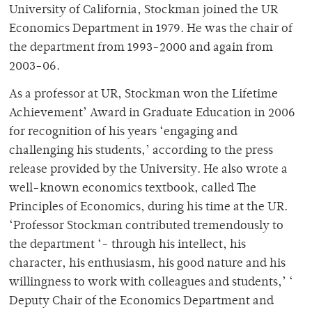
University of California, Stockman joined the UR
Economics Department in 1979. He was the chair of
the department from 1993-2000 and again from
2003-06.
As a professor at UR, Stockman won the Lifetime
Achievement’ Award in Graduate Education in 2006
for recognition of his years ‘engaging and
challenging his students,’ according to the press
release provided by the University. He also wrote a
well-known economics textbook, called The
Principles of Economics, during his time at the UR.
‘Professor Stockman contributed tremendously to
the department ‘- through his intellect, his
character, his enthusiasm, his good nature and his
willingness to work with colleagues and students,’ ‘
Deputy Chair of the Economics Department and