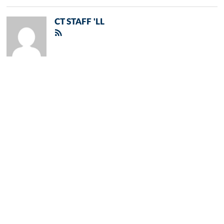
CT STAFF 'LL