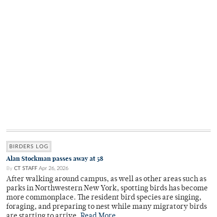
BIRDERS LOG
Alan Stockman passes away at 58
By
CT STAFF
Apr 26, 2026
After walking around campus, as well as other areas such as
parks in Northwestern New York, spotting birds has become
more commonplace. The resident bird species are singing,
foraging, and preparing to nest while many migratory birds
are starting to arrive.
Read More