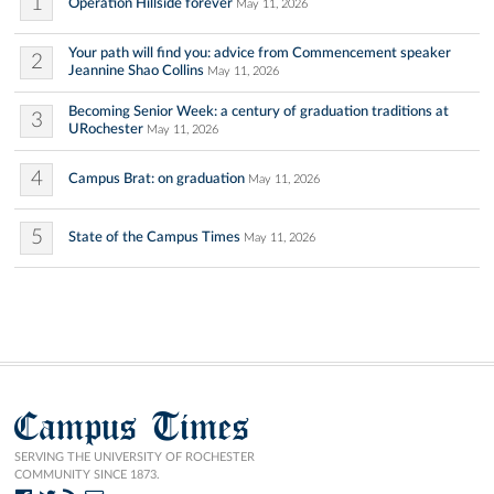
1
Operation Hillside forever
May 11, 2026
Your path will find you: advice from Commencement speaker
2
Jeannine Shao Collins
May 11, 2026
Becoming Senior Week: a century of graduation traditions at
3
URochester
May 11, 2026
4
Campus Brat: on graduation
May 11, 2026
5
State of the Campus Times
May 11, 2026
Campus Times
SERVING THE UNIVERSITY OF ROCHESTER
COMMUNITY SINCE 1873.