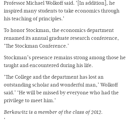
Professor Michael Wolkoff said. ‘[In addition], he
inspired many students to take economics through
his teaching of principles.’
To honor Stockman, the economics department
renamed its annual graduate research conference,
‘The Stockman Conference.’
Stockman’s presence remains strong among those he
taught and encountered during his life.
‘The College and the department has lost an
outstanding scholar and wonderful man,’ Wolkoff
said.’ ‘He will be missed by everyone who had the
privilege to meet him.’
Berkowitz is a member of the class of 2012.
‘