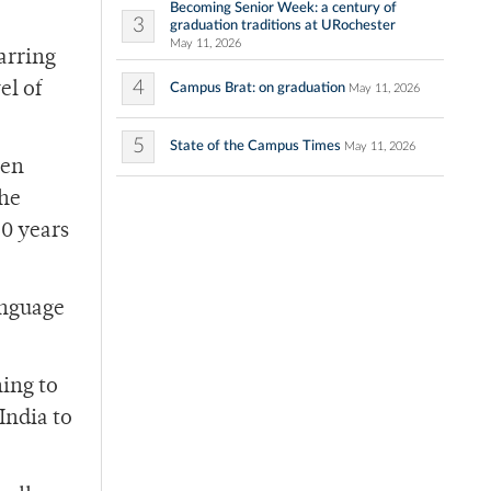
Becoming Senior Week: a century of
3
graduation traditions at URochester
May 11, 2026
arring
4
el of
Campus Brat: on graduation
May 11, 2026
5
State of the Campus Times
May 11, 2026
een
the
30 years
anguage
ning to
India to