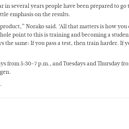
ear in several years people have been prepared to go 
ittle emphasis on the results.
d product,” Norako said. ‘All that matters is how you
ole point to this is training and becoming a studen
 the same: If you pass a test, then train harder. If 
s from 5:30-7 p.m., and Tuesdays and Thursday fr
rgen.
.