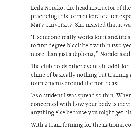
Leila Norako, the head instructor of th
practicing this form of karate after ex
Mary University. She insisted that it was
‘If someone really works for it and tries t
to first degree black belt within two y
more than just a diploma,” Norako said
The club holds other events in addition
clinic of basically nothing but training
tournaments around the northeast.
‘As a student I was spread so thin. Whe
concerned with how your body is movin
anything else because you might get hit
With a team forming for the national c