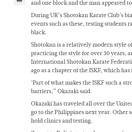
and one block and the man appeared to
During UR’s Shotokan Karate Club’s bia
events such as these, testing students ra
black.
Shotokan is a relatively modern style o
practicing the style for over 30 years,
International Shotokan Karate Federati
ago as a chapter of the ISKF, which has 
‘Part of what makes the ISKF such a s
barriers,” Okazaki said.
Okazaki has traveled all over the Unite
go to the Philippines next year. Other s
hold clinics and testing.