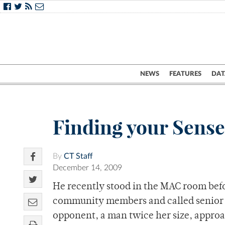
NEWS
FEATURES
DAT
Finding your Sense
By
CT Staff
December 14, 2009
He recently stood in the MAC room befo
community members and called senior R
opponent, a man twice her size, approa