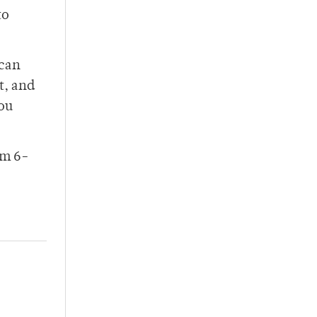
to
 can
t, and
you
om 6-