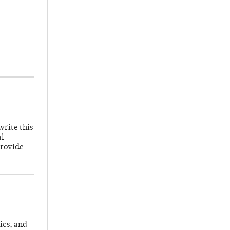
write this
al
provide
ics, and