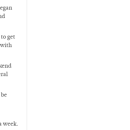
began
nd
 to get
 with
ekend
eral
 be
 a week.