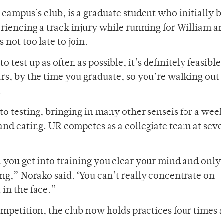
e campus’s club, is a graduate student who initially 
periencing a track injury while running for William a
 not too late to join.
o test up as often as possible, it’s definitely feasible
ears, by the time you graduate, so you’re walking out
.
 to testing, bringing in many other senseis for a we
 and eating. UR competes as a collegiate team at sev
n you get into training you clear your mind and only
g,” Norako said. ‘You can’t really concentrate on
 in the face.”
ompetition, the club now holds practices four times