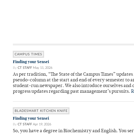
CAMPUS TIMES
Finding your Sensei
By
CT STAFF
May 11, 2026
As per tradition, “The State of the Campus Times” updates 
pseudo-column at the start and end of every semester to a
student-run newspaper. We also introduce ourselves and o
progress updates regarding past management’s pursuits.
R
BLADESMART KITCHEN KNIFE
Finding your Sensei
By
CT STAFF
Apr 19, 2026
So, you have a degree in Biochemistry and English. You ser