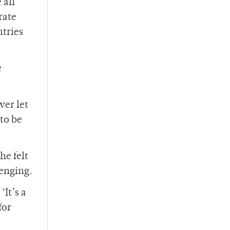
 all
rate
ntries
e
ver let
 to be
he felt
lenging.
It’s a
for