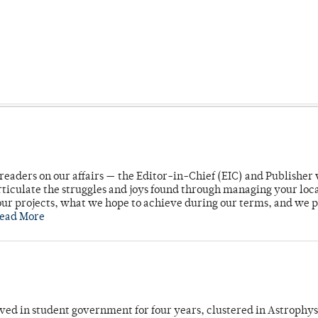
readers on our affairs — the Editor-in-Chief (EIC) and Publisher 
rticulate the struggles and joys found through managing your loc
ur projects, what we hope to achieve during our terms, and we 
ead More
ved in student government for four years, clustered in Astrophys