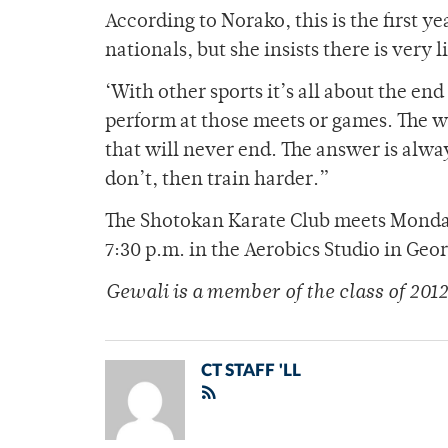
According to Norako, this is the first y
nationals, but she insists there is very l
‘With other sports it’s all about the en
perform at those meets or games. The wh
that will never end. The answer is always
don’t, then train harder.”
The Shotokan Karate Club meets Monday
7:30 p.m. in the Aerobics Studio in Geo
Gewali is a member of the class of 2012
CT STAFF 'LL