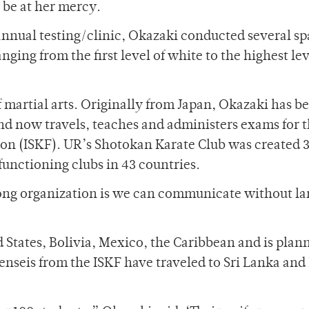
 be at her mercy.
nnual testing/clinic, Okazaki conducted several sp
nging from the first level of white to the highest lev
f martial arts. Originally from Japan, Okazaki has b
 and now travels, teaches and administers exams for 
on (ISKF). UR’s Shotokan Karate Club was created 
functioning clubs in 43 countries.
trong organization is we can communicate without l
d States, Bolivia, Mexico, the Caribbean and is plan
enseis from the ISKF have traveled to Sri Lanka and 