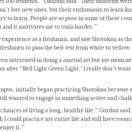
ver 100 students,” Okazaki said. ‘Their uniforms were
can’t buy new ones, but their enthusiasm to learn ka
y to learn. People are so poor in some of these cou
t and it motivates me to train harder.”
w experience as a freshman, and saw Shotokan as th
 freshmen to pass the belt test from white to yellow.
been interested in doing a martial art but my mom ne
s after “Red Light Green Light,’ I really don’t want
mpus, initially began practicing Shotokan because s
 still wanted to engage in something active and chal
ances of living a long, healthy life,” Gordon said. ‘
I could practice my entire life and still have room 
enjoy it.”