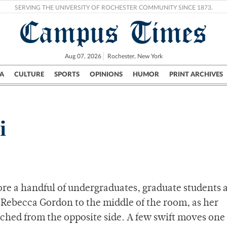
SERVING THE UNIVERSITY OF ROCHESTER COMMUNITY SINCE 1873.
Campus Times
Aug 07, 2026
Rochester, New York
A
CULTURE
SPORTS
OPINIONS
HUMOR
PRINT ARCHIVES
Campus
City
UR Politics
Science & Research
Crime
i
re a handful of undergraduates, graduate students 
ebecca Gordon to the middle of the room, as her
ched from the opposite side. A few swift moves one 