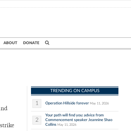
ABOUT
DONATE
TRENDING ON CAMPUS
1
Operation Hillside forever
May 11, 2026
and
Your path will find you: advice from
2
Commencement speaker Jeannine Shao
Collins
strike
May 11, 2026