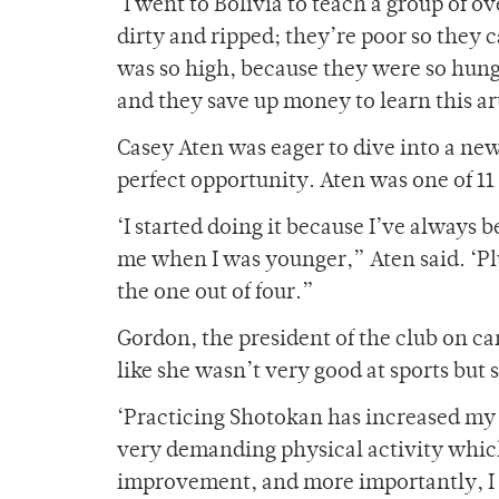
‘I went to Bolivia to teach a group of o
dirty and ripped; they’re poor so they 
was so high, because they were so hungr
and they save up money to learn this ar
Casey Aten was eager to dive into a ne
perfect opportunity. Aten was one of 11
‘I started doing it because I’ve always 
me when I was younger,” Aten said. ‘Plu
the one out of four.”
Gordon, the president of the club on ca
like she wasn’t very good at sports but
‘Practicing Shotokan has increased my ch
very demanding physical activity which 
improvement, and more importantly, I 