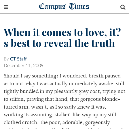
Campus Times
When it comes to love, it?
s best to reveal the truth
By
CT Staff
December 11, 2009
Should I say something? I wondered, breath paused
as to not relay I was actually immediately awake, still
tightly bundled in my pleasantly grey coat, trying not
to stiffen, praying that hand, that gorgeous blonde-
furred arm, wasn’t, as I so sadly knew it was,
working its assuming, stalker-like way up my still-
clothed crotch. The poor, adorable, gorgeously