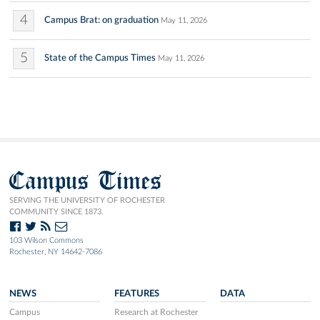
4
Campus Brat: on graduation
May 11, 2026
5
State of the Campus Times
May 11, 2026
Campus Times
SERVING THE UNIVERSITY OF ROCHESTER
COMMUNITY SINCE 1873.
103 Wilson Commons
Rochester, NY 14642-7086
NEWS
FEATURES
DATA
Campus
Research at Rochester