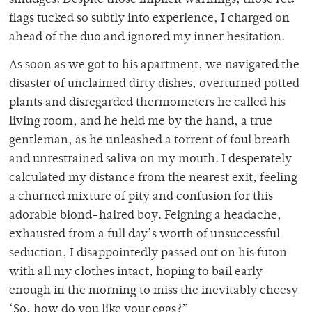
smudges. Despite those implicit warnings, those red
flags tucked so subtly into experience, I charged on
ahead of the duo and ignored my inner hesitation.
As soon as we got to his apartment, we navigated the
disaster of unclaimed dirty dishes, overturned potted
plants and disregarded thermometers he called his
living room, and he held me by the hand, a true
gentleman, as he unleashed a torrent of foul breath
and unrestrained saliva on my mouth. I desperately
calculated my distance from the nearest exit, feeling
a churned mixture of pity and confusion for this
adorable blond-haired boy. Feigning a headache,
exhausted from a full day’s worth of unsuccessful
seduction, I disappointedly passed out on his futon
with all my clothes intact, hoping to bail early
enough in the morning to miss the inevitably cheesy
‘So, how do you like your eggs?”