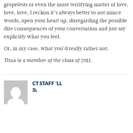
gropefests or even the more terrifying matter of love,
love, love, I reckon it’s always better to not mince
words, open your heart up, disregarding the possible
dire consequences of your conversation and just say
explicitly what you feel.
Or, in my case, what you’d really rather not.
Titus is a member of the class of 2011.
CT STAFF 'LL