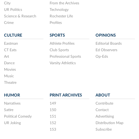
City
From the Archives
UR Politics
Technology
Science & Research
Rochester Life
Crime
Profiles
CULTURE
SPORTS
OPINIONS
Eastman
Athlete Profiles
Editorial Boards
CT Eats
Club Sports
Ed Observers
Art
Professional Sports
Op-Eds
Dance
Varsity Athletics
Movies
Music
Theatre
HUMOR
PRINT ARCHIVES
ABOUT
Narratives
149
Contribute
Satire
150
Contact
Political Comedy
151
Advertising
UR Joking
152
Distribution Map
153
Subscribe