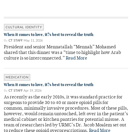
CULTURAL IDENTITY
When it comes to love, it?s best to reveal the truth
By
CT STAFF
May 11, 2026
President and senior Mennatallah “Mennah” Mohamed
shared that this dinner was a “time to highlight how Arab
culture is so interconnected.”
Read More
MEDICATION
When it comes to love, it?s best to reveal the truth
By
CT STAFF
Apr 19, 2026
As recently as the early 2010s, it was standard practice for
surgeons to provide 30 to 40 or more opioid pills for
common, minimally invasive procedures. Most of these pills,
however, would remain untouched, left over in the patient’s
medical cabinet or kitchen pantries for potential misuse. A
team of researchers led by URMC’s Dr. Jacob Moalem set out
to reduce these opioid overprescriptions.
Read More