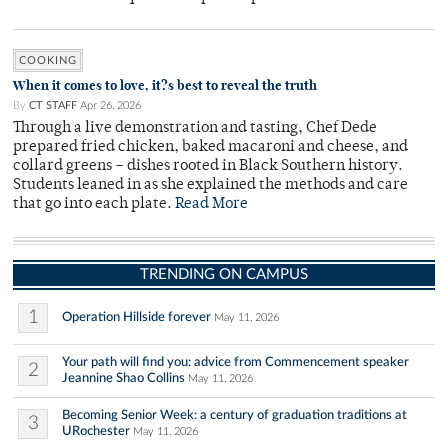
COOKING
When it comes to love, it?s best to reveal the truth
By
CT STAFF
Apr 26, 2026
Through a live demonstration and tasting, Chef Dede
prepared fried chicken, baked macaroni and cheese, and
collard greens – dishes rooted in Black Southern history.
Students leaned in as she explained the methods and care
that go into each plate.
Read More
TRENDING ON CAMPUS
1
Operation Hillside forever
May 11, 2026
Your path will find you: advice from Commencement speaker
2
Jeannine Shao Collins
May 11, 2026
Becoming Senior Week: a century of graduation traditions at
3
URochester
May 11, 2026