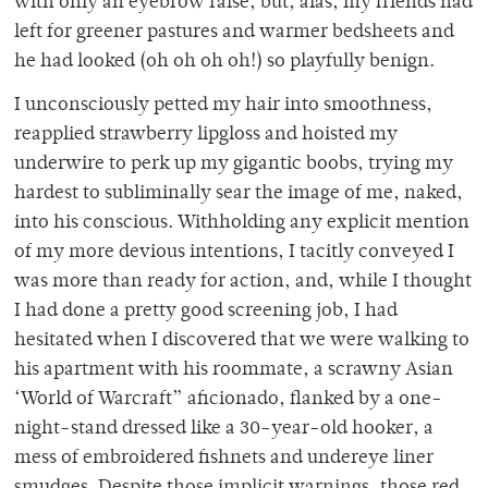
with only an eyebrow raise, but, alas, my friends had
left for greener pastures and warmer bedsheets and
he had looked (oh oh oh oh!) so playfully benign.
I unconsciously petted my hair into smoothness,
reapplied strawberry lipgloss and hoisted my
underwire to perk up my gigantic boobs, trying my
hardest to subliminally sear the image of me, naked,
into his conscious. Withholding any explicit mention
of my more devious intentions, I tacitly conveyed I
was more than ready for action, and, while I thought
I had done a pretty good screening job, I had
hesitated when I discovered that we were walking to
his apartment with his roommate, a scrawny Asian
‘World of Warcraft” aficionado, flanked by a one-
night-stand dressed like a 30-year-old hooker, a
mess of embroidered fishnets and undereye liner