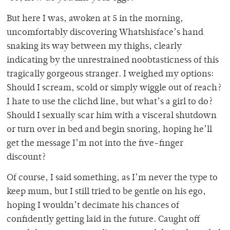
But here I was, awoken at 5 in the morning,
uncomfortably discovering Whatshisface’s hand
snaking its way between my thighs, clearly
indicating by the unrestrained noobtasticness of this
tragically gorgeous stranger. I weighed my options:
Should I scream, scold or simply wiggle out of reach?
I hate to use the clichd line, but what’s a girl to do?
Should I sexually scar him with a visceral shutdown
or turn over in bed and begin snoring, hoping he’ll
get the message I’m not into the five-finger
discount?
Of course, I said something, as I’m never the type to
keep mum, but I still tried to be gentle on his ego,
hoping I wouldn’t decimate his chances of
confidently getting laid in the future. Caught off