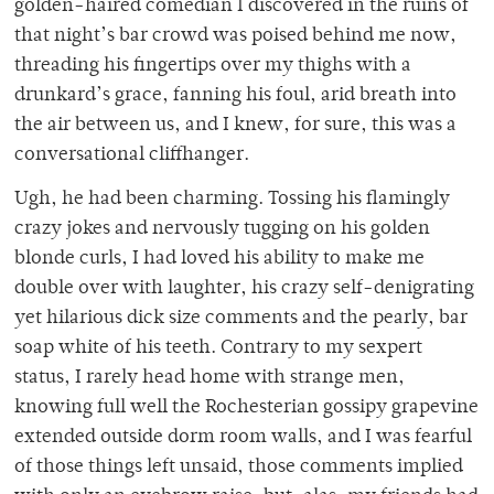
golden-haired comedian I discovered in the ruins of
that night’s bar crowd was poised behind me now,
threading his fingertips over my thighs with a
drunkard’s grace, fanning his foul, arid breath into
the air between us, and I knew, for sure, this was a
conversational cliffhanger.
Ugh, he had been charming. Tossing his flamingly
crazy jokes and nervously tugging on his golden
blonde curls, I had loved his ability to make me
double over with laughter, his crazy self-denigrating
yet hilarious dick size comments and the pearly, bar
soap white of his teeth. Contrary to my sexpert
status, I rarely head home with strange men,
knowing full well the Rochesterian gossipy grapevine
extended outside dorm room walls, and I was fearful
of those things left unsaid, those comments implied