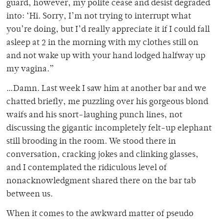
guard, however, my polite cease and desist degraded
into: ‘Hi. Sorry, I’m not trying to interrupt what
you’re doing, but I’d really appreciate it if I could fall
asleep at 2 in the morning with my clothes still on
and not wake up with your hand lodged halfway up
my vagina.”
…Damn. Last week I saw him at another bar and we
chatted briefly, me puzzling over his gorgeous blond
waifs and his snort-laughing punch lines, not
discussing the gigantic incompletely felt-up elephant
still brooding in the room. We stood there in
conversation, cracking jokes and clinking glasses,
and I contemplated the ridiculous level of
nonacknowledgment shared there on the bar tab
between us.
When it comes to the awkward matter of pseudo