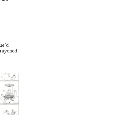
lside.
 he’d
crayoned.