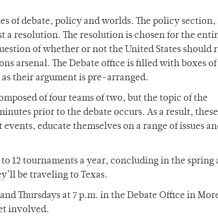
es of debate, policy and worlds. The policy section, 
t a resolution. The resolution is chosen for the enti
 question of whether or not the United States should 
ons arsenal. The Debate office is filled with boxes of
 as their argument is pre-arranged.
omposed of four teams of two, but the topic of the
inutes prior to the debate occurs. As a result, these
t events, educate themselves on a range of issues an
to 12 tournaments a year, concluding in the spring 
’ll be traveling to Texas.
d Thursdays at 7 p.m. in the Debate Office in Mor
et involved.