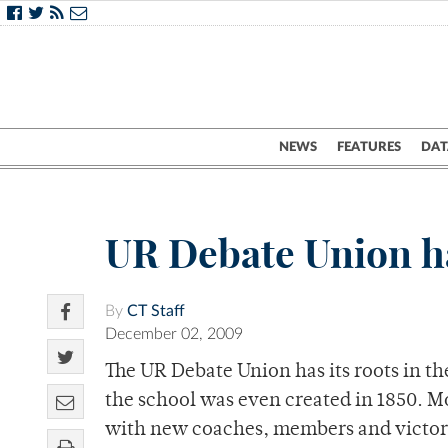
NEWS
FEATURES
DAT
UR Debate Union ha
By
CT Staff
December 02, 2009
The UR Debate Union has its roots in th
the school was even created in 1850. Mo
with new coaches, members and victor