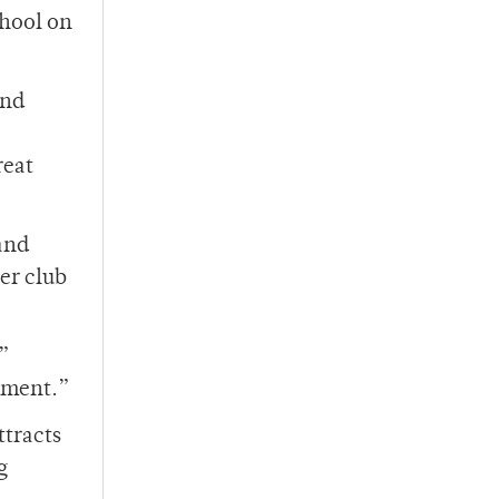
chool on
and
reat
and
er club
,”
gument.”
ttracts
g