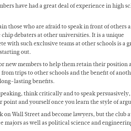
mbers have had a great deal of experience in high s
in those who are afraid to speak in front of others 
chip debaters at other universities. It is a unique
e with such exclusive teams at other schools is a g
starting out.
 for new members to help them retain their position 
 from trips to other schools and the benefit of anoth
long-lasting benefits.
speaking, think critically and to speak persuasively
r point and yourself once you learn the style of ar
k on Wall Street and become lawyers, but the club a
ce majors as well as political science and engineerin