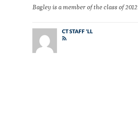
Bagley is a member of the class of 2012
CT STAFF 'LL