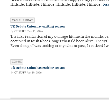
Need a sweet treat? Hillside. Sad? Happy? Angry? Frustrate
Hillside. Hillside. Hillside. Hillside. Hillside. Hillside.
Re
CAMPUS BRAT
UR Debate Union has exciting season
By
CT STAFF
May 11, 2026
The first realization of my own age hit me in the months bef
occupied in Rush Rhees longer than I’d been alive. The wa
Even though I was looking at my distant past, I realized I 
COMIC
UR Debate Union has exciting season
By
CT STAFF
Apr 19, 2026