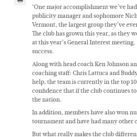
‘One major accomplishment we’ve had 
publicity manager and sophomore Nicho
Vermont, the largest group they’ve eve
The club has grown this year, as they w
at this year’s General Interest meeti
success.
Along with head coach Ken Johnson and 
coaching staff: Chris Lattuca and Budd
help, the team is currently in the top 1
confidence that if the club continues t
the nation.
In addition, members have also won nu
tournament and have had many other cl
But what really makes the club different