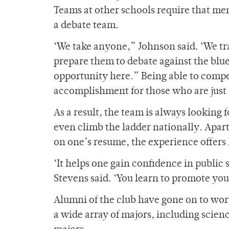
Teams at other schools require that me
a debate team.
‘We take anyone,” Johnson said. ‘We tra
prepare them to debate against the blue 
opportunity here.” Being able to compet
accomplishment for those who are just 
As a result, the team is always looking
even climb the ladder nationally. Apart
on one’s resume, the experience offers 
‘It helps one gain confidence in public 
Stevens said. ‘You learn to promote you
Alumni of the club have gone on to wor
a wide array of majors, including scien