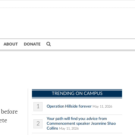
ABOUT
DONATE
TRENDING ON CAMPUS
1
Operation Hillside forever
May 11, 2026
 before
Your path will find you: advice from
ete
2
Commencement speaker Jeannine Shao
Collins
May 11, 2026