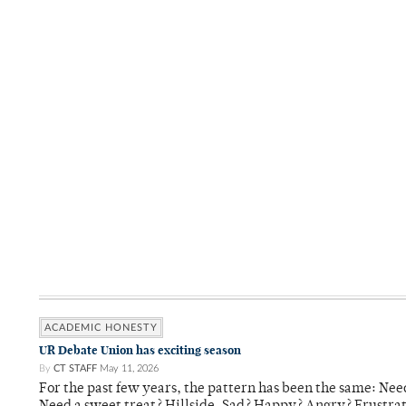
ACADEMIC HONESTY
UR Debate Union has exciting season
By
CT STAFF
May 11, 2026
For the past few years, the pattern has been the same: Need