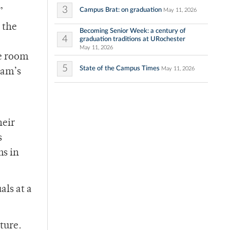
3
Campus Brat: on graduation
May 11, 2026
”
 the
Becoming Senior Week: a century of
4
graduation traditions at URochester
May 11, 2026
he room
5
State of the Campus Times
May 11, 2026
eam’s
heir
s
ms in
ls at a
ture.