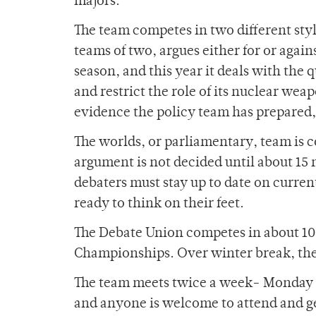
majors.
The team competes in two different styl
teams of two, argues either for or agains
season, and this year it deals with the
and restrict the role of its nuclear weap
evidence the policy team has prepared,
The worlds, or parliamentary, team is c
argument is not decided until about 15 m
debaters must stay up to date on curren
ready to think on their feet.
The Debate Union competes in about 10 
Championships. Over winter break, they
The team meets twice a week- Monday an
and anyone is welcome to attend and g