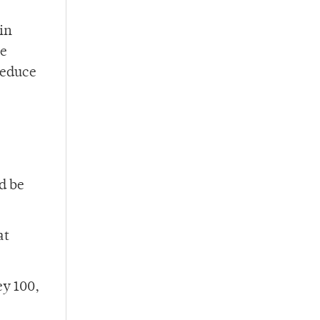
in
re
reduce
d be
at
ey 100,