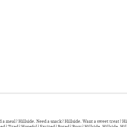
 a meal? Hillside. Need a snack? Hillside. Want a sweet treat? Hi