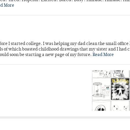
d? Tired? Hopeful? Excited? Bored? Busy? Hillside. Hillside. Hil
ad More
ore I started college. I was helping my dad clean the small office
lls of which boasted childhood drawings that my sister and I had 
would soon be starting a new page of my future.
Read More