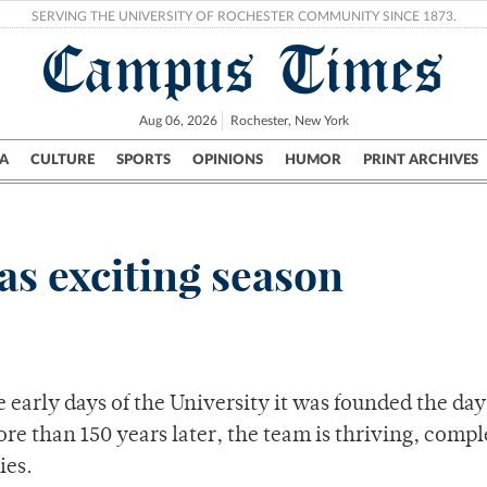
SERVING THE UNIVERSITY OF ROCHESTER COMMUNITY SINCE 1873.
Campus Times
Aug 06, 2026
Rochester, New York
A
CULTURE
SPORTS
OPINIONS
HUMOR
PRINT ARCHIVES
Campus
City
UR Politics
Science & Research
Crime
s exciting season
e early days of the University it was founded the day
re than 150 years later, the team is thriving, compl
ies.