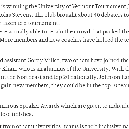
is winning the University of Vermont Tournament,
las Stevens. The club brought about 40 debaters to
r taken to a tournament.
ere actually able to retain the crowd that packed t
ng. More members and new coaches have helped the t
assistant Gordy Miller, two others have joined the
y Khan, who is an alumnus of the University. With t
0 in the Northeast and top 20 nationally. Johnson ha
o gain new members, they could be in the top 10 tea
merous Speaker Awards which are given to individua
ose finishes.
 from other universities’ teams is their inclusive na