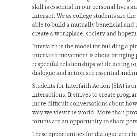
skill is essential in our personal lives 
interact. We as college students are the
able to build a mutually beneficial and
create a workplace, society and hopefu
Interfaith is the model for building a 
interfaith movement is about bringing pe
respectful relationships while acting
dialogue and action are essential and 
Students for Interfaith Action (SIA) is 
interactions. It strives to create progra
more difficult conversations about how
way we view the world. More than provi
forums are an opportunity to share perso
These opportunities for dialogue are c