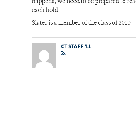
happens, we need to be prepared to re
each hold.
Slater is a member of the class of 2010
CT STAFF 'LL