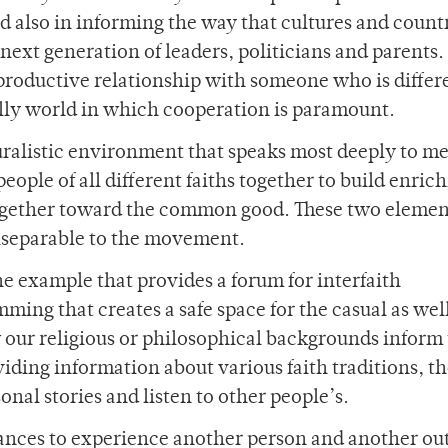
and also in informing the way that cultures and count
 next generation of leaders, politicians and parents.
 productive relationship with someone who is differ
lly world in which cooperation is paramount.
pluralistic environment that speaks most deeply to me
ople of all different faiths together to build enric
 together toward the common good. These two elemen
inseparable to the movement.
one example that provides a forum for interfaith
mming that creates a safe space for the casual as well
 our religious or philosophical backgrounds inform
ding information about various faith traditions, t
nal stories and listen to other people’s.
hances to experience another person and another ou