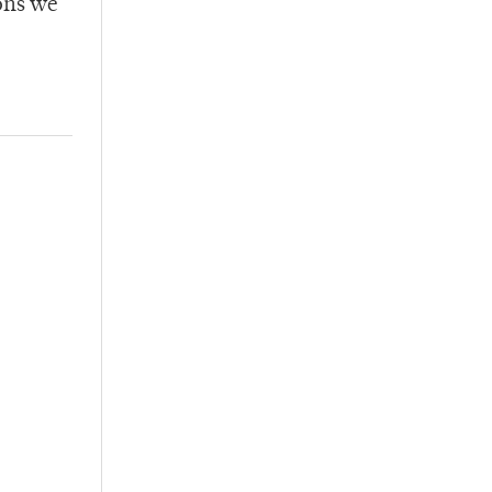
ons we