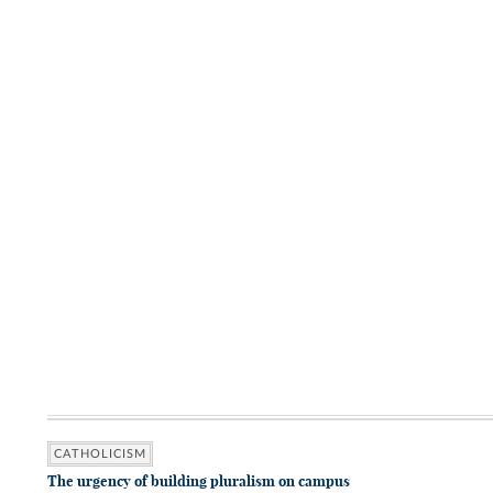
CATHOLICISM
The urgency of building pluralism on campus