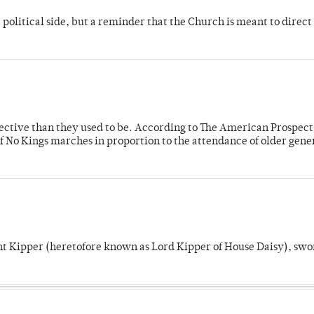
 political side, but a reminder that the Church is meant to direct
fective than they used to be. According to The American Prospect
f No Kings marches in proportion to the attendance of older gene
unt Kipper (heretofore known as Lord Kipper of House Daisy), swo