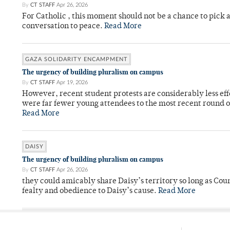
By
CT STAFF
Apr 26, 2026
For Catholic , this moment should not be a chance to pick a
conversation to peace.
Read More
GAZA SOLIDARITY ENCAMPMENT
The urgency of building pluralism on campus
By
CT STAFF
Apr 19, 2026
However, recent student protests are considerably less ef
were far fewer young attendees to the most recent round o
Read More
DAISY
The urgency of building pluralism on campus
By
CT STAFF
Apr 26, 2026
they could amicably share Daisy’s territory so long as Co
fealty and obedience to Daisy’s cause.
Read More