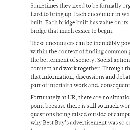
Sometimes they need to be formally org
hard to bring up. Each encounter in wh
built. Each bridge built has value on it
bridge that much easier to begin.
These encounters can be incredibly pow
within the context of finding common 
the betterment of society. Social action
connect and work together. Through th
that information, discussions and deb
part of interfaith work and, consequen
Fortunately at UR, there are no situatio
point because there is still so much wo
questions being raised outside of campus
why Best Buy’s advertisement was so co