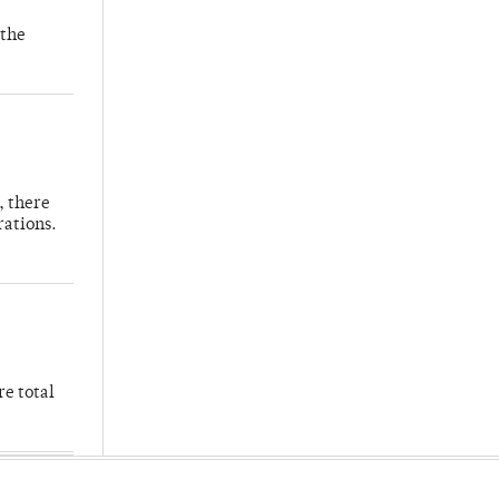
 the
, there
rations.
re total