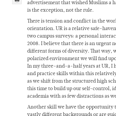
advertisement that wished Muslims a h
is the exception, not the rule.
There is tension and conflict in the worl
orientation. UR is a relative safe-haven
two campus surveys: a personal interac
2008. I believe that there is an urgent 
different forms of diversity. That way, 
polarized environment we will find up
In my three-and-a-half years at UR, I h
and practice skills within this relativ
as we shift from the structured high sch
this time to build up our self-control, 
academia with as few distractions as we
Another skill we have the opportunity 
vastly different backgrounds or are gui