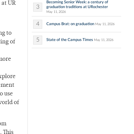
Becoming Senior Week: a century of
 at UR
3
graduation traditions at URochester
May 11, 2026
4
Campus Brat: on graduation
May 11, 2026
ng to
5
State of the Campus Times
May 11, 2026
ing of
 more
xplore
gement
so use
world of
rom
. This