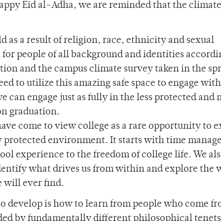
appy Eid al-Adha, we are reminded that the climate
d as a result of religion, race, ethnicity and sexual
 for people of all background and identities accordi
tion and the campus climate survey taken in the spr
need to utilize this amazing safe space to engage with
we can engage just as fully in the less protected and
on graduation.
ave come to view college as a rare opportunity to e
ely protected environment. It starts with time mana
ool experience to the freedom of college life. We al
identify what drives us from within and explore the 
 will ever find.
to develop is how to learn from people who come f
ded by fundamentally different philosophical tenets