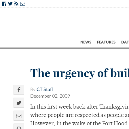
NEWS
FEATURES
DAT
The urgency of bui
By
CT Staff
December 02, 2009
In this first week back after Thanksgivi
where people are respected as people a
However, in the wake of the Fort Hood 