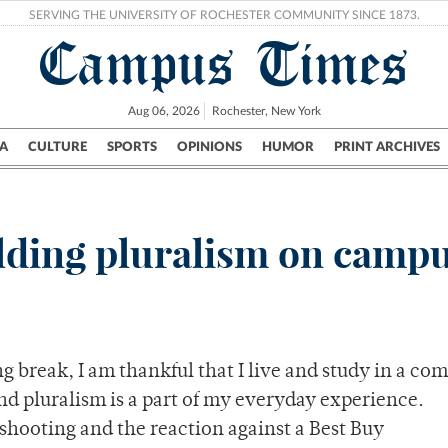
SERVING THE UNIVERSITY OF ROCHESTER COMMUNITY SINCE 1873.
Campus Times
Aug 06, 2026
Rochester, New York
A
CULTURE
SPORTS
OPINIONS
HUMOR
PRINT ARCHIVES
Campus
City
UR Politics
Science & Research
Crime
lding pluralism on camp
ng break, I am thankful that I live and study in a c
nd pluralism is a part of my everyday experience.
shooting and the reaction against a Best Buy