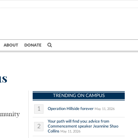
ABOUT
DONATE
us
TRENDING ON CAMPUS
1
Operation Hillside forever
May 11, 2026
ommunity
Your path will find you: advice from
2
Commencement speaker Jeannine Shao
Collins
May 11, 2026