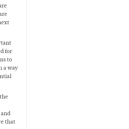
are
are
next
rtant
d for
ns to
n a way
ntial
 the
g and
e that