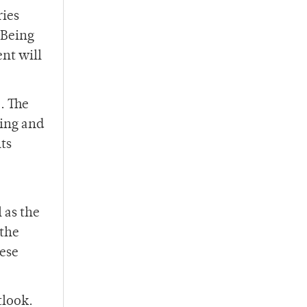
ries
 Being
ent will
. The
hing and
ts
 as the
 the
hese
tlook.