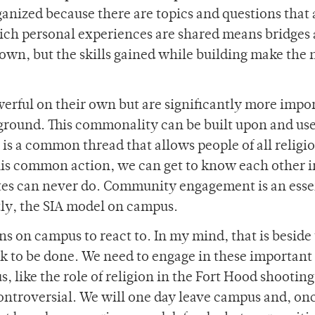
anized because there are topics and questions that 
ich personal experiences are shared means bridges 
s own, but the skills gained while building make the 
erful on their own but are significantly more impo
ground. This commonality can be built upon and use
 is a common thread that allows people of all religio
is common action, we can get to know each other i
ates can never do. Community engagement is an esse
tly, the SIA model on campus.
ns on campus to react to. In my mind, that is beside
rk to be done. We need to engage in these important
, like the role of religion in the Fort Hood shootin
ntroversial. We will one day leave campus and, onc