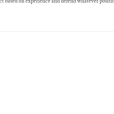
act based on experience and defend whatever positi