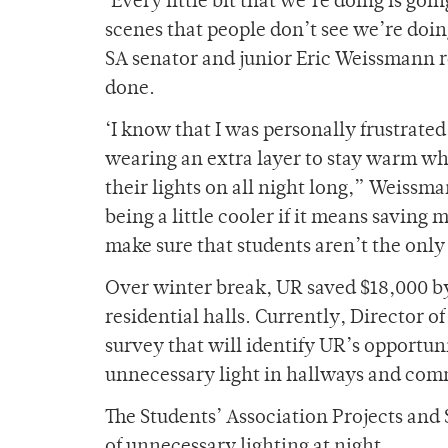
‘Every little bit that we’re doing is goi
scenes that people don’t see we’re doi
SA senator and junior Eric Weissmann r
done.
‘I know that I was personally frustrated
wearing an extra layer to stay warm w
their lights on all night long,” Weissm
being a little cooler if it means saving
make sure that students aren’t the only
Over winter break, UR saved $18,000 by
residential halls. Currently, Director of
survey that will identify UR’s opportunit
unnecessary light in hallways and com
The Students’ Association Projects and
of unnecessary lighting at night.