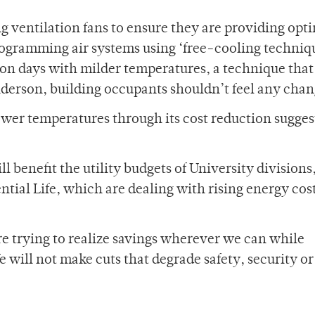
ing ventilation fans to ensure they are providing opti
eprogramming air systems using ‘free-cooling techniq
 on days with milder temperatures, a technique that
derson, building occupants shouldn’t feel any chan
o lower temperatures through its cost reduction sugge
 benefit the utility budgets of University divisions
tial Life, which are dealing with rising energy cost
are trying to realize savings wherever we can while
 will not make cuts that degrade safety, security or