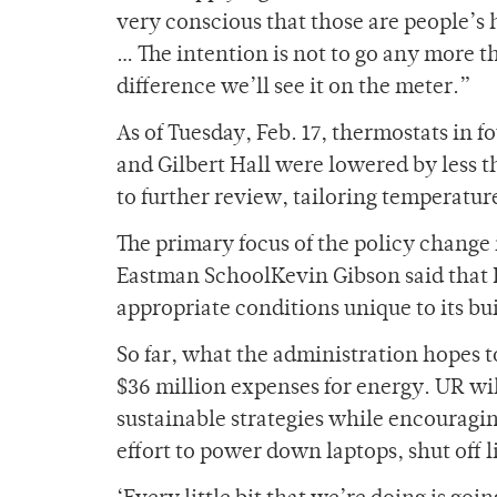
very conscious that those are people’s h
… The intention is not to go any more th
difference we’ll see it on the meter.”
As of Tuesday, Feb. 17, thermostats in f
and Gilbert Hall were lowered by less t
to further review, tailoring temperature
The primary focus of the policy change 
Eastman SchoolKevin Gibson said that E
appropriate conditions unique to its bu
So far, what the administration hopes to s
$36 million expenses for energy. UR wi
sustainable strategies while encouragi
effort to power down laptops, shut off 