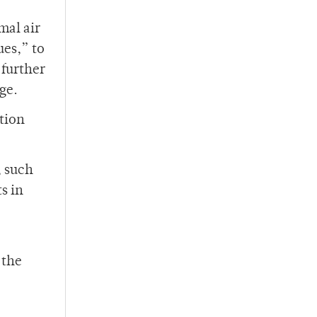
mal air
ues,” to
 further
ge.
stion
, such
s in
 the