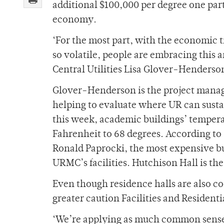
additional $100,000 per degree one part 
economy.
‘For the most part, with the economic t
so volatile, people are embracing this a
Central Utilities Lisa Glover-Henderson
Glover-Henderson is the project manage
helping to evaluate where UR can susta
this week, academic buildings’ tempera
Fahrenheit to 68 degrees. According to
Ronald Paprocki, the most expensive bu
URMC’s facilities. Hutchison Hall is th
Even though residence halls are also 
greater caution Facilities and Residenti
‘We’re applying as much common sense t