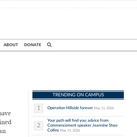
ABOUT
DONATE
TRENDING ON CAMPUS
1
Operation Hillside forever
May 11, 2026
 save
Your path will find you: advice from
bined
2
Commencement speaker Jeannine Shao
Collins
 an
May 11, 2026