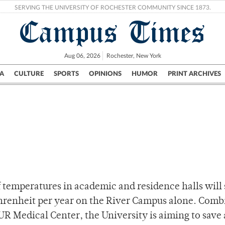
SERVING THE UNIVERSITY OF ROCHESTER COMMUNITY SINCE 1873.
Campus Times
Aug 06, 2026
Rochester, New York
A
CULTURE
SPORTS
OPINIONS
HUMOR
PRINT ARCHIVES
Campus
City
UR Politics
Science & Research
Crime
of temperatures in academic and residence halls will
hrenheit per year on the River Campus alone. Com
R Medical Center, the University is aiming to save