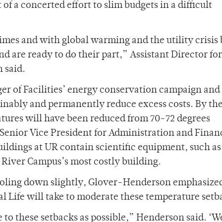
of a concerted effort to slim budgets in a difficult
imes and with global warming and the utility crisis
nd are ready to do their part,” Assistant Director for
 said.
r of Facilities’ energy conservation campaign and 
inably and permanently reduce excess costs. By the
tures will have been reduced from 70-72 degrees
 Senior Vice President for Administration and Finan
ildings at UR contain scientific equipment, such as
e River Campus’s most costly building.
cooling down slightly, Glover-Henderson emphasize
al Life will take to moderate these temperature setb
o these setbacks as possible,” Henderson said. ‘W