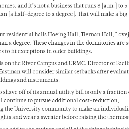
omes, and it’s not a business that runs 8 [a.m.] to 5
an [a half-degree to a degree]. That will make a big
our residential halls Hoeing Hall, Tiernan Hall, Love
han a degree. These changes in the dormitories are s
s to fit exceptions in older buildings.
is on the River Campus and URMC. Director of Facili
astman will consider similar setbacks after evaluat
ildings and instruments.
have off of its annual utility bill is only a fraction o
ll continue to pursue additional cost-reduction,
ng the University community to make an individual
lights and wear a sweater before raising the thermos