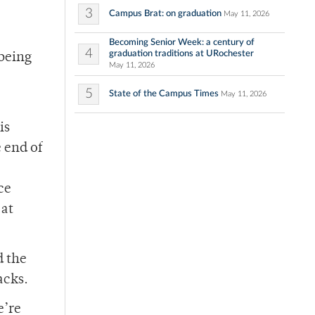
3
Campus Brat: on graduation
May 11, 2026
Becoming Senior Week: a century of
4
graduation traditions at URochester
 being
May 11, 2026
5
State of the Campus Times
May 11, 2026
is
 end of
ce
 at
d the
acks.
e’re