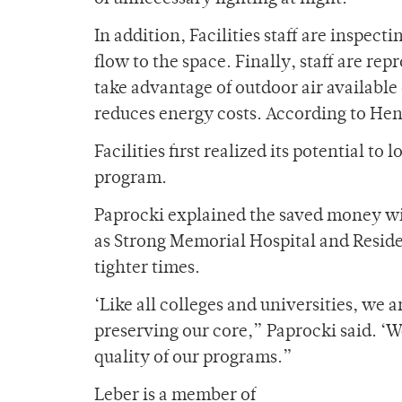
In addition, Facilities staff are inspect
flow to the space. Finally, staff are r
take advantage of outdoor air available
reduces energy costs. According to Hen
Facilities first realized its potential t
program.
Paprocki explained the saved money will
as Strong Memorial Hospital and Residen
tighter times.
‘Like all colleges and universities, we 
preserving our core,” Paprocki said. ‘We
quality of our programs.”
Leber is a member of