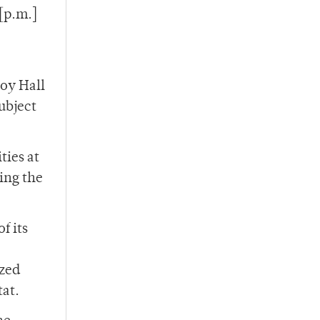
 [p.m.]
joy Hall
ubject
ties at
ing the
f its
ized
tat.