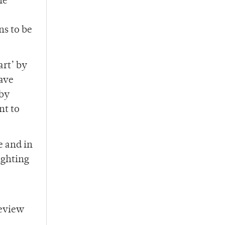
he
ns to be
art’ by
ave
 by
nt to
e and in
ighting
review