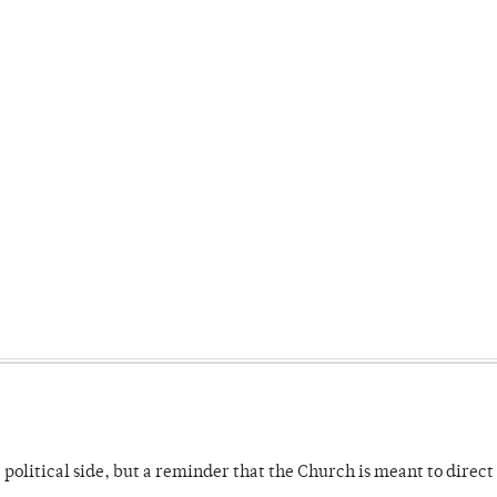
 political side, but a reminder that the Church is meant to direct