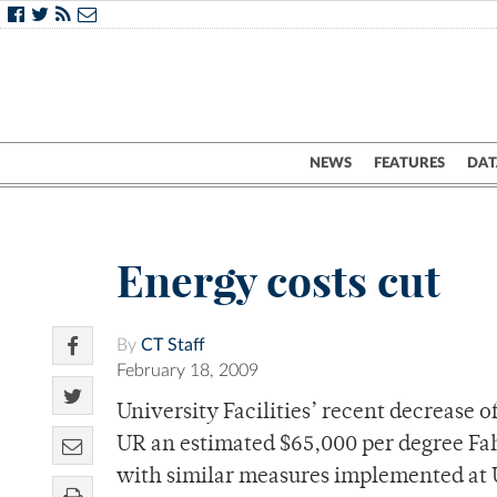
NEWS
FEATURES
DAT
Energy costs cut
By
CT Staff
February 18, 2009
University Facilities’ recent decrease 
UR an estimated $65,000 per degree Fa
with similar measures implemented at U