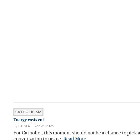
CATHOLICISM
Energy costs cut
By
CT STAFF
Apr 26, 2026
For Catholic , this moment should not be a chance to pick a
conversation to peace.
Read More