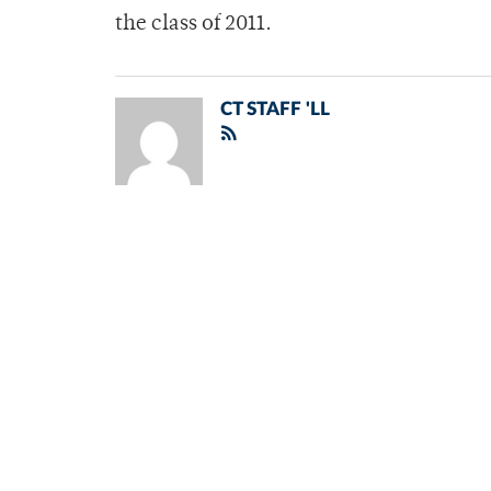
the class of 2011.
CT STAFF 'LL