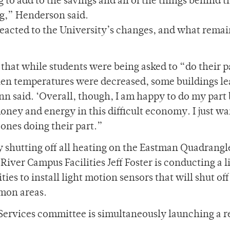
ng to add to the savings and all of the things behind t
ng,” Henderson said.
eacted to the University’s changes, and what remai
 that while students were being asked to “do their p
hen temperatures were decreased, some buildings le
ann said. ‘Overall, though, I am happy to do my part
 money and energy in this difficult economy. I just wa
 ones doing their part.”
 shutting off all heating on the Eastman Quadrangl
 River Campus Facilities Jeff Foster is conducting a l
ies to install light motion sensors that will shut off
mon areas.
 Services committee is simultaneously launching a 