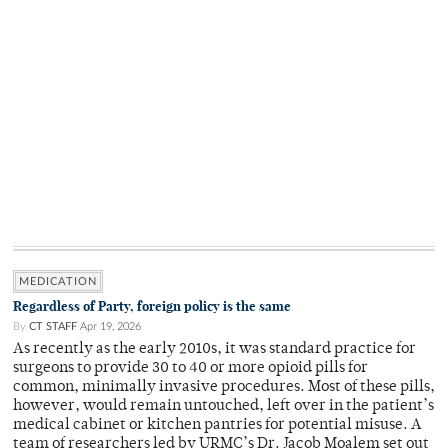
MEDICATION
Regardless of Party, foreign policy is the same
By
CT STAFF
Apr 19, 2026
As recently as the early 2010s, it was standard practice for
surgeons to provide 30 to 40 or more opioid pills for
common, minimally invasive procedures. Most of these pills,
however, would remain untouched, left over in the patient’s
medical cabinet or kitchen pantries for potential misuse. A
team of researchers led by URMC’s Dr. Jacob Moalem set out