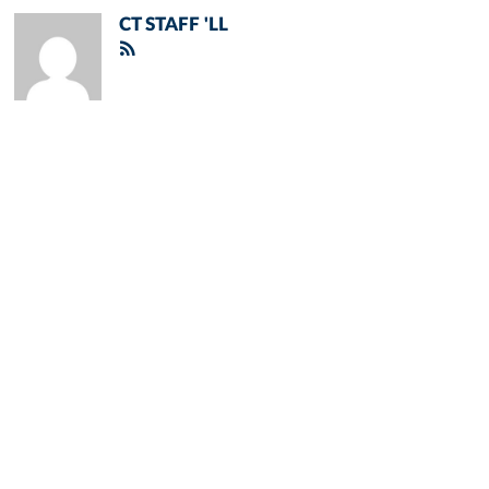
CT STAFF 'LL