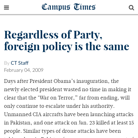
Campus Times
Regardless of Party,
foreign policy is the same
By
CT Staff
February 04, 2009
Days after President Obama’s inauguration, the
newly elected president wasted no time in making it
clear that the ‘War on Terror,” far from ending, will
only continue to escalate under his authority.
Unmanned CIA aircrafts have been launching attacks
in Pakistan, and one attack on Jan. 23 killed at least 15
people. Similar types of drone attacks have been