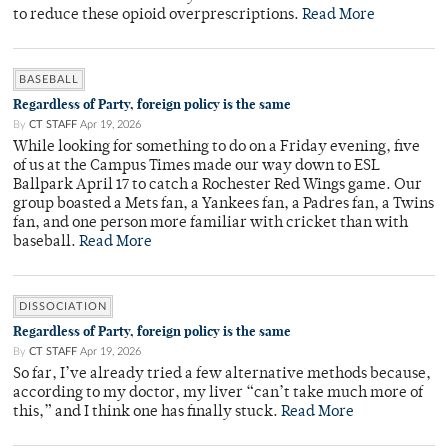
to reduce these opioid overprescriptions.
Read More
BASEBALL
Regardless of Party, foreign policy is the same
By
CT STAFF
Apr 19, 2026
While looking for something to do on a Friday evening, five
of us at the Campus Times made our way down to ESL
Ballpark April 17 to catch a Rochester Red Wings game. Our
group boasted a Mets fan, a Yankees fan, a Padres fan, a Twins
fan, and one person more familiar with cricket than with
baseball.
Read More
DISSOCIATION
Regardless of Party, foreign policy is the same
By
CT STAFF
Apr 19, 2026
So far, I’ve already tried a few alternative methods because,
according to my doctor, my liver “can’t take much more of
this,” and I think one has finally stuck.
Read More