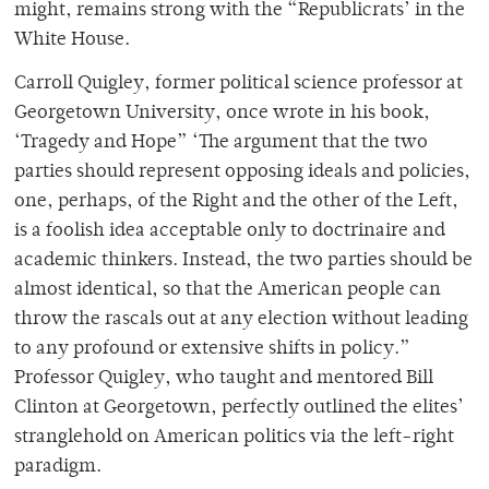
might, remains strong with the “Republicrats’ in the
White House.
Carroll Quigley, former political science professor at
Georgetown University, once wrote in his book,
‘Tragedy and Hope” ‘The argument that the two
parties should represent opposing ideals and policies,
one, perhaps, of the Right and the other of the Left,
is a foolish idea acceptable only to doctrinaire and
academic thinkers. Instead, the two parties should be
almost identical, so that the American people can
throw the rascals out at any election without leading
to any profound or extensive shifts in policy.”
Professor Quigley, who taught and mentored Bill
Clinton at Georgetown, perfectly outlined the elites’
stranglehold on American politics via the left-right
paradigm.