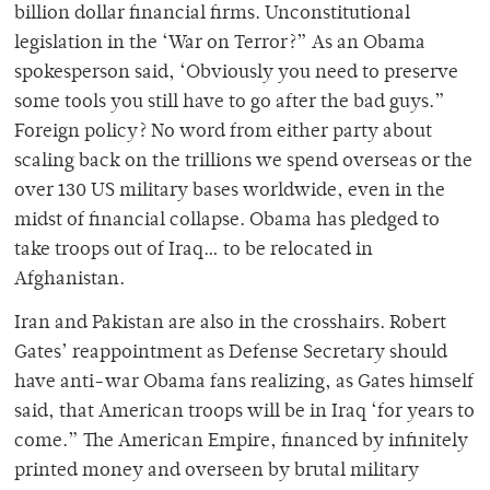
billion dollar financial firms. Unconstitutional
legislation in the ‘War on Terror?” As an Obama
spokesperson said, ‘Obviously you need to preserve
some tools you still have to go after the bad guys.”
Foreign policy? No word from either party about
scaling back on the trillions we spend overseas or the
over 130 US military bases worldwide, even in the
midst of financial collapse. Obama has pledged to
take troops out of Iraq… to be relocated in
Afghanistan.
Iran and Pakistan are also in the crosshairs. Robert
Gates’ reappointment as Defense Secretary should
have anti-war Obama fans realizing, as Gates himself
said, that American troops will be in Iraq ‘for years to
come.” The American Empire, financed by infinitely
printed money and overseen by brutal military