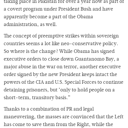
taking place in Pakistan for over a year now as part of
a covert program under President Bush and have
apparently become a part of the Obama
administration, as well.
The concept of preemptive strikes within sovereign
countries seems a lot like neo-conservative policy.
So where is the change? While Obama has signed
executive orders to close down Guantanomo Bay, a
major abuse in the war on terror, another executive
order signed by the new President keeps intact the
powers of the CIA and U.S. Special Forces to continue
detaining prisoners, but ‘only to hold people on a
short-term, transitory basis.”
Thanks to a combination of PR and legal
maneuvering, the masses are convinced that the Left
has come to save them from the Right, while the