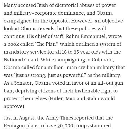
Many accused Bush of dictatorial abuses of power
and military-corporate dominance, and Obama
campaigned for the opposite. However, an objective
look at Obama reveals that these policies will
continue. His chief of staff, Rahm Emmanuel, wrote
a book called ‘The Plan” which outlined a system of
mandatory service for all 18 to 25 year olds with the
National Guard. While campaigning in Colorado,
Obama called for a million-man civilian military that
was ‘just as strong, just as powerful” as the military.
As a Senator, Obama voted in favor of an all-out gun
ban, depriving citizens of their inalienable right to
protect themselves (Hitler, Mao and Stalin would
approve).
Just in August, the Army Times reported that the
Pentagon plans to have 20,000 troops stationed