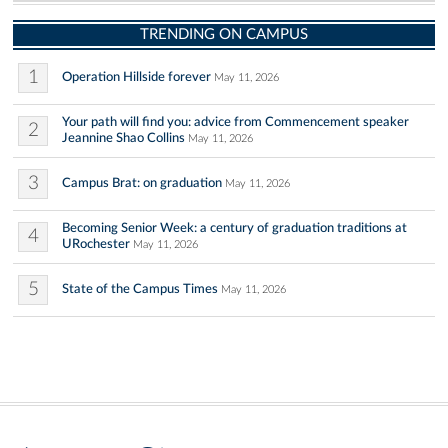
TRENDING ON CAMPUS
1
Operation Hillside forever
May 11, 2026
Your path will find you: advice from Commencement speaker
2
Jeannine Shao Collins
May 11, 2026
3
Campus Brat: on graduation
May 11, 2026
Becoming Senior Week: a century of graduation traditions at
4
URochester
May 11, 2026
5
State of the Campus Times
May 11, 2026