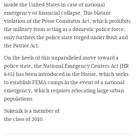
inside the United States in case of national
emergency or financial collapse. This blatant
violation of the Posse Comitatus Act, which prohibits
the military from acting as a domestic police force,
only furthers the police state forged under Bush and
the Patriot Act.
On the heels of this unparalleled move toward a
police state, the National Emegency Centers Act (HR
645) has been introduced in the House, which seeks
to establish FEMA camps in the event of a national
emergency, which requires relocating large urban
populations.
Sukenik is a member of
the class of 2010.