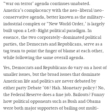
“war on terror’ agenda continues unabated.
America’s complacency with the neo-liberal/neo-
conservative agenda, better known as the military-
industrial complex or “New World Order,’ is largely
built upon a Left-Right political paradigm. In
essence, the two corporately-dominated political
parties, the Democrats and Republicans, serve as a
tag team to point the finger of blame at each other,
while following the same overall agenda.
Yes, Democrats and Republicans do vary on a host of
smaller issues, but the broad issues that dominate
American life and politics are never debated by
either party Debate ’08? Hah. Monetary policy? No,
the Federal Reserve does a fine job. Bailouts? Funny
how political opponents such as Bush and Obama
were both major supporters of bailing out multi-