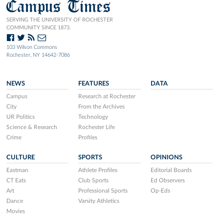
Campus Times
SERVING THE UNIVERSITY OF ROCHESTER
COMMUNITY SINCE 1873.
103 Wilson Commons
Rochester, NY 14642-7086
NEWS
FEATURES
DATA
Campus
Research at Rochester
City
From the Archives
UR Politics
Technology
Science & Research
Rochester Life
Crime
Profiles
CULTURE
SPORTS
OPINIONS
Eastman
Athlete Profiles
Editorial Boards
CT Eats
Club Sports
Ed Observers
Art
Professional Sports
Op-Eds
Dance
Varsity Athletics
Movies