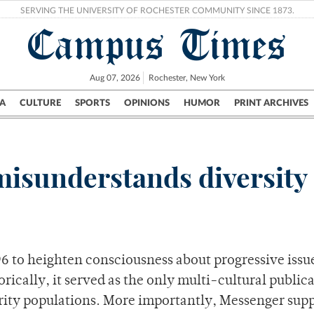
SERVING THE UNIVERSITY OF ROCHESTER COMMUNITY SINCE 1873.
Campus Times
Aug 07, 2026
Rochester, New York
A
CULTURE
SPORTS
OPINIONS
HUMOR
PRINT ARCHIVES
Campus
City
UR Politics
Science & Research
Crime
misunderstands diversity
 to heighten consciousness about progressive issue
orically, it served as the only multi-cultural public
ority populations. More importantly, Messenger sup