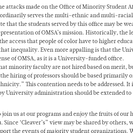
e attacks made on the Office of Minority Student Af
ordinarily serves the multi-ethnic and multi-racial
ate that the students served by this office may be we
presentation of OMSA’s mission. Historically, the l
the access that people of color have to higher educa
hat inequality. Even more appalling is that the Uni
nse of OMSA, as it is a University-funded office.
hat minority faculty are not hired based on merit, b
‘the hiring of professors should be based primarily 
hnicity.” This contention needs to be addressed. It 
 by University administration should be extended t
join us at our programs and enjoy the fruits of our 
ou. Since ‘Cleaver’s” view may be shared by others, 
pport the events of majority student organizations. 