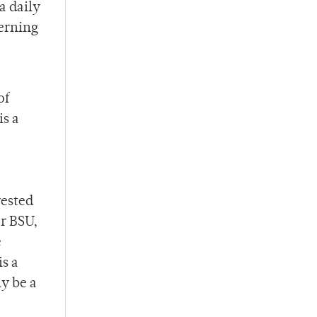
a daily
verning
of
is a
rested
r BSU,
e
is a
ly be a