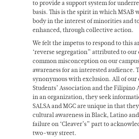
to provide a support system for underre
basis. This is the spirit in which MSA
body in the interest of minorities and to
enhanced, through collective action.
We felt the impetus to respond to this a
‘reverse segregation” attributed to our
common misconception on our campus. 
awareness for an interested audience. T
synonymous with exclusion. All of our o
Students’ Association and the Filipino 
in an organization, they seek inform
SALSA and MGC are unique in that they
cultural awareness in Black, Latino and 
failure on ‘Cleaver’s” part to acknowle
two-way street.