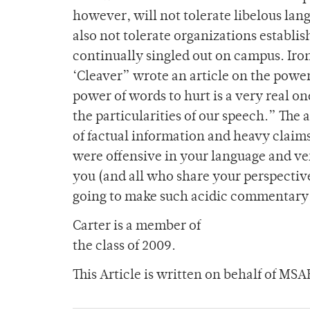
however, will not tolerate libelous la
also not tolerate organizations establi
continually singled out on campus. Iron
‘Cleaver” wrote an article on the power
power of words to hurt is a very real on
the particularities of our speech.” The
of factual information and heavy claim
were offensive in your language and ve
you (and all who share your perspective
going to make such acidic commentary
Carter is a member of
the class of 2009.
This Article is written on behalf of MSA