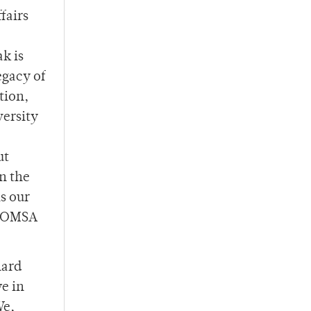
fairs
ak is
egacy of
tion,
versity
ut
on the
is our
o OMSA
hard
we in
We,