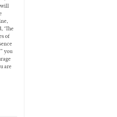
will
e
ine,
, ‘The
es of
bsence
,” you
urage
ou are