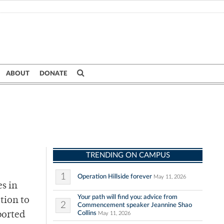
ABOUT
DONATE
TRENDING ON CAMPUS
1
Operation Hillside forever
May 11, 2026
s in
Your path will find you: advice from
ation to
2
Commencement speaker Jeannine Shao
Collins
ported
May 11, 2026