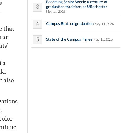
Becoming Senior Week: a century of
s
3
graduation traditions at URochester
,
May 11, 2026
4
Campus Brat: on graduation
May 11, 2026
e that
n at
5
State of the Campus Times
May 11, 2026
nts’
f a
ike
t also
zations
n
color
ontinue