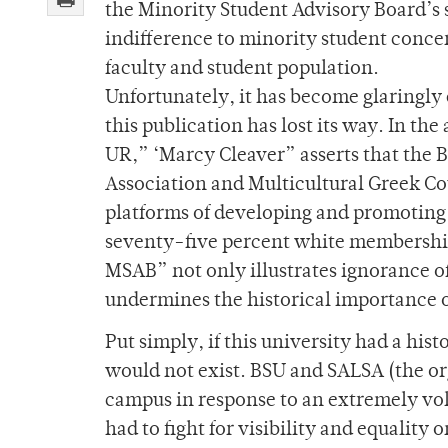
the Minority Student Advisory Board’s s
indifference to minority student concer
faculty and student population.
Unfortunately, it has become glaringly 
this publication has lost its way. In the
UR,” ‘Marcy Cleaver” asserts that the 
Association and Multicultural Greek Coun
platforms of developing and promoting 
seventy-five percent white membership.
MSAB” not only illustrates ignorance o
undermines the historical importance of
Put simply, if this university had a hi
would not exist. BSU and SALSA (the org
campus in response to an extremely vola
had to fight for visibility and equality