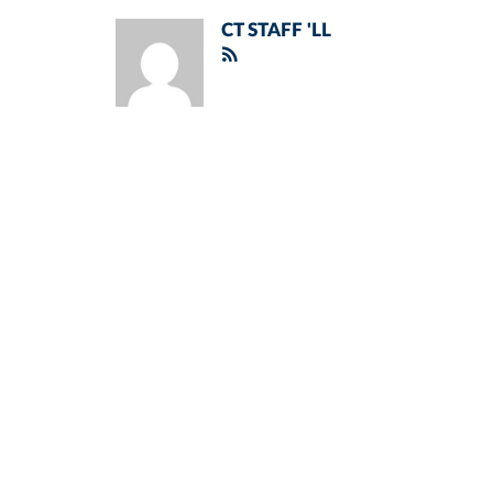
CT STAFF 'LL