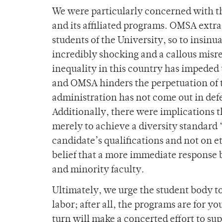
We were particularly concerned with th
and its affiliated programs. OMSA extra
students of the University, so to insinu
incredibly shocking and a callous misre
inequality in this country has impeded 
and OMSA hinders the perpetuation of t
administration has not come out in defe
Additionally, there were implications t
merely to achieve a diversity standard 
candidate’s qualifications and not on et
belief that a more immediate response
and minority faculty.
Ultimately, we urge the student body to 
labor; after all, the programs are for y
turn will make a concerted effort to su