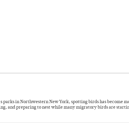
 as parks in Northwestern New York, spotting birds has become m
ing, and preparing to nest while many migratory birds are starti