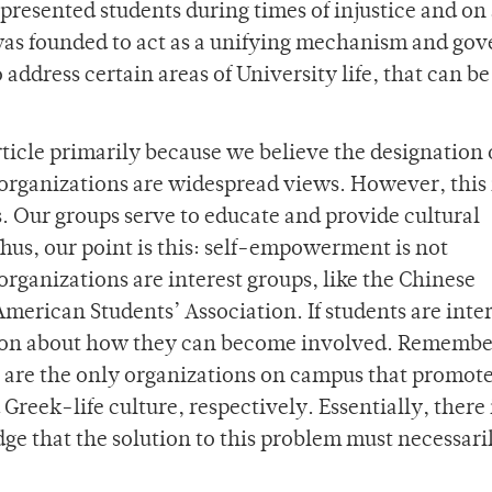
presented students during times of injustice and on 
B was founded to act as a unifying mechanism and go
 address certain areas of University life, that can be
rticle primarily because we believe the designation 
 organizations are widespread views. However, this 
Our groups serve to educate and provide cultural
hus, our point is this: self-empowerment is not
rganizations are interest groups, like the Chinese
American Students’ Association. If students are inte
ation about how they can become involved. Remembe
 are the only organizations on campus that promot
Greek-life culture, respectively. Essentially, there 
dge that the solution to this problem must necessari