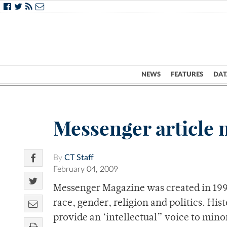
NEWS
FEATURES
DAT
Messenger article 
By
CT Staff
February 04, 2009
Messenger Magazine was created in 1996
race, gender, religion and politics. Hist
provide an ‘intellectual” voice to min