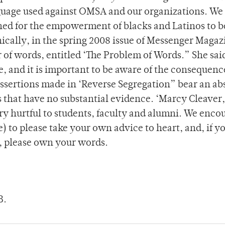
nguage used against OMSA and our organizations. We 
shed for the empowerment of blacks and Latinos to b
ically, in the spring 2008 issue of Messenger Magaz
 of words, entitled ‘The Problem of Words.” She said
e, and it is important to be aware of the consequenc
 assertions made in ‘Reverse Segregation” bear an a
s that have no substantial evidence. ‘Marcy Cleaver
ry hurtful to students, faculty and alumni. We enco
) to please take your own advice to heart, and, if y
, please own your words.
B.