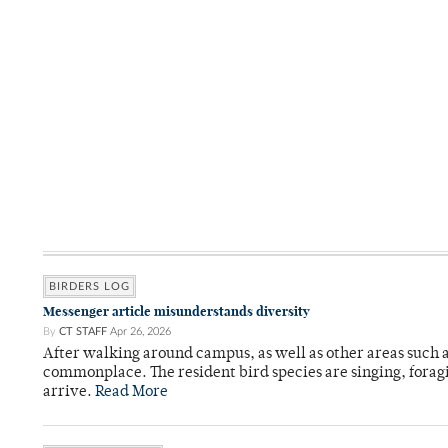
BIRDERS LOG
Messenger article misunderstands diversity
By
CT STAFF
Apr 26, 2026
After walking around campus, as well as other areas such
commonplace. The resident bird species are singing, forag
arrive.
Read More