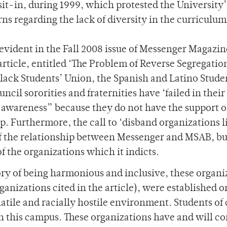
it-in, during 1999, which protested the University’
ns regarding the lack of diversity in the curriculum
evident in the Fall 2008 issue of Messenger Magazin
 article, entitled ‘The Problem of Reverse Segregatio
Black Students’ Union, the Spanish and Latino Stude
cil sororities and fraternities have ‘failed in their
awareness” because they do not have the support o
 Furthermore, the call to ‘disband organizations l
f the relationship between Messenger and MSAB, bu
 the organizations which it indicts.
story of being harmonious and inclusive, these organi
anizations cited in the article), were established o
tile and racially hostile environment. Students of 
 on this campus. These organizations have and will c