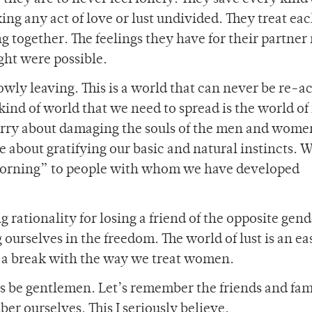
ing any act of love or lust undivided. They treat ea
g together. The feelings they have for their partne
ght were possible.
slowly leaving. This is a world that can never be re-
 kind of world that we need to spread is the world of 
orry about damaging the souls of the men and wom
 about gratifying our basic and natural instincts. W
 morning” to people with whom we have developed
rationality for losing a friend of the opposite gend
 ourselves in the freedom. The world of lust is an ea
es a break with the way we treat women.
’s be gentlemen. Let’s remember the friends and fam
 ourselves. This I seriously believe.