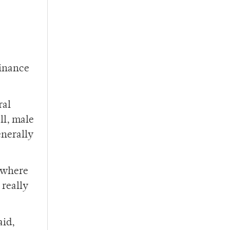
minance
ral
ll, male
enerally
d where
 really
aid,