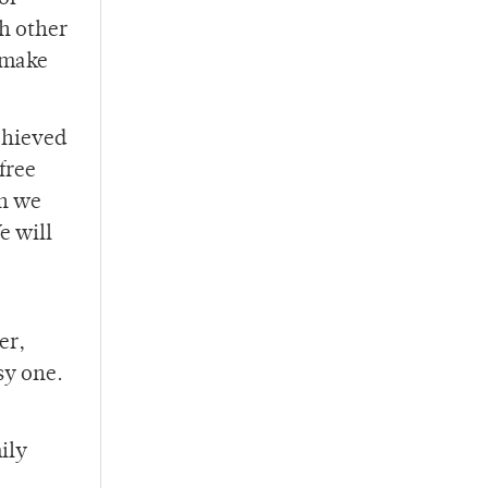
ch other
r make
achieved
free
en we
e will
er,
sy one.
ily