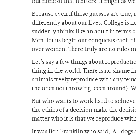
But none of that matters. It might as w
Because even if these guesses are true,
differently about our lives. College is 
suddenly thinks like an adult in terms o
Men, let us begin our conquests each n
over women. There truly are no rules i
Let’s say a few things about reproducti
thing in the world. There is no shame i
animals freely reproduce with any fema
the ones not throwing feces around). We
But who wants to work hard to achieve 
the ethics of a decision make the decisi
matter who it is that we reproduce wit
It was Ben Franklin who said, ‘All dogs 