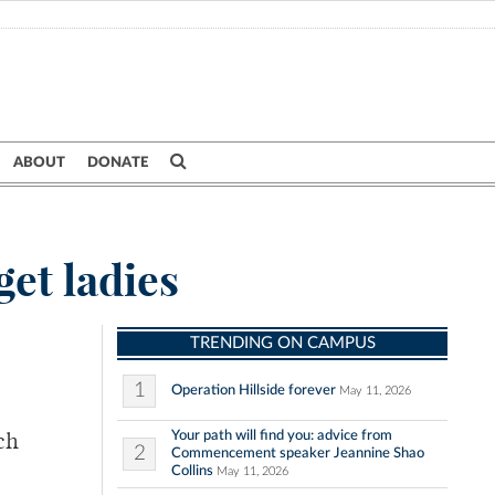
ABOUT
DONATE
get ladies
TRENDING ON CAMPUS
1
Operation Hillside forever
May 11, 2026
Your path will find you: advice from
ch
2
Commencement speaker Jeannine Shao
Collins
May 11, 2026