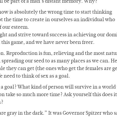
ell be part of a man’s distant memory. Why?
 now is absolutely the wrong time to start thinking
not the time to create in ourselves an individual who
f our esteem.
ight and strive toward success in achieving our do
n this game, and we have never been freer.
on. Reproduction is fun, relieving and the most natu
n spreading our seed to as many places as we can. He
le they can get (the ones who get the females are g
 need to think of sex as a goal.
a goal? What kind of person will survive in a worl
on take so much more time? Ask yourself this does it
h?
are gray in the dark.” It was Governor Spitzer who s