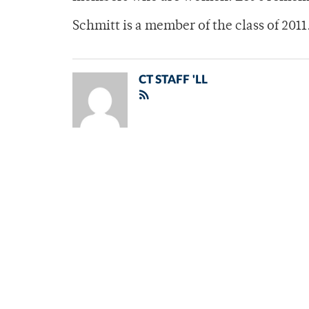
Schmitt is a member of the class of 2011
CT STAFF 'LL