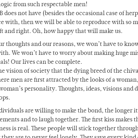
logic from such respectable men!
oes not have (besides the occasional case of herpe
 with, then we will be able to reproduce with so 
ft and right. Oh, how happy that will make us.
 our thoughts and our reasons, we won’t have to kno
ith. We won’t have to worry about making huge mi
oals! Our lives can be complete.
e vision of society that the dying breed of the chiv
where men are first attracted by the looks of a woman
woman’s personality. Thoughts, ideas, visions and 
ops.
dividuals are willing to make the bond, the longer it
ements and to laugh together. The first kiss makes t
ness is real. These people will stick together throug
they are to never feel lonely. They save every kind 