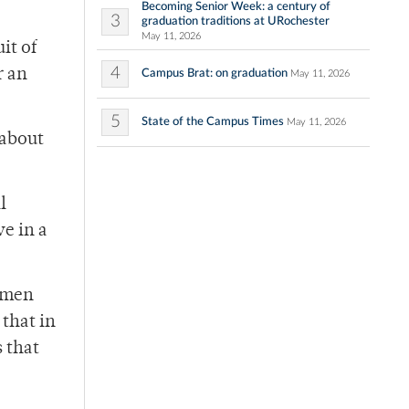
Becoming Senior Week: a century of
3
graduation traditions at URochester
May 11, 2026
it of
4
r an
Campus Brat: on graduation
May 11, 2026
5
State of the Campus Times
May 11, 2026
 about
l
ve in a
women
that in
s that