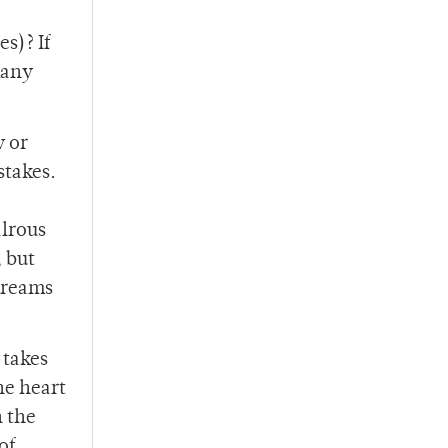
s)? If
many
w or
stakes.
alrous
, but
dreams
 takes
he heart
h the
of