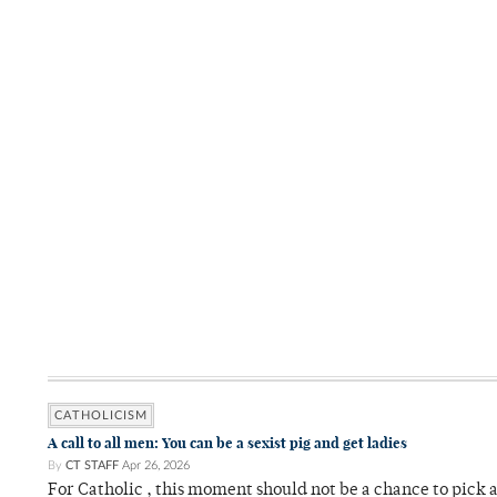
CATHOLICISM
A call to all men: You can be a sexist pig and get ladies
By
CT STAFF
Apr 26, 2026
For Catholic , this moment should not be a chance to pick a