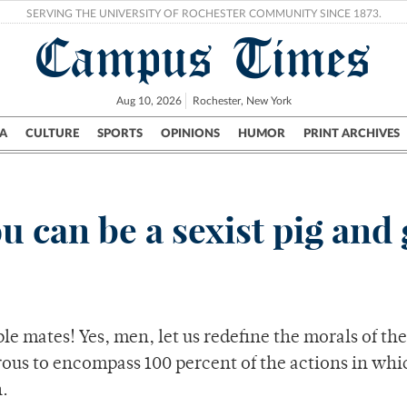
SERVING THE UNIVERSITY OF ROCHESTER COMMUNITY SINCE 1873.
Campus Times
Aug 10, 2026
Rochester, New York
A
CULTURE
SPORTS
OPINIONS
HUMOR
PRINT ARCHIVES
Campus
City
UR Politics
Science & Research
Crime
ou can be a sexist pig and 
le mates! Yes, men, let us redefine the morals of the
rous to encompass 100 percent of the actions in whi
.