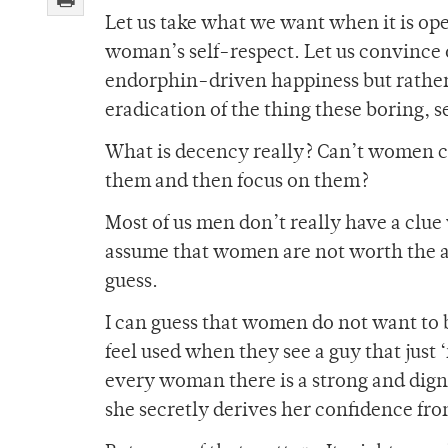
Let us take what we want when it is ope
woman’s self-respect. Let us convince ou
endorphin-driven happiness but rather 
eradication of the thing these boring, 
What is decency really? Can’t women co
them and then focus on them?
Most of us men don’t really have a cl
assume that women are not worth the anal
guess.
I can guess that women do not want to b
feel used when they see a guy that just
every woman there is a strong and digni
she secretly derives her confidence fr