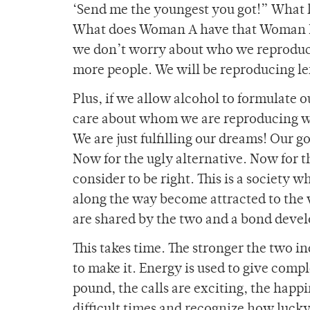
‘Send me the youngest you got!” What 
What does Woman A have that Woman B d
we don’t worry about who we reproduce
more people. We will be reproducing le
Plus, if we allow alcohol to formulate
care about whom we are reproducing w
We are just fulfilling our dreams! Our g
Now for the ugly alternative. Now for th
consider to be right. This is a society 
along the way become attracted to the 
are shared by the two and a bond devel
This takes time. The stronger the two in
to make it. Energy is used to give compl
pound, the calls are exciting, the happi
difficult times and recognize how lucky 