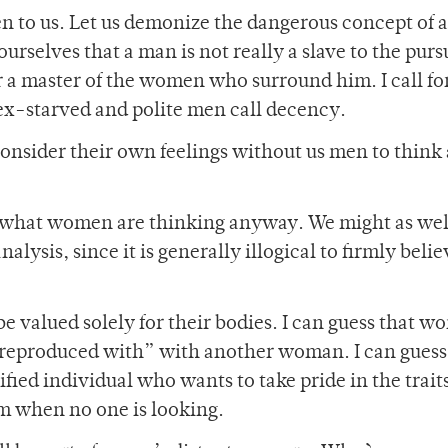
n to us. Let us demonize the dangerous concept of a
rselves that a man is not really a slave to the pursu
a master of the women who surround him. I call fo
sex-starved and polite men call decency.
nsider their own feelings without us men to think
ue what women are thinking anyway. We might as wel
ysis, since it is generally illogical to firmly belie
e valued solely for their bodies. I can guess that 
 ‘reproduced with” with another woman. I can guess 
fied individual who wants to take pride in the trait
om when no one is looking.