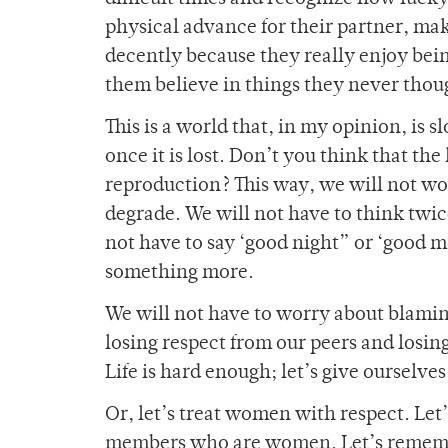
physical advance for their partner, mak
decently because they really enjoy bein
them believe in things they never thou
This is a world that, in my opinion, is 
once it is lost. Don’t you think that the
reproduction? This way, we will not w
degrade. We will not have to think twice
not have to say ‘good night” or ‘good
something more.
We will not have to worry about blaming 
losing respect from our peers and losing
Life is hard enough; let’s give ourselv
Or, let’s treat women with respect. Let
members who are women. Let’s remember