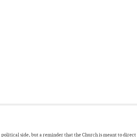
 political side, but a reminder that the Church is meant to direct