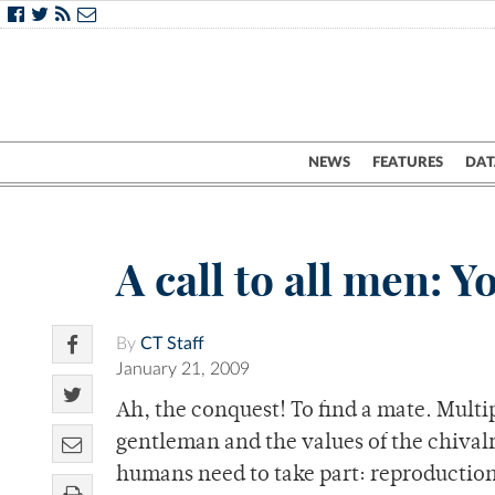
NEWS
FEATURES
DAT
A call to all men: Y
By
CT Staff
January 21, 2009
Ah, the conquest! To find a mate. Multip
gentleman and the values of the chival
humans need to take part: reproduction