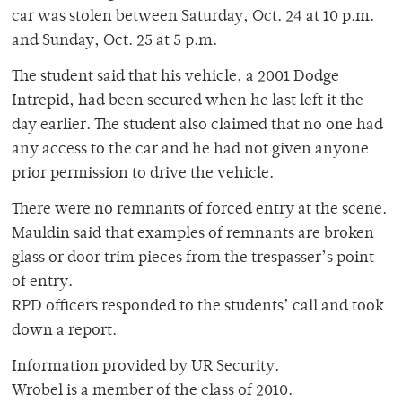
car was stolen between Saturday, Oct. 24 at 10 p.m.
and Sunday, Oct. 25 at 5 p.m.
The student said that his vehicle, a 2001 Dodge
Intrepid, had been secured when he last left it the
day earlier. The student also claimed that no one had
any access to the car and he had not given anyone
prior permission to drive the vehicle.
There were no remnants of forced entry at the scene.
Mauldin said that examples of remnants are broken
glass or door trim pieces from the trespasser’s point
of entry.
RPD officers responded to the students’ call and took
down a report.
Information provided by UR Security.
Wrobel is a member of the class of 2010.