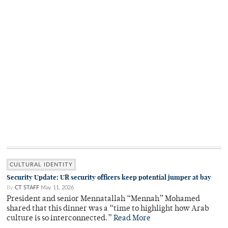
CULTURAL IDENTITY
Security Update: UR security officers keep potential jumper at bay
By
CT STAFF
May 11, 2026
President and senior Mennatallah “Mennah” Mohamed
shared that this dinner was a “time to highlight how Arab
culture is so interconnected.”
Read More