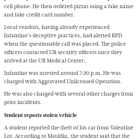
cell phone. He then ordered pizzas using a fake name
and fake credit card number.
Local vendors, having already experienced
Infantino’s deceptive practices, had alerted RPD
when the questionable call was placed. The police
officers contacted UR security officers once they
arrived at the UR Medical Center.
Infantino was arrested around 7:30 p.m. He was
charged with Aggravated Unlicensed Operation.
He was also charged with several other charges from
prior incidents.
Student reports stolen vehicle
A student reported the theft of his car from Valentine
Lot. According to Mauldin, the student said that the