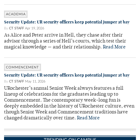
ACADEMIA
Security Update: UR security officers keep potential jumper at bay
By
CT STAFF
Apr 19, 2026
As Alice and Peter arrive in Hell, they chase after their
advisor through a series of Hell’s courts, which test their
magical knowledge — and their relationship.
Read More
COMMENCEMENT
Security Update: UR security officers keep potential jumper at bay
By
CT STAFF
May 11, 2026
URochester’s annual Senior Week always features a full
lineup of celebrations for the graduates leading up to
Commencement. The contemporary week-long fun is
deeply embedded in the history of URochester culture, even
though Senior Week and Commencement traditions have
changed dramatically over time.
Read More