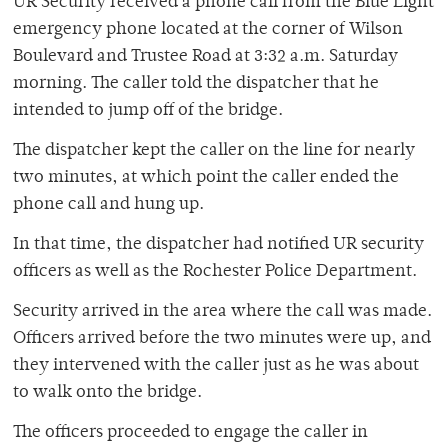
UR Security received a phone call from the Blue Light
emergency phone located at the corner of Wilson
Boulevard and Trustee Road at 3:32 a.m. Saturday
morning. The caller told the dispatcher that he
intended to jump off of the bridge.
The dispatcher kept the caller on the line for nearly
two minutes, at which point the caller ended the
phone call and hung up.
In that time, the dispatcher had notified UR security
officers as well as the Rochester Police Department.
Security arrived in the area where the call was made.
Officers arrived before the two minutes were up, and
they intervened with the caller just as he was about
to walk onto the bridge.
The officers proceeded to engage the caller in