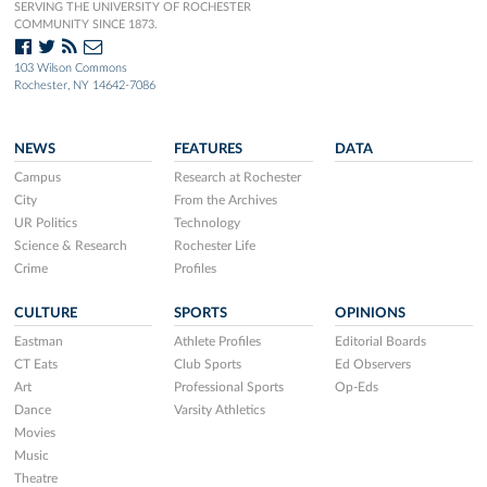
SERVING THE UNIVERSITY OF ROCHESTER
COMMUNITY SINCE 1873.
103 Wilson Commons
Rochester, NY 14642-7086
NEWS
FEATURES
DATA
Campus
Research at Rochester
City
From the Archives
UR Politics
Technology
Science & Research
Rochester Life
Crime
Profiles
CULTURE
SPORTS
OPINIONS
Eastman
Athlete Profiles
Editorial Boards
CT Eats
Club Sports
Ed Observers
Art
Professional Sports
Op-Eds
Dance
Varsity Athletics
Movies
Music
Theatre