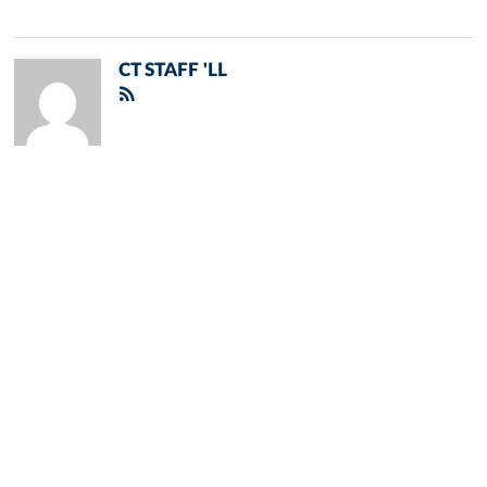
CT STAFF 'LL