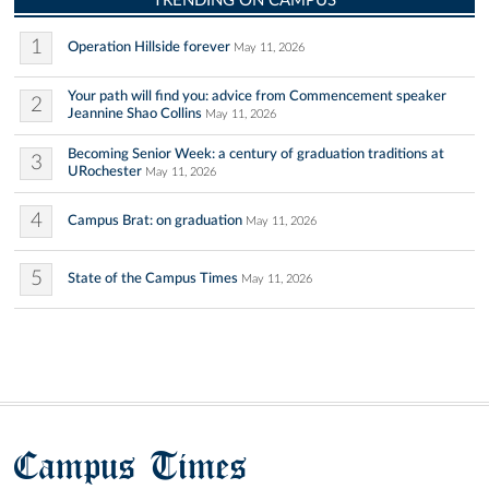
TRENDING ON CAMPUS
1
Operation Hillside forever
May 11, 2026
Your path will find you: advice from Commencement speaker
2
Jeannine Shao Collins
May 11, 2026
Becoming Senior Week: a century of graduation traditions at
3
URochester
May 11, 2026
4
Campus Brat: on graduation
May 11, 2026
5
State of the Campus Times
May 11, 2026
Campus Times