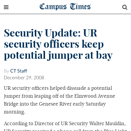
Campus Times
Security Update: UR
security officers keep
potential jumper at bay
By
CT Staff
December 29, 2008
UR security officers helped dissuade a potential
jumper from leaping off of the Elmwood Avenue
Bridge into the Genesee River early Saturday
morning.
According to Director of UR Security Walter Mauldin,