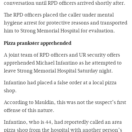
conversation until RPD officers arrived shortly after.
The RPD officers placed the caller under mental
hygiene arrest for protective reasons and transported
him to Strong Memorial Hospital for evaluation.
Pizza prankster apprehended
A joint team of RPD officers and UR security offers
apprehended Michael Infantino as he attempted to
leave Strong Memorial Hospital Saturday night.
Infantino had placed a false order at a local pizza
shop.
According to Mauldin, this was not the suspect’s first
offense of this nature.
Infantino, who is 44, had reportedly called an area
pizza shop from the hospital with another person’s