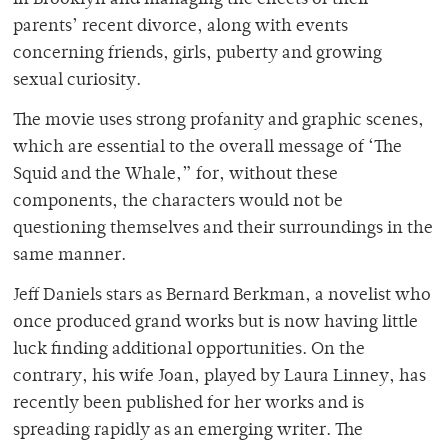
in Brooklyn and managing the effects of their
parents’ recent divorce, along with events
concerning friends, girls, puberty and growing
sexual curiosity.
The movie uses strong profanity and graphic scenes,
which are essential to the overall message of ‘The
Squid and the Whale,” for, without these
components, the characters would not be
questioning themselves and their surroundings in the
same manner.
Jeff Daniels stars as Bernard Berkman, a novelist who
once produced grand works but is now having little
luck finding additional opportunities. On the
contrary, his wife Joan, played by Laura Linney, has
recently been published for her works and is
spreading rapidly as an emerging writer. The