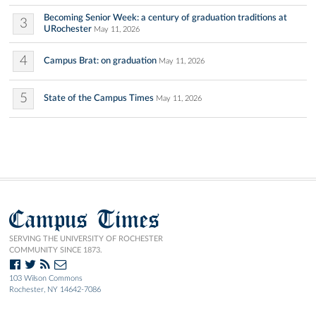
Becoming Senior Week: a century of graduation traditions at
3
URochester
May 11, 2026
4
Campus Brat: on graduation
May 11, 2026
5
State of the Campus Times
May 11, 2026
Campus Times
SERVING THE UNIVERSITY OF ROCHESTER
COMMUNITY SINCE 1873.
103 Wilson Commons
Rochester, NY 14642-7086