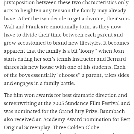
juxtaposition between these two characteristics only
acts to heighten any tension the family may already
have. After the two decide to get a divorce, their sons
Walt and Frank are emotionally torn, as they now
have to divide their time between each parent and
grow accustomed to brand new lifestyles. It becomes
apparent that the family is a bit ‘loony” when Joan
starts dating her son’s tennis instructor and Bernard
shares his new house with one of his students. Each
of the boys essentially ‘chooses” a parent, takes sides
and engages in a family battle.
The film won awards for best dramatic direction and
screenwriting at the 2005 Sundance Film Festival and
was nominated for the Grand Jury Prize. Baumbach
also received an Academy Award nomination for Best
Original Screenplay. Three Golden Globe