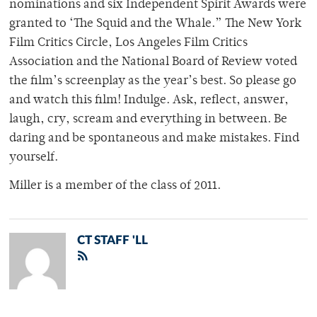
nominations and six Independent Spirit Awards were
granted to ‘The Squid and the Whale.” The New York
Film Critics Circle, Los Angeles Film Critics
Association and the National Board of Review voted
the film’s screenplay as the year’s best. So please go
and watch this film! Indulge. Ask, reflect, answer,
laugh, cry, scream and everything in between. Be
daring and be spontaneous and make mistakes. Find
yourself.
Miller is a member of the class of 2011.
CT STAFF 'LL