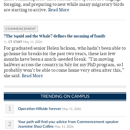
foraging, and preparing to nest while many migratory birds
are starting to arrive.
Read More
COMMENCEMENT
?The Squid and the Whale? defines the meaning of family
By
CT STAFF
May 11, 2026
For graduated senior Helen Jackson, who hadn’t been able to
go home for breaks for the past two years, these last few
months have been a much-needed break. “I’m moving
halfway across the country in July for my PhD program, so I
probably won’t be able to come home very often after this,”
she said.
Read More
TRENDING ON CAMPUS
1
Operation Hillside forever
May 11, 2026
Your path will find you: advice from Commencement speaker
2
Jeannine Shao Collins
May 11, 2026