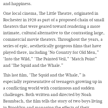
and happiness.
One local cinema, The Little Theatre, originated in
Rochester in 1928 as part of a proposed chain of small
theaters that were geared toward rendering a more
intimate, cultural alternative to the contrasting large,
commercial movie theaters. Throughout the years, a
series of epic, aesthetically gorgeous films that have
played there, including ‘No Country for Old Men,”
‘Into the Wild,” ‘The Painted Veil,” ‘Match Point”
and ‘The Squid and the Whale.”
This last film, ‘The Squid and the Whale,” is
especially representative of teenagers growing up in
a conflicting world with continuous and sudden
challenges. Both written and directed by Noah
Baumbach, the film tells the story of two boys living