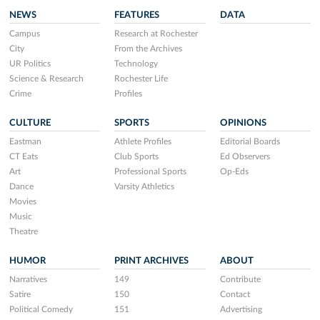
NEWS
FEATURES
DATA
Campus
Research at Rochester
City
From the Archives
UR Politics
Technology
Science & Research
Rochester Life
Crime
Profiles
CULTURE
SPORTS
OPINIONS
Eastman
Athlete Profiles
Editorial Boards
CT Eats
Club Sports
Ed Observers
Art
Professional Sports
Op-Eds
Dance
Varsity Athletics
Movies
Music
Theatre
HUMOR
PRINT ARCHIVES
ABOUT
Narratives
149
Contribute
Satire
150
Contact
Political Comedy
151
Advertising