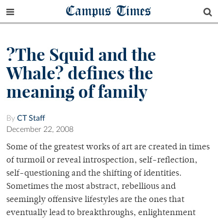
Campus Times
?The Squid and the
Whale? defines the
meaning of family
By
CT Staff
December 22, 2008
Some of the greatest works of art are created in times
of turmoil or reveal introspection, self-reflection,
self-questioning and the shifting of identities.
Sometimes the most abstract, rebellious and
seemingly offensive lifestyles are the ones that
eventually lead to breakthroughs, enlightenment