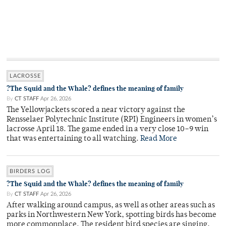
LACROSSE
?The Squid and the Whale? defines the meaning of family
By
CT STAFF
Apr 26, 2026
The Yellowjackets scored a near victory against the
Rensselaer Polytechnic Institute (RPI) Engineers in women’s
lacrosse April 18. The game ended in a very close 10–9 win
that was entertaining to all watching.
Read More
BIRDERS LOG
?The Squid and the Whale? defines the meaning of family
By
CT STAFF
Apr 26, 2026
After walking around campus, as well as other areas such as
parks in Northwestern New York, spotting birds has become
more commonplace. The resident bird species are singing,