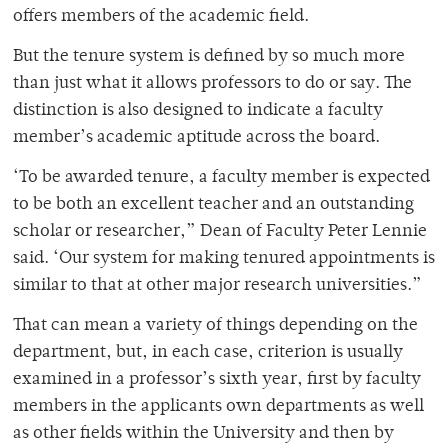
offers members of the academic field.
But the tenure system is defined by so much more
than just what it allows professors to do or say. The
distinction is also designed to indicate a faculty
member’s academic aptitude across the board.
‘To be awarded tenure, a faculty member is expected
to be both an excellent teacher and an outstanding
scholar or researcher,” Dean of Faculty Peter Lennie
said. ‘Our system for making tenured appointments is
similar to that at other major research universities.”
That can mean a variety of things depending on the
department, but, in each case, criterion is usually
examined in a professor’s sixth year, first by faculty
members in the applicants own departments as well
as other fields within the University and then by