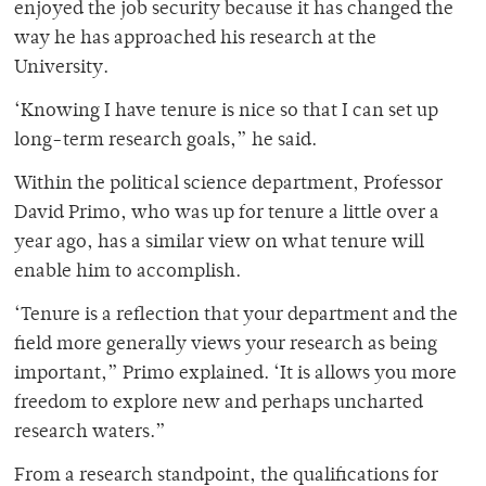
enjoyed the job security because it has changed the
way he has approached his research at the
University.
‘Knowing I have tenure is nice so that I can set up
long-term research goals,” he said.
Within the political science department, Professor
David Primo, who was up for tenure a little over a
year ago, has a similar view on what tenure will
enable him to accomplish.
‘Tenure is a reflection that your department and the
field more generally views your research as being
important,” Primo explained. ‘It is allows you more
freedom to explore new and perhaps uncharted
research waters.”
From a research standpoint, the qualifications for