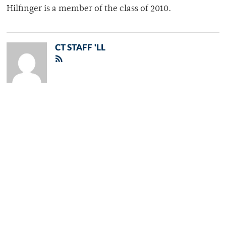
Hilfinger is a member of the class of 2010.
CT STAFF 'LL