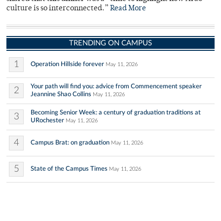
culture is so interconnected.”
Read More
TRENDING ON CAMPUS
1
Operation Hillside forever
May 11, 2026
Your path will find you: advice from Commencement speaker
2
Jeannine Shao Collins
May 11, 2026
Becoming Senior Week: a century of graduation traditions at
3
URochester
May 11, 2026
4
Campus Brat: on graduation
May 11, 2026
5
State of the Campus Times
May 11, 2026