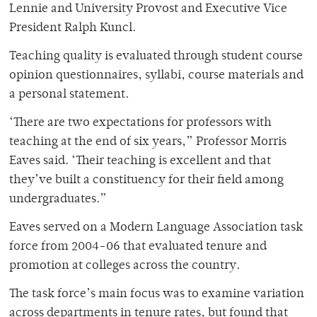
Lennie and University Provost and Executive Vice
President Ralph Kuncl.
Teaching quality is evaluated through student course
opinion questionnaires, syllabi, course materials and
a personal statement.
‘There are two expectations for professors with
teaching at the end of six years,” Professor Morris
Eaves said. ‘Their teaching is excellent and that
they’ve built a constituency for their field among
undergraduates.”
Eaves served on a Modern Language Association task
force from 2004-06 that evaluated tenure and
promotion at colleges across the country.
The task force’s main focus was to examine variation
across departments in tenure rates, but found that