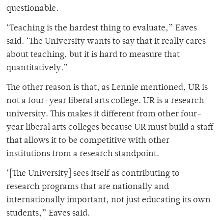
questionable.
‘Teaching is the hardest thing to evaluate,” Eaves
said. ‘The University wants to say that it really cares
about teaching, but it is hard to measure that
quantitatively.”
The other reason is that, as Lennie mentioned, UR is
not a four-year liberal arts college. UR is a research
university. This makes it different from other four-
year liberal arts colleges because UR must build a staff
that allows it to be competitive with other
institutions from a research standpoint.
‘[The University] sees itself as contributing to
research programs that are nationally and
internationally important, not just educating its own
students,” Eaves said.