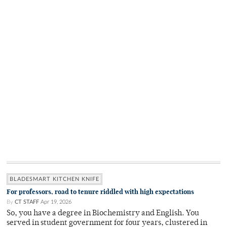
BLADESMART KITCHEN KNIFE
For professors, road to tenure riddled with high expectations
By
CT STAFF
Apr 19, 2026
So, you have a degree in Biochemistry and English. You
served in student government for four years, clustered in