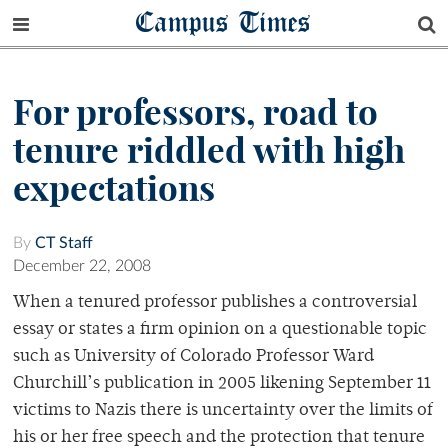
Campus Times
For professors, road to
tenure riddled with high
expectations
By
CT Staff
December 22, 2008
When a tenured professor publishes a controversial
essay or states a firm opinion on a questionable topic
such as University of Colorado Professor Ward
Churchill’s publication in 2005 likening September 11
victims to Nazis there is uncertainty over the limits of
his or her free speech and the protection that tenure