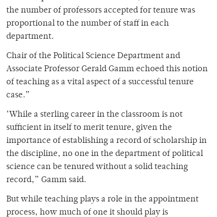
the number of professors accepted for tenure was
proportional to the number of staff in each
department.
Chair of the Political Science Department and
Associate Professor Gerald Gamm echoed this notion
of teaching as a vital aspect of a successful tenure
case.”
‘While a sterling career in the classroom is not
sufficient in itself to merit tenure, given the
importance of establishing a record of scholarship in
the discipline, no one in the department of political
science can be tenured without a solid teaching
record,” Gamm said.
But while teaching plays a role in the appointment
process, how much of one it should play is