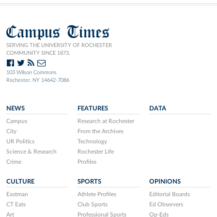
Campus Times
SERVING THE UNIVERSITY OF ROCHESTER
COMMUNITY SINCE 1873.
103 Wilson Commons
Rochester, NY 14642-7086
NEWS
FEATURES
DATA
Campus
Research at Rochester
City
From the Archives
UR Politics
Technology
Science & Research
Rochester Life
Crime
Profiles
CULTURE
SPORTS
OPINIONS
Eastman
Athlete Profiles
Editorial Boards
CT Eats
Club Sports
Ed Observers
Art
Professional Sports
Op-Eds