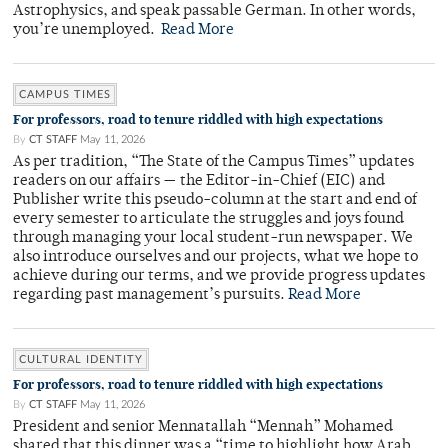
Astrophysics, and speak passable German. In other words,
you’re unemployed.
Read More
CAMPUS TIMES
For professors, road to tenure riddled with high expectations
By
CT STAFF
May 11, 2026
As per tradition, “The State of the Campus Times” updates
readers on our affairs — the Editor-in-Chief (EIC) and
Publisher write this pseudo-column at the start and end of
every semester to articulate the struggles and joys found
through managing your local student-run newspaper. We
also introduce ourselves and our projects, what we hope to
achieve during our terms, and we provide progress updates
regarding past management’s pursuits.
Read More
CULTURAL IDENTITY
For professors, road to tenure riddled with high expectations
By
CT STAFF
May 11, 2026
President and senior Mennatallah “Mennah” Mohamed
shared that this dinner was a “time to highlight how Arab