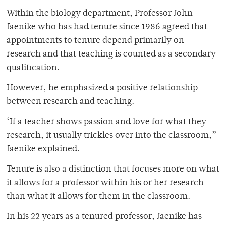
Within the biology department, Professor John
Jaenike who has had tenure since 1986 agreed that
appointments to tenure depend primarily on
research and that teaching is counted as a secondary
qualification.
However, he emphasized a positive relationship
between research and teaching.
‘If a teacher shows passion and love for what they
research, it usually trickles over into the classroom,”
Jaenike explained.
Tenure is also a distinction that focuses more on what
it allows for a professor within his or her research
than what it allows for them in the classroom.
In his 22 years as a tenured professor, Jaenike has