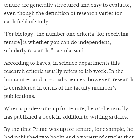
tenure are generally structured and easy to evaluate,
even though the definition of research varies for
each field of study.
‘For biology, the number one criteria [for receiving
tenure] is whether you can do independent,
scholarly research,” Jaenike said.
According to Eaves, in science departments this
research criteria usually refers to lab work. In the
humanities and in social sciences, however, research
is considered in terms of the faculty member’s
publications.
When a professor is up for tenure, he or she usually
has published a book in addition to writing articles.
By the time Primo was up for tenure, for example, he