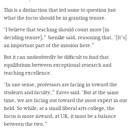
This is a distinction that led some to question just
what the focus should be in granting tenure.
‘I believe that teaching should count more [in
deciding tenure],” Jaenike said, reasoning that, ‘[It’s]
an important part of the mission here.”
But it can undoubtedly be difficult to find that
equilibrium between exceptional research and
teaching excellence.
‘In one sense, professors are facing in toward the
students and faculty,” Eaves said. ‘But at the same
time, we are facing out toward the most expert in our
field. So while, at a small liberal arts college, the
focus is more inward, at UR, it must be a balance
between the two.”