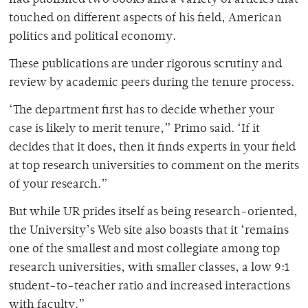
had published two books and a variety of articles that
touched on different aspects of his field, American
politics and political economy.
These publications are under rigorous scrutiny and
review by academic peers during the tenure process.
‘The department first has to decide whether your
case is likely to merit tenure,” Primo said. ‘If it
decides that it does, then it finds experts in your field
at top research universities to comment on the merits
of your research.”
But while UR prides itself as being research-oriented,
the University’s Web site also boasts that it ‘remains
one of the smallest and most collegiate among top
research universities, with smaller classes, a low 9:1
student-to-teacher ratio and increased interactions
with faculty.”