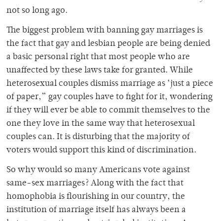
not so long ago.
The biggest problem with banning gay marriages is
the fact that gay and lesbian people are being denied
a basic personal right that most people who are
unaffected by these laws take for granted. While
heterosexual couples dismiss marriage as ‘just a piece
of paper,” gay couples have to fight for it, wondering
if they will ever be able to commit themselves to the
one they love in the same way that heterosexual
couples can. It is disturbing that the majority of
voters would support this kind of discrimination.
So why would so many Americans vote against
same-sex marriages? Along with the fact that
homophobia is flourishing in our country, the
institution of marriage itself has always been a