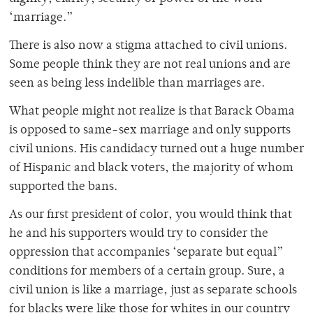
‘marriage.”
There is also now a stigma attached to civil unions.
Some people think they are not real unions and are
seen as being less indelible than marriages are.
What people might not realize is that Barack Obama
is opposed to same-sex marriage and only supports
civil unions. His candidacy turned out a huge number
of Hispanic and black voters, the majority of whom
supported the bans.
As our first president of color, you would think that
he and his supporters would try to consider the
oppression that accompanies ‘separate but equal”
conditions for members of a certain group. Sure, a
civil union is like a marriage, just as separate schools
for blacks were like those for whites in our country