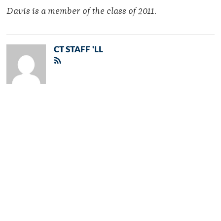
Davis is a member of the class of 2011.
CT STAFF 'LL