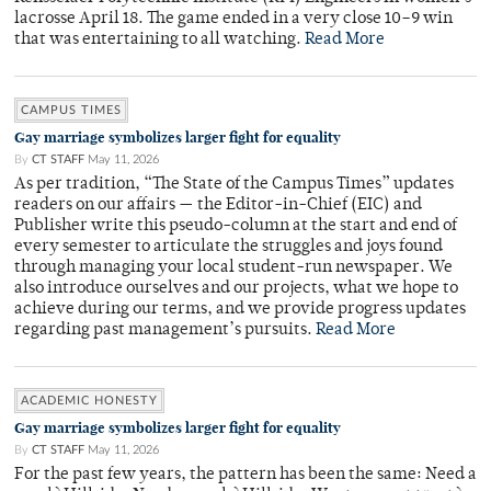
lacrosse April 18. The game ended in a very close 10–9 win
that was entertaining to all watching.
Read More
CAMPUS TIMES
Gay marriage symbolizes larger fight for equality
By
CT STAFF
May 11, 2026
As per tradition, “The State of the Campus Times” updates
readers on our affairs — the Editor-in-Chief (EIC) and
Publisher write this pseudo-column at the start and end of
every semester to articulate the struggles and joys found
through managing your local student-run newspaper. We
also introduce ourselves and our projects, what we hope to
achieve during our terms, and we provide progress updates
regarding past management’s pursuits.
Read More
ACADEMIC HONESTY
Gay marriage symbolizes larger fight for equality
By
CT STAFF
May 11, 2026
For the past few years, the pattern has been the same: Need a