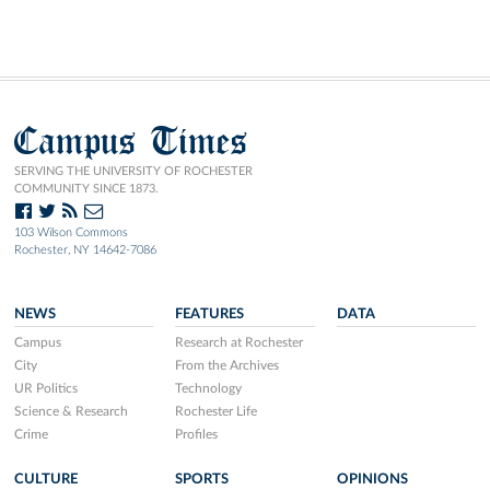
Campus Times
SERVING THE UNIVERSITY OF ROCHESTER
COMMUNITY SINCE 1873.
103 Wilson Commons
Rochester, NY 14642-7086
NEWS
FEATURES
DATA
Campus
Research at Rochester
City
From the Archives
UR Politics
Technology
Science & Research
Rochester Life
Crime
Profiles
CULTURE
SPORTS
OPINIONS