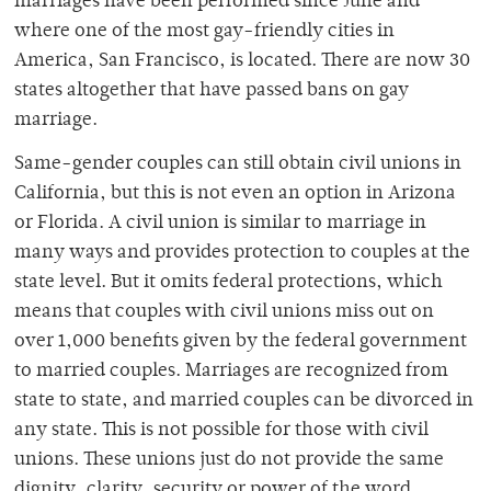
marriages have been performed since June and
where one of the most gay-friendly cities in
America, San Francisco, is located. There are now 30
states altogether that have passed bans on gay
marriage.
Same-gender couples can still obtain civil unions in
California, but this is not even an option in Arizona
or Florida. A civil union is similar to marriage in
many ways and provides protection to couples at the
state level. But it omits federal protections, which
means that couples with civil unions miss out on
over 1,000 benefits given by the federal government
to married couples. Marriages are recognized from
state to state, and married couples can be divorced in
any state. This is not possible for those with civil
unions. These unions just do not provide the same
dignity, clarity, security or power of the word