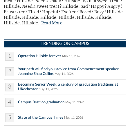
meal? Hillside. Need a snack? Hillside. Want a sweet treat?
Hillside. Need a sweet treat? Hillside. Sad? Happy? Angry?
Frustrated? Tired? Hopeful? Excited? Bored? Busy? Hillside.
Hillside. Hillside. Hillside. Hillside. Hillside. Hillside.
Hillside. Hillside.
Read More
TRENDING ON CAMPUS
1
Operation Hillside forever
May 11, 2026
Your path will find you: advice from Commencement speaker
2
Jeannine Shao Collins
May 11, 2026
Becoming Senior Week: a century of graduation traditions at
3
URochester
May 11, 2026
4
Campus Brat: on graduation
May 11, 2026
5
State of the Campus Times
May 11, 2026