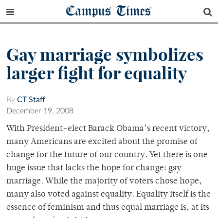
Campus Times
Gay marriage symbolizes
larger fight for equality
By
CT Staff
December 19, 2008
With President-elect Barack Obama’s recent victory,
many Americans are excited about the promise of
change for the future of our country. Yet there is one
huge issue that lacks the hope for change: gay
marriage. While the majority of voters chose hope,
many also voted against equality. Equality itself is the
essence of feminism and thus equal marriage is, at its