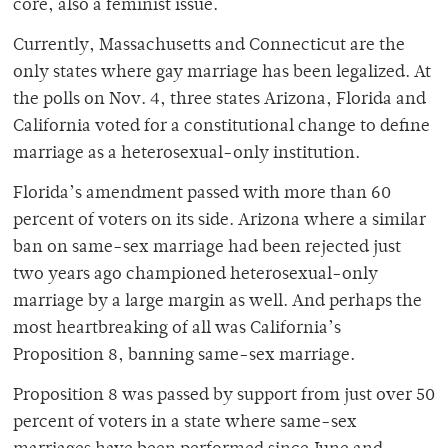
core, also a feminist issue.
Currently, Massachusetts and Connecticut are the
only states where gay marriage has been legalized. At
the polls on Nov. 4, three states Arizona, Florida and
California voted for a constitutional change to define
marriage as a heterosexual-only institution.
Florida’s amendment passed with more than 60
percent of voters on its side. Arizona where a similar
ban on same-sex marriage had been rejected just
two years ago championed heterosexual-only
marriage by a large margin as well. And perhaps the
most heartbreaking of all was California’s
Proposition 8, banning same-sex marriage.
Proposition 8 was passed by support from just over 50
percent of voters in a state where same-sex