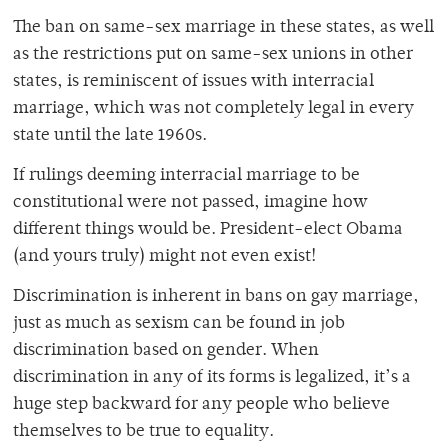
The ban on same-sex marriage in these states, as well
as the restrictions put on same-sex unions in other
states, is reminiscent of issues with interracial
marriage, which was not completely legal in every
state until the late 1960s.
If rulings deeming interracial marriage to be
constitutional were not passed, imagine how
different things would be. President-elect Obama
(and yours truly) might not even exist!
Discrimination is inherent in bans on gay marriage,
just as much as sexism can be found in job
discrimination based on gender. When
discrimination in any of its forms is legalized, it’s a
huge step backward for any people who believe
themselves to be true to equality.