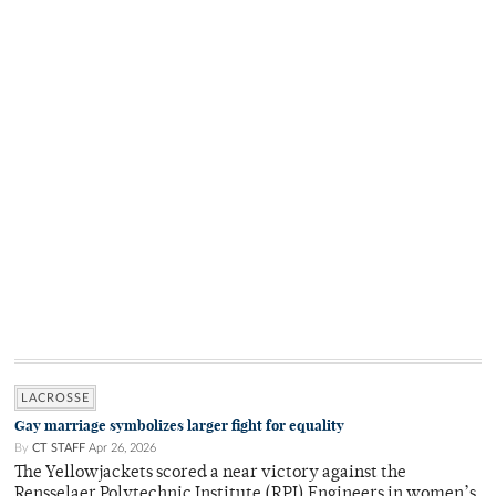
LACROSSE
Gay marriage symbolizes larger fight for equality
By
CT STAFF
Apr 26, 2026
The Yellowjackets scored a near victory against the
Rensselaer Polytechnic Institute (RPI) Engineers in women’s