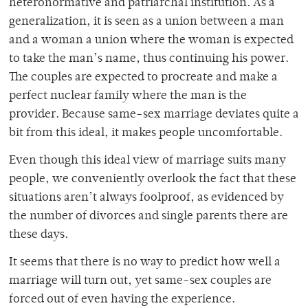
heteronormative and patriarchal institution. As a
generalization, it is seen as a union between a man
and a woman a union where the woman is expected
to take the man’s name, thus continuing his power.
The couples are expected to procreate and make a
perfect nuclear family where the man is the
provider. Because same-sex marriage deviates quite a
bit from this ideal, it makes people uncomfortable.
Even though this ideal view of marriage suits many
people, we conveniently overlook the fact that these
situations aren’t always foolproof, as evidenced by
the number of divorces and single parents there are
these days.
It seems that there is no way to predict how well a
marriage will turn out, yet same-sex couples are
forced out of even having the experience.