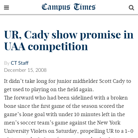
Campus Times
UR, Cady show promise in
UAA competition
By
CT Staff
December 15, 2008
It didn’t take long for junior midfielder Scott Cady to
get used to playing on the field again.
The forward who had been sidelined with a broken
bone since the first game of the season scored the
game’s lone goal with under 10 minutes left in the
men’s soccer team’s game against the New York
University Violets on Saturday, propelling UR to a 1-0