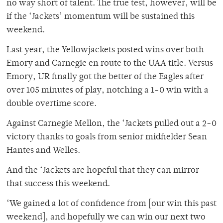
no way short of talent. The true test, however, will be
if the ‘Jackets’ momentum will be sustained this
weekend.
Last year, the Yellowjackets posted wins over both
Emory and Carnegie en route to the UAA title. Versus
Emory, UR finally got the better of the Eagles after
over 105 minutes of play, notching a 1-0 win with a
double overtime score.
Against Carnegie Mellon, the ‘Jackets pulled out a 2-0
victory thanks to goals from senior midfielder Sean
Hantes and Welles.
And the ‘Jackets are hopeful that they can mirror
that success this weekend.
‘We gained a lot of confidence from [our win this past
weekend], and hopefully we can win our next two