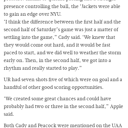
presence controlling the ball, the ‘Jackets were able
to gain an edge over NYU.
‘I think the difference between the first half and the
second half of Saturday’s game was just a matter of
settling into the game,” Cady said. ‘We knew that
they would come out hard, and it would be fast
paced to start, and we did well to weather the storm
early on. Then, in the second half, we got into a
rhythm and really started to play.”
UR had seven shots five of which were on goal and a
handful of other good scoring opportunities.
‘We created some great chances and could have
probably had two or three in the second half,” Apple
said.
Both Cady and Peacock were mentioned on the UAA