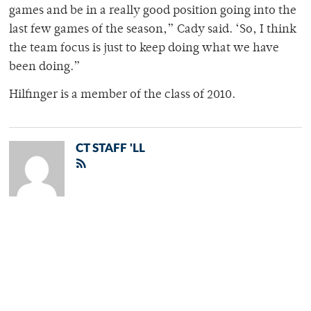
games and be in a really good position going into the
last few games of the season,” Cady said. ‘So, I think
the team focus is just to keep doing what we have
been doing.”
Hilfinger is a member of the class of 2010.
CT STAFF 'LL