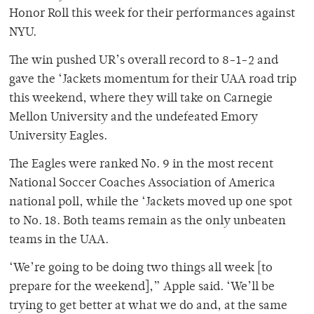
Honor Roll this week for their performances against
NYU.
The win pushed UR’s overall record to 8-1-2 and
gave the ‘Jackets momentum for their UAA road trip
this weekend, where they will take on Carnegie
Mellon University and the undefeated Emory
University Eagles.
The Eagles were ranked No. 9 in the most recent
National Soccer Coaches Association of America
national poll, while the ‘Jackets moved up one spot
to No. 18. Both teams remain as the only unbeaten
teams in the UAA.
‘We’re going to be doing two things all week [to
prepare for the weekend],” Apple said. ‘We’ll be
trying to get better at what we do and, at the same