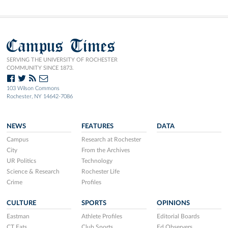
Campus Times
SERVING THE UNIVERSITY OF ROCHESTER
COMMUNITY SINCE 1873.
103 Wilson Commons
Rochester, NY 14642-7086
NEWS
FEATURES
DATA
Campus
Research at Rochester
City
From the Archives
UR Politics
Technology
Science & Research
Rochester Life
Crime
Profiles
CULTURE
SPORTS
OPINIONS
Eastman
Athlete Profiles
Editorial Boards
CT Eats
Club Sports
Ed Observers