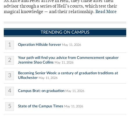
As Alice and Peter arrive in Hell, they chase after their
advisor through a series of Hell’s courts, which test their
magical knowledge — and their relationship.
Read More
TRENDING ON CAMPUS
1
Operation Hillside forever
May 11, 2026
Your path will find you: advice from Commencement speaker
2
Jeannine Shao Collins
May 11, 2026
Becoming Senior Week: a century of graduation traditions at
3
URochester
May 11, 2026
4
Campus Brat: on graduation
May 11, 2026
5
State of the Campus Times
May 11, 2026