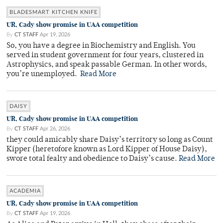
BLADESMART KITCHEN KNIFE
UR, Cady show promise in UAA competition
By
CT STAFF
Apr 19, 2026
So, you have a degree in Biochemistry and English. You
served in student government for four years, clustered in
Astrophysics, and speak passable German. In other words,
you’re unemployed.
Read More
DAISY
UR, Cady show promise in UAA competition
By
CT STAFF
Apr 26, 2026
they could amicably share Daisy’s territory so long as Count
Kipper (heretofore known as Lord Kipper of House Daisy),
swore total fealty and obedience to Daisy’s cause.
Read More
ACADEMIA
UR, Cady show promise in UAA competition
By
CT STAFF
Apr 19, 2026