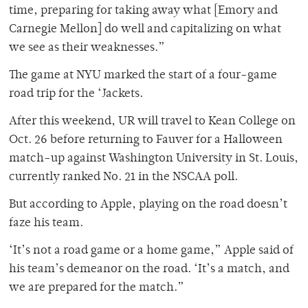
time, preparing for taking away what [Emory and
Carnegie Mellon] do well and capitalizing on what
we see as their weaknesses.”
The game at NYU marked the start of a four-game
road trip for the ‘Jackets.
After this weekend, UR will travel to Kean College on
Oct. 26 before returning to Fauver for a Halloween
match-up against Washington University in St. Louis,
currently ranked No. 21 in the NSCAA poll.
But according to Apple, playing on the road doesn’t
faze his team.
‘It’s not a road game or a home game,” Apple said of
his team’s demeanor on the road. ‘It’s a match, and
we are prepared for the match.”