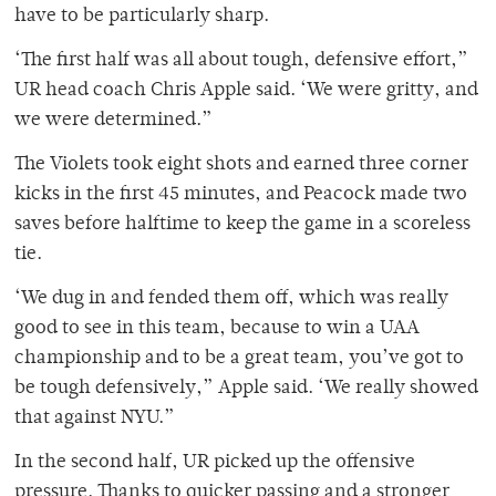
have to be particularly sharp.
‘The first half was all about tough, defensive effort,”
UR head coach Chris Apple said. ‘We were gritty, and
we were determined.”
The Violets took eight shots and earned three corner
kicks in the first 45 minutes, and Peacock made two
saves before halftime to keep the game in a scoreless
tie.
‘We dug in and fended them off, which was really
good to see in this team, because to win a UAA
championship and to be a great team, you’ve got to
be tough defensively,” Apple said. ‘We really showed
that against NYU.”
In the second half, UR picked up the offensive
pressure. Thanks to quicker passing and a stronger