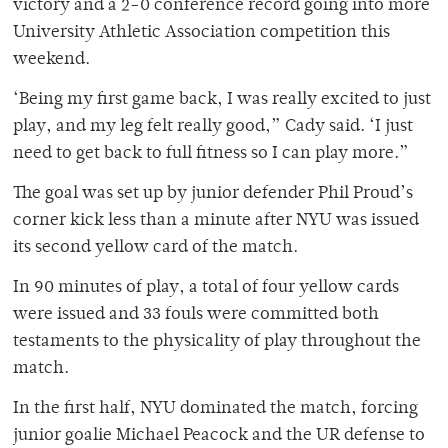
victory and a 2-0 conference record going into more
University Athletic Association competition this
weekend.
‘Being my first game back, I was really excited to just
play, and my leg felt really good,” Cady said. ‘I just
need to get back to full fitness so I can play more.”
The goal was set up by junior defender Phil Proud’s
corner kick less than a minute after NYU was issued
its second yellow card of the match.
In 90 minutes of play, a total of four yellow cards
were issued and 33 fouls were committed both
testaments to the physicality of play throughout the
match.
In the first half, NYU dominated the match, forcing
junior goalie Michael Peacock and the UR defense to