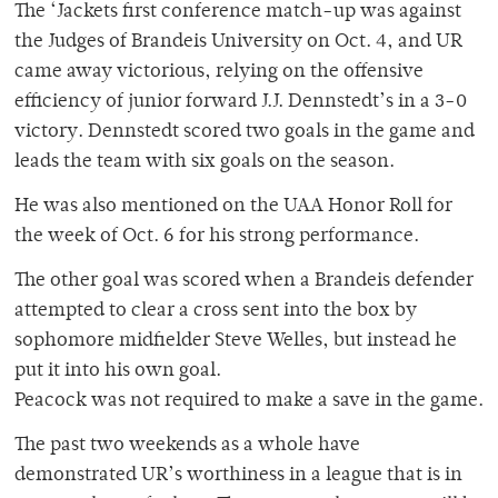
The ‘Jackets first conference match-up was against
the Judges of Brandeis University on Oct. 4, and UR
came away victorious, relying on the offensive
efficiency of junior forward J.J. Dennstedt’s in a 3-0
victory. Dennstedt scored two goals in the game and
leads the team with six goals on the season.
He was also mentioned on the UAA Honor Roll for
the week of Oct. 6 for his strong performance.
The other goal was scored when a Brandeis defender
attempted to clear a cross sent into the box by
sophomore midfielder Steve Welles, but instead he
put it into his own goal.
Peacock was not required to make a save in the game.
The past two weekends as a whole have
demonstrated UR’s worthiness in a league that is in