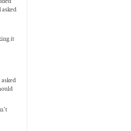
luded
d asked
ing it
n asked
hould
n’t