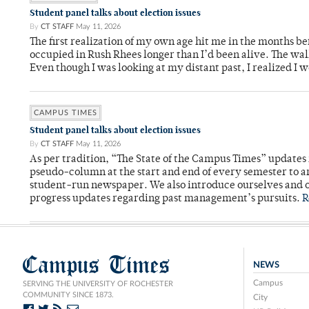
Student panel talks about election issues
By
CT STAFF
May 11, 2026
The first realization of my own age hit me in the months bef
occupied in Rush Rhees longer than I’d been alive. The wa
Even though I was looking at my distant past, I realized I 
CAMPUS TIMES
Student panel talks about election issues
By
CT STAFF
May 11, 2026
As per tradition, “The State of the Campus Times” updates 
pseudo-column at the start and end of every semester to a
student-run newspaper. We also introduce ourselves and o
progress updates regarding past management’s pursuits.
R
Campus Times
NEWS
Campus
SERVING THE UNIVERSITY OF ROCHESTER
COMMUNITY SINCE 1873.
City