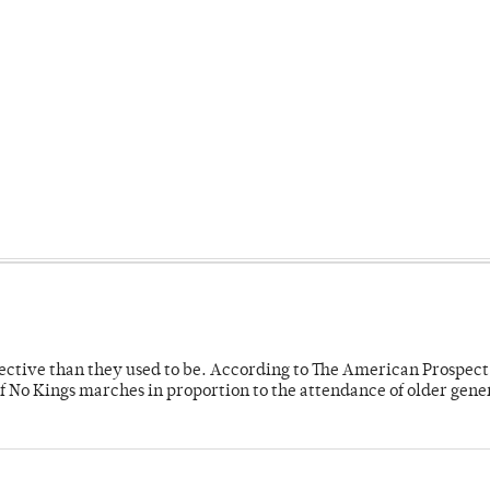
fective than they used to be. According to The American Prospect
f No Kings marches in proportion to the attendance of older gene