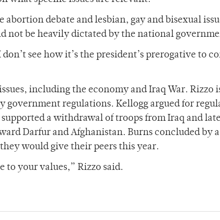
 abortion debate and lesbian, gay and bisexual issu
ld not be heavily dictated by the national governme
 I don’t see how it’s the president’s prerogative to c
issues, including the economy and Iraq War. Rizzo i
by government regulations. Kellogg argued for regul
y supported a withdrawal of troops from Iraq and lat
oward Darfur and Afghanistan. Burns concluded by 
they would give their peers this year.
ue to your values,” Rizzo said.