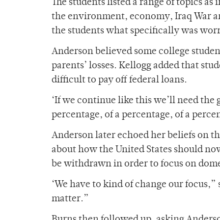
The students listed a range of topics as
the environment, economy, Iraq War an
the students what specifically was wor
Anderson believed some college studen
parents’ losses. Kellogg added that stude
difficult to pay off federal loans.
‘If we continue like this we’ll need the 
percentage, of a percentage, of a percen
Anderson later echoed her beliefs on th
about how the United States should now
be withdrawn in order to focus on dome
‘We have to kind of change our focus,” 
matter.”
Burns then followed up, asking Anderson