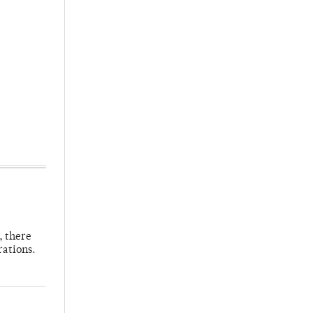
, there
rations.