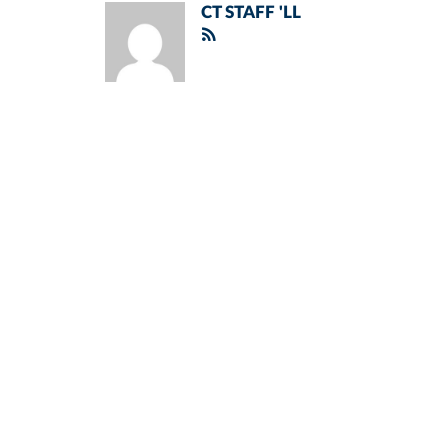
CT STAFF 'LL