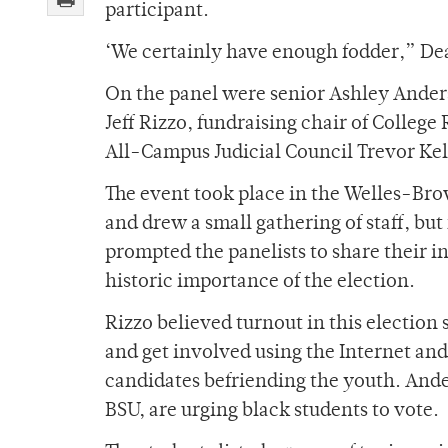
participant.
‘We certainly have enough fodder,” De
On the panel were senior Ashley Ander
Jeff Rizzo, fundraising chair of College
All-Campus Judicial Council Trevor Kel
The event took place in the Welles-Br
and drew a small gathering of staff, but 
prompted the panelists to share their in
historic importance of the election.
Rizzo believed turnout in this election
and get involved using the Internet and
candidates befriending the youth. Ander
BSU, are urging black students to vote.