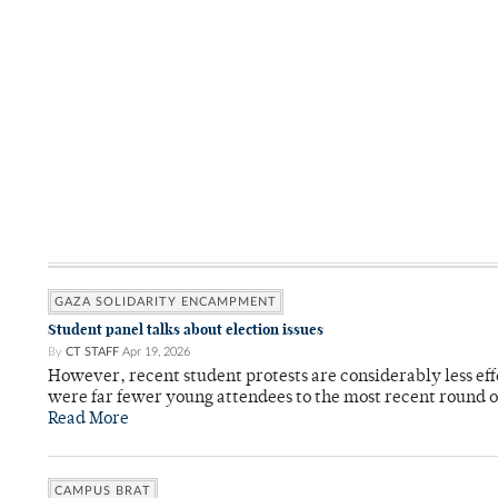
GAZA SOLIDARITY ENCAMPMENT
Student panel talks about election issues
By
CT STAFF
Apr 19, 2026
However, recent student protests are considerably less ef
were far fewer young attendees to the most recent round o
Read More
CAMPUS BRAT