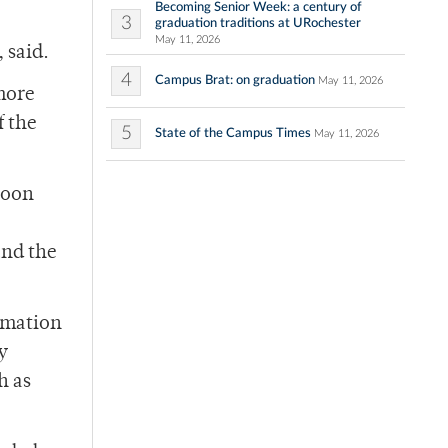
Becoming Senior Week: a century of
3
graduation traditions at URochester
May 11, 2026
 said.
4
Campus Brat: on graduation
May 11, 2026
more
f the
5
State of the Campus Times
May 11, 2026
noon
and the
ormation
y
h as