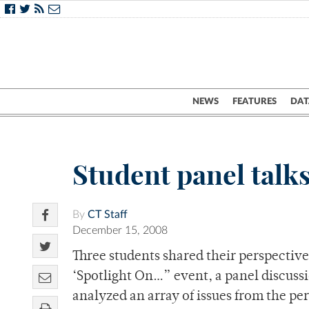
NEWS
FEATURES
DAT
Student panel talks
By
CT Staff
December 15, 2008
Three students shared their perspectives
‘Spotlight On…” event, a panel discussi
analyzed an array of issues from the per