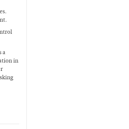
es.
nt.
ontrol
s a
ation in
er
asking