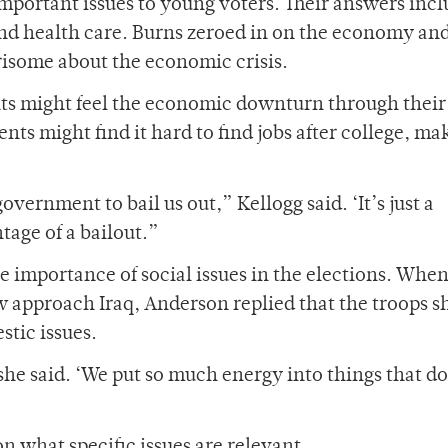
 important issues to young voters. Their answers inc
d health care. Burns zeroed in on the economy an
risome about the economic crisis.
ts might feel the economic downturn through their
nts might find it hard to find jobs after college, mak
government to bail us out,” Kellogg said. ‘It’s just a
tage of a bailout.”
e importance of social issues in the elections. Whe
 approach Iraq, Anderson replied that the troops s
stic issues.
she said. ‘We put so much energy into things that do
 what specific issues are relevant.