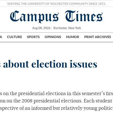
SERVING THE UNIVERSITY OF ROCHESTER COMMUNITY SINCE 1873.
Campus Times
Aug 08, 2026
Rochester, New York
A
CULTURE
SPORTS
OPINIONS
HUMOR
PRINT ARCHIVES
Campus
City
UR Politics
Science & Research
Crime
 about election issues
 on the presidential elections in this semester’s firs
on on the 2008 presidential elections. Each student
spective of an informed but relatively young politic