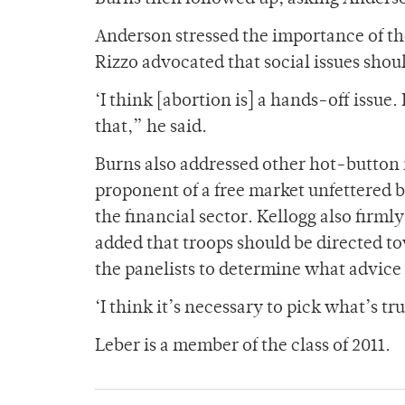
Anderson stressed the importance of the
Rizzo advocated that social issues shou
‘I think [abortion is] a hands-off issue.
that,” he said.
Burns also addressed other hot-button 
proponent of a free market unfettered 
the financial sector. Kellogg also firml
added that troops should be directed t
the panelists to determine what advice 
‘I think it’s necessary to pick what’s tr
Leber is a member of the class of 2011.