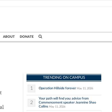
ABOUT
DONATE
TRENDING ON CAMPUS
1
Operation Hillside forever
May 11, 2026
t
Your path will find you: advice from
2
Commencement speaker Jeannine Shao
Collins
al
May 11, 2026