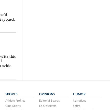
 he’d
crayoned.
write this
al
provide
SPORTS
OPINIONS
HUMOR
Athlete Profiles
Editorial Boards
Narratives
Club Sports
Ed Observers
Satire