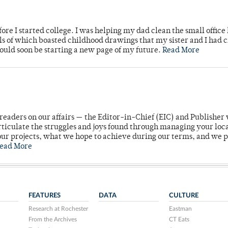
ore I started college. I was helping my dad clean the small office
lls of which boasted childhood drawings that my sister and I had 
would soon be starting a new page of my future.
Read More
readers on our affairs — the Editor-in-Chief (EIC) and Publisher 
rticulate the struggles and joys found through managing your loc
ur projects, what we hope to achieve during our terms, and we 
ead More
FEATURES
DATA
CULTURE
Research at Rochester
Eastman
From the Archives
CT Eats