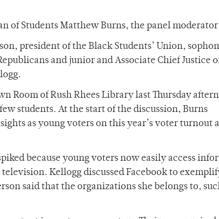
an of Students Matthew Burns, the panel moderator,
son, president of the Black Students’ Union, sopho
 Republicans and junior and Associate Chief Justice o
logg.
own Room of Rush Rhees Library last Thursday after
few students. At the start of the discussion, Burns
sights as young voters on this year’s voter turnout 
 spiked because young voters now easily access inf
 television. Kellogg discussed Facebook to exemplif
son said that the organizations she belongs to, suc