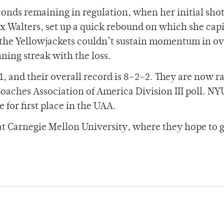
onds remaining in regulation, when her initial shot
 Walters, set up a quick rebound on which she capi
, the Yellowjackets couldn’t sustain momentum in o
ing streak with the loss.
-1, and their overall record is 8-2-2. They are now 
oaches Association of America Division III poll. NY
 for first place in the UAA.
 at Carnegie Mellon University, where they hope to 