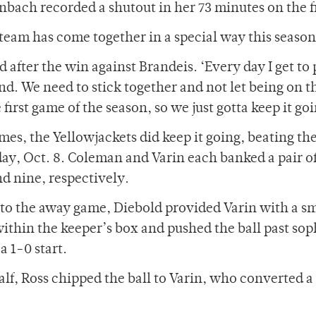
ach recorded a shutout in her 73 minutes on the f
 team has come together in a special way this season
 after the win against Brandeis. ‘Every day I get to 
und. We need to stick together and not let being on t
first game of the season, so we just gotta keep it go
games, the Yellowjackets did keep it going, beating t
y, Oct. 8. Coleman and Varin each banked a pair of
nd nine, respectively.
nto the away game, Diebold provided Varin with a s
 within the keeper’s box and pushed the ball past s
a 1-0 start.
alf, Ross chipped the ball to Varin, who converted a