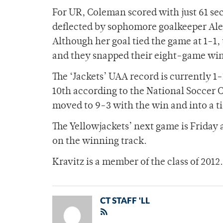
For UR, Coleman scored with just 61 sec
deflected by sophomore goalkeeper Alex
Although her goal tied the game at 1-1
and they snapped their eight-game winn
The ‘Jackets’ UAA record is currently 1
10th according to the National Soccer C
moved to 9-3 with the win and into a tie
The Yellowjackets’ next game is Friday
on the winning track.
Kravitz is a member of the class of 2012.
CT STAFF 'LL