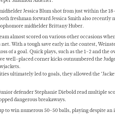
eeper Shannon Alderfer.
idfielder Jessica Blum shot from just within the 1
y both freshman forward Jessica Smith also recently
sophomore midfielder Brittany Huber.
he team almost scored on various other occasions whe
net. With a tough save early in the contest, Weinst
s of a goal. Quick plays, such as the 1-2 and the o
 Five well-placed corner kicks outnumbered the Judg
owjackets.
ies ultimately led to goals, they allowed the ‘Jacke
 Junior defender Stephanie Diebold read multiple sc
stopped dangerous breakaways.
p to win numerous 50-50 balls, playing despite an 