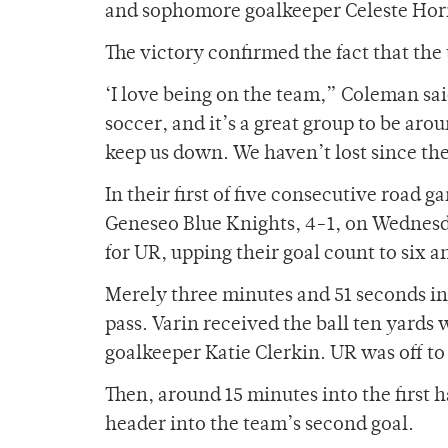
and sophomore goalkeeper Celeste Hornb
The victory confirmed the fact that the
‘I love being on the team,” Coleman said
soccer, and it’s a great group to be aro
keep us down. We haven’t lost since the 
In their first of five consecutive road 
Geneseo Blue Knights, 4-1, on Wednesda
for UR, upping their goal count to six a
Merely three minutes and 51 seconds i
pass. Varin received the ball ten yards
goalkeeper Katie Clerkin. UR was off to 
Then, around 15 minutes into the first h
header into the team’s second goal.