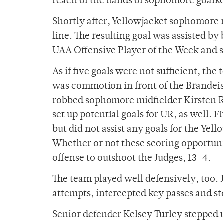
reach of the hands of sophomore goalk
Shortly after, Yellowjacket sophomore m
line. The resulting goal was assisted b
UAA Offensive Player of the Week and 
As if five goals were not sufficient, t
was commotion in front of the Brandeis 
robbed sophomore midfielder Kirsten Ros
set up potential goals for UR, as well.
but did not assist any goals for the Yell
Whether or not these scoring opportunit
offense to outshoot the Judges, 13-4.
The team played well defensively, too.
attempts, intercepted key passes and 
Senior defender Kelsey Turley stepped u