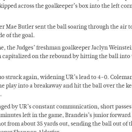
skipped across the goalkeeper’s box into the left corn
r Mae Butler sent the ball soaring through the air t
de of the goal.
e, the Judges’ freshman goalkeeper Jaclyn Weinste
 capitalized on the rebound by hitting the ball into
uo struck again, widening UR’s lead to 4-0. Coleman
he play into a breakaway and hit the ball over the k
.
aged by UR’s constant communication, short passes
 minutes left in the game, Brandeis’s junior forward
t from about 35 yards out, sending the ball out of 