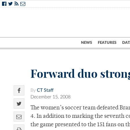
NEWS
FEATURES
DAT
Forward duo stron
By
CT Staff
December 15, 2008
The women’s soccer team defeated Brand
4. In addition to marking the seventh 
the game presented to the 151 fans on th