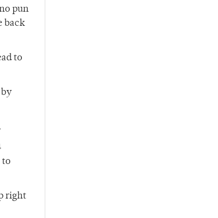
(no pun
e back
ead to
 by
.
4
 to
p right