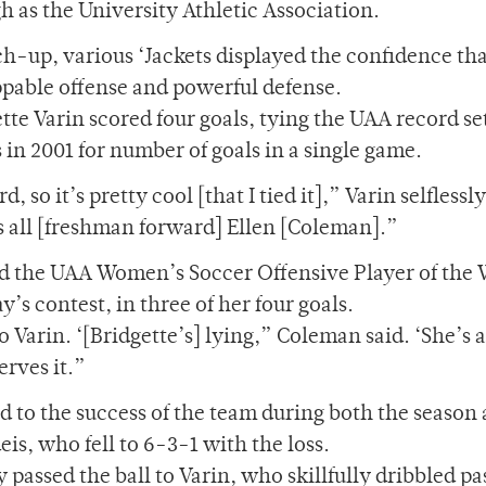
h as the University Athletic Association.
h-up, various ‘Jackets displayed the confidence tha
ppable offense and powerful defense.
te Varin scored four goals, tying the UAA record se
in 2001 for number of goals in a single game.
, so it’s pretty cool [that I tied it],” Varin selflessly
as all [freshman forward] Ellen [Coleman].”
d the UAA Women’s Soccer Offensive Player of the
’s contest, in three of her four goals.
 Varin. ‘[Bridgette’s] lying,” Coleman said. ‘She’s 
erves it.”
 to the success of the team during both the season 
is, who fell to 6-3-1 with the loss.
 passed the ball to Varin, who skillfully dribbled pa