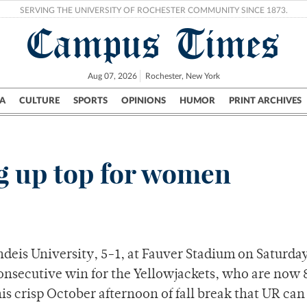
SERVING THE UNIVERSITY OF ROCHESTER COMMUNITY SINCE 1873.
Campus Times
Aug 07, 2026
Rochester, New York
A
CULTURE
SPORTS
OPINIONS
HUMOR
PRINT ARCHIVES
Campus
City
UR Politics
Science & Research
Crime
g up top for women
eis University, 5-1, at Fauver Stadium on Saturday
consecutive win for the Yellowjackets, who are now 
is crisp October afternoon of fall break that UR can