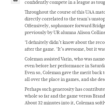
confidently compete in a league as toug
Throughout the course of this UAA matc
directly correlated to the team’s unsto
Offensively, sophomore forward Bridget
previously by UR alumna Alison Collins 
‘I definitely didn’t know about the record
after the game. ‘It’s awesome, but it w
Coleman assisted Varin, who was name
even before her performance in Saturday
Even so, Coleman gave the merit back to
all over the place in games, and she des
Perhaps such generosity has contributed
whole so far and the game versus Brande
About 32 minutes into it, Coleman softly