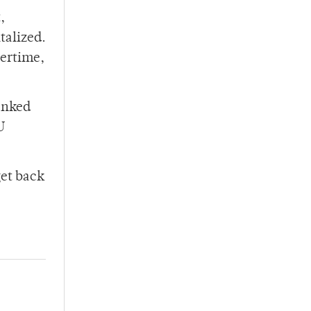
,
talized.
vertime,
ranked
U
get back