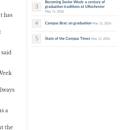
Becoming Senior Week: a century of
3
graduation traditions at URochester
May 11, 2026
t has
4
Campus Brat: on graduation
May 11, 2026
t
5
State of the Campus Times
May 11, 2026
 said
 Week
always
as a
st the