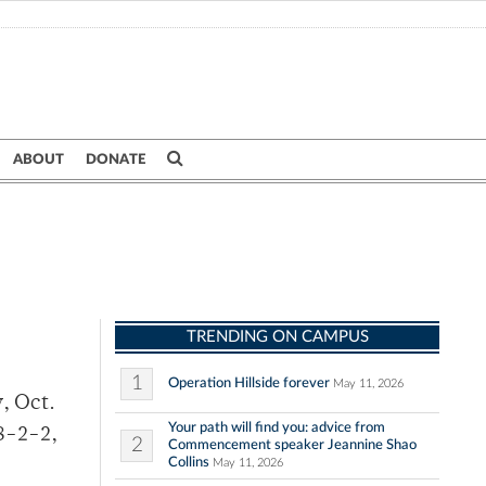
ABOUT
DONATE
TRENDING ON CAMPUS
1
Operation Hillside forever
May 11, 2026
, Oct.
Your path will find you: advice from
8-2-2,
2
Commencement speaker Jeannine Shao
Collins
May 11, 2026