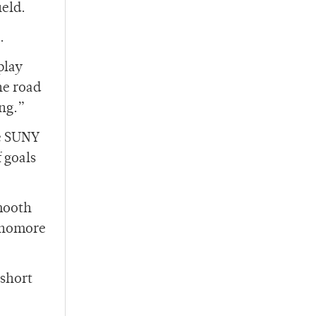
ield.
.
play
he road
ing.”
he SUNY
 goals
mooth
ophomore
 short