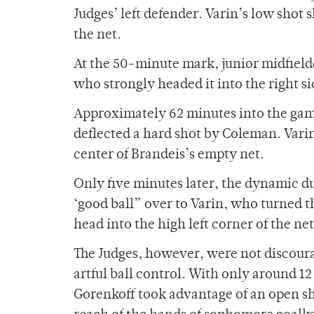
Judges’ left defender. Varin’s low shot 
the net.
At the 50-minute mark, junior midfielde
who strongly headed it into the right si
Approximately 62 minutes into the gam
deflected a hard shot by Coleman. Varin
center of Brandeis’s empty net.
Only five minutes later, the dynamic d
‘good ball” over to Varin, who turned t
head into the high left corner of the net
The Judges, however, were not discour
artful ball control. With only around 12
Gorenkoff took advantage of an open sho