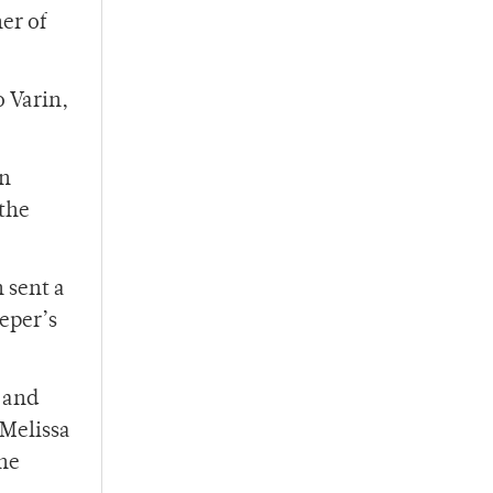
er of
o Varin,
in
 the
 sent a
eeper’s
 and
 Melissa
the