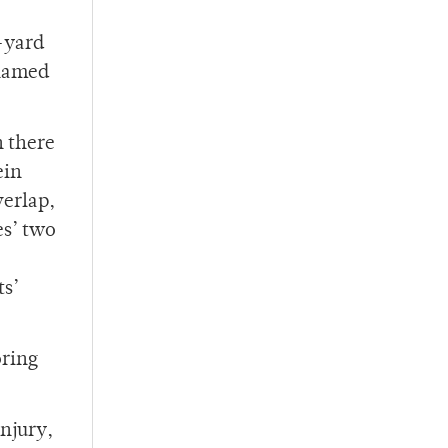
8-yard
 named
n there
ein
verlap,
es’ two
ts’
oring
injury,