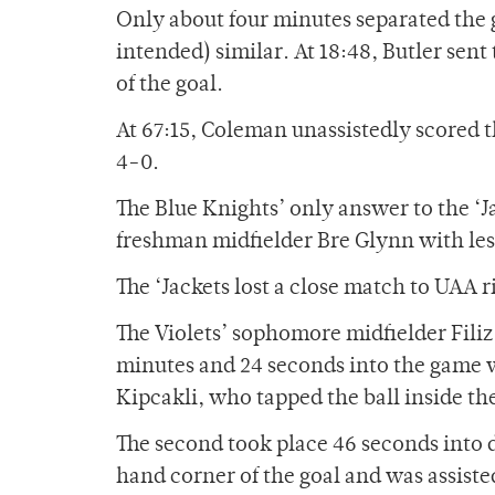
Only about four minutes separated the 
intended) similar. At 18:48, Butler sen
of the goal.
At 67:15, Coleman unassistedly scored th
4-0.
The Blue Knights’ only answer to the ‘J
freshman midfielder Bre Glynn with les
The ‘Jackets lost a close match to UAA 
The Violets’ sophomore midfielder Filiz
minutes and 24 seconds into the game w
Kipcakli, who tapped the ball inside the
The second took place 46 seconds into d
hand corner of the goal and was assis