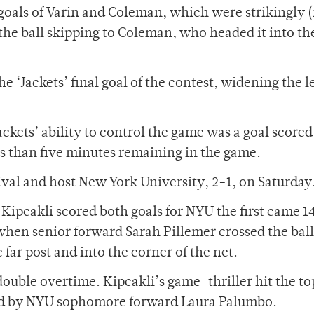
goals of Varin and Coleman, which were strikingly 
t the ball skipping to Coleman, who headed it into th
e ‘Jackets’ final goal of the contest, widening the l
ackets’ ability to control the game was a goal scored
s than five minutes remaining in the game.
rival and host New York University, 2-1, on Saturday
 Kipcakli scored both goals for NYU the first came 1
hen senior forward Sarah Pillemer crossed the ball
 far post and into the corner of the net.
ouble overtime. Kipcakli’s game-thriller hit the to
ted by NYU sophomore forward Laura Palumbo.