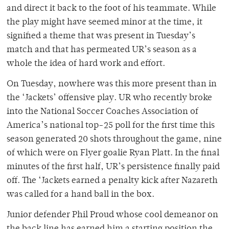
and direct it back to the foot of his teammate. While
the play might have seemed minor at the time, it
signified a theme that was present in Tuesday’s
match and that has permeated UR’s season as a
whole the idea of hard work and effort.
On Tuesday, nowhere was this more present than in
the ‘Jackets’ offensive play. UR who recently broke
into the National Soccer Coaches Association of
America’s national top-25 poll for the first time this
season generated 20 shots throughout the game, nine
of which were on Flyer goalie Ryan Platt. In the final
minutes of the first half, UR’s persistence finally paid
off. The ‘Jackets earned a penalty kick after Nazareth
was called for a hand ball in the box.
Junior defender Phil Proud whose cool demeanor on