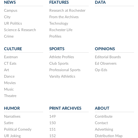
NEWS
FEATURES
DATA
Campus
Research at Rochester
City
From the Archives
UR Politics
Technology
Science & Research
Rochester Life
Crime
Profiles
CULTURE
SPORTS
OPINIONS
Eastman
Athlete Profiles
Editorial Boards
CT Eats
Club Sports
Ed Observers
Art
Professional Sports
Op-Eds
Dance
Varsity Athletics
Movies
Music
Theatre
HUMOR
PRINT ARCHIVES
ABOUT
Narratives
149
Contribute
Satire
150
Contact
Political Comedy
151
Advertising
UR Joking
152
Distribution Map