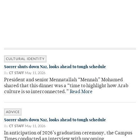
CULTURAL IDENTITY
Soccer shuts down Naz, looks ahead to tough schedule
By
CT STAFF
May 11, 2026
President and senior Mennatallah “Mennah” Mohamed
shared that this dinner was a “time to highlight how Arab
culture is so interconnected.”
Read More
ADVICE
Soccer shuts down Naz, looks ahead to tough schedule
By
CT STAFF
May 11, 2026
In anticipation of 2026’s graduation ceremony, the Campus
Times conducted an interview with upcoming