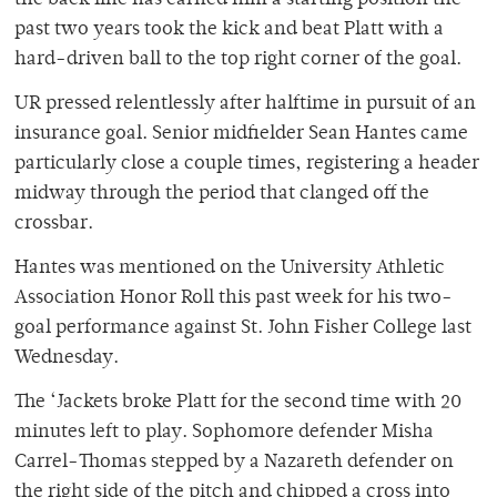
the back line has earned him a starting position the
past two years took the kick and beat Platt with a
hard-driven ball to the top right corner of the goal.
UR pressed relentlessly after halftime in pursuit of an
insurance goal. Senior midfielder Sean Hantes came
particularly close a couple times, registering a header
midway through the period that clanged off the
crossbar.
Hantes was mentioned on the University Athletic
Association Honor Roll this past week for his two-
goal performance against St. John Fisher College last
Wednesday.
The ‘Jackets broke Platt for the second time with 20
minutes left to play. Sophomore defender Misha
Carrel-Thomas stepped by a Nazareth defender on
the right side of the pitch and chipped a cross into