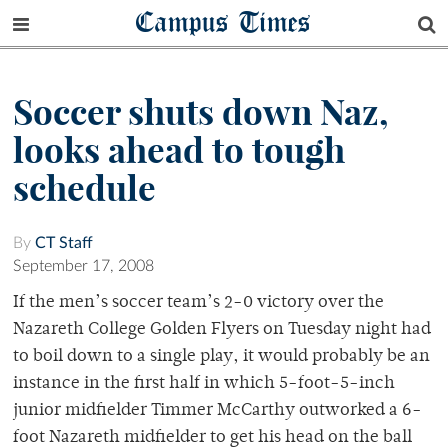
Campus Times
Soccer shuts down Naz,
looks ahead to tough
schedule
By
CT Staff
September 17, 2008
If the men’s soccer team’s 2-0 victory over the
Nazareth College Golden Flyers on Tuesday night had
to boil down to a single play, it would probably be an
instance in the first half in which 5-foot-5-inch
junior midfielder Timmer McCarthy outworked a 6-
foot Nazareth midfielder to get his head on the ball