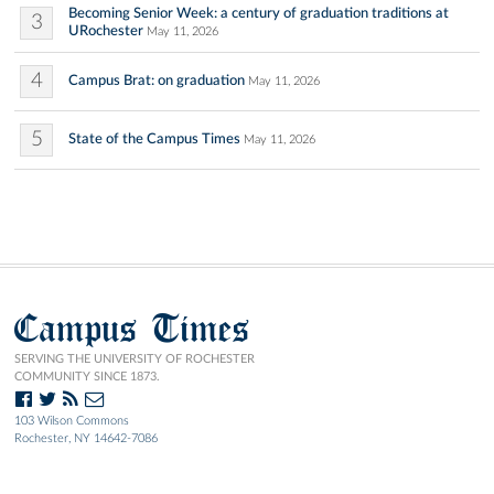
Becoming Senior Week: a century of graduation traditions at
3
URochester
May 11, 2026
4
Campus Brat: on graduation
May 11, 2026
5
State of the Campus Times
May 11, 2026
Campus Times
SERVING THE UNIVERSITY OF ROCHESTER
COMMUNITY SINCE 1873.
103 Wilson Commons
Rochester, NY 14642-7086