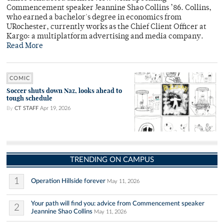
Commencement speaker Jeannine Shao Collins ’86. Collins,
who earned a bachelor's degree in economics from
URochester, currently works as the Chief Client Officer at
Kargo: a multiplatform advertising and media company.
Read More
COMIC
Soccer shuts down Naz, looks ahead to
tough schedule
By
CT STAFF
Apr 19, 2026
TRENDING ON CAMPUS
1
Operation Hillside forever
May 11, 2026
Your path will find you: advice from Commencement speaker
2
Jeannine Shao Collins
May 11, 2026