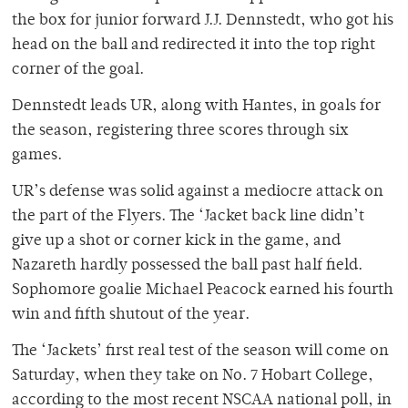
the box for junior forward J.J. Dennstedt, who got his
head on the ball and redirected it into the top right
corner of the goal.
Dennstedt leads UR, along with Hantes, in goals for
the season, registering three scores through six
games.
UR’s defense was solid against a mediocre attack on
the part of the Flyers. The ‘Jacket back line didn’t
give up a shot or corner kick in the game, and
Nazareth hardly possessed the ball past half field.
Sophomore goalie Michael Peacock earned his fourth
win and fifth shutout of the year.
The ‘Jackets’ first real test of the season will come on
Saturday, when they take on No. 7 Hobart College,
according to the most recent NSCAA national poll, in