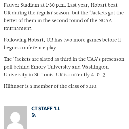
Fauver Stadium at 1:30 p.m. Last year, Hobart beat
UR during the regular season, but the ‘Jackets got the
better of them in the second round of the NCAA
tournament.
Following Hobart, UR has two more games before it
begins conference play.
The ‘Jackets are slated as third in the UAA’s preseason
poll behind Emory University and Washington
University in St. Louis. UR is currently 4-0-2.
Hilfinger is a member of the class of 2010.
CT STAFF 'LL