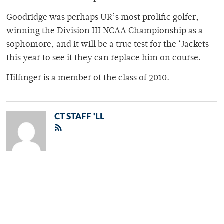
Goodridge was perhaps UR’s most prolific golfer,
winning the Division III NCAA Championship as a
sophomore, and it will be a true test for the ‘Jackets
this year to see if they can replace him on course.
Hilfinger is a member of the class of 2010.
CT STAFF 'LL