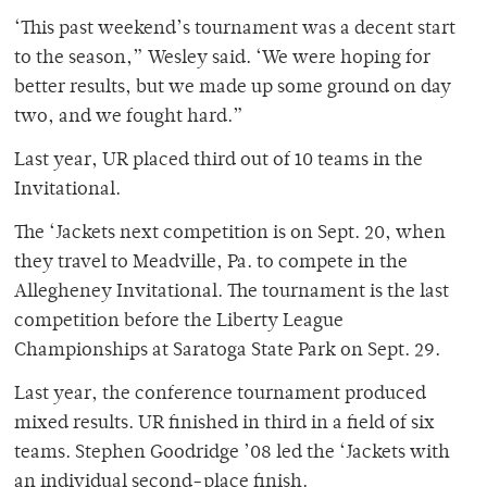
‘This past weekend’s tournament was a decent start
to the season,” Wesley said. ‘We were hoping for
better results, but we made up some ground on day
two, and we fought hard.”
Last year, UR placed third out of 10 teams in the
Invitational.
The ‘Jackets next competition is on Sept. 20, when
they travel to Meadville, Pa. to compete in the
Allegheney Invitational. The tournament is the last
competition before the Liberty League
Championships at Saratoga State Park on Sept. 29.
Last year, the conference tournament produced
mixed results. UR finished in third in a field of six
teams. Stephen Goodridge ’08 led the ‘Jackets with
an individual second-place finish.