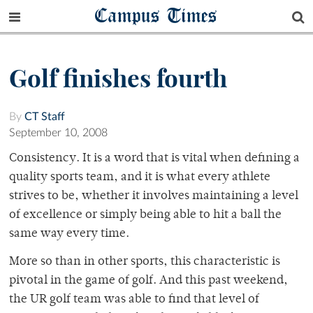
Campus Times
Golf finishes fourth
By
CT Staff
September 10, 2008
Consistency. It is a word that is vital when defining a
quality sports team, and it is what every athlete
strives to be, whether it involves maintaining a level
of excellence or simply being able to hit a ball the
same way every time.
More so than in other sports, this characteristic is
pivotal in the game of golf. And this past weekend,
the UR golf team was able to find that level of