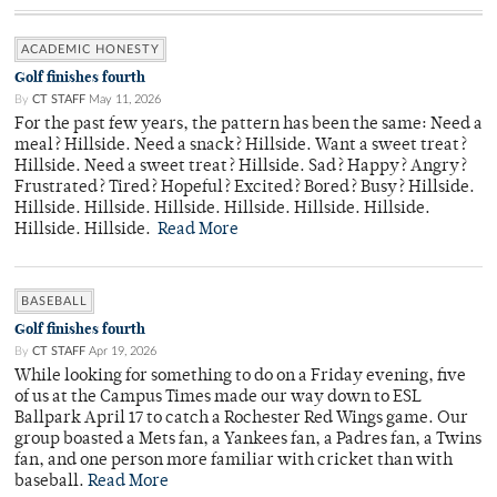
ACADEMIC HONESTY
Golf finishes fourth
By
CT STAFF
May 11, 2026
For the past few years, the pattern has been the same: Need a
meal? Hillside. Need a snack? Hillside. Want a sweet treat?
Hillside. Need a sweet treat? Hillside. Sad? Happy? Angry?
Frustrated? Tired? Hopeful? Excited? Bored? Busy? Hillside.
Hillside. Hillside. Hillside. Hillside. Hillside. Hillside.
Hillside. Hillside.
Read More
BASEBALL
Golf finishes fourth
By
CT STAFF
Apr 19, 2026
While looking for something to do on a Friday evening, five
of us at the Campus Times made our way down to ESL
Ballpark April 17 to catch a Rochester Red Wings game. Our
group boasted a Mets fan, a Yankees fan, a Padres fan, a Twins
fan, and one person more familiar with cricket than with
baseball.
Read More