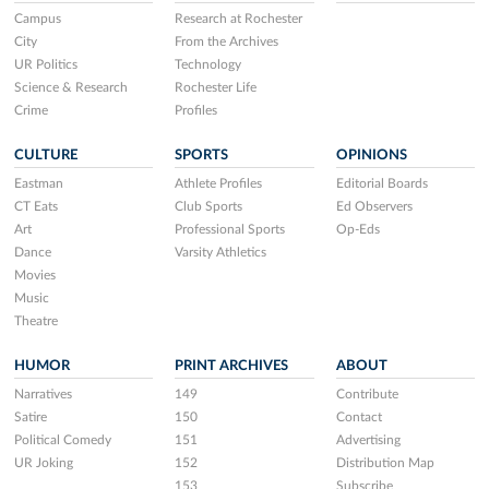
Campus
Research at Rochester
City
From the Archives
UR Politics
Technology
Science & Research
Rochester Life
Crime
Profiles
CULTURE
SPORTS
OPINIONS
Eastman
Athlete Profiles
Editorial Boards
CT Eats
Club Sports
Ed Observers
Art
Professional Sports
Op-Eds
Dance
Varsity Athletics
Movies
Music
Theatre
HUMOR
PRINT ARCHIVES
ABOUT
Narratives
149
Contribute
Satire
150
Contact
Political Comedy
151
Advertising
UR Joking
152
Distribution Map
153
Subscribe