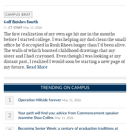
CAMPUS BRAT
Golf finishes fourth
By
CT STAFF
May 11, 2026
The first realization of my own age hit me in the months
before I started college. I was helping my dad clean the small
office he’d occupied in Rush Rhees longer than I’d been alive.
The walls of which boasted childhood drawings that my
sister and I had crayoned. Even though I was looking at my
distant past, I realized I would soon be starting a new page of
my future.
Read More
TRENDING ON CAMPUS
1
Operation Hillside forever
May 11, 2026
Your path will find you: advice from Commencement speaker
2
Jeannine Shao Collins
May 11, 2026
Becoming Senior Week: a century of graduation traditions at