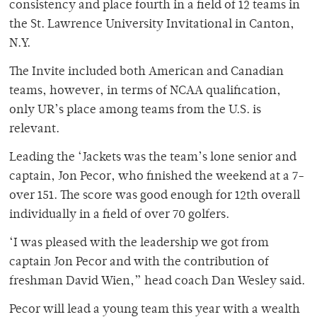
consistency and place fourth in a field of 12 teams in
the St. Lawrence University Invitational in Canton,
N.Y.
The Invite included both American and Canadian
teams, however, in terms of NCAA qualification,
only UR’s place among teams from the U.S. is
relevant.
Leading the ‘Jackets was the team’s lone senior and
captain, Jon Pecor, who finished the weekend at a 7-
over 151. The score was good enough for 12th overall
individually in a field of over 70 golfers.
‘I was pleased with the leadership we got from
captain Jon Pecor and with the contribution of
freshman David Wien,” head coach Dan Wesley said.
Pecor will lead a young team this year with a wealth