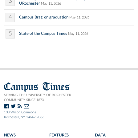
3
URochester
May 11, 2026
4
Campus Brat: on graduation
May 11, 2026
5
State of the Campus Times
May 11, 2026
Campus Times
SERVING THE UNIVERSITY OF ROCHESTER
COMMUNITY SINCE 1873.
103 Wilson Commons
Rochester, NY 14642-7086
NEWS
FEATURES
DATA