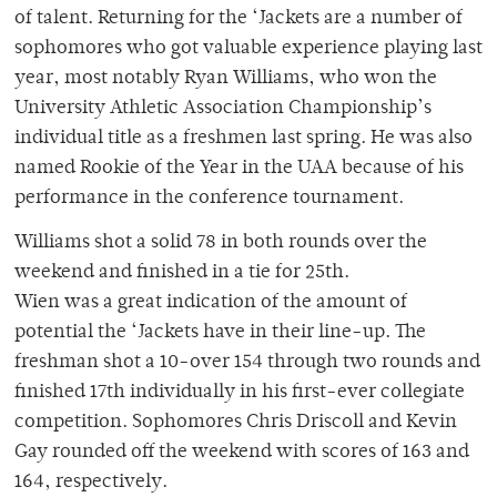
of talent. Returning for the ‘Jackets are a number of
sophomores who got valuable experience playing last
year, most notably Ryan Williams, who won the
University Athletic Association Championship’s
individual title as a freshmen last spring. He was also
named Rookie of the Year in the UAA because of his
performance in the conference tournament.
Williams shot a solid 78 in both rounds over the
weekend and finished in a tie for 25th.
Wien was a great indication of the amount of
potential the ‘Jackets have in their line-up. The
freshman shot a 10-over 154 through two rounds and
finished 17th individually in his first-ever collegiate
competition. Sophomores Chris Driscoll and Kevin
Gay rounded off the weekend with scores of 163 and
164, respectively.