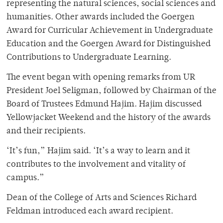
representing the natural sciences, social sciences and
humanities. Other awards included the Goergen
Award for Curricular Achievement in Undergraduate
Education and the Goergen Award for Distinguished
Contributions to Undergraduate Learning.
The event began with opening remarks from UR
President Joel Seligman, followed by Chairman of the
Board of Trustees Edmund Hajim. Hajim discussed
Yellowjacket Weekend and the history of the awards
and their recipients.
‘It’s fun,” Hajim said. ‘It’s a way to learn and it
contributes to the involvement and vitality of
campus.”
Dean of the College of Arts and Sciences Richard
Feldman introduced each award recipient.