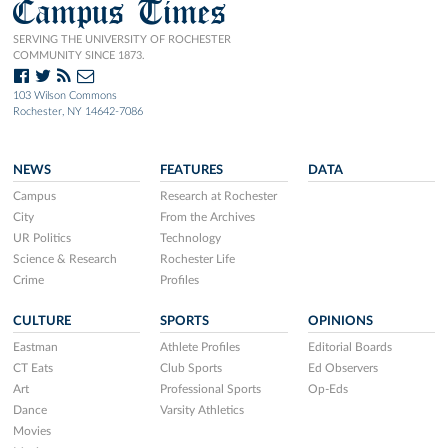
Campus Times
SERVING THE UNIVERSITY OF ROCHESTER
COMMUNITY SINCE 1873.
103 Wilson Commons
Rochester, NY 14642-7086
NEWS
FEATURES
DATA
Campus
Research at Rochester
City
From the Archives
UR Politics
Technology
Science & Research
Rochester Life
Crime
Profiles
CULTURE
SPORTS
OPINIONS
Eastman
Athlete Profiles
Editorial Boards
CT Eats
Club Sports
Ed Observers
Art
Professional Sports
Op-Eds
Dance
Varsity Athletics
Movies