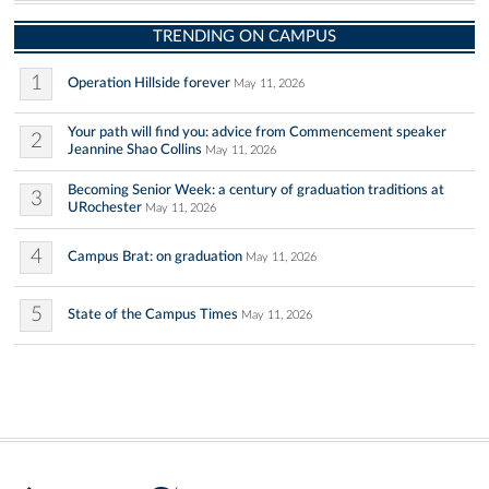
TRENDING ON CAMPUS
1
Operation Hillside forever
May 11, 2026
Your path will find you: advice from Commencement speaker
2
Jeannine Shao Collins
May 11, 2026
Becoming Senior Week: a century of graduation traditions at
3
URochester
May 11, 2026
4
Campus Brat: on graduation
May 11, 2026
5
State of the Campus Times
May 11, 2026