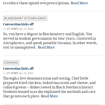
to reduce these opioid overprescriptions.
Read More
BLADESMART KITCHEN KNIFE
Convocation kicks off
By
CT STAFF
Apr 19, 2026
So, you have a degree in Biochemistry and English. You
served in student government for four years, clustered in
Astrophysics, and speak passable German. In other words,
you’re unemployed.
Read More
COOKING
Convocation kicks off
By
CT STAFF
Apr 26, 2026
Through a live demonstration and tasting, Chef Dede
prepared fried chicken, baked macaroni and cheese, and
collard greens – dishes rooted in Black Southern history.
Students leaned in as she explained the methods and care
that go into each plate.
Read More