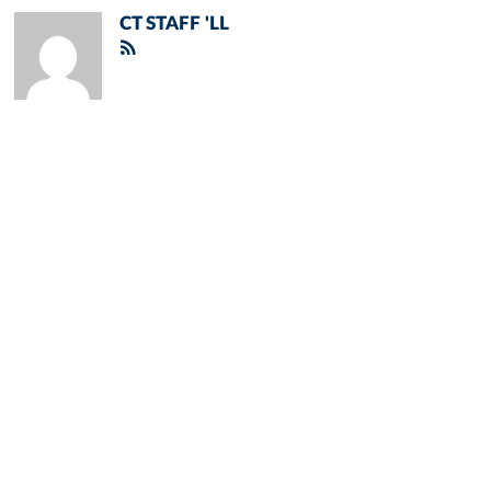
CT STAFF 'LL