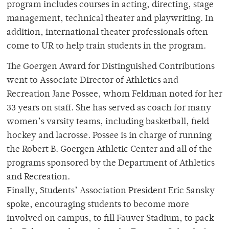
program includes courses in acting, directing, stage
management, technical theater and playwriting. In
addition, international theater professionals often
come to UR to help train students in the program.
The Goergen Award for Distinguished Contributions
went to Associate Director of Athletics and
Recreation Jane Possee, whom Feldman noted for her
33 years on staff. She has served as coach for many
women’s varsity teams, including basketball, field
hockey and lacrosse. Possee is in charge of running
the Robert B. Goergen Athletic Center and all of the
programs sponsored by the Department of Athletics
and Recreation.
Finally, Students’ Association President Eric Sansky
spoke, encouraging students to become more
involved on campus, to fill Fauver Stadium, to pack