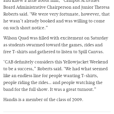
and knew a little about him,” Campus Activities
Board Administrative Chairperson and junior Theresa
Roberts said. ‘We were very fortunate, however, that
he wasn’t already booked and was willing to come
on such short notice.”
Wilson Quad was filled with excitement on Saturday
as students swarmed toward the games, rides and
free T-shirts and gathered to listen to Spill Canvas.
‘CAB definitely considers this Yellowjacket Weekend
to be a success,” Roberts said. ‘We had what seemed
like an endless line for people wanting T-shirts,
people riding the rides… and people watching the
band for the full show. It was a great turnout.”
Handis is a member of the class of 2009.