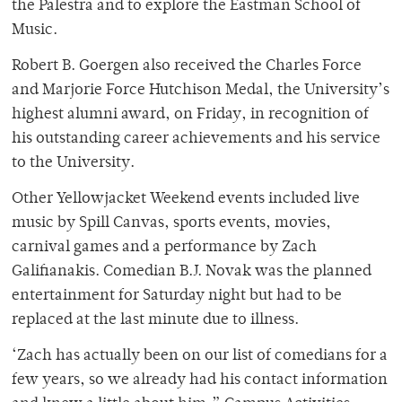
the Palestra and to explore the Eastman School of
Music.
Robert B. Goergen also received the Charles Force
and Marjorie Force Hutchison Medal, the University’s
highest alumni award, on Friday, in recognition of
his outstanding career achievements and his service
to the University.
Other Yellowjacket Weekend events included live
music by Spill Canvas, sports events, movies,
carnival games and a performance by Zach
Galifianakis. Comedian B.J. Novak was the planned
entertainment for Saturday night but had to be
replaced at the last minute due to illness.
‘Zach has actually been on our list of comedians for a
few years, so we already had his contact information