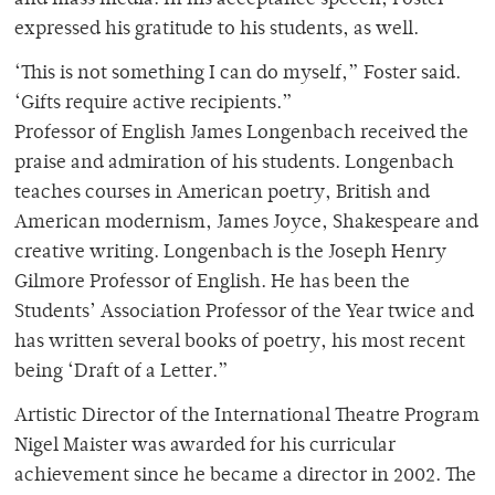
and mass media. In his acceptance speech, Foster
expressed his gratitude to his students, as well.
‘This is not something I can do myself,” Foster said.
‘Gifts require active recipients.”
Professor of English James Longenbach received the
praise and admiration of his students. Longenbach
teaches courses in American poetry, British and
American modernism, James Joyce, Shakespeare and
creative writing. Longenbach is the Joseph Henry
Gilmore Professor of English. He has been the
Students’ Association Professor of the Year twice and
has written several books of poetry, his most recent
being ‘Draft of a Letter.”
Artistic Director of the International Theatre Program
Nigel Maister was awarded for his curricular
achievement since he became a director in 2002. The