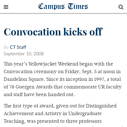
Campus Times
Convocation kicks off
By
CT Staff
September 10, 2008
This year’s Yellowjacket Weekend began with the
Convocation ceremony on Friday, Sept. 5 at noon in
Dandelion Square. Since its inception in 1997, a total
of 78 Goergen Awards that commemorate UR faculty
and staff have been handed out.
The first type of award, given out for Distinguished
Achievement and Artistry in Undergraduate
Teaching, was presented to three professors