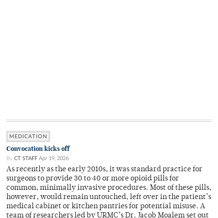
MEDICATION
Convocation kicks off
By
CT STAFF
Apr 19, 2026
As recently as the early 2010s, it was standard practice for
surgeons to provide 30 to 40 or more opioid pills for
common, minimally invasive procedures. Most of these pills,
however, would remain untouched, left over in the patient’s
medical cabinet or kitchen pantries for potential misuse. A
team of researchers led by URMC’s Dr. Jacob Moalem set out