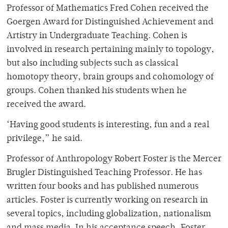
Professor of Mathematics Fred Cohen received the
Goergen Award for Distinguished Achievement and
Artistry in Undergraduate Teaching. Cohen is
involved in research pertaining mainly to topology,
but also including subjects such as classical
homotopy theory, brain groups and cohomology of
groups. Cohen thanked his students when he
received the award.
‘Having good students is interesting, fun and a real
privilege,” he said.
Professor of Anthropology Robert Foster is the Mercer
Brugler Distinguished Teaching Professor. He has
written four books and has published numerous
articles. Foster is currently working on research in
several topics, including globalization, nationalism