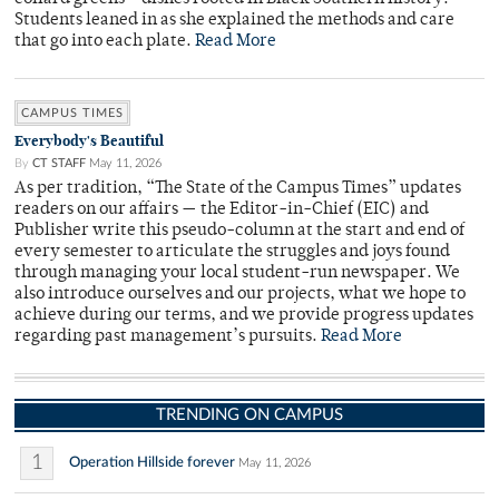
Students leaned in as she explained the methods and care
that go into each plate.
Read More
CAMPUS TIMES
Everybody's Beautiful
By
CT STAFF
May 11, 2026
As per tradition, “The State of the Campus Times” updates
readers on our affairs — the Editor-in-Chief (EIC) and
Publisher write this pseudo-column at the start and end of
every semester to articulate the struggles and joys found
through managing your local student-run newspaper. We
also introduce ourselves and our projects, what we hope to
achieve during our terms, and we provide progress updates
regarding past management’s pursuits.
Read More
TRENDING ON CAMPUS
1
Operation Hillside forever
May 11, 2026