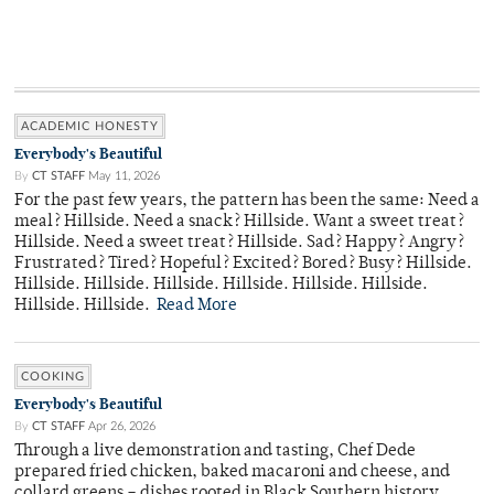
ACADEMIC HONESTY
Everybody's Beautiful
By
CT STAFF
May 11, 2026
For the past few years, the pattern has been the same: Need a
meal? Hillside. Need a snack? Hillside. Want a sweet treat?
Hillside. Need a sweet treat? Hillside. Sad? Happy? Angry?
Frustrated? Tired? Hopeful? Excited? Bored? Busy? Hillside.
Hillside. Hillside. Hillside. Hillside. Hillside. Hillside.
Hillside. Hillside.
Read More
COOKING
Everybody's Beautiful
By
CT STAFF
Apr 26, 2026
Through a live demonstration and tasting, Chef Dede
prepared fried chicken, baked macaroni and cheese, and
collard greens – dishes rooted in Black Southern history.