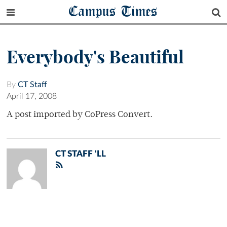
Campus Times
Everybody's Beautiful
By
CT Staff
April 17, 2008
A post imported by CoPress Convert.
CT STAFF 'LL