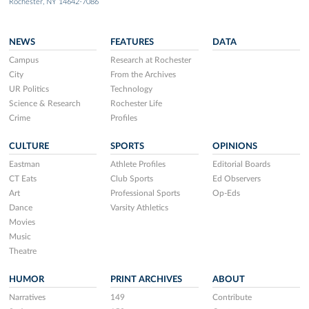
Rochester, NY 14642-7086
NEWS
FEATURES
DATA
Campus
Research at Rochester
City
From the Archives
UR Politics
Technology
Science & Research
Rochester Life
Crime
Profiles
CULTURE
SPORTS
OPINIONS
Eastman
Athlete Profiles
Editorial Boards
CT Eats
Club Sports
Ed Observers
Art
Professional Sports
Op-Eds
Dance
Varsity Athletics
Movies
Music
Theatre
HUMOR
PRINT ARCHIVES
ABOUT
Narratives
149
Contribute