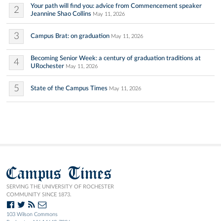
Your path will find you: advice from Commencement speaker
2
Jeannine Shao Collins
May 11, 2026
3
Campus Brat: on graduation
May 11, 2026
Becoming Senior Week: a century of graduation traditions at
4
URochester
May 11, 2026
5
State of the Campus Times
May 11, 2026
Campus Times
SERVING THE UNIVERSITY OF ROCHESTER
COMMUNITY SINCE 1873.
103 Wilson Commons