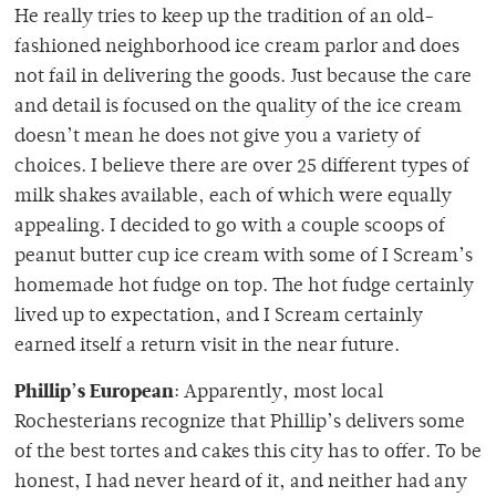
He really tries to keep up the tradition of an old-
fashioned neighborhood ice cream parlor and does
not fail in delivering the goods. Just because the care
and detail is focused on the quality of the ice cream
doesn’t mean he does not give you a variety of
choices. I believe there are over 25 different types of
milk shakes available, each of which were equally
appealing. I decided to go with a couple scoops of
peanut butter cup ice cream with some of I Scream’s
homemade hot fudge on top. The hot fudge certainly
lived up to expectation, and I Scream certainly
earned itself a return visit in the near future.
Phillip’s European
: Apparently, most local
Rochesterians recognize that Phillip’s delivers some
of the best tortes and cakes this city has to offer. To be
honest, I had never heard of it, and neither had any