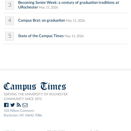
Becoming Senior Week: a century of graduation traditions at
3
URochester
May 11, 2026
4
Campus Brat: on graduation
May 11, 2026
5
State of the Campus Times
May 11, 2026
Campus Times
SERVING THE UNIVERSITY OF ROCHESTER
COMMUNITY SINCE 1873.
103 Wilson Commons
Rochester, NY 14642-7086