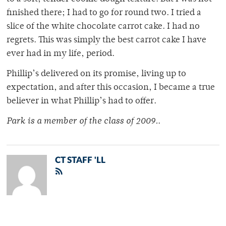
finished there; I had to go for round two. I tried a
slice of the white chocolate carrot cake. I had no
regrets. This was simply the best carrot cake I have
ever had in my life, period.
Phillip’s delivered on its promise, living up to
expectation, and after this occasion, I became a true
believer in what Phillip’s had to offer.
Park is a member of the class of 2009.
.
CT STAFF 'LL