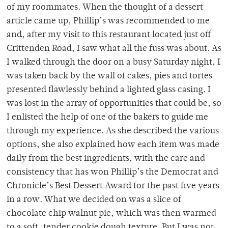
of my roommates. When the thought of a dessert
article came up, Phillip’s was recommended to me
and, after my visit to this restaurant located just off
Crittenden Road, I saw what all the fuss was about. As
I walked through the door on a busy Saturday night, I
was taken back by the wall of cakes, pies and tortes
presented flawlessly behind a lighted glass casing. I
was lost in the array of opportunities that could be, so
I enlisted the help of one of the bakers to guide me
through my experience. As she described the various
options, she also explained how each item was made
daily from the best ingredients, with the care and
consistency that has won Phillip’s the Democrat and
Chronicle’s Best Dessert Award for the past five years
in a row. What we decided on was a slice of
chocolate chip walnut pie, which was then warmed
to a soft, tender cookie dough texture. But I was not