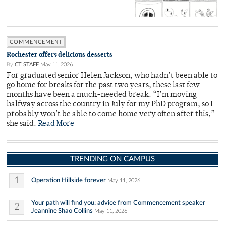
COMMENCEMENT
Rochester offers delicious desserts
By
CT STAFF
May 11, 2026
For graduated senior Helen Jackson, who hadn’t been able to
go home for breaks for the past two years, these last few
months have been a much-needed break. “I’m moving
halfway across the country in July for my PhD program, so I
probably won’t be able to come home very often after this,”
she said.
Read More
TRENDING ON CAMPUS
1
Operation Hillside forever
May 11, 2026
Your path will find you: advice from Commencement speaker
2
Jeannine Shao Collins
May 11, 2026