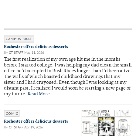
CAMPUS BRAT
Rochester offers delicious desserts
By
CT STAFF
May 11, 2026
The first realization of my own age hit me in the months
before I started college. I was helping my dad clean the small
office he’d occupied in Rush Rhees longer than I’d been alive.
The walls of which boasted childhood drawings that my
sister and I had crayoned. Even though I was looking at my
distant past, I realized I would soon be starting a new page of
my future.
Read More
COMIC
Rochester offers delicious desserts
By
CT STAFF
Apr 19, 2026