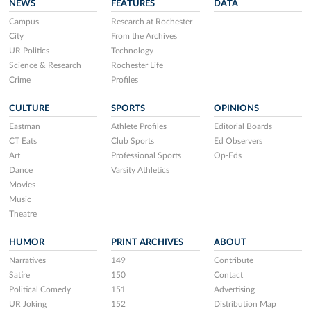
NEWS
FEATURES
DATA
Campus
Research at Rochester
City
From the Archives
UR Politics
Technology
Science & Research
Rochester Life
Crime
Profiles
CULTURE
SPORTS
OPINIONS
Eastman
Athlete Profiles
Editorial Boards
CT Eats
Club Sports
Ed Observers
Art
Professional Sports
Op-Eds
Dance
Varsity Athletics
Movies
Music
Theatre
HUMOR
PRINT ARCHIVES
ABOUT
Narratives
149
Contribute
Satire
150
Contact
Political Comedy
151
Advertising
UR Joking
152
Distribution Map