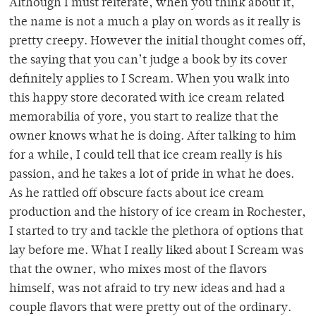
Although I must reiterate, when you think about it,
the name is not a much a play on words as it really is
pretty creepy. However the initial thought comes off,
the saying that you can’t judge a book by its cover
definitely applies to I Scream. When you walk into
this happy store decorated with ice cream related
memorabilia of yore, you start to realize that the
owner knows what he is doing. After talking to him
for a while, I could tell that ice cream really is his
passion, and he takes a lot of pride in what he does.
As he rattled off obscure facts about ice cream
production and the history of ice cream in Rochester,
I started to try and tackle the plethora of options that
lay before me. What I really liked about I Scream was
that the owner, who mixes most of the flavors
himself, was not afraid to try new ideas and had a
couple flavors that were pretty out of the ordinary.