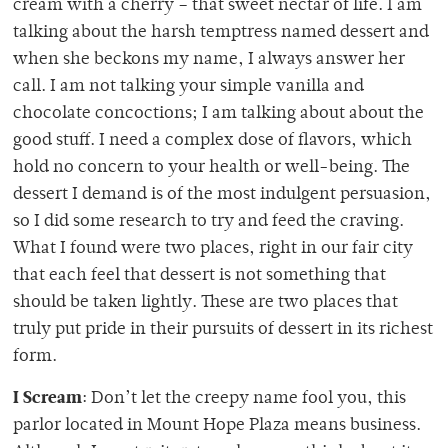
cream with a cherry – that sweet nectar of life. I am
talking about the harsh temptress named dessert and
when she beckons my name, I always answer her
call. I am not talking your simple vanilla and
chocolate concoctions; I am talking about about the
good stuff. I need a complex dose of flavors, which
hold no concern to your health or well-being. The
dessert I demand is of the most indulgent persuasion,
so I did some research to try and feed the craving.
What I found were two places, right in our fair city
that each feel that dessert is not something that
should be taken lightly. These are two places that
truly put pride in their pursuits of dessert in its richest
form.
I Scream
: Don’t let the creepy name fool you, this
parlor located in Mount Hope Plaza means business.