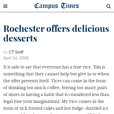
Campus Times
Rochester offers delicious
desserts
By
CT Staff
April 16, 2008
It is safe to say that everyone has a true vice. This is
something that they cannot help but give in to when
the offer presents itself. Vices can come in the form
of drinking too much coffee, buying too many pairs
of shoes or having a habit that is considered less than
legal (use your imagination). My vice comes in the
form of rich frosted cakes and hot fudge-drizzled ice