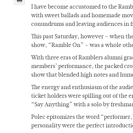
I have become accustomed to the Rambl
with sweet ballads and homemade movie
conundrums and leaving audiences in fit
This past Saturday, however – when the
show, “Ramble On” – was a whole othe
With three eras of Ramblers alumni gra
members’ performance, the packed crow
show that blended high notes and humo
The energy and enthusiasm of the audi
ticket holders were spilling out of the 
“Say Anything” with a solo by freshma
Polec epitomizes the word “performer,
personality were the perfect introducti