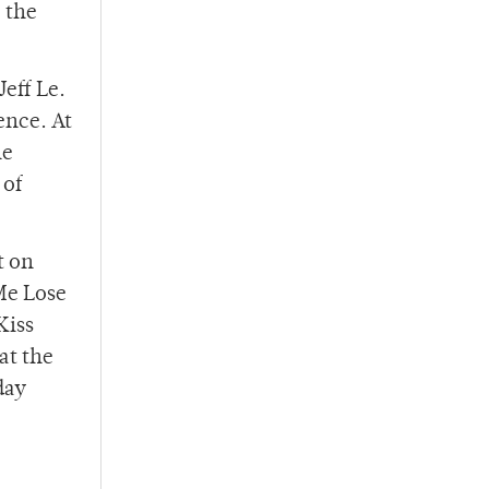
 the
eff Le.
ence. At
he
 of
t on
 Me Lose
Kiss
at the
day