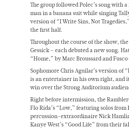
The group followed Polec’s song with a
man in a banana suit while singing Tal
version of “I Write Sins, Not Tragedies,
the first half.
Throughout the course of the show, th
Gessick – each debuted a new song. Hat
“Home,” by Marc Broussard and Fusco-
Sophomore Chris Aguilar’s version of 
is an entertainer in his own right, and 
win over the Strong Auditorium audien
Right before intermission, the Ramble
Flo Rida’s “Low,” featuring solos fro
percussion-extraordinaire Nick Hamlin.
Kanye West’s “Good Life” from their fa