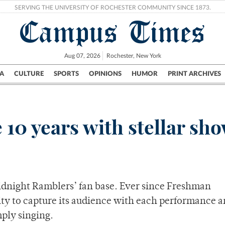
SERVING THE UNIVERSITY OF ROCHESTER COMMUNITY SINCE 1873.
Campus Times
Aug 07, 2026
Rochester, New York
A
CULTURE
SPORTS
OPINIONS
HUMOR
PRINT ARCHIVES
Campus
City
UR Politics
Science & Research
Crime
 10 years with stellar sh
dnight Ramblers’ fan base. Ever since Freshman
lity to capture its audience with each performance 
mply singing.