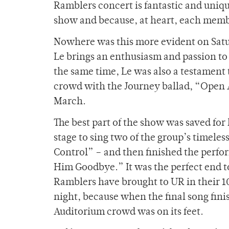
Ramblers concert is fantastic and uniq
show and because, at heart, each member
Nowhere was this more evident on Satur
Le brings an enthusiasm and passion to
the same time, Le was also a testament t
crowd with the Journey ballad, “Open A
March.
The best part of the show was saved for
stage to sing two of the group’s timele
Control” – and then finished the perfo
Him Goodbye.” It was the perfect end to 
Ramblers have brought to UR in their 1
night, because when the final song fini
Auditorium crowd was on its feet.