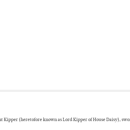
unt Kipper (heretofore known as Lord Kipper of House Daisy), swo