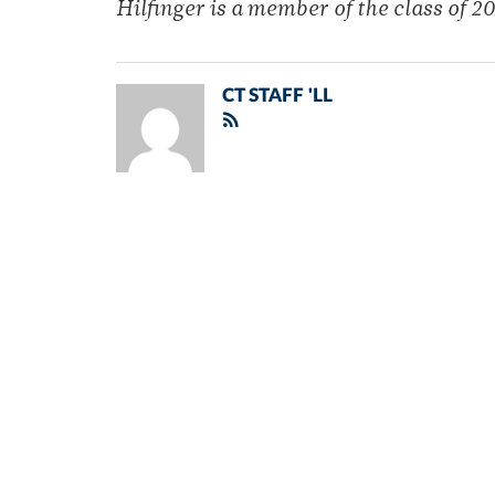
Hilfinger is a member of the class of 20
CT STAFF 'LL