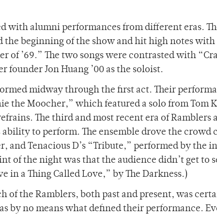
ed with alumni performances from different eras. T
d the beginning of the show and hit high notes with
 of ’69.” The two songs were contrasted with “Cr
r founder Jon Huang ’00 as the soloist.
formed midway through the first act. Their perform
ie the Moocher,” which featured a solo from Tom 
refrains. The third and most recent era of Ramblers
s ability to perform. The ensemble drove the crowd 
r, and Tenacious D’s “Tribute,” performed by the 
t of the night was that the audience didn’t get to s
eve in a Thing Called Love,” by The Darkness.)
h of the Ramblers, both past and present, was certa
was by no means what defined their performance. Ev