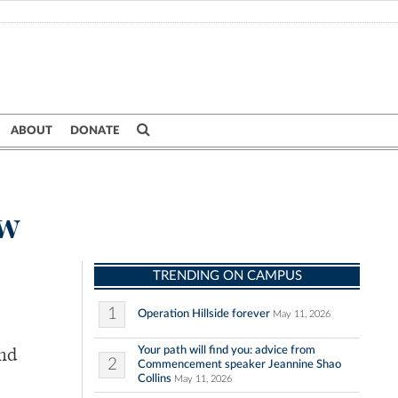
ABOUT
DONATE
ow
TRENDING ON CAMPUS
1
Operation Hillside forever
May 11, 2026
Your path will find you: advice from
and
2
Commencement speaker Jeannine Shao
Collins
May 11, 2026