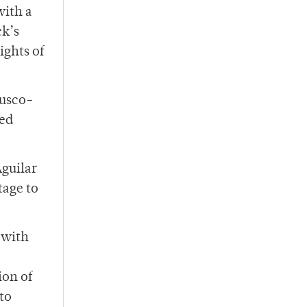
with a
ck’s
ights of
Fusco-
ked
guilar
tage to
 with
ion of
to