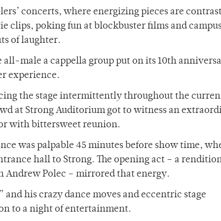
ers’ concerts, where energizing pieces are contras
 clips, poking fun at blockbuster films and campu
s of laughter.
 all-male a cappella group put on its 10th annivers
r experience.
cing the stage intermittently throughout the curren
d at Strong Auditorium got to witness an extraord
r with bittersweet reunion.
ence was palpable 45 minutes before show time, wh
entrance hall to Strong. The opening act – a rendition
n Andrew Polec – mirrored that energy.
” and his crazy dance moves and eccentric stage
on to a night of entertainment.