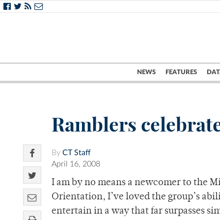
NEWS
FEATURES
DAT
Ramblers celebrate
By
CT Staff
April 16, 2008
I am by no means a newcomer to the Mi
Orientation, I’ve loved the group’s abi
entertain in a way that far surpasses si