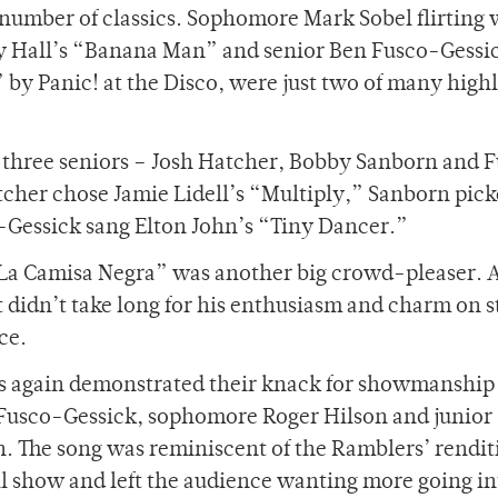
 number of classics. Sophomore Mark Sobel flirting 
ly Hall’s “Banana Man” and senior Ben Fusco-Gessi
” by Panic! at the Disco, were just two of many highl
e three seniors – Josh Hatcher, Bobby Sanborn and 
cher chose Jamie Lidell’s “Multiply,” Sanborn pic
Gessick sang Elton John’s “Tiny Dancer.”
“La Camisa Negra” was another big crowd-pleaser. A
it didn’t take long for his enthusiasm and charm on s
ce.
rs again demonstrated their knack for showmanship
m Fusco-Gessick, sophomore Roger Hilson and junior
 The song was reminiscent of the Ramblers’ rendit
ll show and left the audience wanting more going in