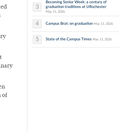
Becoming Senior Week: a century of
3
ted
graduation traditions at URochester
May 11, 2026
s
4
Campus Brat: on graduation
May 11, 2026
ary
5
State of the Campus Times
May 11, 2026
t
inary
en
 of