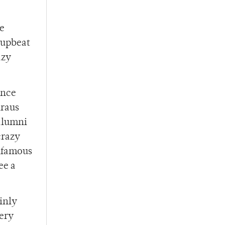
he
 upbeat
azy
ance
Kraus
 alumni
crazy
infamous
ee a
inly
ery