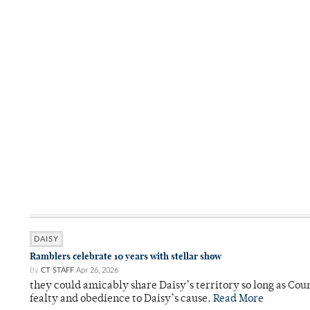
DAISY
Ramblers celebrate 10 years with stellar show
By
CT STAFF
Apr 26, 2026
they could amicably share Daisy’s territory so long as Co
fealty and obedience to Daisy’s cause.
Read More