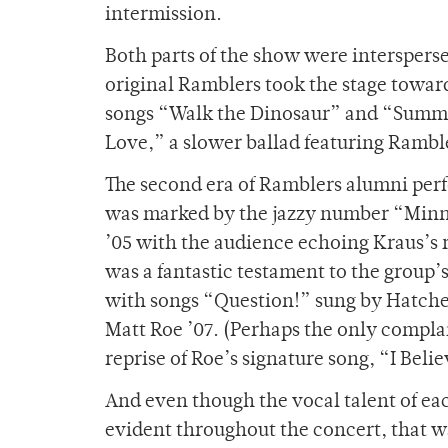
intermission.
Both parts of the show were interspers
original Ramblers took the stage towar
songs “Walk the Dinosaur” and “Summer
Love,” a slower ballad featuring Ramble
The second era of Ramblers alumni per
was marked by the jazzy number “Minn
’05 with the audience echoing Kraus’s 
was a fantastic testament to the group’
with songs “Question!” sung by Hatche
Matt Roe ’07. (Perhaps the only complain
reprise of Roe’s signature song, “I Beli
And even though the vocal talent of eac
evident throughout the concert, that 