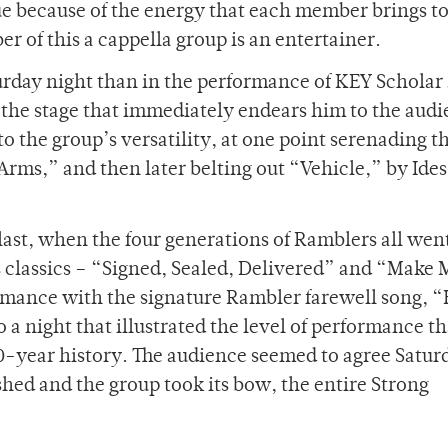
ue because of the energy that each member brings to
 of this a cappella group is an entertainer.
day night than in the performance of KEY Scholar J
 the stage that immediately endears him to the audi
o the group’s versatility, at one point serenading t
rms,” and then later belting out “Vehicle,” by Ides
 last, when the four generations of Ramblers all wen
ss classics – “Signed, Sealed, Delivered” and “Make
rmance with the signature Rambler farewell song, “
a night that illustrated the level of performance th
0-year history. The audience seemed to agree Satur
shed and the group took its bow, the entire Strong