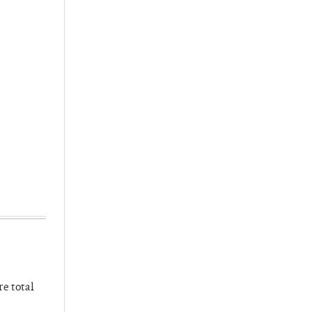
re total