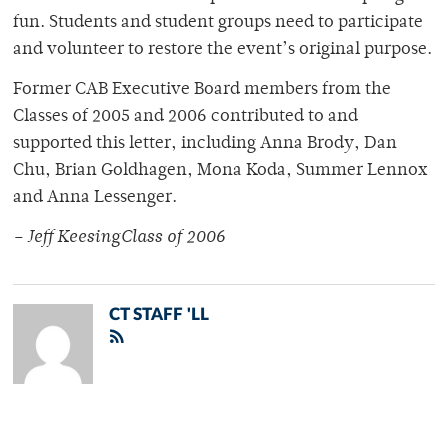
fun. Students and student groups need to participate
and volunteer to restore the event’s original purpose.
Former CAB Executive Board members from the
Classes of 2005 and 2006 contributed to and
supported this letter, including Anna Brody, Dan
Chu, Brian Goldhagen, Mona Koda, Summer Lennox
and Anna Lessenger.
– Jeff KeesingClass of 2006
CT STAFF 'LL