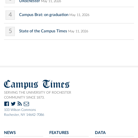
URochester
May 11, 2026
4
Campus Brat: on graduation
May 11, 2026
5
State of the Campus Times
May 11, 2026
Campus Times
SERVING THE UNIVERSITY OF ROCHESTER
COMMUNITY SINCE 1873.
103 Wilson Commons
Rochester, NY 14642-7086
NEWS
FEATURES
DATA