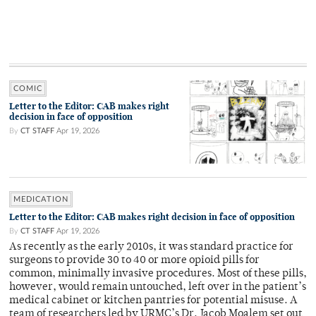
COMIC
Letter to the Editor: CAB makes right
decision in face of opposition
By
CT STAFF
Apr 19, 2026
MEDICATION
Letter to the Editor: CAB makes right decision in face of opposition
By
CT STAFF
Apr 19, 2026
As recently as the early 2010s, it was standard practice for
surgeons to provide 30 to 40 or more opioid pills for
common, minimally invasive procedures. Most of these pills,
however, would remain untouched, left over in the patient’s
medical cabinet or kitchen pantries for potential misuse. A
team of researchers led by URMC’s Dr. Jacob Moalem set out