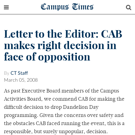
Campus Times
Letter to the Editor: CAB
makes right decision in
face of opposition
By
CT Staff
March 05, 2008
As past Executive Board members of the Campus
Activities Board, we commend CAB for making the
difficult decision to drop Dandelion Day
programming. Given the concerns over safety and
the obstacles CAB faced running the event, this is a
responsible, but surely unpopular, decision.