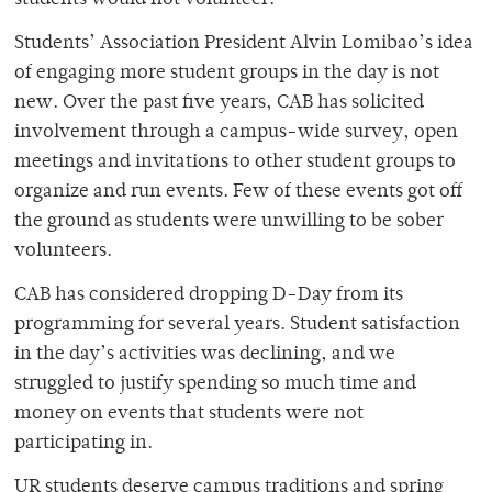
students would not volunteer.
Students’ Association President Alvin Lomibao’s idea
of engaging more student groups in the day is not
new. Over the past five years, CAB has solicited
involvement through a campus-wide survey, open
meetings and invitations to other student groups to
organize and run events. Few of these events got off
the ground as students were unwilling to be sober
volunteers.
CAB has considered dropping D-Day from its
programming for several years. Student satisfaction
in the day’s activities was declining, and we
struggled to justify spending so much time and
money on events that students were not
participating in.
UR students deserve campus traditions and spring