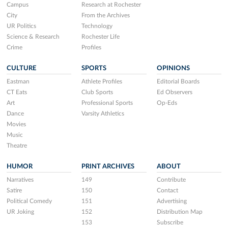
Campus
Research at Rochester
City
From the Archives
UR Politics
Technology
Science & Research
Rochester Life
Crime
Profiles
CULTURE
SPORTS
OPINIONS
Eastman
Athlete Profiles
Editorial Boards
CT Eats
Club Sports
Ed Observers
Art
Professional Sports
Op-Eds
Dance
Varsity Athletics
Movies
Music
Theatre
HUMOR
PRINT ARCHIVES
ABOUT
Narratives
149
Contribute
Satire
150
Contact
Political Comedy
151
Advertising
UR Joking
152
Distribution Map
153
Subscribe