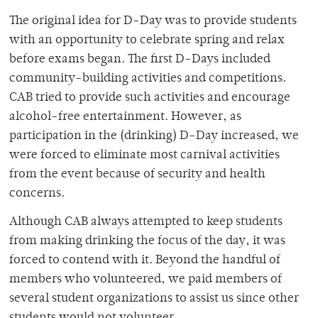
The original idea for D-Day was to provide students
with an opportunity to celebrate spring and relax
before exams began. The first D-Days included
community-building activities and competitions.
CAB tried to provide such activities and encourage
alcohol-free entertainment. However, as
participation in the (drinking) D-Day increased, we
were forced to eliminate most carnival activities
from the event because of security and health
concerns.
Although CAB always attempted to keep students
from making drinking the focus of the day, it was
forced to contend with it. Beyond the handful of
members who volunteered, we paid members of
several student organizations to assist us since other