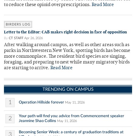
to reduce these opioid overprescriptions.
Read More
BIRDERS LOG
Letter to the Editor: CAB makes right decision in face of opposition
By
CT STAFF
Apr 26, 2026
After walking around campus, as well as other areas such as
parks in Northwestern New York, spotting birds has become
more commonplace. The resident bird species are singing,
foraging, and preparing to nest while many migratory birds
are starting to arrive.
Read More
TRENDING ON CAMPUS
1
Operation Hillside forever
May 11, 2026
Your path will find you: advice from Commencement speaker
2
Jeannine Shao Collins
May 11, 2026
Becoming Senior Week: a century of graduation traditions at
3