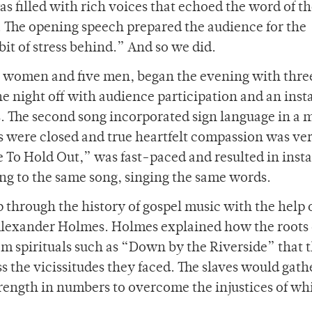
s filled with rich voices that echoed the word of t
h. The opening speech prepared the audience for the
bit of stress behind.” And so we did.
ne women and five men, began the evening with thre
 the night off with audience participation and an inst
. The second song incorporated sign language in a 
s were closed and true heartfelt compassion was ve
e To Hold Out,” was fast-paced and resulted in inst
ng to the same song, singing the same words.
p through the history of gospel music with the help 
 Alexander Holmes. Holmes explained how the roots 
m spirituals such as “Down by the Riverside” that 
 the vicissitudes they faced. The slaves would gath
 strength in numbers to overcome the injustices of wh