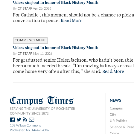
Voices sing out in honor of Black History Month
By
CT STAFF
Apr 26, 2026
For Catholic , this moment should not be a chance to pick a
conversation to peace.
Read More
COMMENCEMENT
Voices sing out in honor of Black History Month
By
CT STAFF
May 11, 2026
For graduated senior Helen Jackson, who hadn’t been able t
been a much-needed break. “I’m moving halfway across the
come home very often after this,” she said.
Read More
Campus Times
NEWS
Campus
SERVING THE UNIVERSITY OF ROCHESTER
COMMUNITY SINCE 1873.
City
UR Politics
103 Wilson Commons
Science & Rese
Rochester, NY 14642-7086
Crime