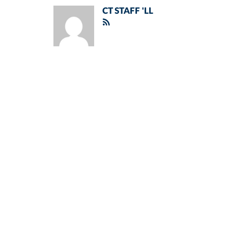
CT STAFF 'LL