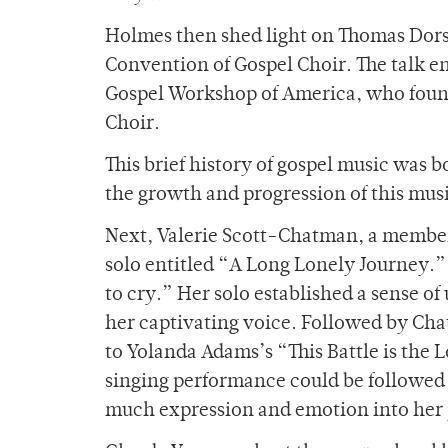
Holmes then shed light on Thomas Dorse
Convention of Gospel Choir. The talk e
Gospel Workshop of America, who foun
Choir.
This brief history of gospel music was
the growth and progression of this mus
Next, Valerie Scott-Chatman, a member
solo entitled “A Long Lonely Journey.”
to cry.” Her solo established a sense of
her captivating voice. Followed by Ch
to Yolanda Adams’s “This Battle is the 
singing performance could be followed
much expression and emotion into her 