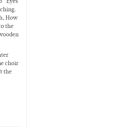
o “Eyes
tching.
Oh, How
to the
e wooden
nter
he choir
t the