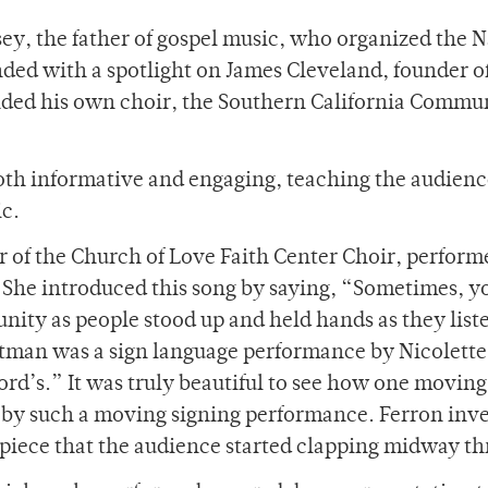
y, the father of gospel music, who organized the N
nded with a spotlight on James Cleveland, founder o
ded his own choir, the Southern California Commu
 both informative and engaging, teaching the audien
ic.
 of the Church of Love Faith Center Choir, perform
 She introduced this song by saying, “Sometimes, y
 unity as people stood up and held hands as they list
atman was a sign language performance by Nicolette
Lord’s.” It was truly beautiful to see how one moving
 by such a moving signing performance. Ferron inve
piece that the audience started clapping midway t