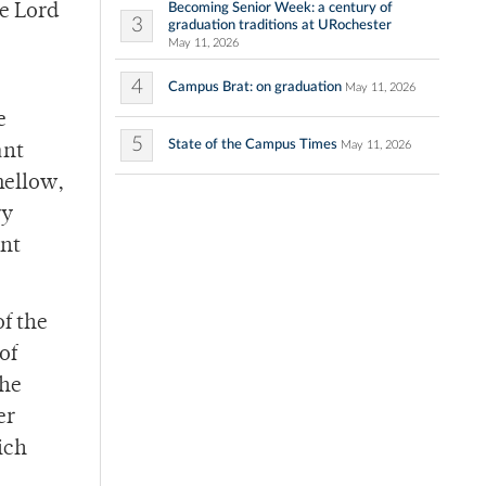
Becoming Senior Week: a century of
he Lord
3
graduation traditions at URochester
May 11, 2026
4
Campus Brat: on graduation
May 11, 2026
e
5
State of the Campus Times
May 11, 2026
ant
mellow,
ry
ant
of the
of
the
er
ich