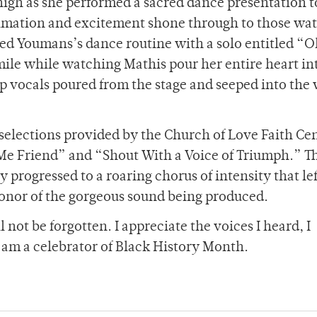
igh as she performed a sacred dance presentation t
nimation and excitement shone through to those wa
wed Youmans’s dance routine with a solo entitled “
mile while watching Mathis pour her entire heart in
p vocals poured from the stage and seeped into th
selections provided by the Church of Love Faith Ce
Me Friend” and “Shout With a Voice of Triumph.” T
y progressed to a roaring chorus of intensity that lef
 honor of the gorgeous sound being produced.
 not be forgotten. I appreciate the voices I heard, I
I am a celebrator of Black History Month.