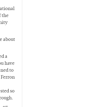
ational
f the
nity
ce about
ed a
ou have
ened to
 Ferron
sted so
hrough.