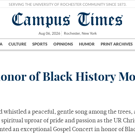
SERVING THE UNIVERSITY OF ROCHESTER COMMUNITY SINCE 1873.
Campus Times
Aug 06, 2026
Rochester, New York
A
CULTURE
SPORTS
OPINIONS
HUMOR
PRINT ARCHIVES
Campus
City
UR Politics
Science & Research
Crime
 honor of Black History M
 whistled a peaceful, gentle song among the trees, 
piritual uproar of pride and passion as the UR Chri
nted an exceptional Gospel Concert in honor of Bla