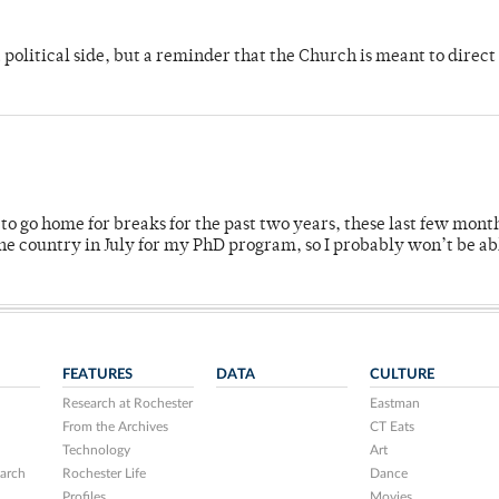
 political side, but a reminder that the Church is meant to direct
o go home for breaks for the past two years, these last few mont
 country in July for my PhD program, so I probably won’t be ab
FEATURES
DATA
CULTURE
Research at Rochester
Eastman
From the Archives
CT Eats
Technology
Art
arch
Rochester Life
Dance
Profiles
Movies