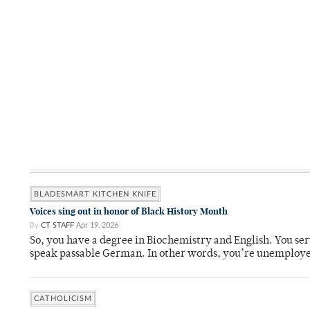
BLADESMART KITCHEN KNIFE
Voices sing out in honor of Black History Month
By
CT STAFF
Apr 19, 2026
So, you have a degree in Biochemistry and English. You ser
speak passable German. In other words, you’re unemploy
CATHOLICISM