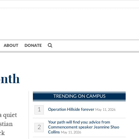
ABOUT
DONATE
onth
TRENDING ON CAMPUS
1
Operation Hillside forever
May 11, 2026
a quiet
Your path will find you: advice from
stian
2
Commencement speaker Jeannine Shao
Collins
ck
May 11, 2026