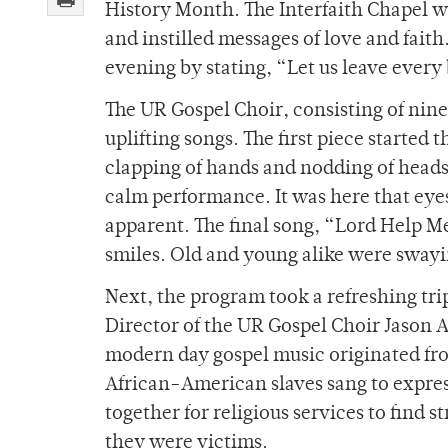
History Month. The Interfaith Chapel wa
and instilled messages of love and fait
evening by stating, “Let us leave every 
The UR Gospel Choir, consisting of ni
uplifting songs. The first piece started
clapping of hands and nodding of heads
calm performance. It was here that eye
apparent. The final song, “Lord Help M
smiles. Old and young alike were swayi
Next, the program took a refreshing tri
Director of the UR Gospel Choir Jason
modern day gospel music originated fro
African-American slaves sang to express
together for religious services to find
they were victims.