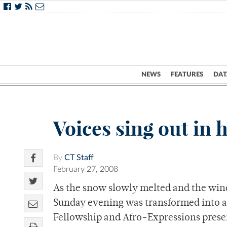
NEWS
FEATURES
DAT
Voices sing out in
By
CT Staff
February 27, 2008
As the snow slowly melted and the wind
Sunday evening was transformed into a s
Fellowship and Afro-Expressions prese