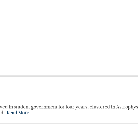
ved in student government for four years, clustered in Astrophys
ed.
Read More