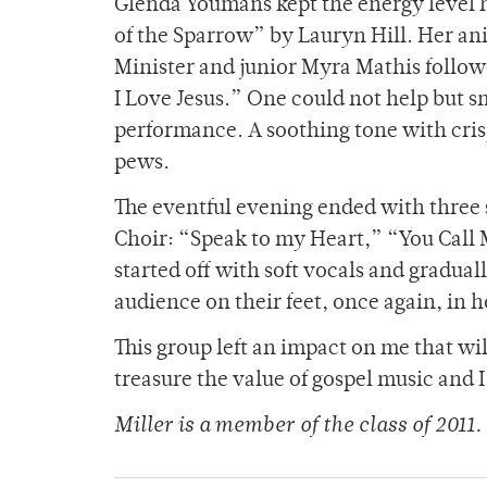
Glenda Youmans kept the energy level h
of the Sparrow” by Lauryn Hill. Her a
Minister and junior Myra Mathis follo
I Love Jesus.” One could not help but s
performance. A soothing tone with cris
pews.
The eventful evening ended with three 
Choir: “Speak to my Heart,” “You Call 
started off with soft vocals and graduall
audience on their feet, once again, in
This group left an impact on me that will
treasure the value of gospel music and 
Miller is a member of the class of 2011.