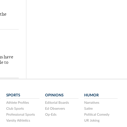
 the
hs have
le to
SPORTS
OPINIONS
HUMOR
Athlete Profiles
Editorial Boards
Narratives
Club Sports
Ed Observers
Satire
Professional Sports
Op-Eds
Political Comedy
Varsity Athletics
UR Joking