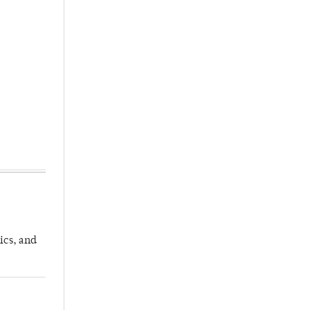
ics, and