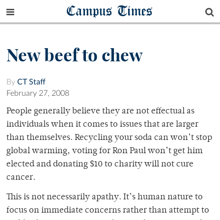
Campus Times
New beef to chew
By
CT Staff
February 27, 2008
People generally believe they are not effectual as
individuals when it comes to issues that are larger
than themselves. Recycling your soda can won’t stop
global warming, voting for Ron Paul won’t get him
elected and donating $10 to charity will not cure
cancer.
This is not necessarily apathy. It’s human nature to
focus on immediate concerns rather than attempt to