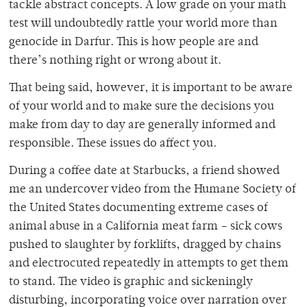
tackle abstract concepts. A low grade on your math
test will undoubtedly rattle your world more than
genocide in Darfur. This is how people are and
there’s nothing right or wrong about it.
That being said, however, it is important to be aware
of your world and to make sure the decisions you
make from day to day are generally informed and
responsible. These issues do affect you.
During a coffee date at Starbucks, a friend showed
me an undercover video from the Humane Society of
the United States documenting extreme cases of
animal abuse in a California meat farm – sick cows
pushed to slaughter by forklifts, dragged by chains
and electrocuted repeatedly in attempts to get them
to stand. The video is graphic and sickeningly
disturbing, incorporating voice over narration over