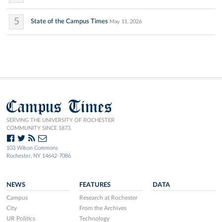
5
State of the Campus Times
May 11, 2026
Campus Times
SERVING THE UNIVERSITY OF ROCHESTER
COMMUNITY SINCE 1873.
103 Wilson Commons
Rochester, NY 14642-7086
NEWS
FEATURES
DATA
Campus
Research at Rochester
City
From the Archives
UR Politics
Technology