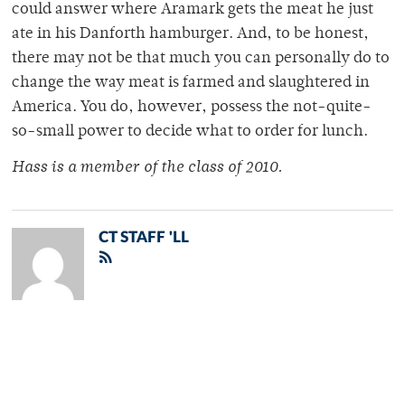
could answer where Aramark gets the meat he just
ate in his Danforth hamburger. And, to be honest,
there may not be that much you can personally do to
change the way meat is farmed and slaughtered in
America. You do, however, possess the not-quite-
so-small power to decide what to order for lunch.
Hass is a member of the class of 2010.
CT STAFF 'LL