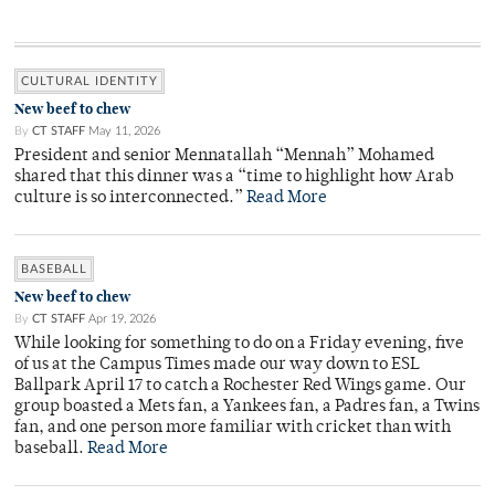
CULTURAL IDENTITY
New beef to chew
By
CT STAFF
May 11, 2026
President and senior Mennatallah “Mennah” Mohamed
shared that this dinner was a “time to highlight how Arab
culture is so interconnected.”
Read More
BASEBALL
New beef to chew
By
CT STAFF
Apr 19, 2026
While looking for something to do on a Friday evening, five
of us at the Campus Times made our way down to ESL
Ballpark April 17 to catch a Rochester Red Wings game. Our
group boasted a Mets fan, a Yankees fan, a Padres fan, a Twins
fan, and one person more familiar with cricket than with
baseball.
Read More