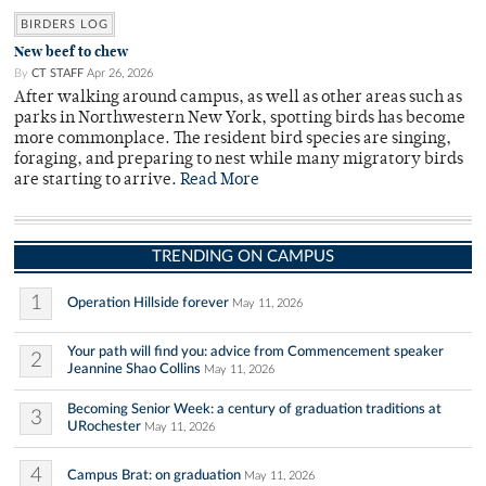
BIRDERS LOG
New beef to chew
By
CT STAFF
Apr 26, 2026
After walking around campus, as well as other areas such as
parks in Northwestern New York, spotting birds has become
more commonplace. The resident bird species are singing,
foraging, and preparing to nest while many migratory birds
are starting to arrive.
Read More
TRENDING ON CAMPUS
1
Operation Hillside forever
May 11, 2026
Your path will find you: advice from Commencement speaker
2
Jeannine Shao Collins
May 11, 2026
Becoming Senior Week: a century of graduation traditions at
3
URochester
May 11, 2026
4
Campus Brat: on graduation
May 11, 2026