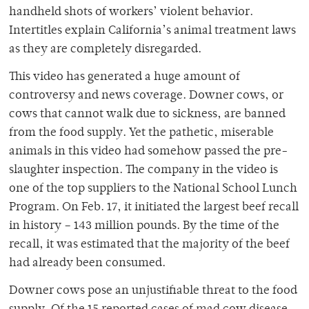
handheld shots of workers’ violent behavior.
Intertitles explain California’s animal treatment laws
as they are completely disregarded.
This video has generated a huge amount of
controversy and news coverage. Downer cows, or
cows that cannot walk due to sickness, are banned
from the food supply. Yet the pathetic, miserable
animals in this video had somehow passed the pre-
slaughter inspection. The company in the video is
one of the top suppliers to the National School Lunch
Program. On Feb. 17, it initiated the largest beef recall
in history – 143 million pounds. By the time of the
recall, it was estimated that the majority of the beef
had already been consumed.
Downer cows pose an unjustifiable threat to the food