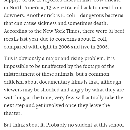
supply. Of the 15 reported cases of mad cow disease
in North America, 12 were traced back to meat from
downers. Another risk is E. coli – dangerous bacteria
that can cause sickness and sometimes death.
According to the New York Times, there were 21 beef
recalls last year due to concerns about E. coli,
compared with eight in 2006 and five in 2005.
This is obviously a major and rising problem. It is
impossible to be unaffected by the footage of the
mistreatment of these animals, but a common
criticism about documentary films is that, although
viewers may be shocked and angry by what they are
watching at the time, very few will actually take the
next step and get involved once they leave the
theater.
But think about it. Probably no student at this school