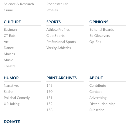
Science & Research
Rochester Life
Crime
Profiles
CULTURE
SPORTS
OPINIONS
Eastman
Athlete Profiles
Editorial Boards
CT Eats
Club Sports
Ed Observers
Art
Professional Sports
Op-Eds
Dance
Varsity Athletics
Movies
Music
Theatre
HUMOR
PRINT ARCHIVES
ABOUT
Narratives
149
Contribute
Satire
150
Contact
Political Comedy
151
Advertising
UR Joking
152
Distribution Map
153
Subscribe
DONATE